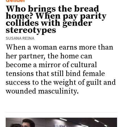
Who brings the bread
home? When pay parity
collides with gender
stereotypes
SUSANA REINA
When a woman earns more than
her partner, the home can
become a mirror of cultural
tensions that still bind female
success to the weight of guilt and
wounded masculinity.