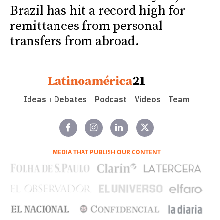
Brazil has hit a record high for
remittances from personal
transfers from abroad.
Ideas
Debates
Podcast
Videos
Team
MEDIA THAT PUBLISH OUR CONTENT