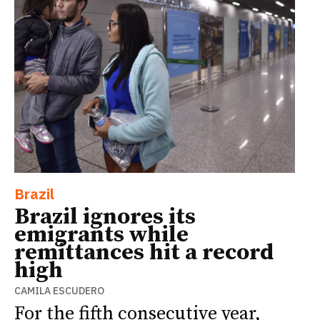
Brazil
Brazil ignores its
emigrants while
remittances hit a record
high
CAMILA ESCUDERO
For the fifth consecutive year,