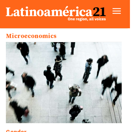
Microeconomics
Gender