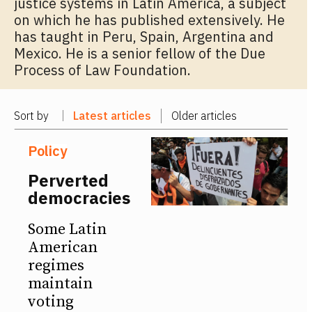
justice systems in Latin America, a subject
on which he has published extensively. He
has taught in Peru, Spain, Argentina and
Mexico. He is a senior fellow of the Due
Process of Law Foundation.
Sort by
Latest articles
Older articles
Policy
Perverted
democracies
Some Latin
American
regimes
maintain
voting