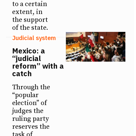
to a certain
extent, in
the support
of the state.
Judicial system
Mexico: a
“judicial
reform” with a
catch
Through the
“popular
election” of
judges the
ruling party
reserves the
task of