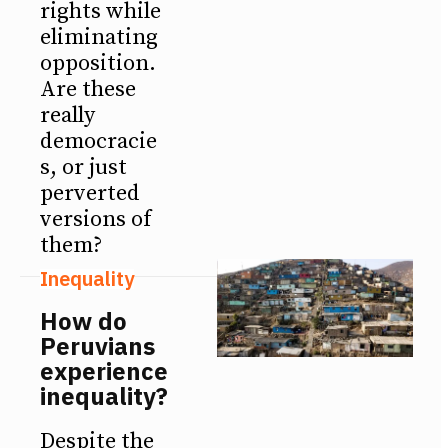
rights while
eliminating
opposition.
Are these
really
democracie
s, or just
perverted
versions of
them?
Inequality
How do
Peruvians
experience
inequality?
Despite the