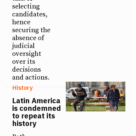
selecting
candidates,
hence
securing the
absence of
judicial
oversight
over its
decisions
and actions.
History
Latin America
is condemned
to repeat its
history