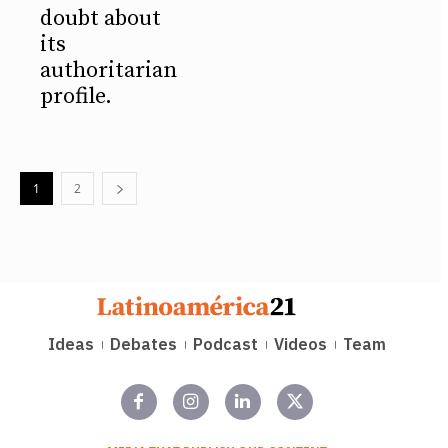
doubt about
its
authoritarian
profile.
1
2
Ideas
Debates
Podcast
Videos
Team