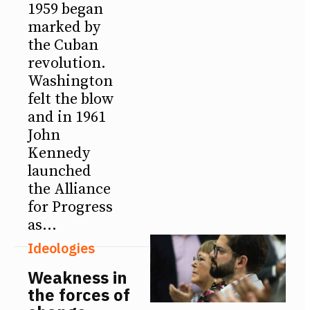
1959 began
marked by
the Cuban
revolution.
Washington
felt the blow
and in 1961
John
Kennedy
launched
the Alliance
for Progress
as...
Ideologies
Weakness in
the forces of