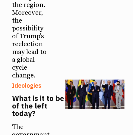
the region.
Moreover,
the
possibility
of Trump's
reelection
may lead to
a global
cycle
change.
Ideologies
What is it to be
of the left
today?
The
government