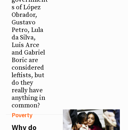
s of López
Obrador,
Gustavo
Petro, Lula
da Silva,
Luis Arce
and Gabriel
Boric are
considered
leftists, but
do they
really have
anything in
common?
Poverty
Why do