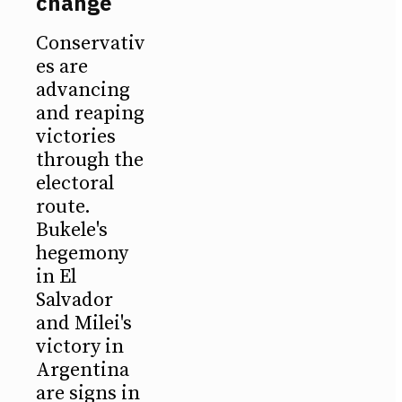
change
Conservativ
es are
advancing
and reaping
victories
through the
electoral
route.
Bukele's
hegemony
in El
Salvador
and Milei's
victory in
Argentina
are signs in