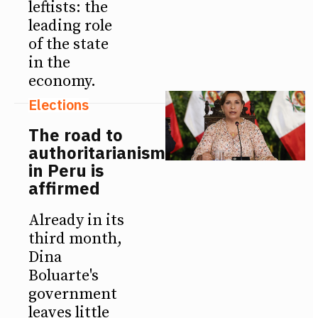
leftists: the
leading role
of the state
in the
economy.
Elections
The road to
authoritarianism
in Peru is
affirmed
Already in its
third month,
Dina
Boluarte's
government
leaves little