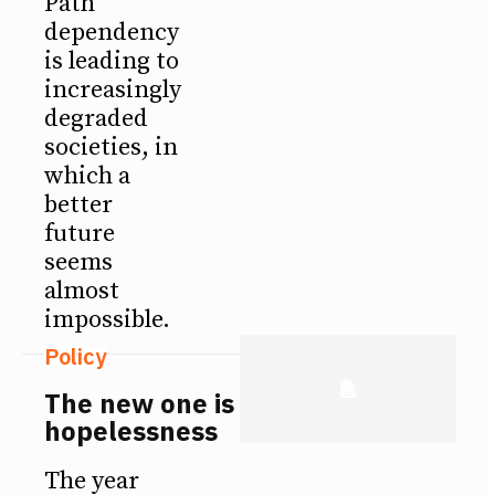
Path
dependency
is leading to
increasingly
degraded
societies, in
which a
better
future
seems
almost
impossible.
Policy
The new one is
hopelessness
The year