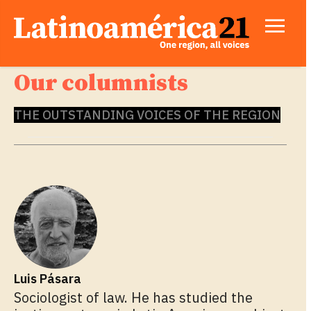
Our columnists
THE OUTSTANDING VOICES OF THE REGION
Luis Pásara
Sociologist of law. He has studied the