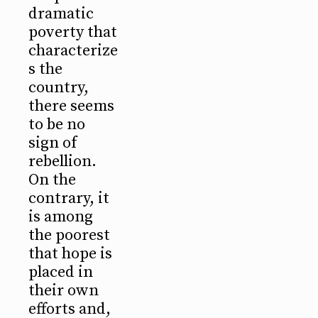
dramatic
poverty that
characterize
s the
country,
there seems
to be no
sign of
rebellion.
On the
contrary, it
is among
the poorest
that hope is
placed in
their own
efforts and,