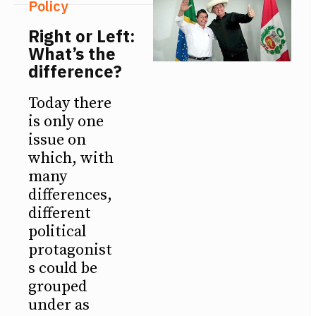
Policy
Right or Left:
What’s the
difference?
Today there
is only one
issue on
which, with
many
differences,
different
political
protagonist
s could be
grouped
under as