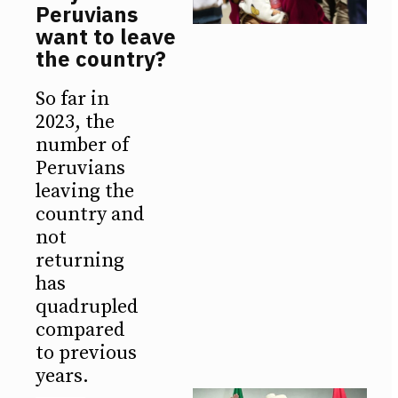
Peruvians
want to leave
the country?
So far in
2023, the
number of
Peruvians
leaving the
country and
not
returning
has
quadrupled
compared
to previous
years.