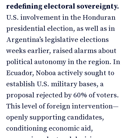
redefining electoral sovereignty.
U.S. involvement in the Honduran
presidential election, as well as in
Argentina’s legislative elections
weeks earlier, raised alarms about
political autonomy in the region. In
Ecuador, Noboa actively sought to
establish U.S. military bases, a
proposal rejected by 60% of voters.
This level of foreign intervention—
openly supporting candidates,
conditioning economic aid,