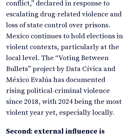
conflict,” declared in response to
escalating drug-related violence and
loss of state control over prisons.
Mexico continues to hold elections in
violent contexts, particularly at the
local level. The “Voting Between
Bullets” project by Data Cívica and
México Evalúa has documented
rising political-criminal violence
since 2018, with 2024 being the most
violent year yet, especially locally.
Second: external influence is