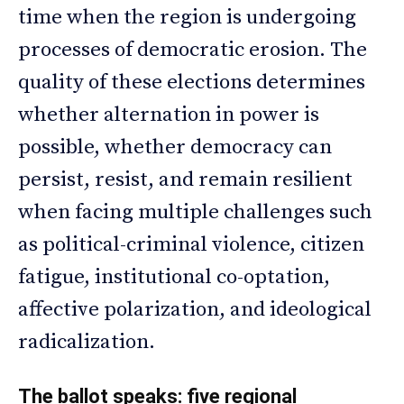
time when the region is undergoing
processes of democratic erosion. The
quality of these elections determines
whether alternation in power is
possible, whether democracy can
persist, resist, and remain resilient
when facing multiple challenges such
as political-criminal violence, citizen
fatigue, institutional co-optation,
affective polarization, and ideological
radicalization.
The ballot speaks: five regional