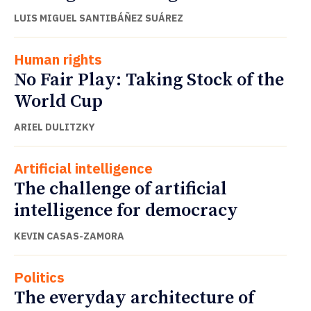
LUIS MIGUEL SANTIBÁÑEZ SUÁREZ
Human rights
No Fair Play: Taking Stock of the
World Cup
ARIEL DULITZKY
Artificial intelligence
The challenge of artificial
intelligence for democracy
KEVIN CASAS-ZAMORA
Politics
The everyday architecture of