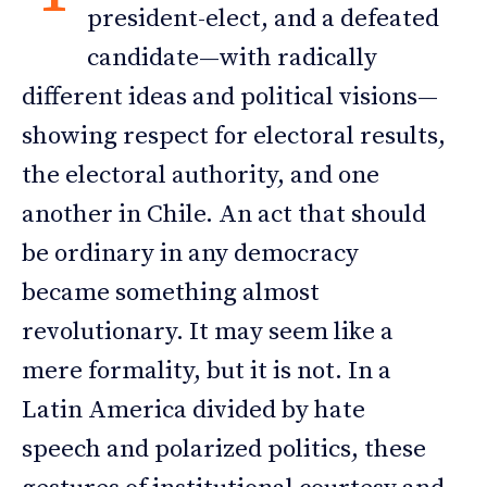
president-elect, and a defeated
candidate—with radically
different ideas and political visions—
showing respect for electoral results,
the electoral authority, and one
another in Chile. An act that should
be ordinary in any democracy
became something almost
revolutionary. It may seem like a
mere formality, but it is not. In a
Latin America divided by hate
speech and polarized politics, these