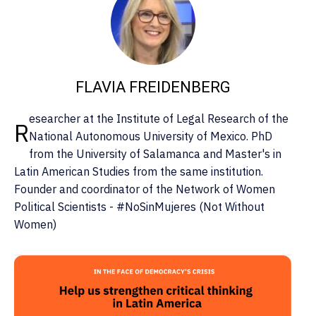
FLAVIA FREIDENBERG
esearcher at the Institute of Legal Research of the
R
National Autonomous University of Mexico. PhD
from the University of Salamanca and Master's in
Latin American Studies from the same institution.
Founder and coordinator of the Network of Women
Political Scientists - #NoSinMujeres (Not Without
Women)