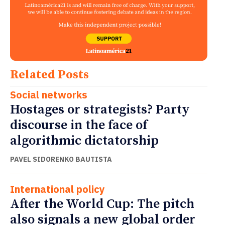
Related Posts
Social networks
Hostages or strategists? Party
discourse in the face of
algorithmic dictatorship
PAVEL SIDORENKO BAUTISTA
International policy
After the World Cup: The pitch
also signals a new global order