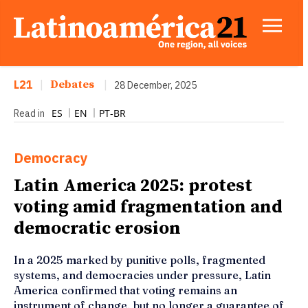
L21
|
Debates
|
28 December, 2025
ES
EN
PT-BR
Read in
Democracy
Latin America 2025: protest
voting amid fragmentation and
democratic erosion
In a 2025 marked by punitive polls, fragmented
systems, and democracies under pressure, Latin
America confirmed that voting remains an
instrument of change, but no longer a guarantee of