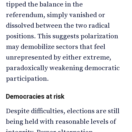
tipped the balance in the
referendum, simply vanished or
dissolved between the two radical
positions. This suggests polarization
may demobilize sectors that feel
unrepresented by either extreme,
paradoxically weakening democratic
participation.
Democracies at risk
Despite difficulties, elections are still
being held with reasonable levels of