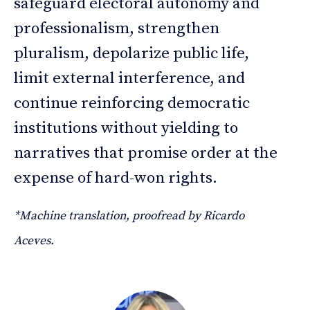
safeguard electoral autonomy and
professionalism, strengthen
pluralism, depolarize public life,
limit external interference, and
continue reinforcing democratic
institutions without yielding to
narratives that promise order at the
expense of hard-won rights.
*Machine translation, proofread by Ricardo
Aceves.