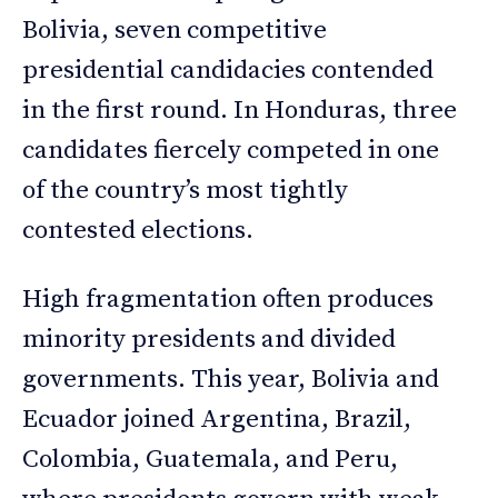
Bolivia, seven competitive
presidential candidacies contended
in the first round. In Honduras, three
candidates fiercely competed in one
of the country’s most tightly
contested elections.
High fragmentation often produces
minority presidents and divided
governments. This year, Bolivia and
Ecuador joined Argentina, Brazil,
Colombia, Guatemala, and Peru,