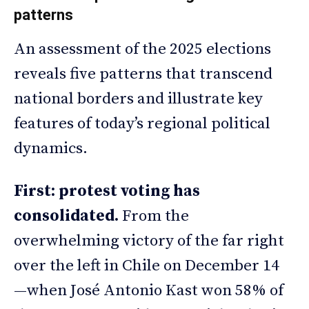
patterns
An assessment of the 2025 elections
reveals five patterns that transcend
national borders and illustrate key
features of today’s regional political
dynamics.
First: protest voting has
consolidated.
From the
overwhelming victory of the far right
over the left in Chile on December 14
—when José Antonio Kast won 58% of