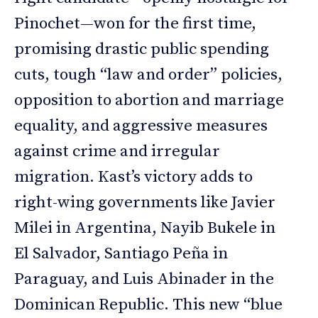
Pinochet—won for the first time,
promising drastic public spending
cuts, tough “law and order” policies,
opposition to abortion and marriage
equality, and aggressive measures
against crime and irregular
migration. Kast’s victory adds to
right-wing governments like Javier
Milei in Argentina, Nayib Bukele in
El Salvador, Santiago Peña in
Paraguay, and Luis Abinader in the
Dominican Republic. This new “blue