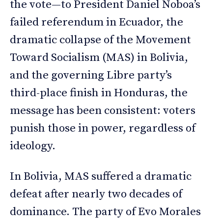
the vote—to President Daniel Noboa’s
failed referendum in Ecuador, the
dramatic collapse of the Movement
Toward Socialism (MAS) in Bolivia,
and the governing Libre party’s
third-place finish in Honduras, the
message has been consistent: voters
punish those in power, regardless of
ideology.
In Bolivia, MAS suffered a dramatic
defeat after nearly two decades of
dominance. The party of Evo Morales