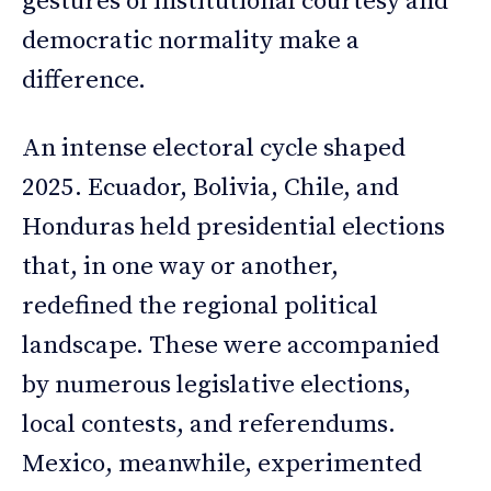
gestures of institutional courtesy and
democratic normality make a
difference.
An intense electoral cycle shaped
2025. Ecuador, Bolivia, Chile, and
Honduras held presidential elections
that, in one way or another,
redefined the regional political
landscape. These were accompanied
by numerous legislative elections,
local contests, and referendums.
Mexico, meanwhile, experimented