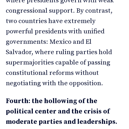
where presidents govern with weak
congressional support. By contrast,
two countries have extremely
powerful presidents with unified
governments: Mexico and El
Salvador, where ruling parties hold
supermajorities capable of passing
constitutional reforms without
negotiating with the opposition.
Fourth: the hollowing of the
political center and the crisis of
moderate parties and leaderships.