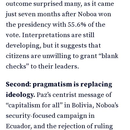
outcome surprised many, as it came
just seven months after Noboa won
the presidency with 55.6% of the
vote. Interpretations are still
developing, but it suggests that
citizens are unwilling to grant “blank
checks” to their leaders.
Second: pragmatism is replacing
ideology.
Paz’s centrist message of
“capitalism for all” in Bolivia, Noboa’s
security-focused campaign in
Ecuador, and the rejection of ruling