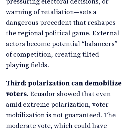
pressuring electoral decisions, or
warning of retaliation—sets a
dangerous precedent that reshapes
the regional political game. External
actors become potential “balancers”
of competition, creating tilted
playing fields.
Third: polarization can demobilize
voters.
Ecuador showed that even
amid extreme polarization, voter
mobilization is not guaranteed. The
moderate vote, which could have