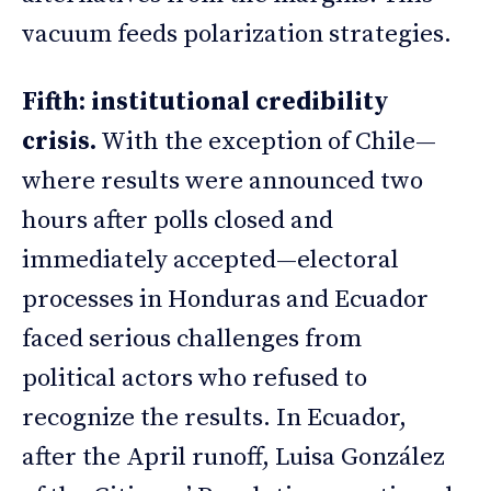
vacuum feeds polarization strategies.
Fifth: institutional credibility
crisis.
With the exception of Chile—
where results were announced two
hours after polls closed and
immediately accepted—electoral
processes in Honduras and Ecuador
faced serious challenges from
political actors who refused to
recognize the results. In Ecuador,
after the April runoff, Luisa González