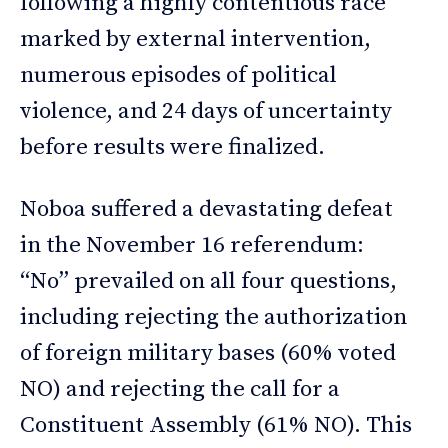
following a highly contentious race
marked by external intervention,
numerous episodes of political
violence, and 24 days of uncertainty
before results were finalized.
Noboa suffered a devastating defeat
in the November 16 referendum:
“No” prevailed on all four questions,
including rejecting the authorization
of foreign military bases (60% voted
NO) and rejecting the call for a
Constituent Assembly (61% NO). This