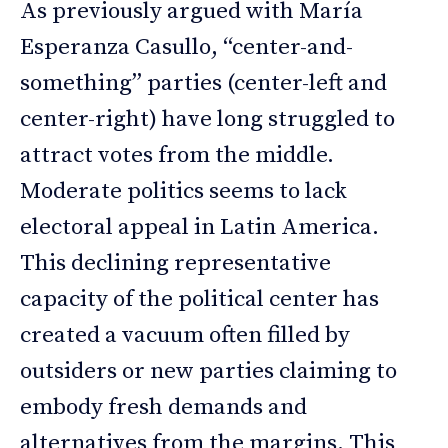
As previously argued with María
Esperanza Casullo, “center-and-
something” parties (center-left and
center-right) have long struggled to
attract votes from the middle.
Moderate politics seems to lack
electoral appeal in Latin America.
This declining representative
capacity of the political center has
created a vacuum often filled by
outsiders or new parties claiming to
embody fresh demands and
alternatives from the margins. This