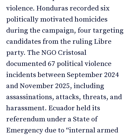
violence. Honduras recorded six
politically motivated homicides
during the campaign, four targeting
candidates from the ruling Libre
party. The NGO Cristosal
documented 67 political violence
incidents between September 2024
and November 2025, including
assassinations, attacks, threats, and
harassment. Ecuador held its
referendum under a State of
Emergency due to “internal armed