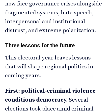
now face governance crises alongside
fragmented systems, hate speech,
interpersonal and institutional
distrust, and extreme polarization.
Three lessons for the future
This electoral year leaves lessons
that will shape regional politics in
coming years.
First: political-criminal violence
conditions democracy.
Several
elections took place amid criminal