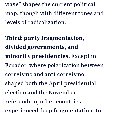
wave” shapes the current political
map, though with different tones and
levels of radicalization.
Third: party fragmentation,
divided governments, and
minority presidencies.
Except in
Ecuador, where polarization between
correísmo and anti-correísmo
shaped both the April presidential
election and the November
referendum, other countries
experienced deep fragmentation. In