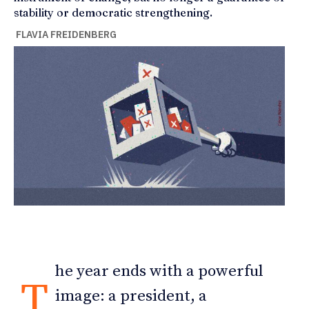
stability or democratic strengthening.
FLAVIA FREIDENBERG
he year ends with a powerful
T
image: a president, a