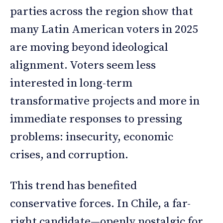
parties across the region show that
many Latin American voters in 2025
are moving beyond ideological
alignment. Voters seem less
interested in long-term
transformative projects and more in
immediate responses to pressing
problems: insecurity, economic
crises, and corruption.
This trend has benefited
conservative forces. In Chile, a far-
right candidate—openly nostalgic for