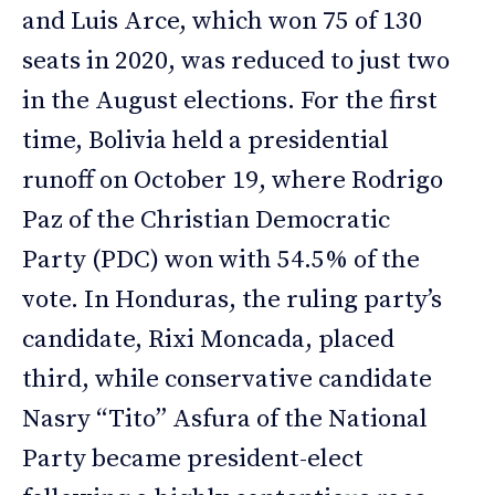
and Luis Arce, which won 75 of 130
seats in 2020, was reduced to just two
in the August elections. For the first
time, Bolivia held a presidential
runoff on October 19, where Rodrigo
Paz of the Christian Democratic
Party (PDC) won with 54.5% of the
vote. In Honduras, the ruling party’s
candidate, Rixi Moncada, placed
third, while conservative candidate
Nasry “Tito” Asfura of the National
Party became president-elect