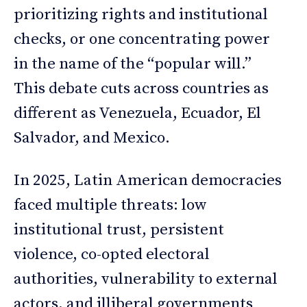
prioritizing rights and institutional
checks, or one concentrating power
in the name of the “popular will.”
This debate cuts across countries as
different as Venezuela, Ecuador, El
Salvador, and Mexico.
In 2025, Latin American democracies
faced multiple threats: low
institutional trust, persistent
violence, co-opted electoral
authorities, vulnerability to external
actors, and illiberal governments