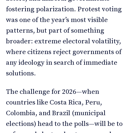
fostering polarization. Protest voting
was one of the year’s most visible
patterns, but part of something
broader: extreme electoral volatility,
where citizens reject governments of
any ideology in search of immediate
solutions.
The challenge for 2026—when
countries like Costa Rica, Peru,
Colombia, and Brazil (municipal
elections) head to the polls—will be to