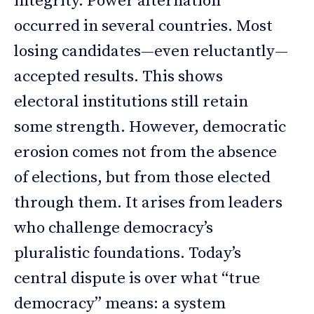
integrity. Power alternation
occurred in several countries. Most
losing candidates—even reluctantly—
accepted results. This shows
electoral institutions still retain
some strength. However, democratic
erosion comes not from the absence
of elections, but from those elected
through them. It arises from leaders
who challenge democracy’s
pluralistic foundations. Today’s
central dispute is over what “true
democracy” means: a system