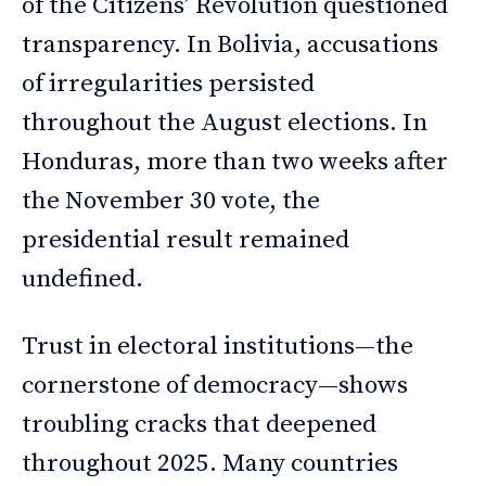
of the Citizens’ Revolution questioned
transparency. In Bolivia, accusations
of irregularities persisted
throughout the August elections. In
Honduras, more than two weeks after
the November 30 vote, the
presidential result remained
undefined.
Trust in electoral institutions—the
cornerstone of democracy—shows
troubling cracks that deepened
throughout 2025. Many countries