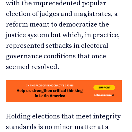
with the unprecedented popular
election of judges and magistrates, a
reform meant to democratize the
justice system but which, in practice,
represented setbacks in electoral
governance conditions that once
seemed resolved.
Holding elections that meet integrity
standards is no minor matter at a