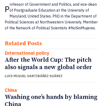
rofessor of Government and Politics, and vice-dean
P
of Postgraduate Education at the University of
Maryland, United States. PhD in the Department of
Political Sciences at Northwestern University. Member
of the Network of Political Scientists #NoSinMujeres.
Related Posts
International policy
After the World Cup: The pitch
also signals a new global order
LUIS MIGUEL SANTIBÁÑEZ SUÁREZ
China
Washing one’s hands by blaming
China