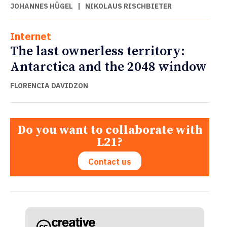
JOHANNES HÜGEL
|
NIKOLAUS RISCHBIETER
Internet
The last ownerless territory:
Antarctica and the 2048 window
FLORENCIA DAVIDZON
Do you want to collaborate with
L21?
Contact us