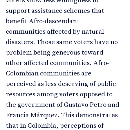
voters show less willingness to
support assistance schemes that
benefit Afro-descendant
communities affected by natural
disasters. Those same voters have no
problem being generous toward
other affected communities. Afro-
Colombian communities are
perceived as less deserving of public
resources among voters opposed to
the government of Gustavo Petro and
Francia Márquez. This demonstrates
that in Colombia, perceptions of