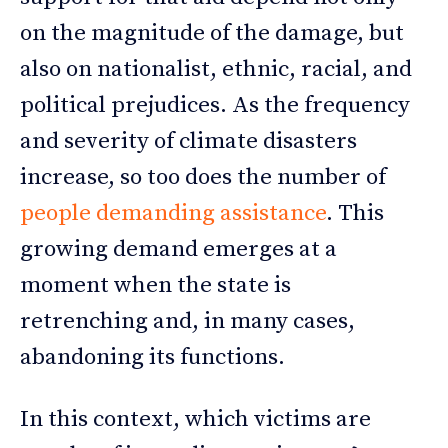
on the magnitude of the damage, but
also on nationalist, ethnic, racial, and
political prejudices. As the frequency
and severity of climate disasters
increase, so too does the number of
people demanding assistance
. This
growing demand emerges at a
moment when the state is
retrenching and, in many cases,
abandoning its functions.
In this context, which victims are