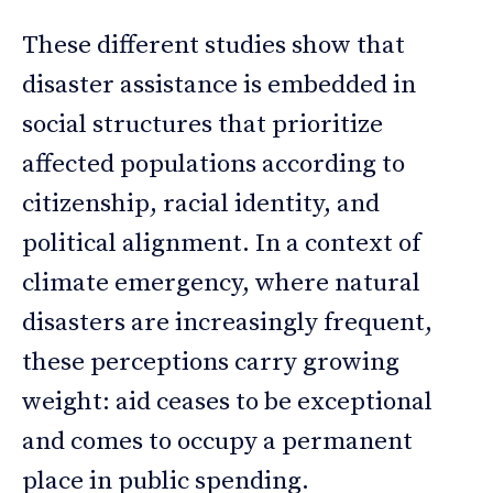
These different studies show that
disaster assistance is embedded in
social structures that prioritize
affected populations according to
citizenship, racial identity, and
political alignment. In a context of
climate emergency, where natural
disasters are increasingly frequent,
these perceptions carry growing
weight: aid ceases to be exceptional
and comes to occupy a permanent
place in public spending.