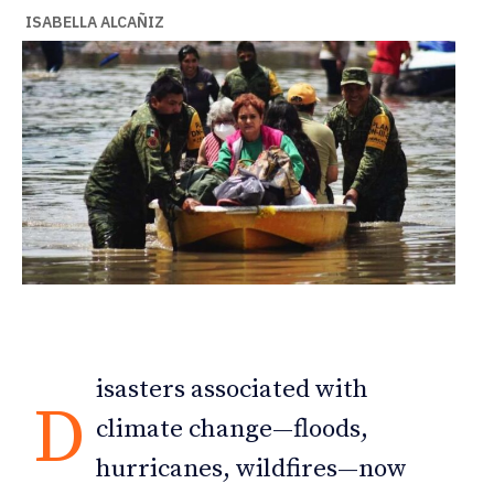
ISABELLA ALCAÑIZ
isasters associated with
D
climate change—floods,
hurricanes, wildfires—now