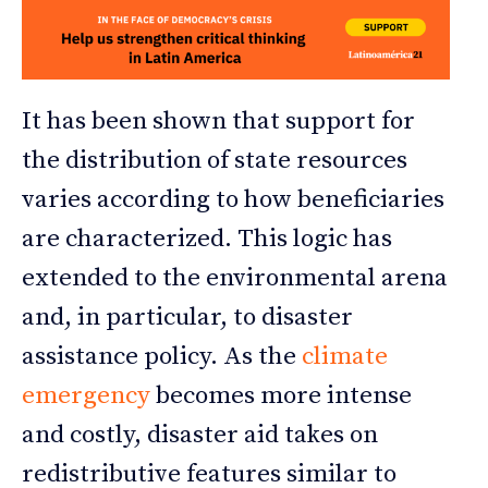
It has been shown that support for
the distribution of state resources
varies according to how beneficiaries
are characterized. This logic has
extended to the environmental arena
and, in particular, to disaster
assistance policy. As the
climate
emergency
becomes more intense
and costly, disaster aid takes on
redistributive features similar to