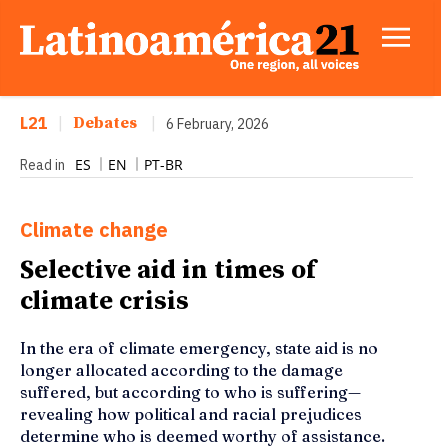
L21
|
Debates
|
6 February, 2026
ES
EN
PT-BR
Read in
Climate change
Selective aid in times of
climate crisis
In the era of climate emergency, state aid is no
longer allocated according to the damage
suffered, but according to who is suffering—
revealing how political and racial prejudices
determine who is deemed worthy of assistance.