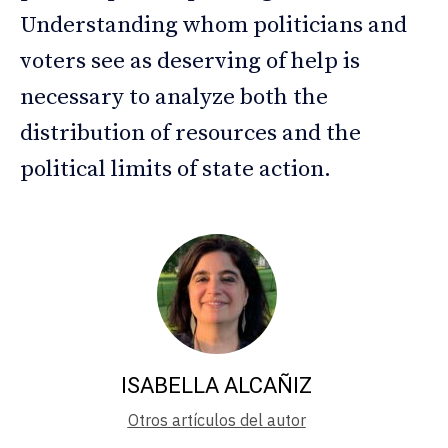
Understanding whom politicians and
voters see as deserving of help is
necessary to analyze both the
distribution of resources and the
political limits of state action.
ISABELLA ALCAÑIZ
Otros artículos del autor