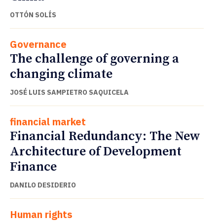
OTTÓN SOLÍS
Governance
The challenge of governing a
changing climate
JOSÉ LUIS SAMPIETRO SAQUICELA
financial market
Financial Redundancy: The New
Architecture of Development
Finance
DANILO DESIDERIO
Human rights