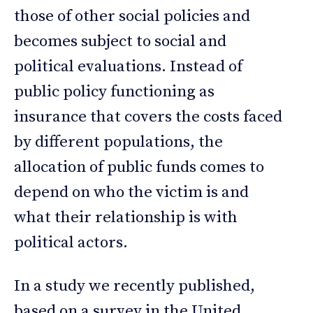
those of other social policies and
becomes subject to social and
political evaluations. Instead of
public policy functioning as
insurance that covers the costs faced
by different populations, the
allocation of public funds comes to
depend on who the victim is and
what their relationship is with
political actors.
In a study we recently published,
based on a survey in the United