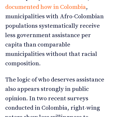
documented how in Colombia
,
municipalities with Afro-Colombian
populations systematically receive
less government assistance per
capita than comparable
municipalities without that racial
composition.
The logic of who deserves assistance
also appears strongly in public
opinion. In two recent surveys
conducted in Colombia, right-wing