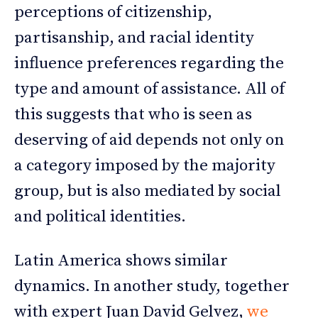
perceptions of citizenship,
partisanship, and racial identity
influence preferences regarding the
type and amount of assistance. All of
this suggests that who is seen as
deserving of aid depends not only on
a category imposed by the majority
group, but is also mediated by social
and political identities.
Latin America shows similar
dynamics. In another study, together
with expert Juan David Gelvez,
we