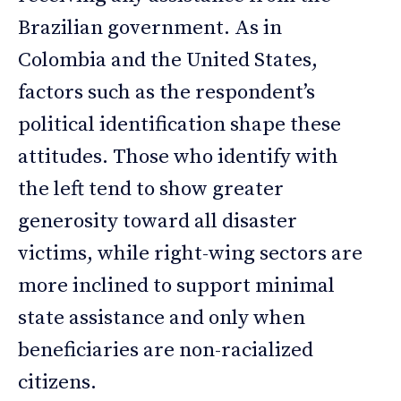
Brazilian government. As in
Colombia and the United States,
factors such as the respondent’s
political identification shape these
attitudes. Those who identify with
the left tend to show greater
generosity toward all disaster
victims, while right-wing sectors are
more inclined to support minimal
state assistance and only when
beneficiaries are non-racialized
citizens.