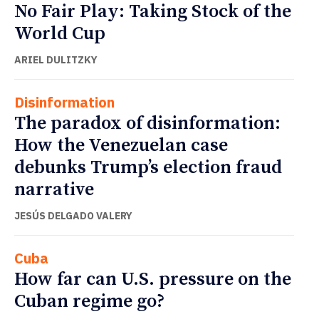
No Fair Play: Taking Stock of the
World Cup
ARIEL DULITZKY
Disinformation
The paradox of disinformation:
How the Venezuelan case
debunks Trump’s election fraud
narrative
JESÚS DELGADO VALERY
Cuba
How far can U.S. pressure on the
Cuban regime go?