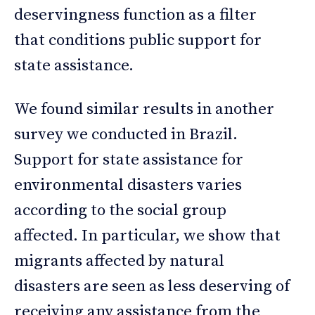
deservingness function as a filter
that conditions public support for
state assistance.
We found similar results in another
survey we conducted in Brazil.
Support for state assistance for
environmental disasters varies
according to the social group
affected. In particular, we show that
migrants affected by natural
disasters are seen as less deserving of
receiving any assistance from the