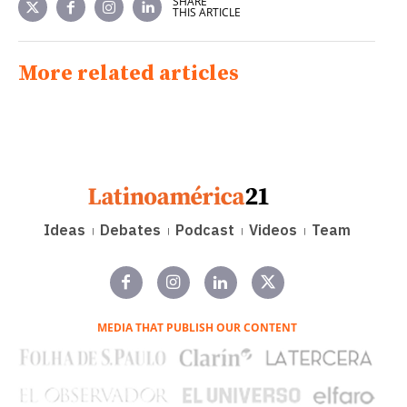
SHARE
THIS ARTICLE
More related articles
Ideas
Debates
Podcast
Videos
Team
MEDIA THAT PUBLISH OUR CONTENT