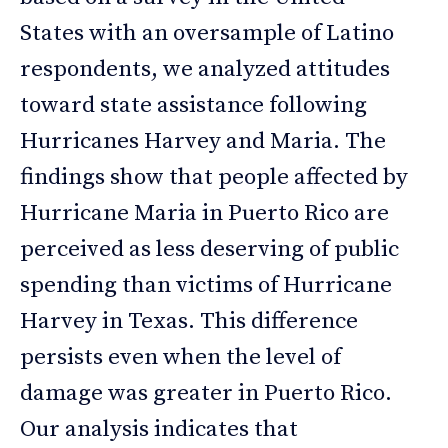
States with an oversample of Latino
respondents, we analyzed attitudes
toward state assistance following
Hurricanes Harvey and Maria. The
findings show that people affected by
Hurricane Maria in Puerto Rico are
perceived as less deserving of public
spending than victims of Hurricane
Harvey in Texas. This difference
persists even when the level of
damage was greater in Puerto Rico.
Our analysis indicates that