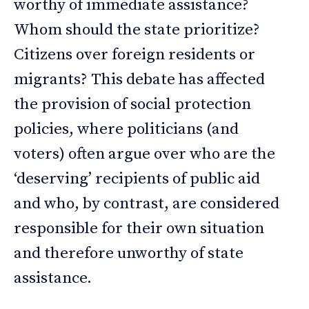
worthy of immediate assistance?
Whom should the state prioritize?
Citizens over foreign residents or
migrants? This debate has affected
the provision of social protection
policies, where politicians (and
voters) often argue over who are the
‘deserving’ recipients of public aid
and who, by contrast, are considered
responsible for their own situation
and therefore unworthy of state
assistance.