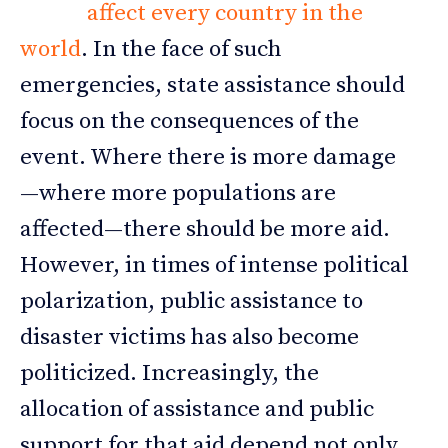
affect every country in the
world
. In the face of such
emergencies, state assistance should
focus on the consequences of the
event. Where there is more damage
—where more populations are
affected—there should be more aid.
However, in times of intense political
polarization, public assistance to
disaster victims has also become
politicized. Increasingly, the
allocation of assistance and public
support for that aid depend not only