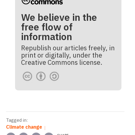
We believe in the
free flow of
information
Republish our articles freely, in
print or digitally, under the
Creative Commons license.
Tagged in:
Climate change