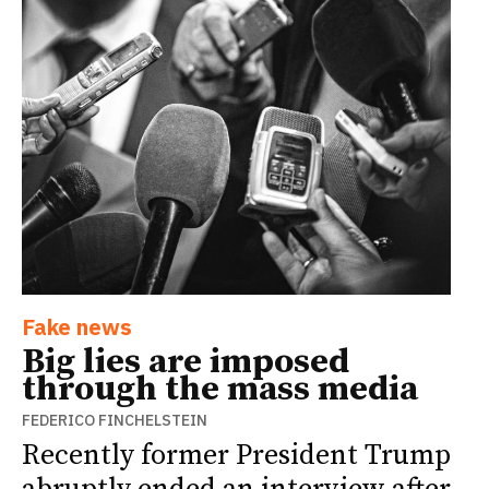
Fake news
Big lies are imposed
through the mass media
FEDERICO FINCHELSTEIN
Recently former President Trump