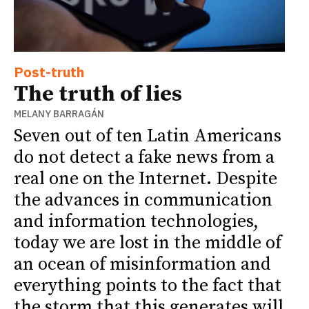
Post-truth
The truth of lies
MELANY BARRAGÁN
Seven out of ten Latin Americans
do not detect a fake news from a
real one on the Internet. Despite
the advances in communication
and information technologies,
today we are lost in the middle of
an ocean of misinformation and
everything points to the fact that
the storm that this generates will