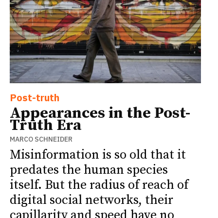
Post-truth
Appearances in the Post-
Truth Era
MARCO SCHNEIDER
Misinformation is so old that it
predates the human species
itself. But the radius of reach of
digital social networks, their
capillarity and speed have no