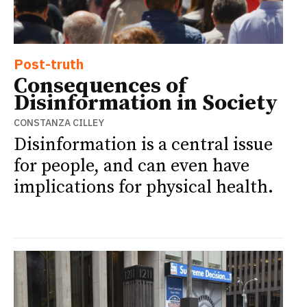
Post-truth
Consequences of
Disinformation in Society
CONSTANZA CILLEY
Disinformation is a central issue
for people, and can even have
implications for physical health.