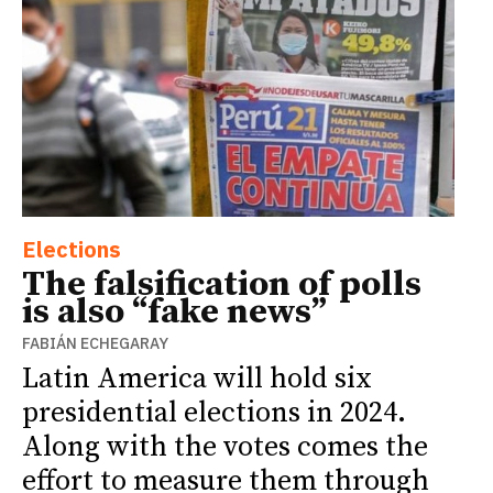
Elections
The falsification of polls
is also “fake news”
FABIÁN ECHEGARAY
Latin America will hold six
presidential elections in 2024.
Along with the votes comes the
effort to measure them through