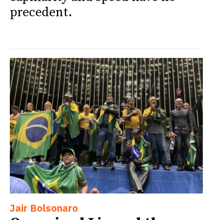
precedent.
Jair Bolsonaro