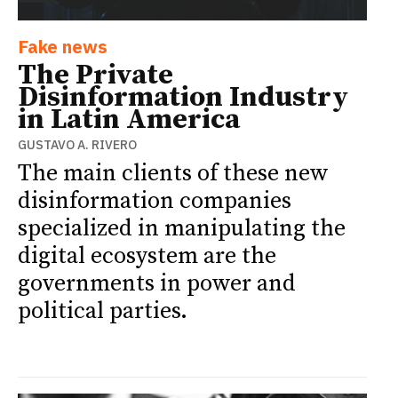
Fake news
The Private
Disinformation Industry
in Latin America
GUSTAVO A. RIVERO
The main clients of these new
disinformation companies
specialized in manipulating the
digital ecosystem are the
governments in power and
political parties.