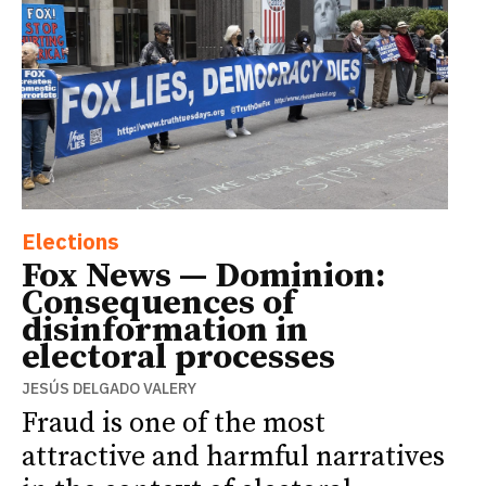
Elections
Fox News — Dominion:
Consequences of
disinformation in
electoral processes
JESÚS DELGADO VALERY
Fraud is one of the most
attractive and harmful narratives