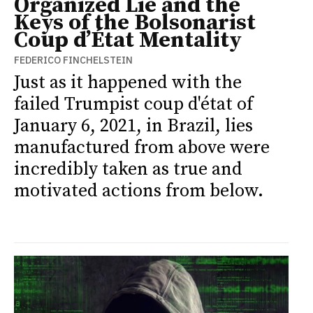
Organized Lie and the
Keys of the Bolsonarist
Coup d’État Mentality
FEDERICO FINCHELSTEIN
Just as it happened with the
failed Trumpist coup d'état of
January 6, 2021, in Brazil, lies
manufactured from above were
incredibly taken as true and
motivated actions from below.