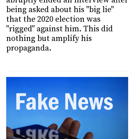
abruptly ended an interview after
being asked about his "big lie"
that the 2020 election was
"rigged" against him. This did
nothing but amplify his
propaganda.