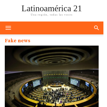
Latinoamérica 21
Una región, todas las voces
Fake news