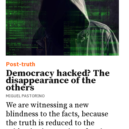
Post-truth
Democracy hacked? The
disappearance of the
others
MIGUEL PASTORINO
We are witnessing a new
blindness to the facts, because
the truth is reduced to the