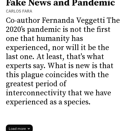
Fake News and Pandemic
CARLOS FARA
Co-author Fernanda Veggetti The
2020’s pandemic is not the first
one that humanity has
experienced, nor will it be the
last one. At least, that's what
experts say. What is new is that
this plague coincides with the
greatest period of
interconnectivity that we have
experienced as a species.
Load more