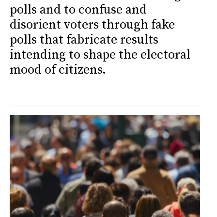
polls and to confuse and
disorient voters through fake
polls that fabricate results
intending to shape the electoral
mood of citizens.