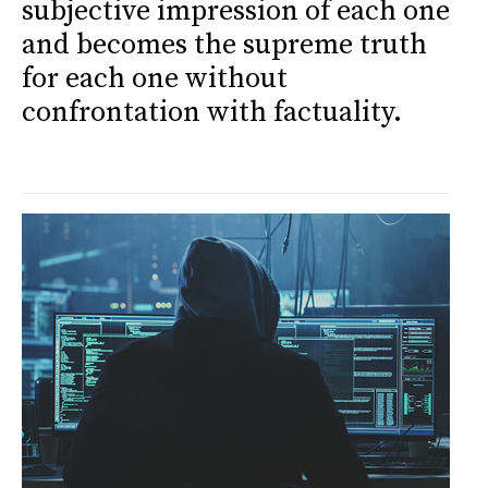
subjective impression of each one
and becomes the supreme truth
for each one without
confrontation with factuality.