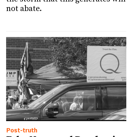
not abate.
Post-truth