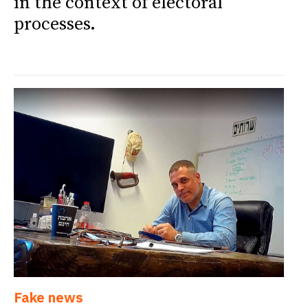
in the context of electoral
processes.
Fake news