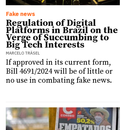
Fake news
Regulation of Digital
Platforms in Brazil on the
Verge of Succumbing to
Big Tech Interests
MARCELO TRÄSEL
If approved in its current form,
Bill 4691/2024 will be of little or
no use in combating fake news.