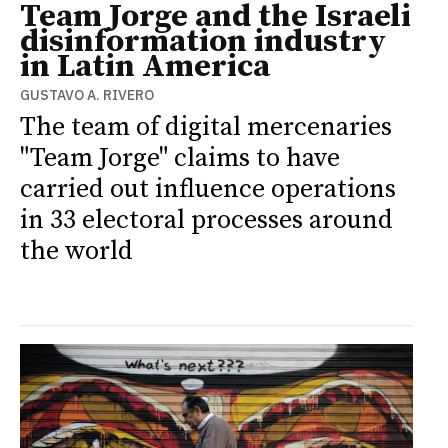
Team Jorge and the Israeli
disinformation industry
in Latin America
GUSTAVO A. RIVERO
The team of digital mercenaries
"Team Jorge" claims to have
carried out influence operations
in 33 electoral processes around
the world