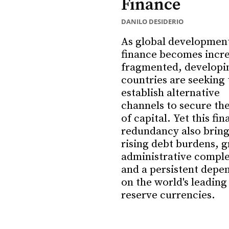
Finance
DANILO DESIDERIO
As global developmen
finance becomes incre
fragmented, developi
countries are seeking 
establish alternative
channels to secure the
of capital. Yet this fin
redundancy also brings
rising debt burdens, g
administrative comple
and a persistent depe
on the world's leading
reserve currencies.