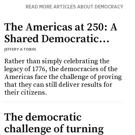
READ MORE ARTICLES ABOUT DEMOCRACY
The Americas at 250: A
Shared Democratic...
JEFFERY A TOBIN
Rather than simply celebrating the
legacy of 1776, the democracies of the
Americas face the challenge of proving
that they can still deliver results for
their citizens.
The democratic
challenge of turning