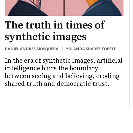
The truth in times of
synthetic images
DANIEL ANDRÉS MOSQUERA
|
YOLANDA SUÁREZ TOPETE
In the era of synthetic images, artificial
intelligence blurs the boundary
between seeing and believing, eroding
shared truth and democratic trust.