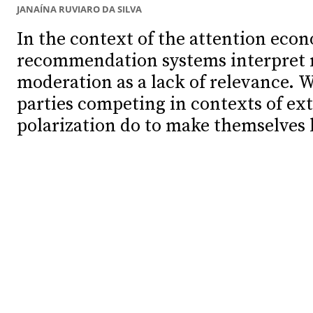
JANAÍNA RUVIARO DA SILVA
Debates
Debates
In the context of the attention eco
recommendation systems interpret 
Podcast
Podcast
moderation as a lack of relevance. W
Videos
Videos
parties competing in contexts of ex
Team
Team
polarization do to make themselves
NEWSL
NEWSL