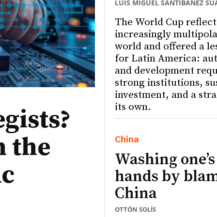
LUIS MIGUEL SANTIBÁÑEZ SU
The World Cup reflect
increasingly multipola
world and offered a le
for Latin America: a
and development requ
strong institutions, s
investment, and a stra
its own.
egists?
n the
China
Washing one’s
ic
hands by bla
China
OTTÓN SOLÍS