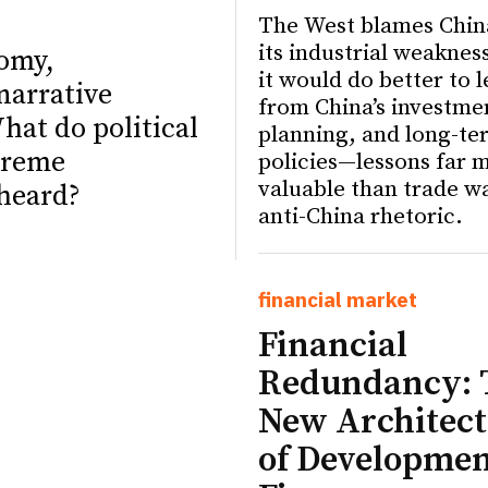
The West blames Chin
its industrial weaknes
nomy,
it would do better to 
narrative
from China’s investme
hat do political
planning, and long-te
treme
policies—lessons far 
valuable than trade w
 heard?
anti-China rhetoric.
financial market
ETTER
ETTER
Financial
Redundancy: 
New Architect
of Developme