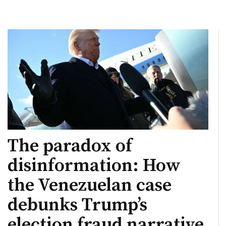
The paradox of
disinformation: How
the Venezuelan case
debunks Trump’s
election fraud narrative