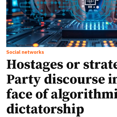
Social networks
Hostages or strat
Party discourse i
face of algorithm
dictatorship
Ideas
Ideas