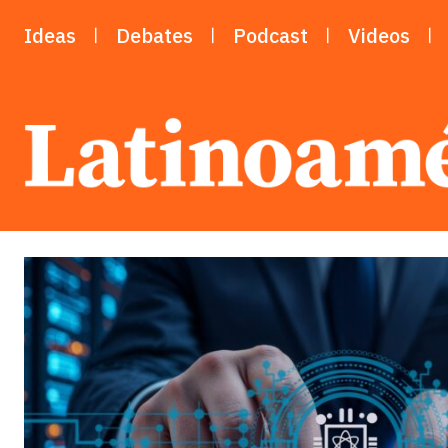
Ideas
Debates
Podcast
Videos