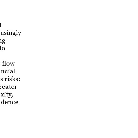
t
asingly
ng
to
 flow
ancial
 risks:
reater
xity,
ndence