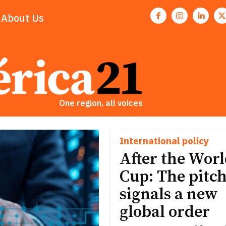
About Us
One region, all voices
International policy
After the Wor
Cup: The pitch
signals a new
global order