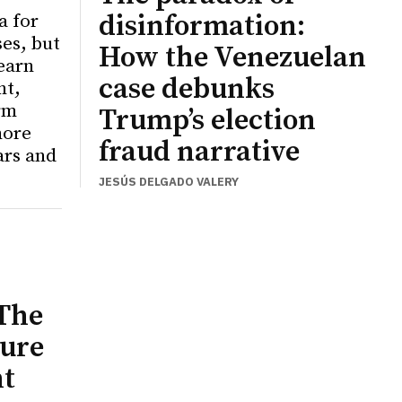
disinformation:
a for
ses, but
How the Venezuelan
learn
case debunks
nt,
rm
Trump’s election
more
fraud narrative
ars and
JESÚS DELGADO VALERY
The
ure
nt