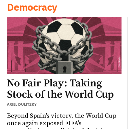
Democracy
No Fair Play: Taking
Stock of the World Cup
ARIEL DULITZKY
Beyond Spain's victory, the World Cup
once again exposed FIFA's