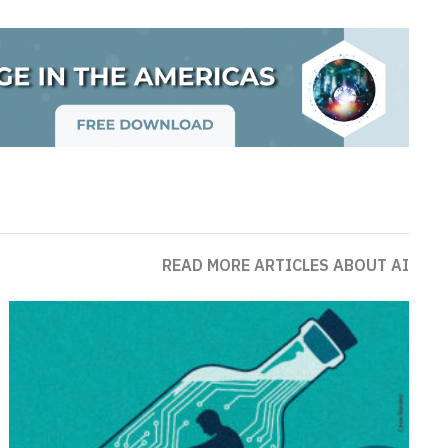
READ MORE ARTICLES ABOUT AI