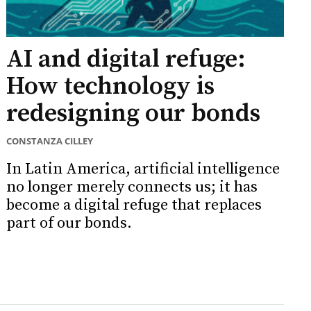
AI and digital refuge:
How technology is
redesigning our bonds
CONSTANZA CILLEY
In Latin America, artificial intelligence
no longer merely connects us; it has
become a digital refuge that replaces
part of our bonds.