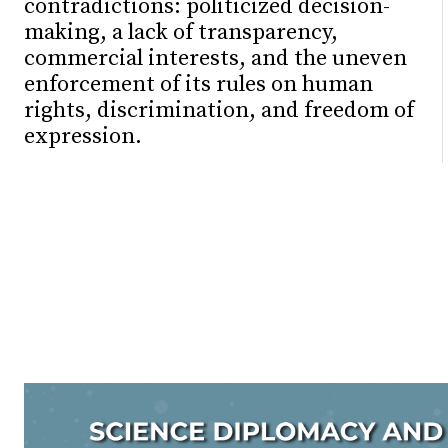
contradictions: politicized decision-
making, a lack of transparency,
commercial interests, and the uneven
enforcement of its rules on human
rights, discrimination, and freedom of
expression.