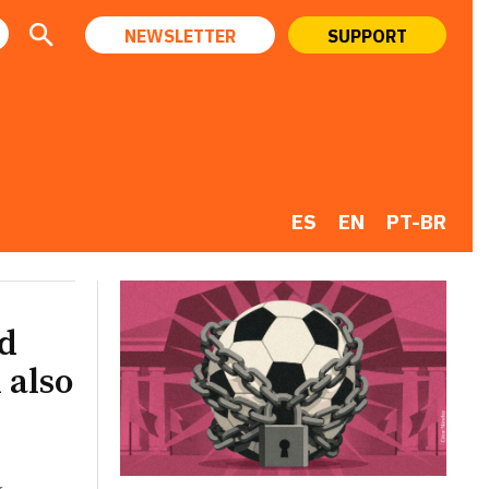
NEWSLETTER
SUPPORT
ES
EN
PT-BR
ld
 also