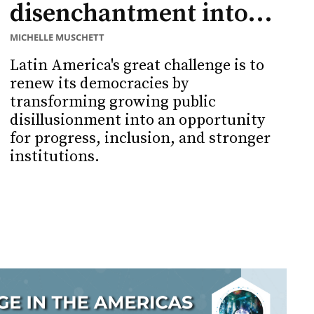
disenchantment into...
MICHELLE MUSCHETT
Latin America's great challenge is to
renew its democracies by
transforming growing public
disillusionment into an opportunity
for progress, inclusion, and stronger
institutions.