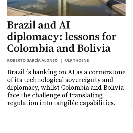
Brazil and AI
diplomacy: lessons for
Colombia and Bolivia
ROBERTO GARCÍA ALONSO
|
ULF THOENE
Brazil is banking on AI as a cornerstone
of its technological sovereignty and
diplomacy, whilst Colombia and Bolivia
face the challenge of translating
regulation into tangible capabilities.