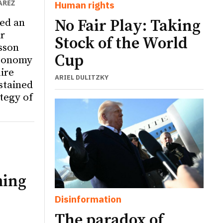
ÁREZ
Human rights
ed an
No Fair Play: Taking
r
Stock of the World
sson
Cup
utonomy
ire
ARIEL DULITZKY
ustained
tegy of
ming
Disinformation
The paradox of