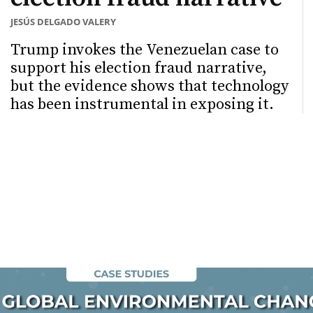
JESÚS DELGADO VALERY
Trump invokes the Venezuelan case to
support his election fraud narrative,
but the evidence shows that technology
has been instrumental in exposing it.