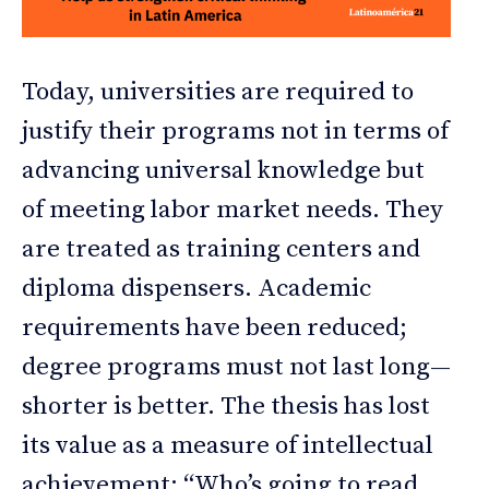
Today, universities are required to
justify their programs not in terms of
advancing universal knowledge but
of meeting labor market needs. They
are treated as training centers and
diploma dispensers. Academic
requirements have been reduced;
degree programs must not last long—
shorter is better. The thesis has lost
its value as a measure of intellectual
achievement: “Who’s going to read