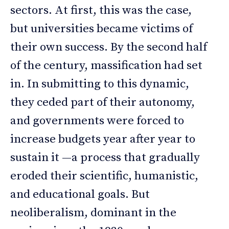
sectors. At first, this was the case,
but universities became victims of
their own success. By the second half
of the century, massification had set
in. In submitting to this dynamic,
they ceded part of their autonomy,
and governments were forced to
increase budgets year after year to
sustain it —a process that gradually
eroded their scientific, humanistic,
and educational goals. But
neoliberalism, dominant in the