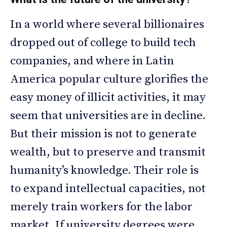
In a world where several billionaires
dropped out of college to build tech
companies, and where in Latin
America popular culture glorifies the
easy money of illicit activities, it may
seem that universities are in decline.
But their mission is not to generate
wealth, but to preserve and transmit
humanity’s knowledge. Their role is
to expand intellectual capacities, not
merely train workers for the labor
market. If university degrees were