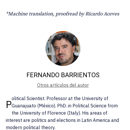
*Machine translation, proofread by Ricardo Aceves
FERNANDO BARRIENTOS
Otros artículos del autor
olitical Scientist. Professor at the University of
P
Guanajuato (México). PhD. in Political Science from
the University of Florence (Italy). His areas of
interest are politics and elections in Latin America and
modern political theory.