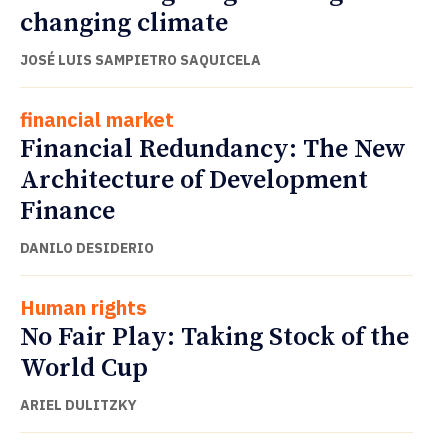
changing climate
JOSÉ LUIS SAMPIETRO SAQUICELA
financial market
Financial Redundancy: The New
Architecture of Development
Finance
DANILO DESIDERIO
Human rights
No Fair Play: Taking Stock of the
World Cup
ARIEL DULITZKY