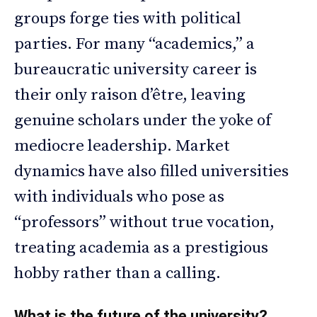
groups forge ties with political
parties. For many “academics,” a
bureaucratic university career is
their only raison d’être, leaving
genuine scholars under the yoke of
mediocre leadership. Market
dynamics have also filled universities
with individuals who pose as
“professors” without true vocation,
treating academia as a prestigious
hobby rather than a calling.
What is the future of the university?