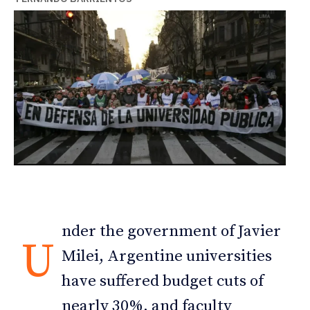
nder the government of Javier
U
Milei, Argentine universities
have suffered budget cuts of
nearly 30%, and faculty