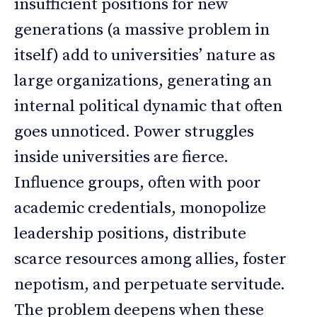
insufficient positions for new
generations (a massive problem in
itself) add to universities’ nature as
large organizations, generating an
internal political dynamic that often
goes unnoticed. Power struggles
inside universities are fierce.
Influence groups, often with poor
academic credentials, monopolize
leadership positions, distribute
scarce resources among allies, foster
nepotism, and perpetuate servitude.
The problem deepens when these