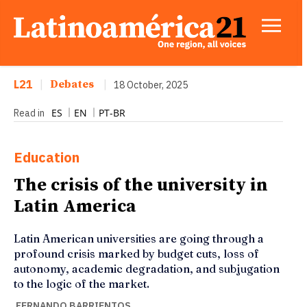
L21
|
Debates
|
18 October, 2025
ES
EN
PT-BR
Read in
Education
The crisis of the university in
Latin America
Latin American universities are going through a
profound crisis marked by budget cuts, loss of
autonomy, academic degradation, and subjugation
to the logic of the market.
FERNANDO BARRIENTOS