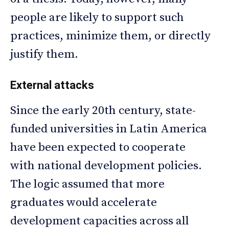
people are likely to support such
practices, minimize them, or directly
justify them.
External attacks
Since the early 20th century, state-
funded universities in Latin America
have been expected to cooperate
with national development policies.
The logic assumed that more
graduates would accelerate
development capacities across all