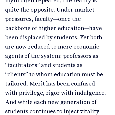
myth often repeated; the reality is
quite the opposite. Under market
pressures, faculty—once the
backbone of higher education—have
been displaced by students. Yet both
are now reduced to mere economic
agents of the system: professors as
“facilitators” and students as
“clients” to whom education must be
tailored. Merit has been confused
with privilege, rigor with indulgence.
And while each new generation of
students continues to inject vitality