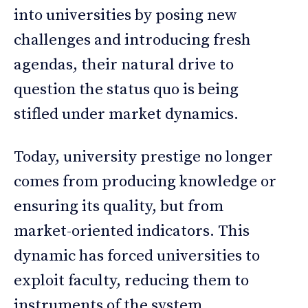
into universities by posing new
challenges and introducing fresh
agendas, their natural drive to
question the status quo is being
stifled under market dynamics.
Today, university prestige no longer
comes from producing knowledge or
ensuring its quality, but from
market-oriented indicators. This
dynamic has forced universities to
exploit faculty, reducing them to
instruments of the system.