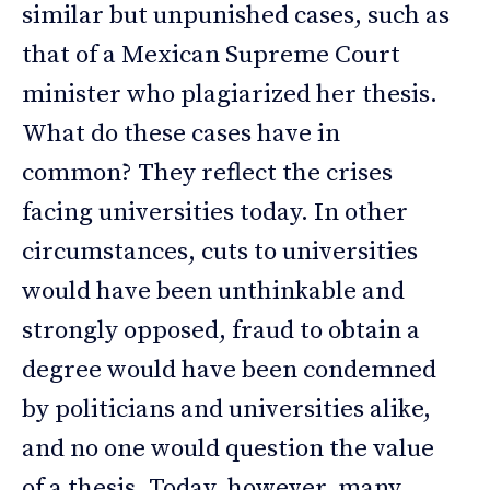
similar but unpunished cases, such as
that of a Mexican Supreme Court
minister who plagiarized her thesis.
What do these cases have in
common? They reflect the crises
facing universities today. In other
circumstances, cuts to universities
would have been unthinkable and
strongly opposed, fraud to obtain a
degree would have been condemned
by politicians and universities alike,
and no one would question the value
of a thesis. Today, however, many