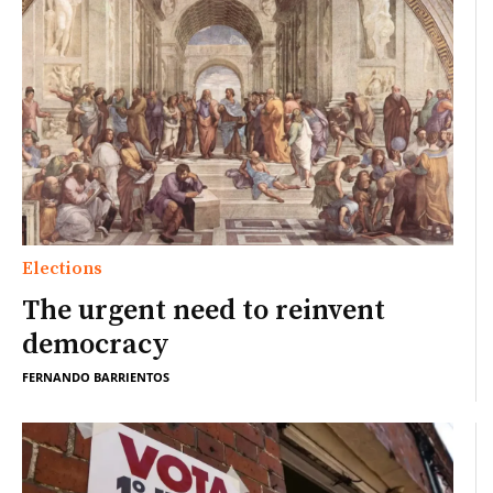
Elections
The urgent need to reinvent
democracy
FERNANDO BARRIENTOS