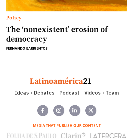
Policy
The ‘nonexistent’ erosion of
democracy
FERNANDO BARRIENTOS
Ideas
Debates
Podcast
Videos
Team
MEDIA THAT PUBLISH OUR CONTENT