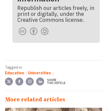
Republish our articles freely, in
print or digitally, under the
Creative Commons license.
Tagged in:
Education
Universities
SHARE
THIS ARTICLE
More related articles