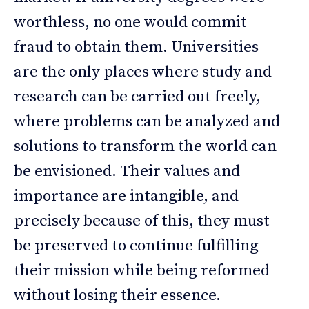
worthless, no one would commit
fraud to obtain them. Universities
are the only places where study and
research can be carried out freely,
where problems can be analyzed and
solutions to transform the world can
be envisioned. Their values and
importance are intangible, and
precisely because of this, they must
be preserved to continue fulfilling
their mission while being reformed
without losing their essence.