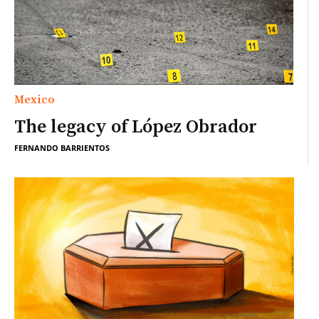
Mexico
The legacy of López Obrador
FERNANDO BARRIENTOS