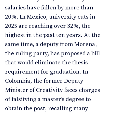
salaries have fallen by more than
20%. In Mexico, university cuts in
2025 are reaching over 32%, the
highest in the past ten years. At the
same time, a deputy from Morena,
the ruling party, has proposed a bill
that would eliminate the thesis
requirement for graduation. In
Colombia, the former Deputy
Minister of Creativity faces charges
of falsifying a master’s degree to
obtain the post, recalling many