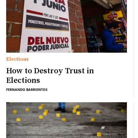
Elections
How to Destroy Trust in
Elections
FERNANDO BARRIENTOS