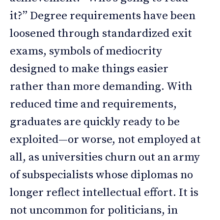
it?” Degree requirements have been
loosened through standardized exit
exams, symbols of mediocrity
designed to make things easier
rather than more demanding. With
reduced time and requirements,
graduates are quickly ready to be
exploited—or worse, not employed at
all, as universities churn out an army
of subspecialists whose diplomas no
longer reflect intellectual effort. It is
not uncommon for politicians, in