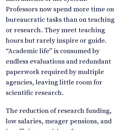
Professors now spend more time on
bureaucratic tasks than on teaching
or research. They meet teaching
hours but rarely inspire or guide.
“Academic life” is consumed by
endless evaluations and redundant
paperwork required by multiple
agencies, leaving little room for
scientific research.
The reduction of research funding,
low salaries, meager pensions, and