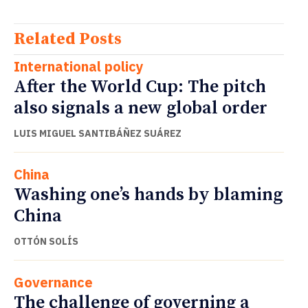
Related Posts
International policy
After the World Cup: The pitch
also signals a new global order
LUIS MIGUEL SANTIBÁÑEZ SUÁREZ
China
Washing one’s hands by blaming
China
OTTÓN SOLÍS
Governance
The challenge of governing a