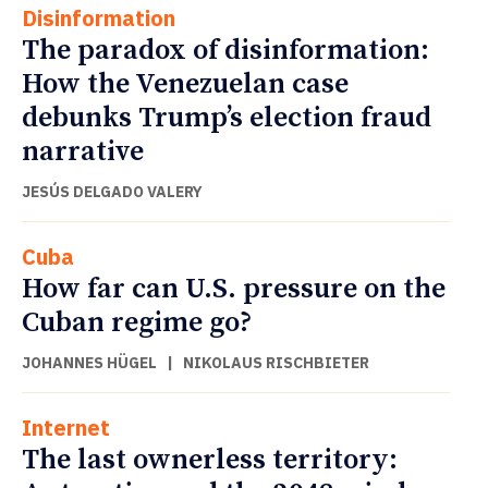
Disinformation
The paradox of disinformation:
How the Venezuelan case
debunks Trump’s election fraud
narrative
JESÚS DELGADO VALERY
Cuba
How far can U.S. pressure on the
Cuban regime go?
JOHANNES HÜGEL
|
NIKOLAUS RISCHBIETER
Internet
The last ownerless territory: