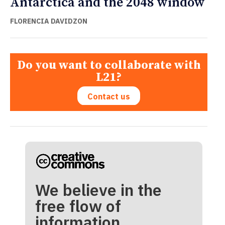
Antarctica and the 2048 window
FLORENCIA DAVIDZON
Do you want to collaborate with
L21?
Contact us
We believe in the
free flow of
information