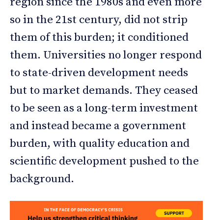
region since the 1980s and even more
so in the 21st century, did not strip
them of this burden; it conditioned
them. Universities no longer respond
to state-driven development needs
but to market demands. They ceased
to be seen as a long-term investment
and instead became a government
burden, with quality education and
scientific development pushed to the
background.