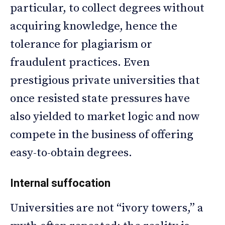
particular, to collect degrees without
acquiring knowledge, hence the
tolerance for plagiarism or
fraudulent practices. Even
prestigious private universities that
once resisted state pressures have
also yielded to market logic and now
compete in the business of offering
easy-to-obtain degrees.
Internal suffocation
Universities are not “ivory towers,” a