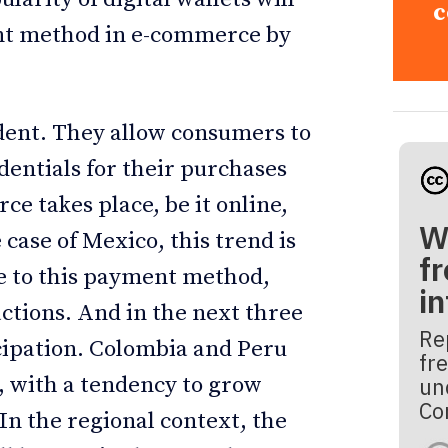
c
ent method in e-commerce by
cident. They allow consumers to
dentials for their purchases
e takes place, be it online,
W
e case of Mexico, this trend is
fr
ce to this payment method,
i
ctions. And in the next three
Re
icipation. Colombia and Peru
fre
s, with a tendency to grow
un
Co
In the regional context, the