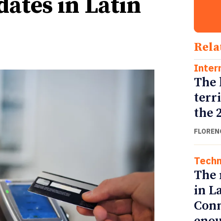
ates in Latin
Rela
Inter
The 
terr
the 
FLOREN
Techn
The 
in L
Conn