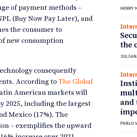
ange of payment methods –
HENRY 
 BNPL (Buy Now Pay Later), and
Inter
hes the consumer to
Secu
 of new consumption
the 
JULIAN
technology consequently
Inter
ents. According to
The Global
Inst
mult
atin American markets will
and 
y 2025, including the largest
impe
 and Mexico (17%). The
PABLO 
gion – exemplifies the upward
 16% increase over 2021.