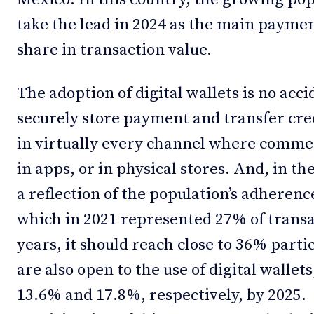
take the lead in 2024 as the main paym
share in transaction value.
The adoption of digital wallets is no ac
securely store payment and transfer cre
in virtually every channel where commerc
in apps, or in physical stores. And, in th
a reflection of the population’s adheren
which in 2021 represented 27% of transa
years, it should reach close to 36% part
are also open to the use of digital wallet
13.6% and 17.8%, respectively, by 2025. 