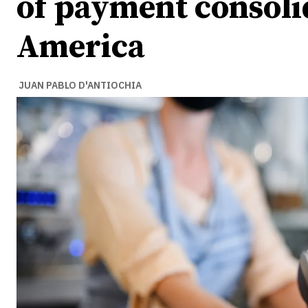
of payment consolid
America
JUAN PABLO D'ANTIOCHIA
Ideas
Ideas