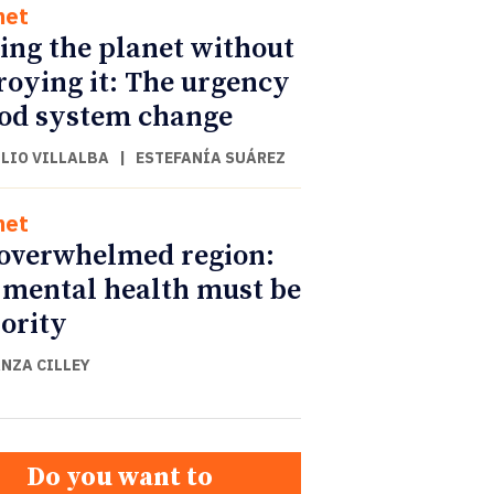
net
ing the planet without
roying it: The urgency
ood system change
ULIO VILLALBA
|
ESTEFANÍA SUÁREZ
net
overwhelmed region:
mental health must be
iority
NZA CILLEY
Do you want to