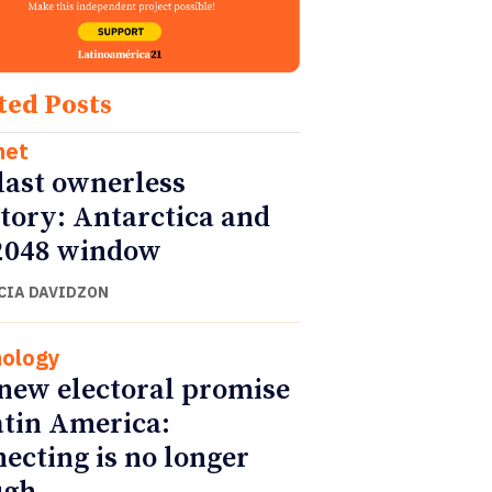
ted Posts
net
last ownerless
itory: Antarctica and
2048 window
CIA DAVIDZON
ology
new electoral promise
atin America:
ecting is no longer