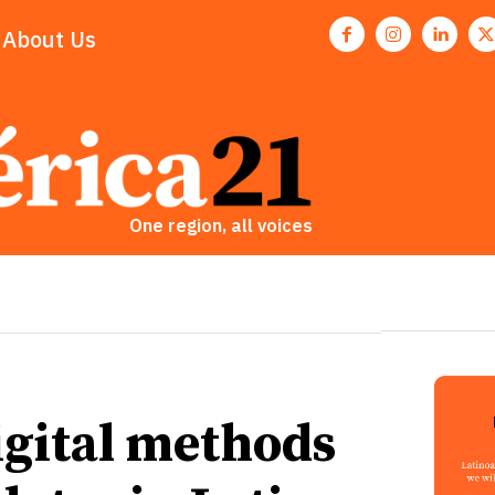
About Us
One region, all voices
igital methods