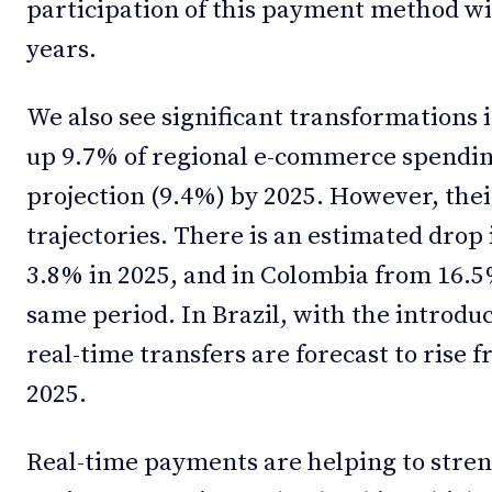
participation of this payment method wi
years.
We also see significant transformations 
up 9.7% of regional e-commerce spending
projection (9.4%) by 2025. However, the
trajectories. There is an estimated drop 
3.8% in 2025, and in Colombia from 16.5%
same period. In Brazil, with the introdu
real-time transfers are forecast to rise
2025.
Real-time payments are helping to stre