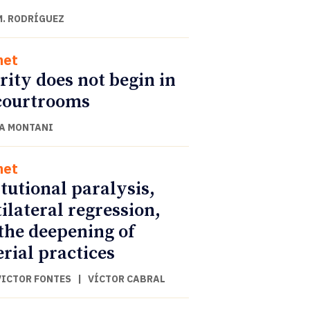
M. RODRÍGUEZ
net
rity does not begin in
courtrooms
A MONTANI
net
itutional paralysis,
ilateral regression,
the deepening of
rial practices
VICTOR FONTES
|
VÍCTOR CABRAL