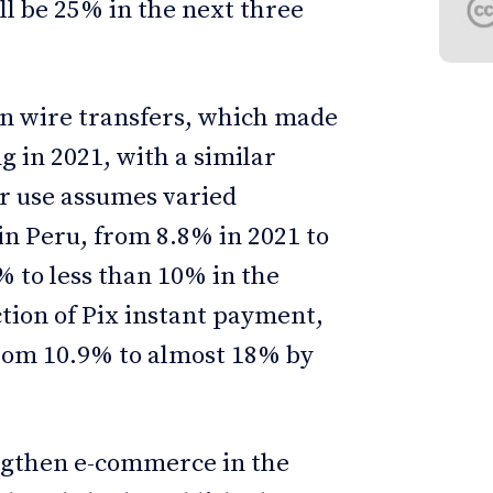
ll be 25% in the next three
in wire transfers, which made
 in 2021, with a similar
ir use assumes varied
in Peru, from 8.8% in 2021 to
 to less than 10% in the
ction of Pix instant payment,
 from 10.9% to almost 18% by
ngthen e-commerce in the