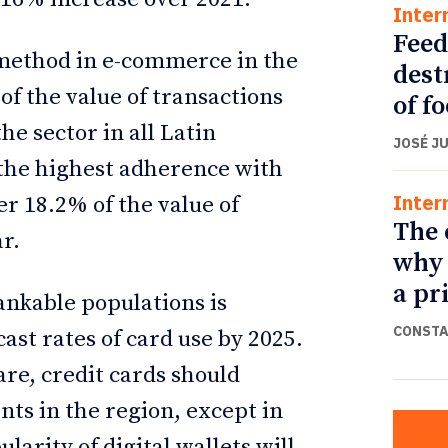
Inter
Feed
method in e-commerce in the
dest
of the value of transactions
of f
he sector in all Latin
JOSÉ J
 the highest adherence with
Inter
r 18.2% of the value of
The 
r.
why 
a pr
ankable populations is
CONSTA
cast rates of card use by 2025.
are, credit cards should
ts in the region, except in
larity of digital wallets will