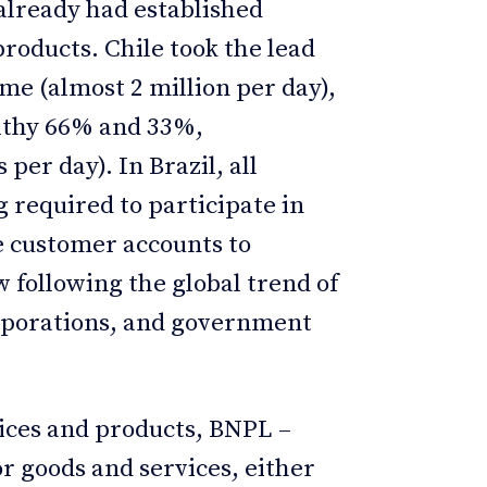
already had established
products. Chile took the lead
me (almost 2 million per day),
althy 66% and 33%,
 per day). In Brazil, all
g required to participate in
e customer accounts to
 following the global trend of
rporations, and government
vices and products, BNPL –
r goods and services, either