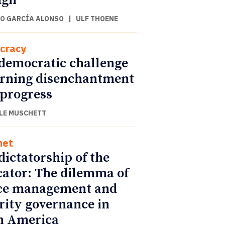
ugh
O GARCÍA ALONSO
|
ULF THOENE
cracy
democratic challenge
urning disenchantment
 progress
LE MUSCHETT
net
dictatorship of the
cator: The dilemma of
ce management and
rity governance in
n America