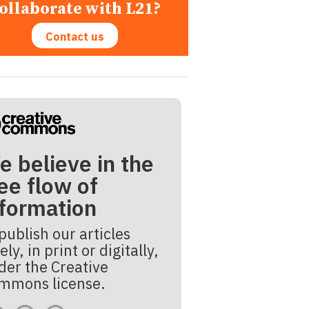
ollaborate with L21?
Contact us
e believe in the
ee flow of
nformation
publish our articles
ely, in print or digitally,
der the Creative
mmons license.