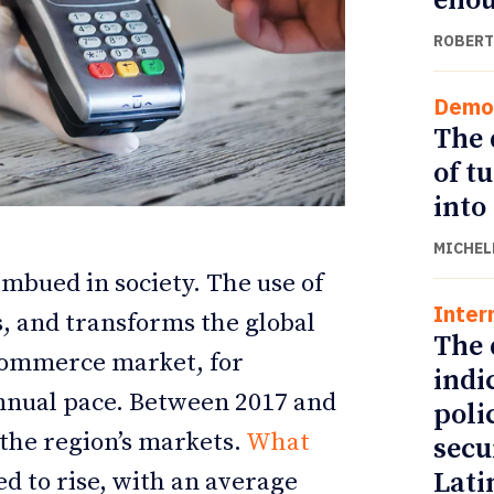
eno
ROBERT
Demo
The 
of t
into
MICHEL
imbued in society. The use of
Inter
s, and transforms the global
ETTER
ETTER
The 
commerce market, for
indi
annual pace. Between 2017 and
poli
the region’s markets.
What
secu
Lati
d to rise, with an average