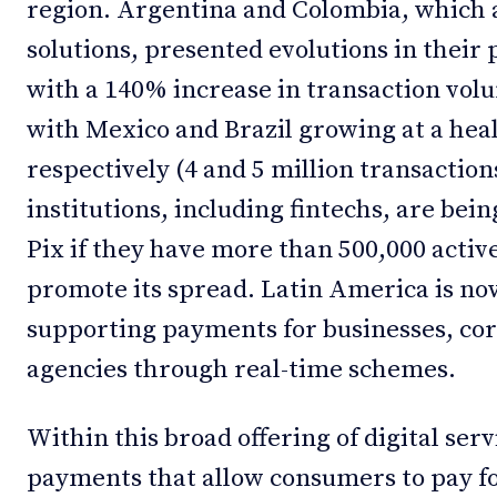
region. Argentina and Colombia, which 
solutions, presented evolutions in their 
with a 140% increase in transaction volu
with Mexico and Brazil growing at a he
respectively (4 and 5 million transactions
institutions, including fintechs, are bein
Pix if they have more than 500,000 activ
promote its spread. Latin America is now
supporting payments for businesses, co
agencies through real-time schemes.
Within this broad offering of digital ser
payments that allow consumers to pay fo