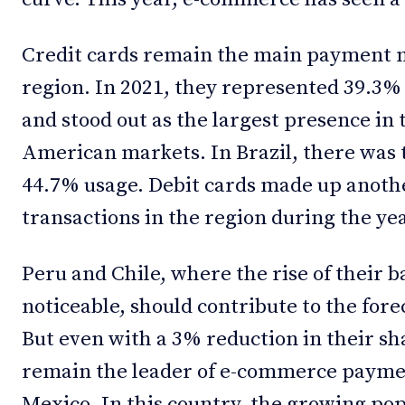
Credit cards remain the main payment 
region. In 2021, they represented 39.3% 
and stood out as the largest presence in t
American markets. In Brazil, there was
44.7% usage. Debit cards made up anothe
transactions in the region during the yea
Peru and Chile, where the rise of their b
noticeable, should contribute to the fore
But even with a 3% reduction in their sh
remain the leader of e-commerce paymen
Mexico. In this country, the growing popu