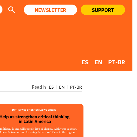
NEWSLETTER
SUPPORT
ES
EN
PT-BR
ES
EN
PT-BR
Read in