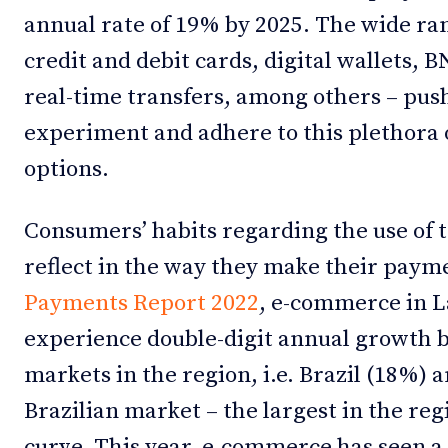
annual rate of 19% by 2025. The wide r
credit and debit cards, digital wallets,
real-time transfers, among others – pus
experiment and adhere to this plethora
options.
Consumers’ habits regarding the use of 
reflect in the way they make their paym
Payments Report 2022
, e-commerce in L
experience double-digit annual growth b
markets in the region, i.e. Brazil (18%)
Brazilian market – the largest in the re
curve. This year, e-commerce has seen a