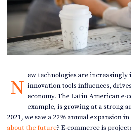
Debates
Debates
Podcast
Podcast
Videos
Videos
Team
Team
ew technologies are increasingly 
N
innovation tools influences, drive
NEWSL
NEWSL
economy. The Latin American e-
example, is growing at a strong 
2021, we saw a 22% annual expansion in 
about the future
? E-commerce is projecte