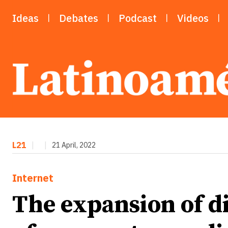
Ideas
Debates
Podcast
Videos
L21
|
|
21 April, 2022
Internet
The expansion of d