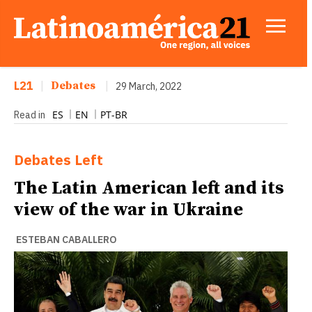
L21
|
Debates
|
29 March, 2022
ES
EN
PT-BR
Read in
Debates
Left
The Latin American left and its
view of the war in Ukraine
ESTEBAN CABALLERO