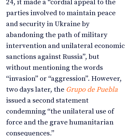
24, it made a “cordial appeal to the
parties involved to maintain peace
and security in Ukraine by
abandoning the path of military
intervention and unilateral economic
sanctions against Russia”, but
without mentioning the words
“invasion” or “aggression”. However,
two days later, the
Grupo de Puebla
issued a second statement
condemning “the unilateral use of
force and the grave humanitarian
consequences.”