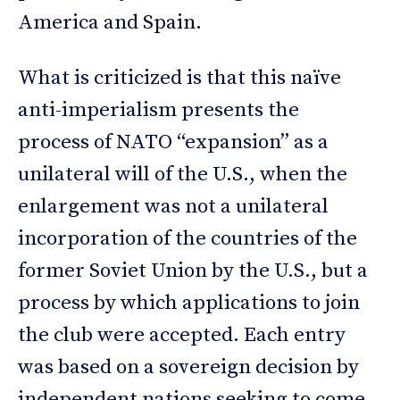
America and Spain.
What is criticized is that this naïve
anti-imperialism presents the
process of NATO “expansion” as a
unilateral will of the U.S., when the
enlargement was not a unilateral
incorporation of the countries of the
former Soviet Union by the U.S., but a
process by which applications to join
the club were accepted. Each entry
was based on a sovereign decision by
independent nations seeking to come