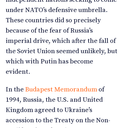
under NATO’s defensive umbrella.
These countries did so precisely
because of the fear of Russia’s
imperial drive, which after the fall of
the Soviet Union seemed unlikely, but
which with Putin has become
evident.
In the
Budapest Memorandum
of
1994, Russia, the U.S. and United
Kingdom agreed to Ukraine’s
accession to the Treaty on the Non-