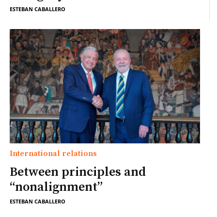
ESTEBAN CABALLERO
International relations
Between principles and
“nonalignment”
ESTEBAN CABALLERO