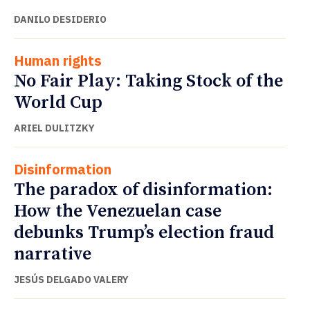
DANILO DESIDERIO
Human rights
No Fair Play: Taking Stock of the
World Cup
ARIEL DULITZKY
Disinformation
The paradox of disinformation:
How the Venezuelan case
debunks Trump’s election fraud
narrative
JESÚS DELGADO VALERY