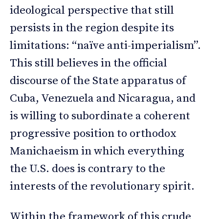
ideological perspective that still
persists in the region despite its
limitations: “naïve anti-imperialism”.
This still believes in the official
discourse of the State apparatus of
Cuba, Venezuela and Nicaragua, and
is willing to subordinate a coherent
progressive position to orthodox
Manichaeism in which everything
the U.S. does is contrary to the
interests of the revolutionary spirit.
Within the framework of this crude