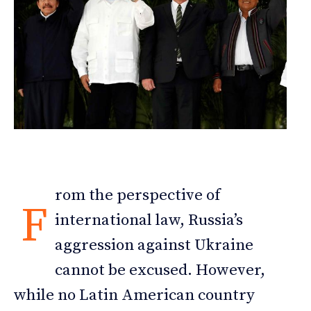
rom the perspective of
F
international law, Russia’s
aggression against Ukraine
cannot be excused. However,
while no Latin American country