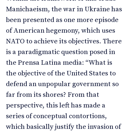
Manichaeism, the war in Ukraine has
been presented as one more episode
of American hegemony, which uses
NATO to achieve its objectives. There
is a paradigmatic question posed in
the Prensa Latina media: “What is
the objective of the United States to
defend an unpopular government so
far from its shores? From that
perspective, this left has made a
series of conceptual contortions,
which basically justify the invasion of