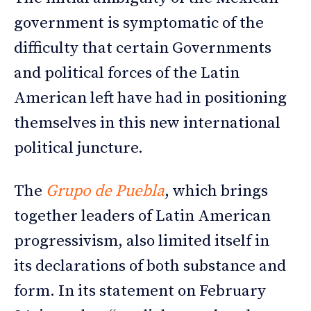
government is symptomatic of the
difficulty that certain Governments
and political forces of the Latin
American left have had in positioning
themselves in this new international
political juncture.
The
Grupo de Puebla
, which brings
together leaders of Latin American
progressivism, also limited itself in
its declarations of both substance and
form. In its statement on February