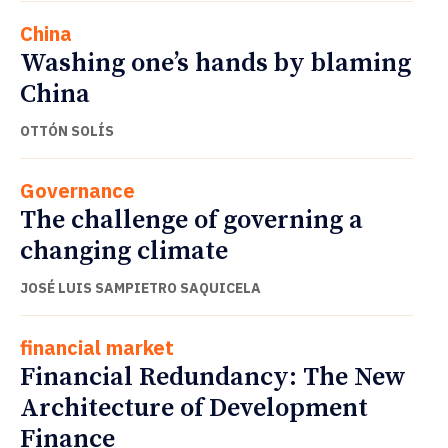
China
Washing one’s hands by blaming
China
OTTÓN SOLÍS
Governance
The challenge of governing a
changing climate
JOSÉ LUIS SAMPIETRO SAQUICELA
financial market
Financial Redundancy: The New
Architecture of Development
Finance