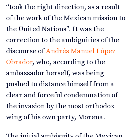
“took the right direction, as a result
of the work of the Mexican mission to
the United Nations”. It was the
correction to the ambiguities of the
discourse of
Andrés Manuel López
Obrador
, who, according to the
ambassador herself, was being
pushed to distance himself from a
clear and forceful condemnation of
the invasion by the most orthodox
wing of his own party, Morena.
The initial ambiguity of the Mexican