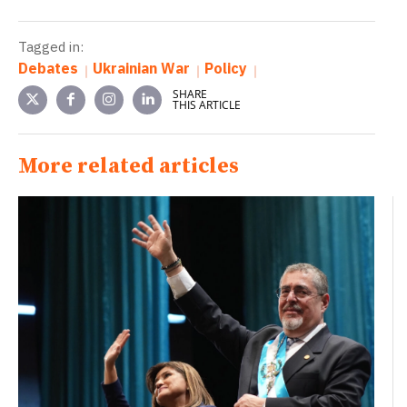
Tagged in:
Debates
Ukrainian War
Policy
SHARE
THIS ARTICLE
More related articles