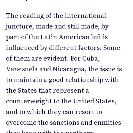
The reading of the international
juncture, made and still made, by
part of the Latin American left is
influenced by different factors. Some
of them are evident. For Cuba,
Venezuela and Nicaragua, the issue is
to maintain a good relationship with
the States that represent a
counterweight to the United States,
and to which they can resort to
overcome the sanctions and enmities