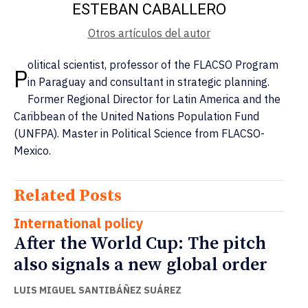
ESTEBAN CABALLERO
Otros artículos del autor
olitical scientist, professor of the FLACSO Program
P
in Paraguay and consultant in strategic planning.
Former Regional Director for Latin America and the
Caribbean of the United Nations Population Fund
(UNFPA). Master in Political Science from FLACSO-
Mexico.
Related Posts
International policy
After the World Cup: The pitch
also signals a new global order
LUIS MIGUEL SANTIBÁÑEZ SUÁREZ