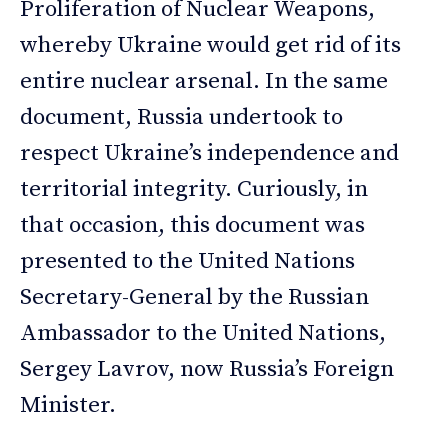
Proliferation of Nuclear Weapons,
whereby Ukraine would get rid of its
entire nuclear arsenal. In the same
document, Russia undertook to
respect Ukraine’s independence and
territorial integrity. Curiously, in
that occasion, this document was
presented to the United Nations
Secretary-General by the Russian
Ambassador to the United Nations,
Sergey Lavrov, now Russia’s Foreign
Minister.