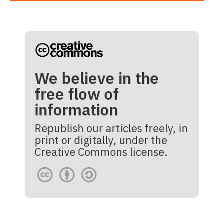
We believe in the
free flow of
information
Republish our articles freely, in
print or digitally, under the
Creative Commons license.