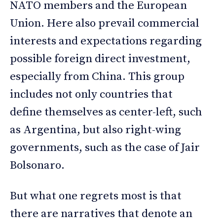
NATO members and the European
Union. Here also prevail commercial
interests and expectations regarding
possible foreign direct investment,
especially from China. This group
includes not only countries that
define themselves as center-left, such
as Argentina, but also right-wing
governments, such as the case of Jair
Bolsonaro.
But what one regrets most is that
there are narratives that denote an