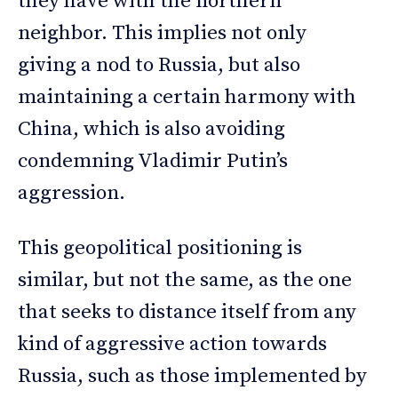
they have with the northern
neighbor. This implies not only
giving a nod to Russia, but also
maintaining a certain harmony with
China, which is also avoiding
condemning Vladimir Putin’s
aggression.
This geopolitical positioning is
similar, but not the same, as the one
that seeks to distance itself from any
kind of aggressive action towards
Russia, such as those implemented by