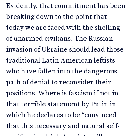
Evidently, that commitment has been
breaking down to the point that
today we are faced with the shelling
of unarmed civilians. The Russian
invasion of Ukraine should lead those
traditional Latin American leftists
who have fallen into the dangerous
path of denial to reconsider their
positions. Where is fascism if not in
that terrible statement by Putin in
which he declares to be “convinced
that this necessary and natural self-