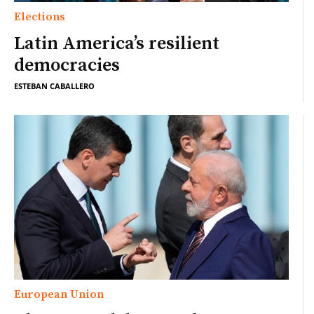
Elections
Latin America’s resilient
democracies
ESTEBAN CABALLERO
European Union