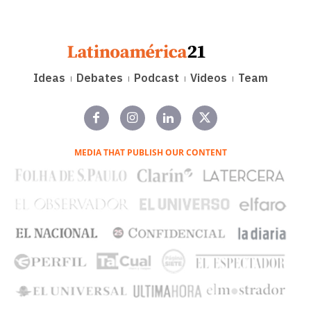
Ideas
Debates
Podcast
Videos
Team
MEDIA THAT PUBLISH OUR CONTENT