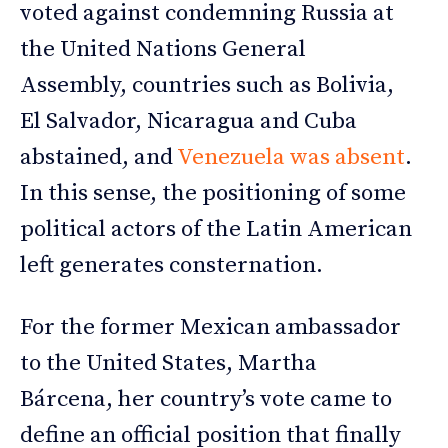
voted against condemning Russia at
the United Nations General
Assembly, countries such as Bolivia,
El Salvador, Nicaragua and Cuba
abstained, and
Venezuela was absent
.
In this sense, the positioning of some
political actors of the Latin American
left generates consternation.
For the former Mexican ambassador
to the United States, Martha
Bárcena, her country’s vote came to
define an official position that finally