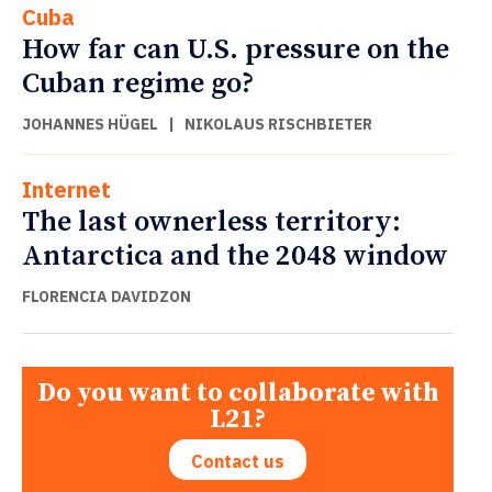
Cuba
How far can U.S. pressure on the
Cuban regime go?
JOHANNES HÜGEL
|
NIKOLAUS RISCHBIETER
Internet
The last ownerless territory:
Antarctica and the 2048 window
FLORENCIA DAVIDZON
Do you want to collaborate with
L21?
Contact us