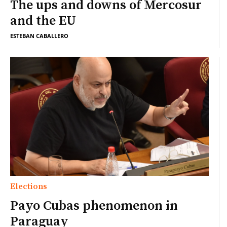
The ups and downs of Mercosur
and the EU
ESTEBAN CABALLERO
Elections
Payo Cubas phenomenon in
Paraguay