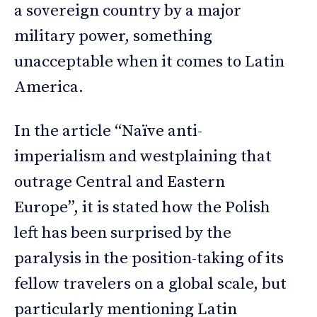
a sovereign country by a major
military power, something
unacceptable when it comes to Latin
America.
In the article “Naïve anti-
imperialism and westplaining that
outrage Central and Eastern
Europe”, it is stated how the Polish
left has been surprised by the
paralysis in the position-taking of its
fellow travelers on a global scale, but
particularly mentioning Latin