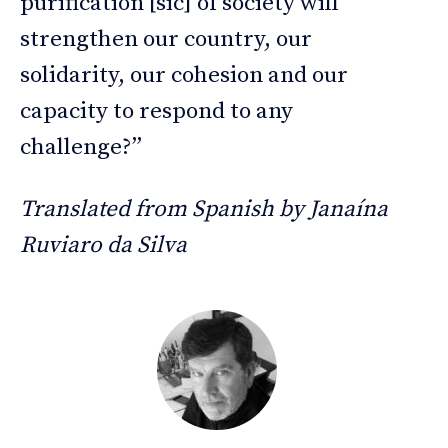
purification [sic] of society will
strengthen our country, our
solidarity, our cohesion and our
capacity to respond to any
challenge?”
Translated from Spanish by Janaína
Ruviaro da Silva