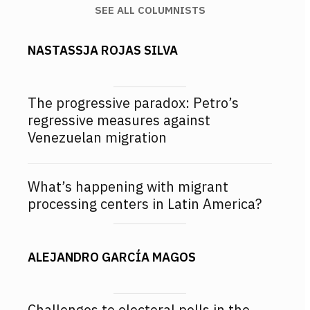
SEE ALL COLUMNISTS
NASTASSJA ROJAS SILVA
The progressive paradox: Petro’s
regressive measures against
Venezuelan migration
What’s happening with migrant
processing centers in Latin America?
ALEJANDRO GARCÍA MAGOS
Challenges to electoral polls in the