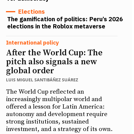
Elections
The gamification of politics: Peru’s 2026
elections in the Roblox metaverse
International policy
After the World Cup: The
pitch also signals a new
global order
LUIS MIGUEL SANTIBÁÑEZ SUÁREZ
The World Cup reflected an
increasingly multipolar world and
offered a lesson for Latin America:
autonomy and development require
strong institutions, sustained
investment, and a strategy of its own.