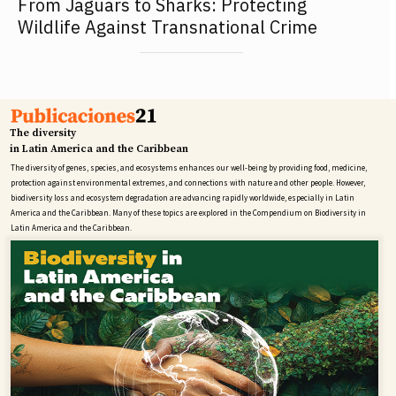
From Jaguars to Sharks: Protecting
Wildlife Against Transnational Crime
The diversity
in Latin America and the Caribbean
The diversity of genes, species, and ecosystems enhances our well-being by providing food, medicine,
protection against environmental extremes, and connections with nature and other people. However,
biodiversity loss and ecosystem degradation are advancing rapidly worldwide, especially in Latin
America and the Caribbean. Many of these topics are explored in the Compendium on Biodiversity in
Latin America and the Caribbean.