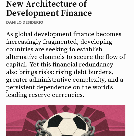
New Architecture of
Development Finance
DANILO DESIDERIO
As global development finance becomes
increasingly fragmented, developing
countries are seeking to establish
alternative channels to secure the flow of
capital. Yet this financial redundancy
also brings risks: rising debt burdens,
greater administrative complexity, and a
persistent dependence on the world's
leading reserve currencies.