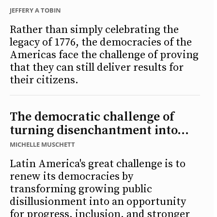
JEFFERY A TOBIN
Rather than simply celebrating the
legacy of 1776, the democracies of the
Americas face the challenge of proving
that they can still deliver results for
their citizens.
The democratic challenge of
turning disenchantment into...
MICHELLE MUSCHETT
Latin America's great challenge is to
renew its democracies by
transforming growing public
disillusionment into an opportunity
for progress, inclusion, and stronger