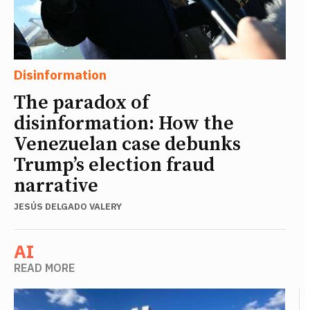
Disinformation
The paradox of
disinformation: How the
Venezuelan case debunks
Trump’s election fraud
narrative
JESÚS DELGADO VALERY
AI
READ MORE