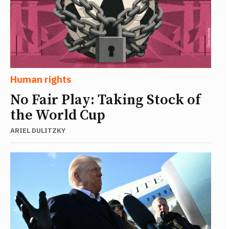
Human rights
No Fair Play: Taking Stock of
the World Cup
ARIEL DULITZKY