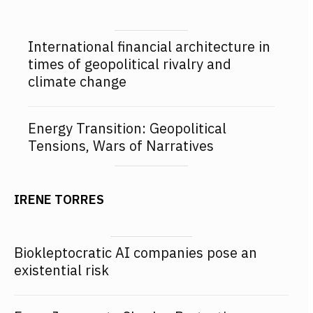
International financial architecture in
times of geopolitical rivalry and
climate change
Energy Transition: Geopolitical
Tensions, Wars of Narratives
IRENE TORRES
Biokleptocratic AI companies pose an
existential risk