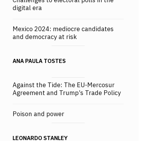
digital era
Mexico 2024: mediocre candidates
and democracy at risk
ANA PAULA TOSTES
Against the Tide: The EU-Mercosur
Agreement and Trump’s Trade Policy
Poison and power
LEONARDO STANLEY