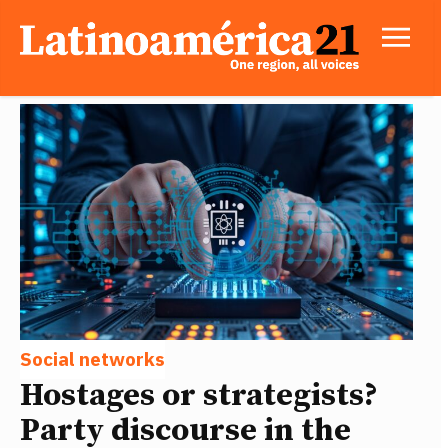
Social networks
Hostages or strategists?
Party discourse in the