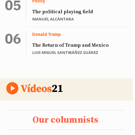
Policy
The political playing field
MANUEL ALCÁNTARA
Donald Trump
The Return of Trump and Mexico
LUIS MIGUEL SANTIBÁÑEZ SUÁREZ
Our columnists