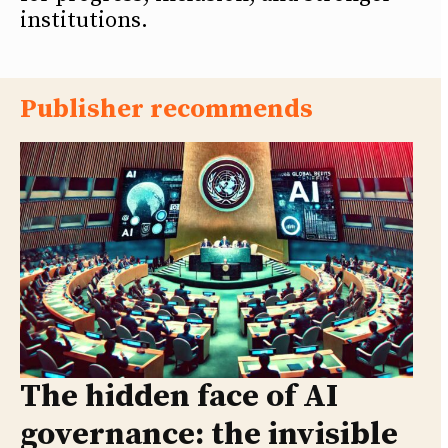
institutions.
Publisher recommends
The hidden face of AI
governance: the invisible