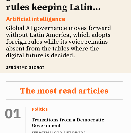
rules keeping Latin...
Artificial intelligence
Global AI governance moves forward
without Latin America, which adopts
foreign rules while its voice remains
absent from the tables where the
digital future is decided.
JERÓNIMO GIORGI
The most read articles
Politics
Transitions from a Democratic
Government
SEBASTIÁN GODÍNEZ RIVERA