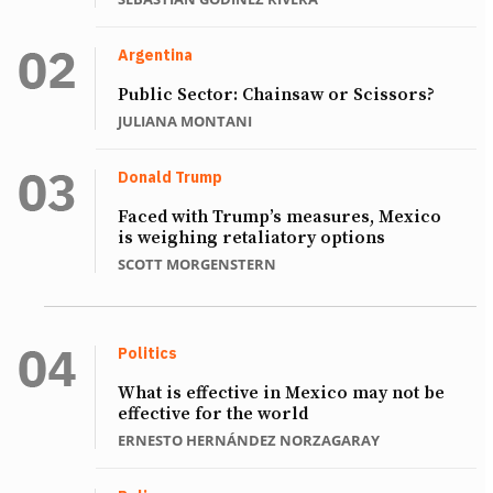
Argentina
Public Sector: Chainsaw or Scissors?
JULIANA MONTANI
Donald Trump
Faced with Trump’s measures, Mexico
is weighing retaliatory options
SCOTT MORGENSTERN
Politics
What is effective in Mexico may not be
effective for the world
ERNESTO HERNÁNDEZ NORZAGARAY