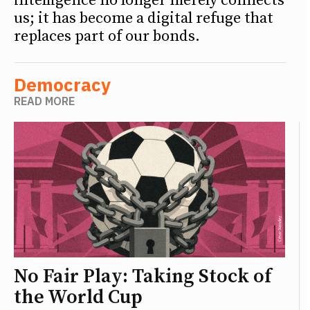
intelligence no longer merely connects
us; it has become a digital refuge that
replaces part of our bonds.
Democracy
READ MORE
No Fair Play: Taking Stock of
the World Cup