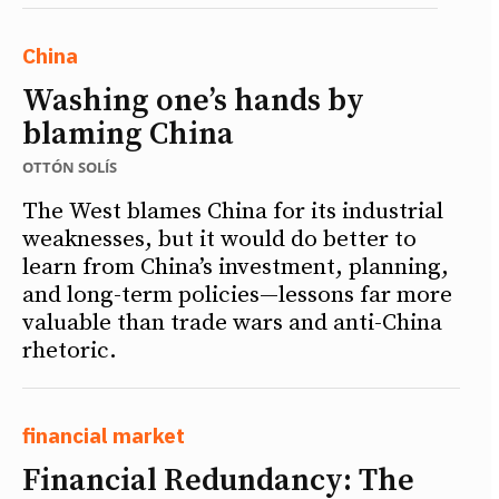
China
Washing one’s hands by
blaming China
OTTÓN SOLÍS
The West blames China for its industrial
weaknesses, but it would do better to
learn from China’s investment, planning,
and long-term policies—lessons far more
valuable than trade wars and anti-China
rhetoric.
financial market
Financial Redundancy: The