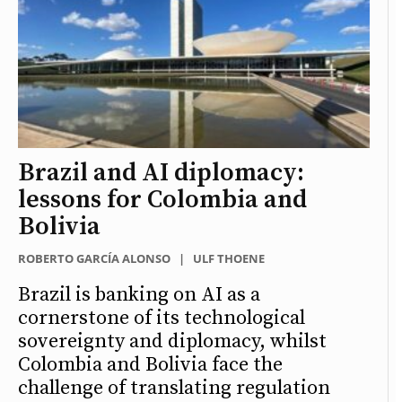
Brazil and AI diplomacy:
lessons for Colombia and
Bolivia
ROBERTO GARCÍA ALONSO
|
ULF THOENE
Brazil is banking on AI as a
cornerstone of its technological
sovereignty and diplomacy, whilst
Colombia and Bolivia face the
challenge of translating regulation