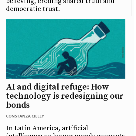
believing, eroding shared truth and
democratic trust.
AI and digital refuge: How
technology is redesigning our
bonds
CONSTANZA CILLEY
In Latin America, artificial