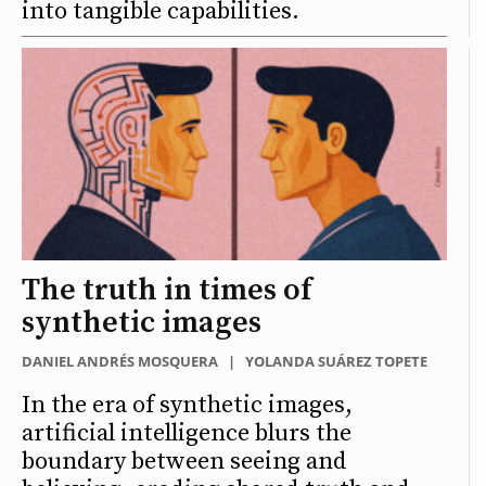
into tangible capabilities.
The truth in times of
synthetic images
DANIEL ANDRÉS MOSQUERA
|
YOLANDA SUÁREZ TOPETE
In the era of synthetic images,
artificial intelligence blurs the
boundary between seeing and