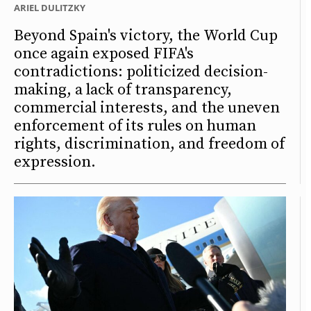
ARIEL DULITZKY
Beyond Spain's victory, the World Cup
once again exposed FIFA's
contradictions: politicized decision-
making, a lack of transparency,
commercial interests, and the uneven
enforcement of its rules on human
rights, discrimination, and freedom of
expression.