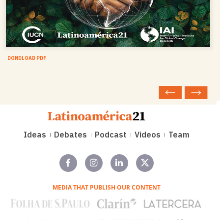
DONDLOAD PDF
Ideas
Debates
Podcast
Videos
Team
MEDIA THAT PUBLISH OUR CONTENT