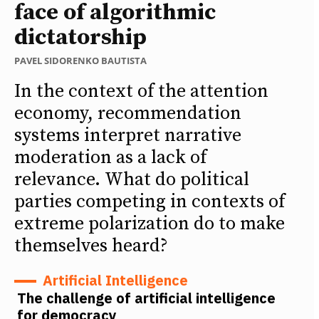
face of algorithmic
dictatorship
PAVEL SIDORENKO BAUTISTA
In the context of the attention
economy, recommendation
systems interpret narrative
moderation as a lack of
relevance. What do political
parties competing in contexts of
extreme polarization do to make
themselves heard?
Artificial Intelligence
The challenge of artificial intelligence
for democracy