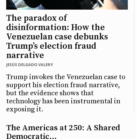
The paradox of
disinformation: How the
Venezuelan case debunks
Trump’s election fraud
narrative
JESÚS DELGADO VALERY
Trump invokes the Venezuelan case to
support his election fraud narrative,
but the evidence shows that
technology has been instrumental in
exposing it.
The Americas at 250: A Shared
Democratic...