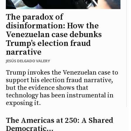
The paradox of
disinformation: How the
Venezuelan case debunks
Trump’s election fraud
narrative
JESÚS DELGADO VALERY
Trump invokes the Venezuelan case to
support his election fraud narrative,
but the evidence shows that
technology has been instrumental in
exposing it.
The Americas at 250: A Shared
Democratic...