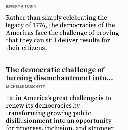
JEFFERY A TOBIN
Rather than simply celebrating the
legacy of 1776, the democracies of the
Americas face the challenge of proving
that they can still deliver results for
their citizens.
The democratic challenge of
turning disenchantment into...
MICHELLE MUSCHETT
Latin America's great challenge is to
renew its democracies by
transforming growing public
disillusionment into an opportunity
for progress, inclusion, and stronger