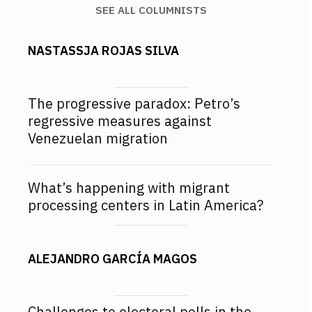
SEE ALL COLUMNISTS
NASTASSJA ROJAS SILVA
The progressive paradox: Petro’s
regressive measures against
Venezuelan migration
What’s happening with migrant
processing centers in Latin America?
ALEJANDRO GARCÍA MAGOS
Challenges to electoral polls in the