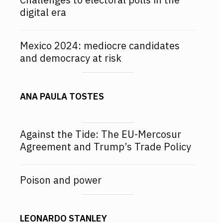
digital era
Mexico 2024: mediocre candidates
and democracy at risk
ANA PAULA TOSTES
Against the Tide: The EU-Mercosur
Agreement and Trump’s Trade Policy
Poison and power
LEONARDO STANLEY