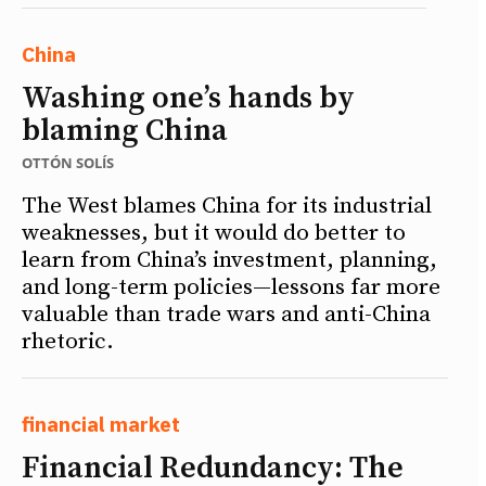
China
Washing one’s hands by
blaming China
OTTÓN SOLÍS
The West blames China for its industrial
weaknesses, but it would do better to
learn from China’s investment, planning,
and long-term policies—lessons far more
valuable than trade wars and anti-China
rhetoric.
financial market
Financial Redundancy: The