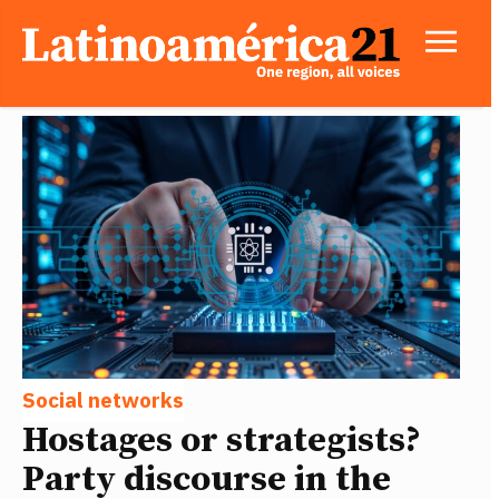
Social networks
Hostages or strategists?
Party discourse in the