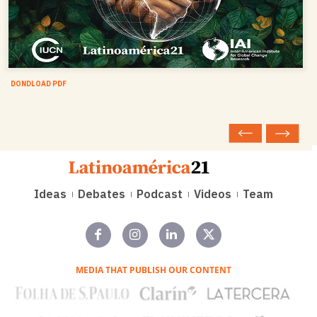
DONDLOAD PDF
Ideas
Debates
Podcast
Videos
Team
MEDIA THAT PUBLISH OUR CONTENT