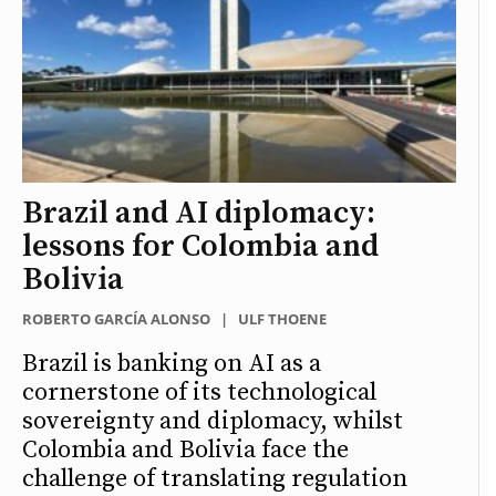
Brazil and AI diplomacy:
lessons for Colombia and
Bolivia
ROBERTO GARCÍA ALONSO
|
ULF THOENE
Brazil is banking on AI as a
cornerstone of its technological
sovereignty and diplomacy, whilst
Colombia and Bolivia face the
challenge of translating regulation