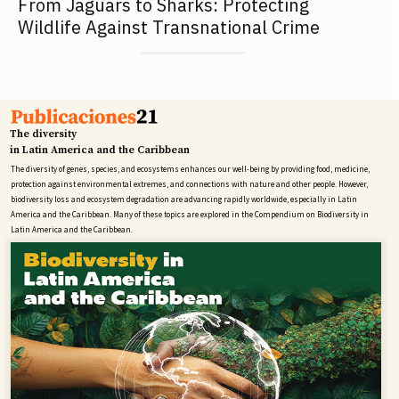
From Jaguars to Sharks: Protecting
Wildlife Against Transnational Crime
The diversity
in Latin America and the Caribbean
The diversity of genes, species, and ecosystems enhances our well-being by providing food, medicine,
protection against environmental extremes, and connections with nature and other people. However,
biodiversity loss and ecosystem degradation are advancing rapidly worldwide, especially in Latin
America and the Caribbean. Many of these topics are explored in the Compendium on Biodiversity in
Latin America and the Caribbean.