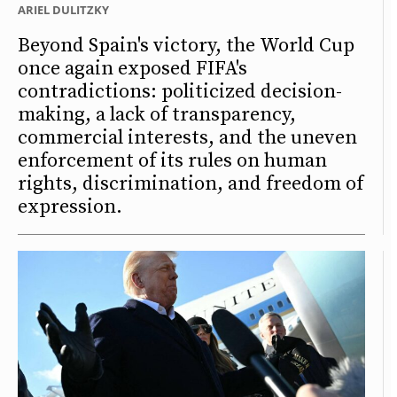
ARIEL DULITZKY
Beyond Spain's victory, the World Cup
once again exposed FIFA's
contradictions: politicized decision-
making, a lack of transparency,
commercial interests, and the uneven
enforcement of its rules on human
rights, discrimination, and freedom of
expression.