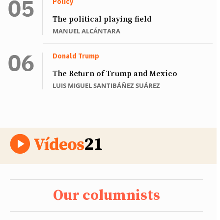
Policy
The political playing field
MANUEL ALCÁNTARA
Donald Trump
The Return of Trump and Mexico
LUIS MIGUEL SANTIBÁÑEZ SUÁREZ
Our columnists