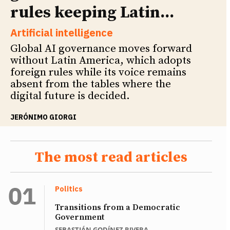
rules keeping Latin...
Artificial intelligence
Global AI governance moves forward
without Latin America, which adopts
foreign rules while its voice remains
absent from the tables where the
digital future is decided.
JERÓNIMO GIORGI
The most read articles
Politics
Transitions from a Democratic
Government
SEBASTIÁN GODÍNEZ RIVERA