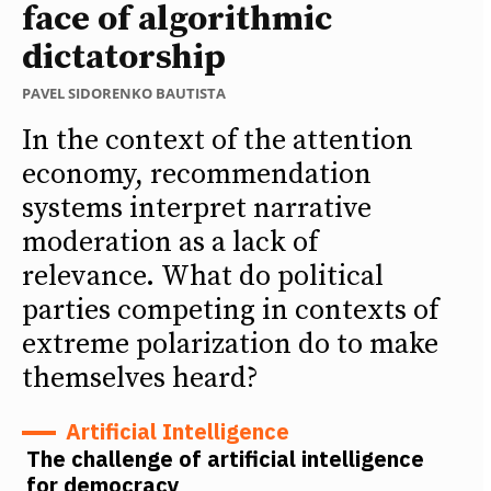
face of algorithmic
dictatorship
PAVEL SIDORENKO BAUTISTA
In the context of the attention
economy, recommendation
systems interpret narrative
moderation as a lack of
relevance. What do political
parties competing in contexts of
extreme polarization do to make
themselves heard?
Artificial Intelligence
The challenge of artificial intelligence
for democracy