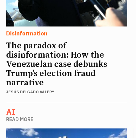
Disinformation
The paradox of
disinformation: How the
Venezuelan case debunks
Trump’s election fraud
narrative
JESÚS DELGADO VALERY
AI
READ MORE