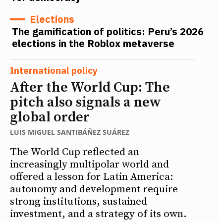
Elections
The gamification of politics: Peru’s 2026
elections in the Roblox metaverse
International policy
After the World Cup: The
pitch also signals a new
global order
LUIS MIGUEL SANTIBÁÑEZ SUÁREZ
The World Cup reflected an
increasingly multipolar world and
offered a lesson for Latin America:
autonomy and development require
strong institutions, sustained
investment, and a strategy of its own.