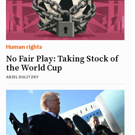
Human rights
No Fair Play: Taking Stock of
the World Cup
ARIEL DULITZKY