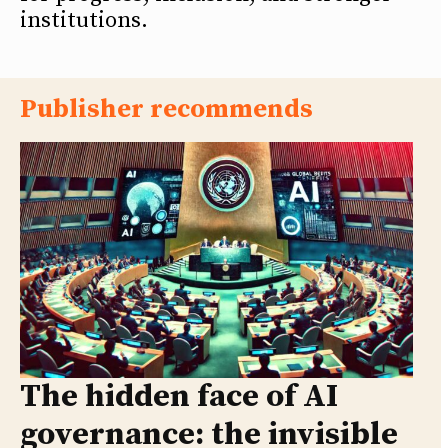
institutions.
Publisher recommends
The hidden face of AI
governance: the invisible