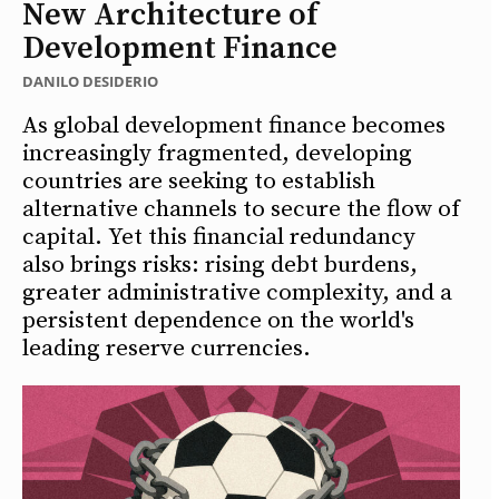
New Architecture of
Development Finance
DANILO DESIDERIO
As global development finance becomes
increasingly fragmented, developing
countries are seeking to establish
alternative channels to secure the flow of
capital. Yet this financial redundancy
also brings risks: rising debt burdens,
greater administrative complexity, and a
persistent dependence on the world's
leading reserve currencies.