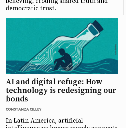
believing, eroding shared truth and
democratic trust.
AI and digital refuge: How
technology is redesigning our
bonds
CONSTANZA CILLEY
In Latin America, artificial