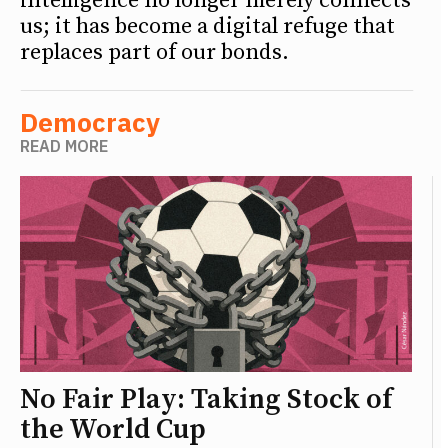
intelligence no longer merely connects
us; it has become a digital refuge that
replaces part of our bonds.
Democracy
READ MORE
No Fair Play: Taking Stock of
the World Cup