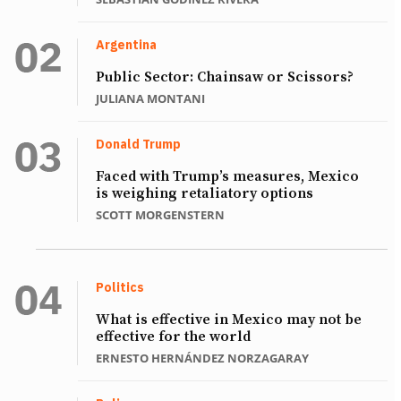
Argentina
Public Sector: Chainsaw or Scissors?
JULIANA MONTANI
Donald Trump
Faced with Trump’s measures, Mexico
is weighing retaliatory options
SCOTT MORGENSTERN
Politics
What is effective in Mexico may not be
effective for the world
ERNESTO HERNÁNDEZ NORZAGARAY