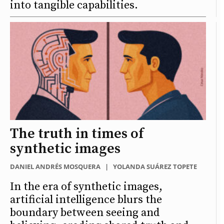
into tangible capabilities.
The truth in times of
synthetic images
DANIEL ANDRÉS MOSQUERA
|
YOLANDA SUÁREZ TOPETE
In the era of synthetic images,
artificial intelligence blurs the
boundary between seeing and