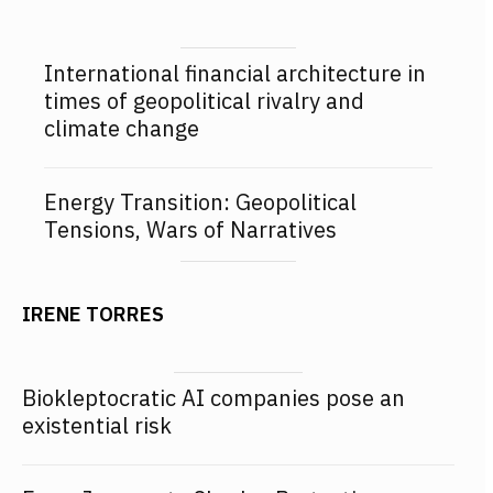
International financial architecture in
times of geopolitical rivalry and
climate change
Energy Transition: Geopolitical
Tensions, Wars of Narratives
IRENE TORRES
Biokleptocratic AI companies pose an
existential risk