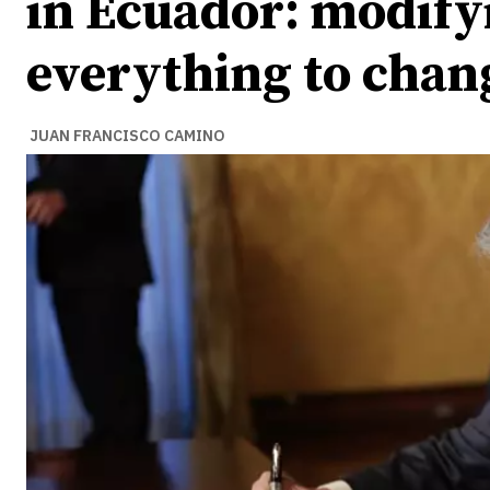
in Ecuador: modify
everything to chan
JUAN FRANCISCO CAMINO
Ideas
Ideas