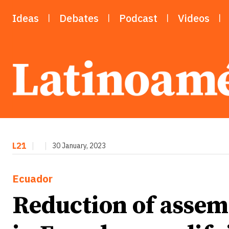
Ideas
Debates
Podcast
Videos
L21
|
|
30 January, 2023
Ecuador
Reduction of asse