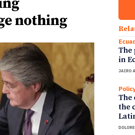
ing
ge nothing
Rela
Ecua
The 
in E
JAIRO 
Polic
The 
the 
Lati
DOLORE