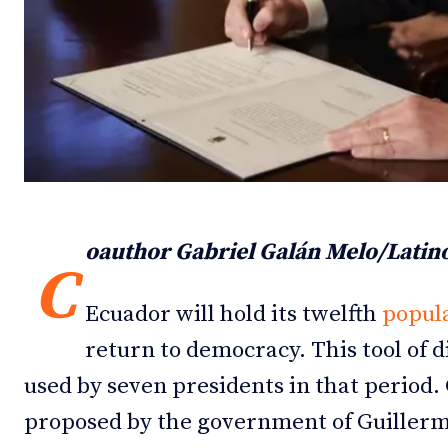
Debates
Debates
Podcast
Podcast
Videos
Videos
Team
Team
oauthor Gabriel Galán Melo/Lati
C
NEWSL
NEWSL
Ecuador will hold its twelfth
popula
return to democracy. This tool of 
used by seven presidents in that period.
proposed by the government of Guiller