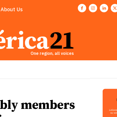
About Us
One region, all voices
mbly members