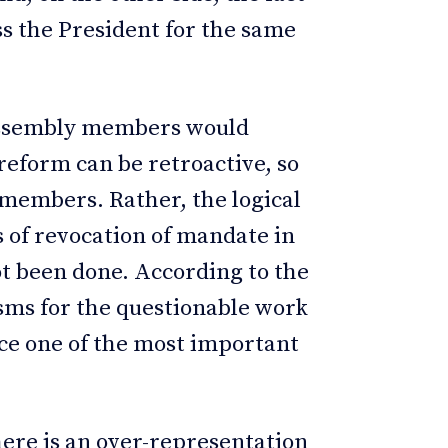
s the President for the same
 assembly members would
 reform can be retroactive, so
 members. Rather, the logical
s of revocation of mandate in
ot been done. According to the
sms for the questionable work
fice one of the most important
ere is an over-representation