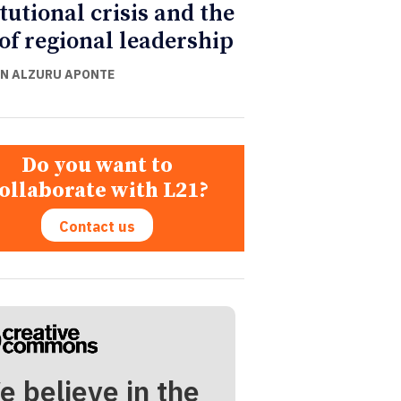
itutional crisis and the
 of regional leadership
N ALZURU APONTE
Do you want to
ollaborate with L21?
Contact us
e believe in the