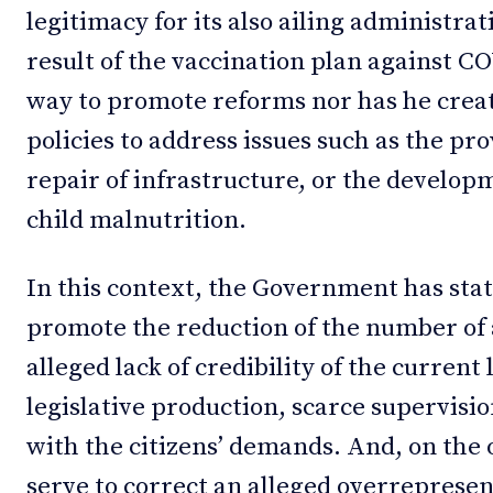
legitimacy for its also ailing administrat
result of the vaccination plan against C
way to promote reforms nor has he crea
policies to address issues such as the pr
repair of infrastructure, or the developm
child malnutrition.
In this context, the Government has state
promote the reduction of the number of
alleged lack of credibility of the current 
legislative production, scarce supervisi
with the citizens’ demands. And, on the 
serve to correct an alleged overrepresen