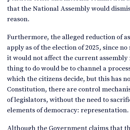
that the National Assembly would dismis
reason.
Furthermore, the alleged reduction of
apply as of the election of 2025, since no
it would not affect the current assembly
thing to do would be to channel a proces
which the citizens decide, but this has n
Constitution, there are control mechani
of legislators, without the need to sacri
elements of democracy: representation.
Although the Government claims that th