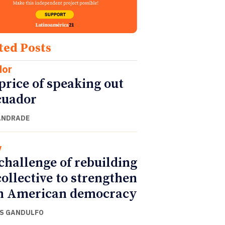
ted Posts
dor
price of speaking out
cuador
ANDRADE
y
challenge of rebuilding
collective to strengthen
n American democracy
S GANDULFO