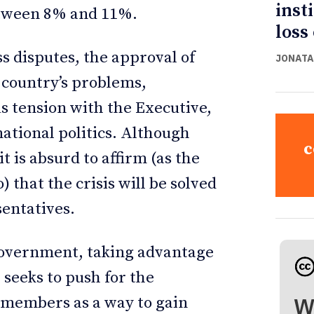
inst
etween 8% and 11%.
loss
s disputes, the approval of
JONATA
e country’s problems,
s tension with the Executive,
national politics. Although
c
it is absurd to affirm (as the
 that the crisis will be solved
sentatives.
 government, taking advantage
 seeks to push for the
W
 members as a way to gain