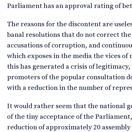
Parliament has an approval rating of b
The reasons for the discontent are useles
banal resolutions that do not correct th
accusations of corruption, and continuou
which exposes in the media the vices of 
this has generated a crisis of legitimacy, 
promoters of the popular consultation do)
with a reduction in the number of repre
It would rather seem that the national
of the tiny acceptance of the Parliament,
reduction of approximately 20 assembly