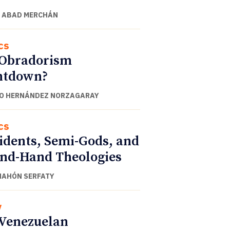
 ABAD MERCHÁN
cs
 Obradorism
ntdown?
O HERNÁNDEZ NORZAGARAY
cs
idents, Semi-Gods, and
nd-Hand Theologies
NAHÓN SERFATY
y
Venezuelan