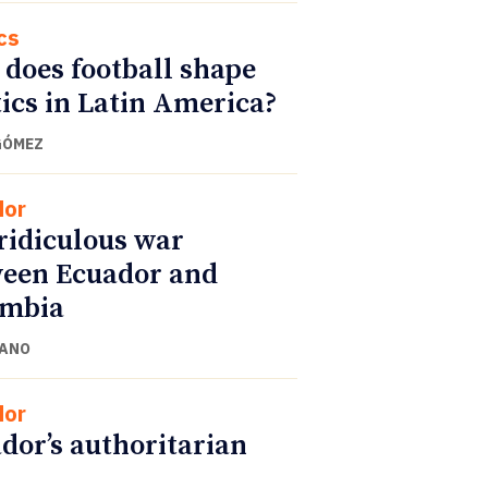
cs
does football shape
tics in Latin America?
GÓMEZ
dor
ridiculous war
een Ecuador and
ombia
CANO
dor
dor’s authoritarian