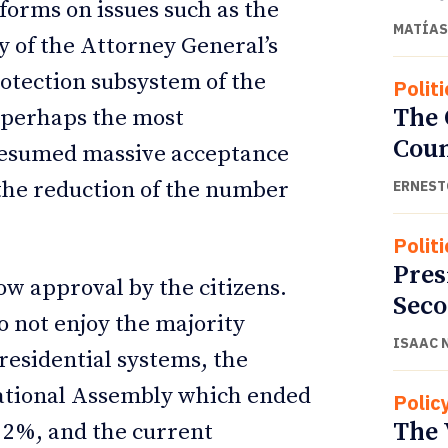
forms on issues such as the
MATÍAS
y of the Attorney General’s
rotection subsystem of the
Politi
The
 perhaps the most
Cou
 presumed massive acceptance
 the reduction of the number
ERNEST
Politi
Pres
ow approval by the citizens.
Seco
o not enjoy the majority
ISAAC 
esidential systems, the
 National Assembly which ended
Polic
The 
f 2%, and the current