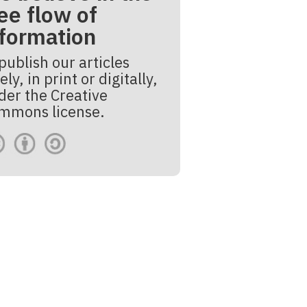
ee flow of
nformation
publish our articles
ely, in print or digitally,
der the Creative
mmons license.