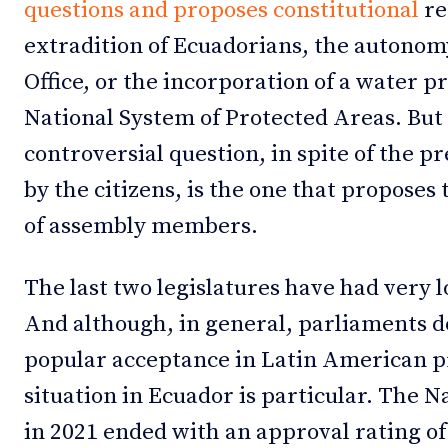
questions and proposes constitutional
re
extradition of Ecuadorians, the autonom
Office, or the incorporation of a water p
National System of Protected Areas. But
controversial question, in spite of the
by the citizens, is the one that proposes
of assembly members.
The last two legislatures have had very l
And although, in general, parliaments d
popular acceptance in Latin American pr
situation in Ecuador is particular. The
in 2021 ended with an approval rating o