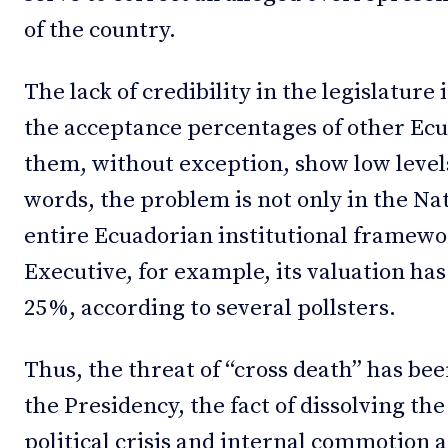
of the country.
The lack of credibility in the legislature 
the acceptance percentages of other Ecua
them, without exception, show low levels
words, the problem is not only in the Na
entire Ecuadorian institutional framewor
Executive, for example, its valuation h
25%, according to several pollsters.
Thus, the threat of “cross death” has be
the Presidency, the fact of dissolving th
political crisis and internal commotion a