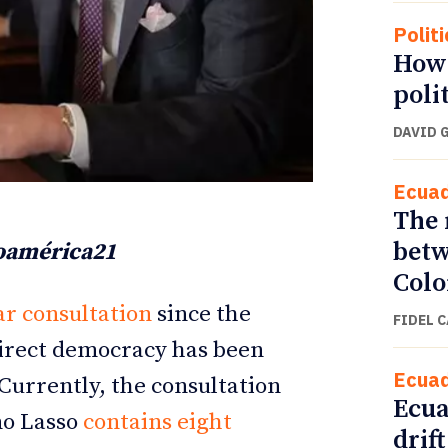
Politi
How 
poli
DAVID 
Ecua
The 
betw
noamérica21
Col
ETTER
ETTER
r consultation
since the
FIDEL 
direct democracy has been
Ecua
 Currently, the consultation
Ecua
mo Lasso
contains eight
drift