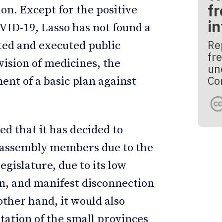
fr
ion. Except for the positive
i
OVID-19, Lasso has not found a
Re
ted and executed public
fre
ovision of medicines, the
un
Co
ent of a basic plan against
d that it has decided to
 assembly members due to the
legislature, due to its low
on, and manifest disconnection
other hand, it would also
tation of the small provinces