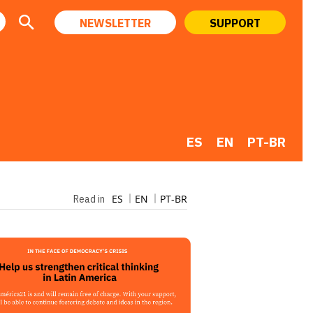
NEWSLETTER
SUPPORT
ES
EN
PT-BR
ES
EN
PT-BR
Read in