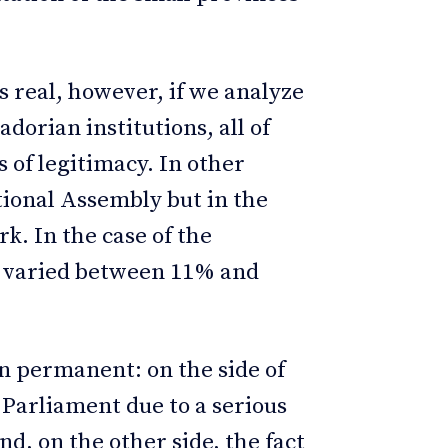
is real, however, if we analyze
dorian institutions, all of
 of legitimacy. In other
tional Assembly but in the
k. In the case of the
as varied between 11% and
en permanent: on the side of
e Parliament due to a serious
nd, on the other side, the fact