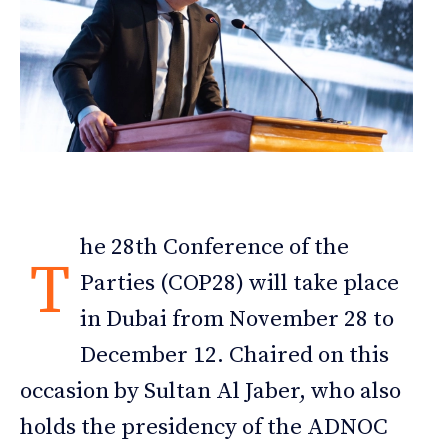
he 28th Conference of the
T
Parties (COP28) will take place
in Dubai from November 28 to
December 12. Chaired on this
occasion by Sultan Al Jaber, who also
holds the presidency of the ADNOC