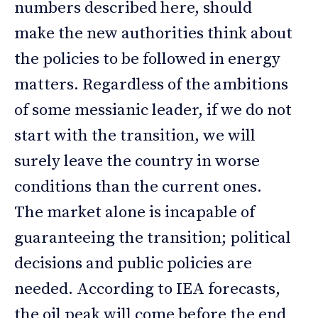
numbers described here, should
make the new authorities think about
the policies to be followed in energy
matters. Regardless of the ambitions
of some messianic leader, if we do not
start with the transition, we will
surely leave the country in worse
conditions than the current ones.
The market alone is incapable of
guaranteeing the transition; political
decisions and public policies are
needed. According to IEA forecasts,
the oil peak will come before the end