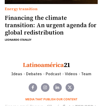
Energy transition
Financing the climate
transition: An urgent agenda for
global redistribution
LEONARDO STANLEY
Ideas
Debates
Podcast
Videos
Team
MEDIA THAT PUBLISH OUR CONTENT