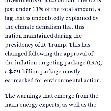
investments of $325 billion. The US is
just under 13% of the total amount, a
lag that is undoubtedly explained by
the climate denialism that this
nation maintained during the
presidency of D. Trump. This has
changed following the approval of
the inflation targeting package (IRA),
a $391 billion package mostly
earmarked for environmental action.
The warnings that emerge from the
main energy experts, as well as the