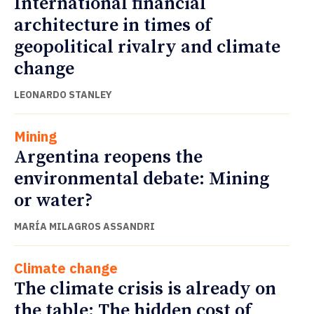
International financial
architecture in times of
geopolitical rivalry and climate
change
LEONARDO STANLEY
Mining
Argentina reopens the
environmental debate: Mining
or water?
MARÍA MILAGROS ASSANDRI
Climate change
The climate crisis is already on
the table: The hidden cost of