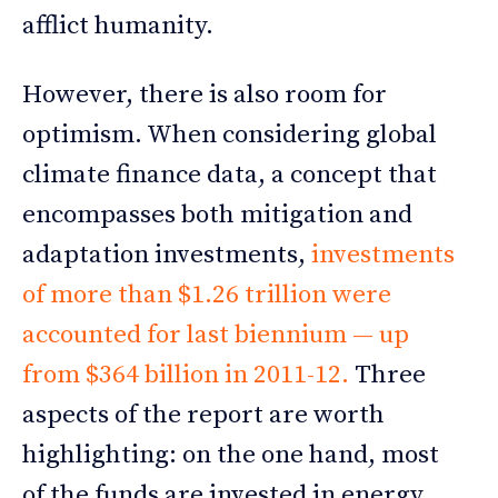
afflict humanity.
However, there is also room for
optimism. When considering global
climate finance data, a concept that
encompasses both mitigation and
adaptation investments,
investments
of more than $1.26 trillion were
accounted for last biennium — up
from $364 billion in 2011-12.
Three
aspects of the report are worth
highlighting: on the one hand, most
of the funds are invested in energy