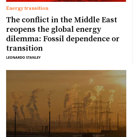
Energy transition
The conflict in the Middle East
reopens the global energy
dilemma: Fossil dependence or
transition
LEONARDO STANLEY