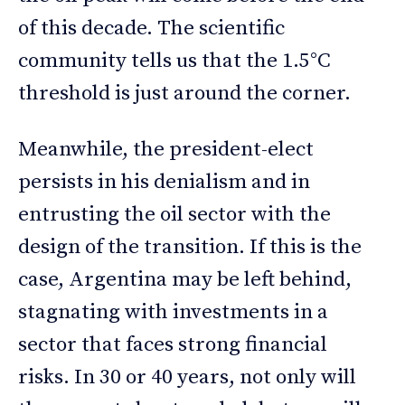
of this decade. The scientific
community tells us that the 1.5°C
threshold is just around the corner.
Meanwhile, the president-elect
persists in his denialism and in
entrusting the oil sector with the
design of the transition. If this is the
case, Argentina may be left behind,
stagnating with investments in a
sector that faces strong financial
risks. In 30 or 40 years, not only will