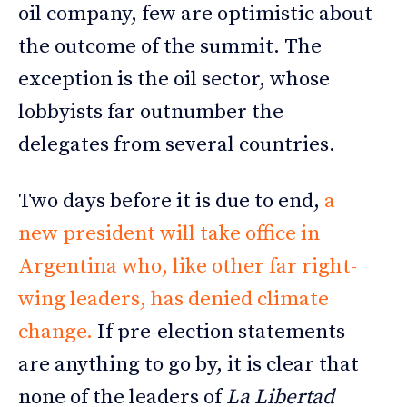
oil company, few are optimistic about
the outcome of the summit. The
exception is the oil sector, whose
lobbyists far outnumber the
delegates from several countries.
Two days before it is due to end,
a
new president will take office in
Argentina who, like other far right-
wing leaders, has denied climate
change.
If pre-election statements
are anything to go by, it is clear that
none of the leaders of
La Libertad