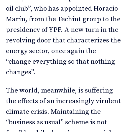
oil club”, who has appointed Horacio
Marín, from the Techint group to the
presidency of YPF. A new turn in the
revolving door that characterizes the
energy sector, once again the
“change everything so that nothing
changes”.
The world, meanwhile, is suffering
the effects of an increasingly virulent
climate crisis. Maintaining the
“business as usual” scheme is not