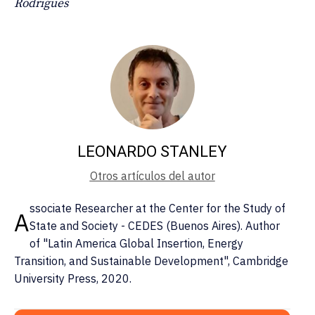
Rodrigues
LEONARDO STANLEY
Otros artículos del autor
ssociate Researcher at the Center for the Study of
A
State and Society - CEDES (Buenos Aires). Author
of "Latin America Global Insertion, Energy
Transition, and Sustainable Development", Cambridge
University Press, 2020.