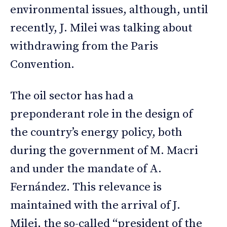
environmental issues, although, until
recently, J. Milei was talking about
withdrawing from the Paris
Convention.
The oil sector has had a
preponderant role in the design of
the country’s energy policy, both
during the government of M. Macri
and under the mandate of A.
Fernández. This relevance is
maintained with the arrival of J.
Milei, the so-called “president of the