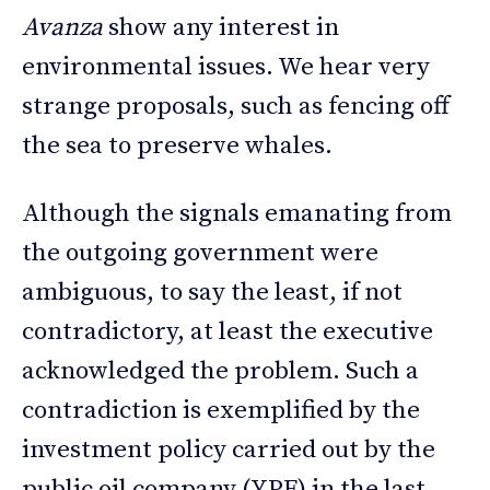
Avanza
show any interest in
environmental issues. We hear very
strange proposals, such as fencing off
the sea to preserve whales.
Although the signals emanating from
the outgoing government were
ambiguous, to say the least, if not
contradictory, at least the executive
acknowledged the problem. Such a
contradiction is exemplified by the
investment policy carried out by the
public oil company (YPF) in the last