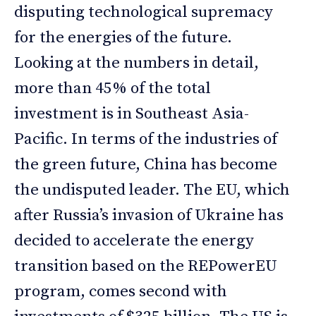
disputing technological supremacy
for the energies of the future.
Looking at the numbers in detail,
more than 45% of the total
investment is in Southeast Asia-
Pacific. In terms of the industries of
the green future, China has become
the undisputed leader. The EU, which
after Russia’s invasion of Ukraine has
decided to accelerate the energy
transition based on the REPowerEU
program, comes second with