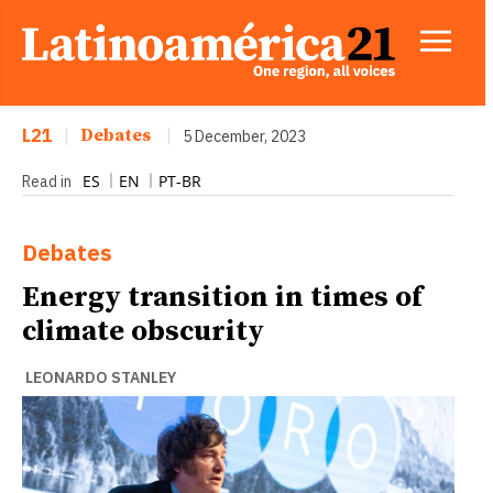
L21
|
Debates
|
5 December, 2023
ES
EN
PT-BR
Read in
Debates
Energy transition in times of
climate obscurity
LEONARDO STANLEY