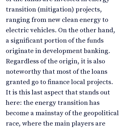
transition (mitigation) projects,
ranging from new clean energy to
electric vehicles. On the other hand,
a significant portion of the funds
originate in development banking.
Regardless of the origin, it is also
noteworthy that most of the loans
granted go to finance local projects.
It is this last aspect that stands out
here: the energy transition has
become a mainstay of the geopolitical
race, where the main players are