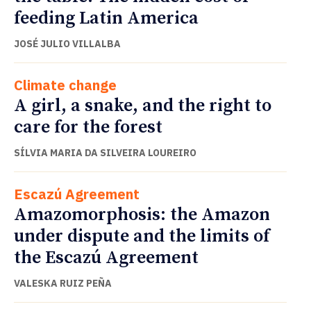
feeding Latin America
JOSÉ JULIO VILLALBA
Climate change
A girl, a snake, and the right to
care for the forest
SÍLVIA MARIA DA SILVEIRA LOUREIRO
Escazú Agreement
Amazomorphosis: the Amazon
under dispute and the limits of
the Escazú Agreement
VALESKA RUIZ PEÑA