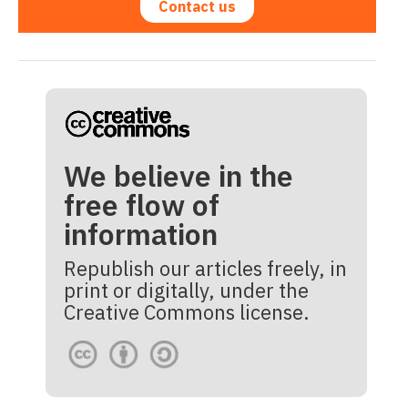
Contact us
We believe in the
free flow of
information
Republish our articles freely, in
print or digitally, under the
Creative Commons license.