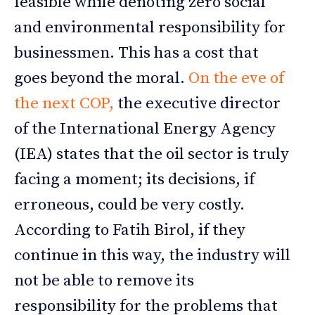
feasible while denoting zero social
and environmental responsibility for
businessmen. This has a cost that
goes beyond the moral.
On the eve of
the next COP,
the executive director
of the International Energy Agency
(IEA) states that the oil sector is truly
facing a moment; its decisions, if
erroneous, could be very costly.
According to Fatih Birol, if they
continue in this way, the industry will
not be able to remove its
responsibility for the problems that