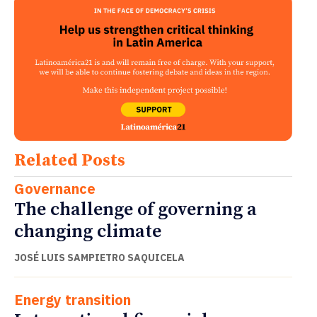
Related Posts
Governance
The challenge of governing a
changing climate
JOSÉ LUIS SAMPIETRO SAQUICELA
Energy transition