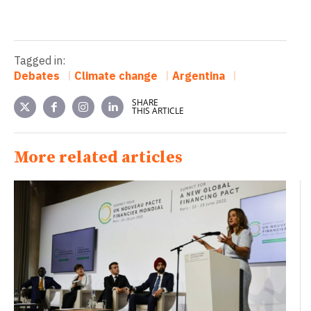
Tagged in:
Debates
Climate change
Argentina
SHARE
THIS ARTICLE
More related articles