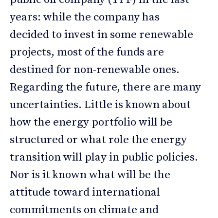
years: while the company has
decided to invest in some renewable
projects, most of the funds are
destined for non-renewable ones.
Regarding the future, there are many
uncertainties. Little is known about
how the energy portfolio will be
structured or what role the energy
transition will play in public policies.
Nor is it known what will be the
attitude toward international
commitments on climate and