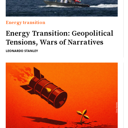
Energy transition
Energy Transition: Geopolitical
Tensions, Wars of Narratives
LEONARDO STANLEY