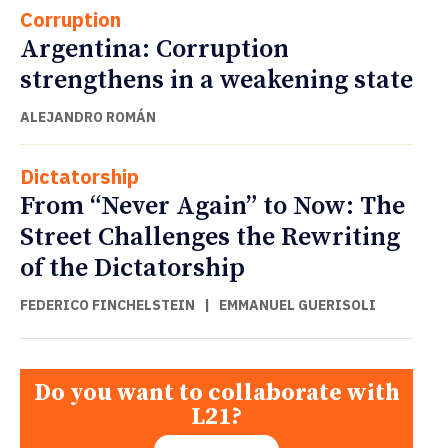
Corruption
Argentina: Corruption
strengthens in a weakening state
ALEJANDRO ROMÁN
Dictatorship
From “Never Again” to Now: The
Street Challenges the Rewriting
of the Dictatorship
FEDERICO FINCHELSTEIN
|
EMMANUEL GUERISOLI
Do you want to collaborate with
L21?