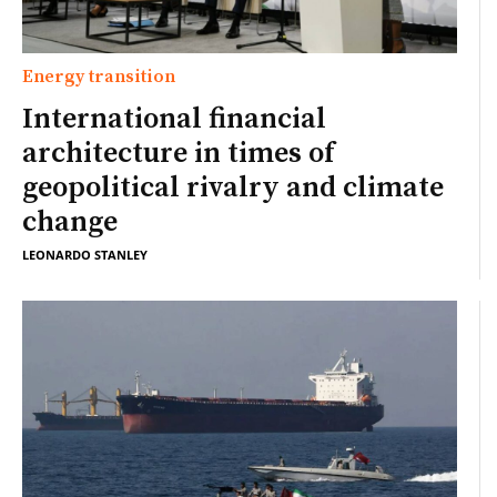
Energy transition
International financial
architecture in times of
geopolitical rivalry and climate
change
LEONARDO STANLEY