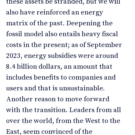
these assets be stranded, but we will
also have reinforced an energy
matrix of the past. Deepening the
fossil model also entails heavy fiscal
costs in the present; as of September
2023, energy subsidies were around
8.4 billion dollars, an amount that
includes benefits to companies and
users and that is unsustainable.
Another reason to move forward
with the transition. Leaders from all
over the world, from the West to the
East, seem convinced of the