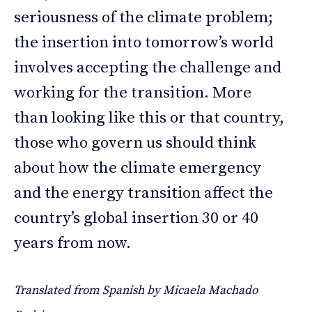
seriousness of the climate problem;
the insertion into tomorrow’s world
involves accepting the challenge and
working for the transition. More
than looking like this or that country,
those who govern us should think
about how the climate emergency
and the energy transition affect the
country’s global insertion 30 or 40
years from now.
Translated from Spanish by Micaela Machado