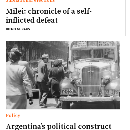
Subnational elections
Milei: chronicle of a self-
inflicted defeat
DIEGO M. RAUS
Policy
Argentina’s political construct