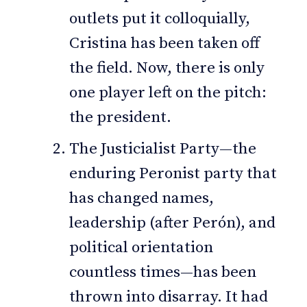
outlets put it colloquially,
Cristina has been taken off
the field. Now, there is only
one player left on the pitch:
the president.
The Justicialist Party—the
enduring Peronist party that
has changed names,
leadership (after Perón), and
political orientation
countless times—has been
thrown into disarray. It had