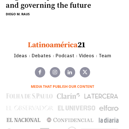
and governing the future
DIEGO M. RAUS
Ideas
Debates
Podcast
Videos
Team
MEDIA THAT PUBLISH OUR CONTENT