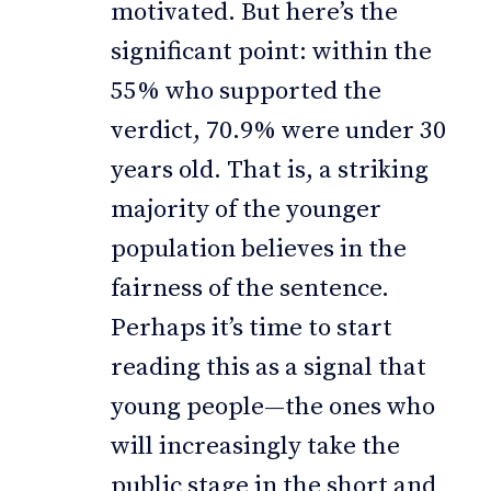
motivated. But here’s the
significant point: within the
55% who supported the
verdict, 70.9% were under 30
years old. That is, a striking
majority of the younger
population believes in the
fairness of the sentence.
Perhaps it’s time to start
reading this as a signal that
young people—the ones who
will increasingly take the
public stage in the short and