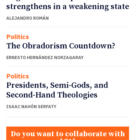
strengthens in a weakening state
ALEJANDRO ROMÁN
Politics
The Obradorism Countdown?
ERNESTO HERNÁNDEZ NORZAGARAY
Politics
Presidents, Semi-Gods, and
Second-Hand Theologies
ISAAC NAHÓN SERFATY
Do you want to collaborate with