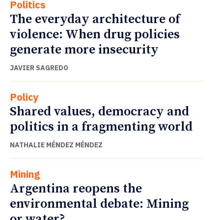
Politics
The everyday architecture of
violence: When drug policies
generate more insecurity
JAVIER SAGREDO
Policy
Shared values, democracy and
politics in a fragmenting world
NATHALIE MÉNDEZ MÉNDEZ
Mining
Argentina reopens the
environmental debate: Mining
or water?