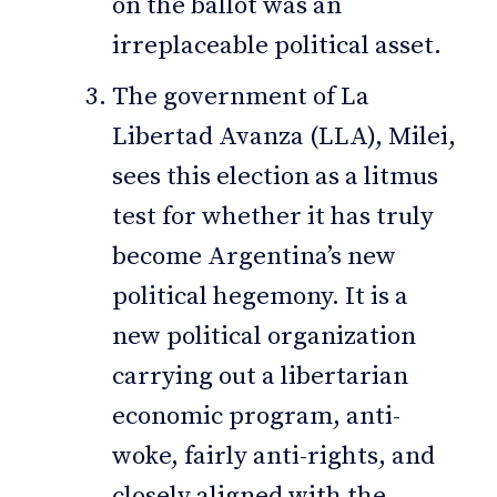
on the ballot was an
irreplaceable political asset.
The government of La
Libertad Avanza (LLA), Milei,
sees this election as a litmus
test for whether it has truly
become Argentina’s new
political hegemony. It is a
new political organization
carrying out a libertarian
economic program, anti-
woke, fairly anti-rights, and
closely aligned with the