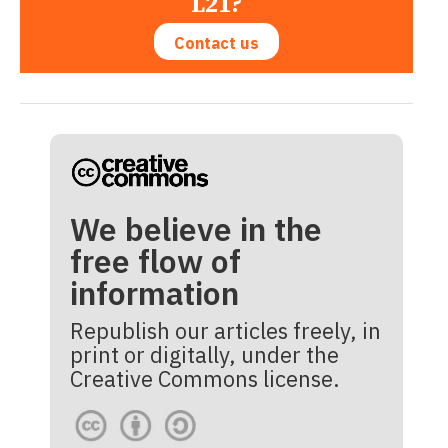
L21?
Contact us
We believe in the
free flow of
information
Republish our articles freely, in
print or digitally, under the
Creative Commons license.