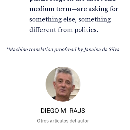
medium term—are asking for
something else, something
different from politics.
*Machine translation proofread by Janaína da Silva
DIEGO M. RAUS
Otros artículos del autor