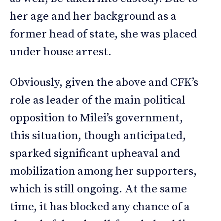
her age and her background as a
former head of state, she was placed
under house arrest.
Obviously, given the above and CFK’s
role as leader of the main political
opposition to Milei’s government,
this situation, though anticipated,
sparked significant upheaval and
mobilization among her supporters,
which is still ongoing. At the same
time, it has blocked any chance of a