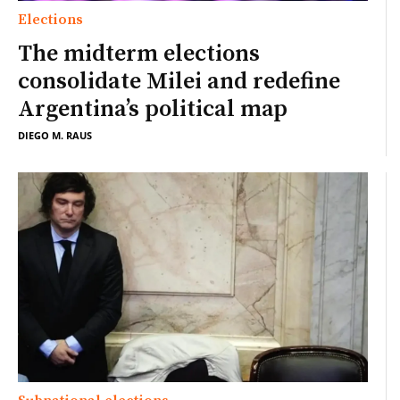
Elections
The midterm elections
consolidate Milei and redefine
Argentina’s political map
DIEGO M. RAUS