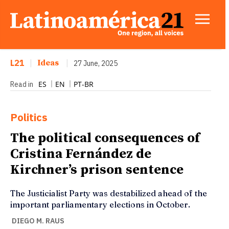
L21
|
Ideas
|
27 June, 2025
ES
EN
PT-BR
Read in
Politics
The political consequences of
Cristina Fernández de
Kirchner’s prison sentence
The Justicialist Party was destabilized ahead of the
important parliamentary elections in October.
DIEGO M. RAUS