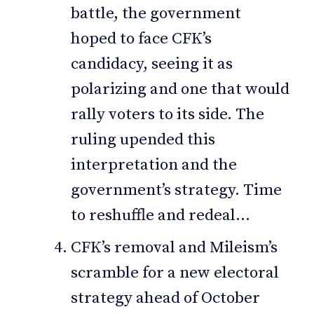
battle, the government
hoped to face CFK’s
candidacy, seeing it as
polarizing and one that would
rally voters to its side. The
ruling upended this
interpretation and the
government’s strategy. Time
to reshuffle and redeal…
CFK’s removal and Mileism’s
scramble for a new electoral
strategy ahead of October