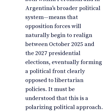
Argentina’s broader political
system—means that
opposition forces will
naturally begin to realign
between October 2025 and
the 2027 presidential
elections, eventually forming
a political front clearly
opposed to libertarian
policies. It must be
understood that this is a
polarizing political approach.