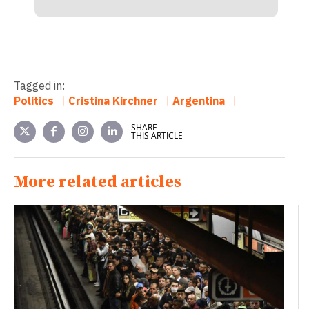
Tagged in:
Politics
Cristina Kirchner
Argentina
SHARE
THIS ARTICLE
More related articles