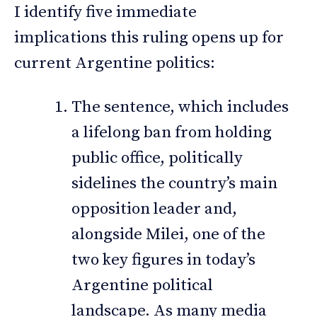
I identify five immediate
implications this ruling opens up for
current Argentine politics:
The sentence, which includes
a lifelong ban from holding
public office, politically
sidelines the country’s main
opposition leader and,
alongside Milei, one of the
two key figures in today’s
Argentine political
landscape. As many media