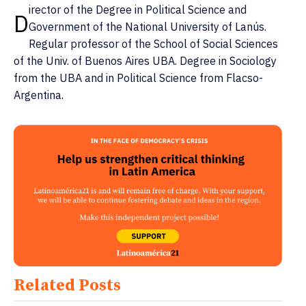
irector of the Degree in Political Science and
D
Government of the National University of Lanús.
Regular professor of the School of Social Sciences
of the Univ. of Buenos Aires UBA. Degree in Sociology
from the UBA and in Political Science from Flacso-
Argentina.
Related Posts