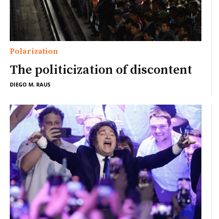
Polarization
The politicization of discontent
DIEGO M. RAUS