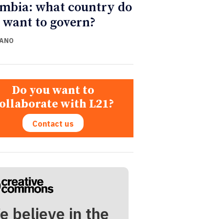
mbia: what country do
 want to govern?
CANO
Do you want to
ollaborate with L21?
Contact us
e believe in the