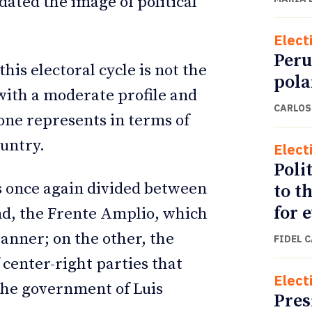
dated the image of political
Elect
Peru
his electoral cycle is not the
pola
with a moderate profile and
CARLOS
one represents in terms of
untry.
Elect
Polit
as once again divided between
to t
for 
and, the Frente Amplio, which
banner; on the other, the
FIDEL 
 center-right parties that
Elect
 the government of Luis
Pres