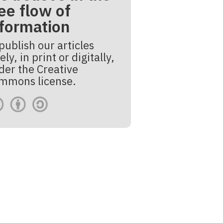
ee flow of
nformation
publish our articles
ely, in print or digitally,
der the Creative
mmons license.