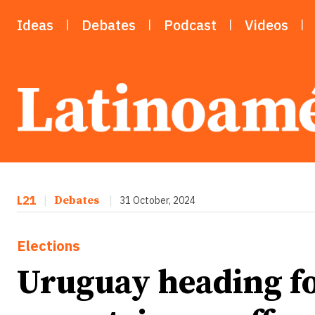
Ideas
Debates
Podcast
Videos
L21
|
Debates
|
31 October, 2024
Elections
Uruguay heading fo