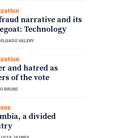
ization
fraud narrative and its
egoat: Technology
DELGADO VALERY
ization
r and hatred as
ers of the vote
O BRUNI
ions
mbia, a divided
try
LUCIA JAIMES