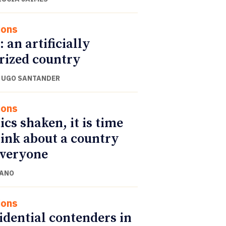
ions
: an artificially
rized country
 UGO SANTANDER
ions
ics shaken, it is time
hink about a country
everyone
CANO
ions
idential contenders in