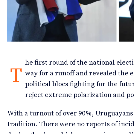
Debates
Debates
Podcast
Podcast
Videos
Videos
Team
Team
he first round of the national elec
T
way for a runoff and revealed the e
political blocs fighting for the fut
NEWSL
NEWSL
reject extreme polarization and pol
With a turnout of over 90%, Uruguayans
tradition. There were no reports of incid