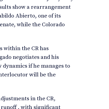
esults show a rearrangement
bildo Abierto, one of its
 Senate, while the Colorado
es within the CR has
gado negotiates and his
w dynamics if he manages to
nterlocutor will be the
 adjustments in the CR,
runoff , with significant