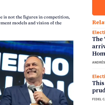
e is not the figures in competition,
Rela
ement models and vision of the
Elect
The 
arri
Home
ANDRÉS
Elect
This
prud
FIDEL 