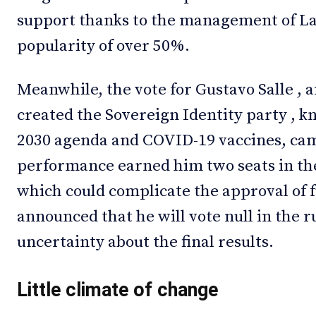
support thanks to the management of La
popularity of over 50%.
Meanwhile, the vote for Gustavo Salle , 
created the Sovereign Identity party , 
2030 agenda and COVID-19 vaccines, came
performance earned him two seats in th
which could complicate the approval of f
announced that he will vote null in the r
uncertainty about the final results.
Little climate of change