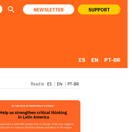
NEWSLETTER
SUPPORT
ES
EN
PT-BR
ES
EN
PT-BR
Read in