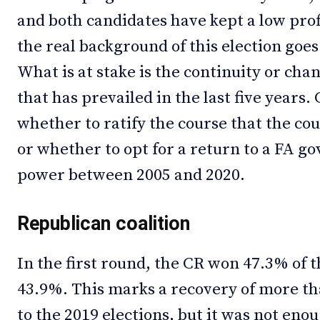
and both candidates have kept a low prof
the real background of this election goes
What is at stake is the continuity or c
that has prevailed in the last five years. 
whether to ratify the course that the co
or whether to opt for a return to a FA 
power between 2005 and 2020.
Republican coalition
In the first round, the CR won 47.3% of t
43.9%. This marks a recovery of more th
to the 2019 elections, but it was not eno