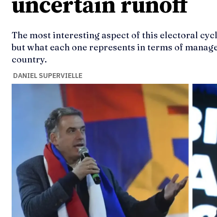
uncertain runoff
The most interesting aspect of this electoral cycl
but what each one represents in terms of manag
country.
DANIEL SUPERVIELLE
Ideas
Ideas