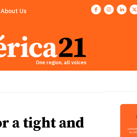
About Us
One region, all voices
r a tight and