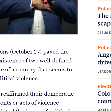
Polar
The 
scap
JESÚS 
Polar
tions (October 27) paved the
Ange
xistence of two well-defined
driv
ure of a country that seems to
LEANDR
ETTER
ETTER
itical violence.
Elect
Colo
 reaffirmed their democratic
coun
ents or acts of violence
MARÍA 