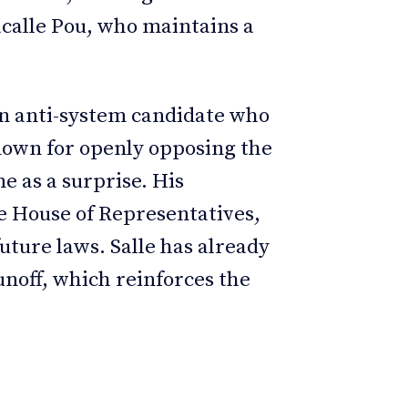
calle Pou, who maintains a
an anti-system candidate who
known for openly opposing the
 as a surprise. His
e House of Representatives,
uture laws. Salle has already
unoff, which reinforces the