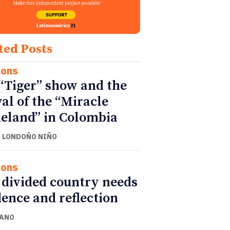
ted Posts
ions
“Tiger” show and the
val of the “Miracle
land” in Colombia
 LONDOÑO NIÑO
ions
 divided country needs
ence and reflection
CANO