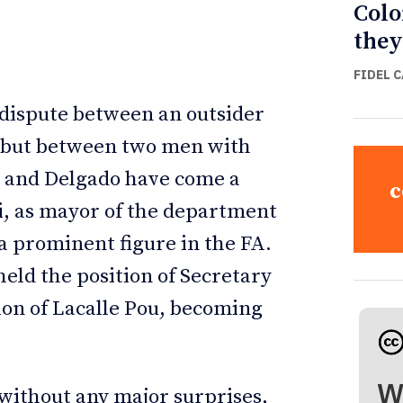
Colo
they
FIDEL 
 dispute between an outsider
, but between two men with
si and Delgado have come a
c
si, as mayor of the department
 a prominent figure in the FA.
held the position of Secretary
ion of Lacalle Pou, becoming
W
without any major surprises,