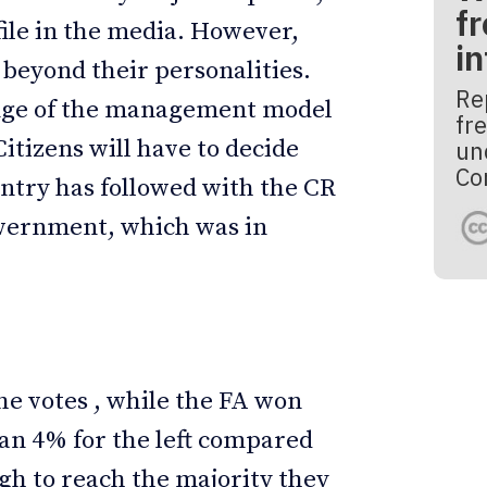
fr
ile in the media. However,
i
 beyond their personalities.
Re
hange of the management model
fre
Citizens will have to decide
un
Co
untry has followed with the CR
government, which was in
he votes , while the FA won
an 4% for the left compared
ugh to reach the majority they