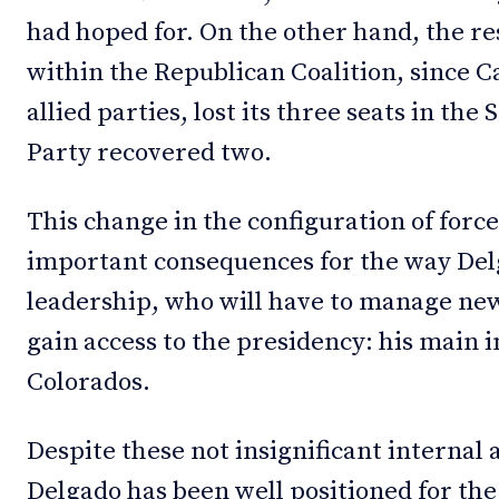
had hoped for. On the other hand, the r
within the Republican Coalition, since Ca
allied parties, lost its three seats in the
Party recovered two.
This change in the configuration of forc
important consequences for the way Del
leadership, who will have to manage ne
gain access to the presidency: his main i
Colorados.
Despite these not insignificant internal
Delgado has been well positioned for the 