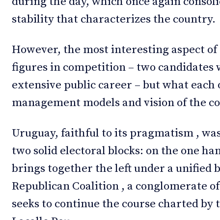
during the day, which once again consoli
stability that characterizes the country.
However, the most interesting aspect of t
figures in competition – two candidates 
extensive public career – but what each 
management models and vision of the co
Uruguay, faithful to its pragmatism , w
two solid electoral blocks: on the one h
brings together the left under a unified 
Republican Coalition , a conglomerate of
seeks to continue the course charted by