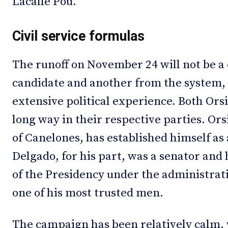
Lacalle Pou.
Civil service formulas
The runoff on November 24 will not be a
candidate and another from the system
extensive political experience. Both Or
long way in their respective parties. Or
of Canelones, has established himself as
Delgado, for his part, was a senator and 
of the Presidency under the administrat
one of his most trusted men.
The campaign has been relatively calm, 