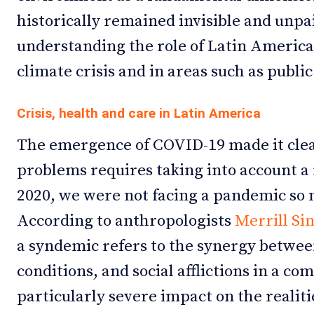
historically remained invisible and unpai
understanding the role of Latin America
climate crisis and in areas such as public
Crisis, health and care in Latin America
The emergence of COVID-19 made it clea
problems requires taking into account a m
2020, we were not facing a pandemic so
According to anthropologists
Merrill Si
a syndemic refers to the synergy between
conditions, and social afflictions in a co
particularly severe impact on the realiti