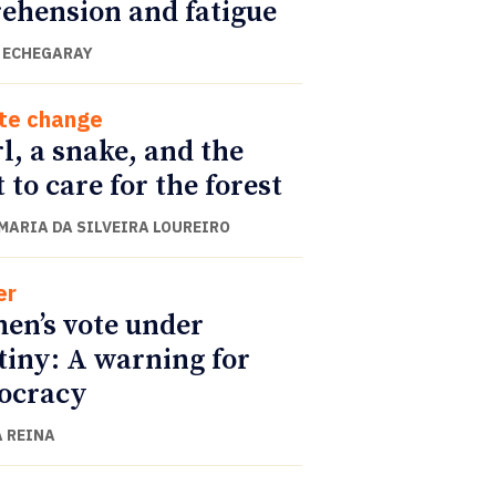
ehension and fatigue
 ECHEGARAY
te change
rl, a snake, and the
t to care for the forest
 MARIA DA SILVEIRA LOUREIRO
er
n’s vote under
tiny: A warning for
ocracy
 REINA