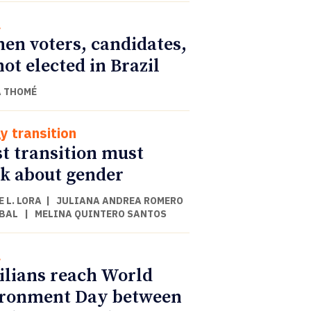
l
n voters, candidates,
not elected in Brazil
 THOMÉ
y transition
st transition must
k about gender
 L. LORA
|
JULIANA ANDREA ROMERO
BAL
|
MELINA QUINTERO SANTOS
l
ilians reach World
ronment Day between