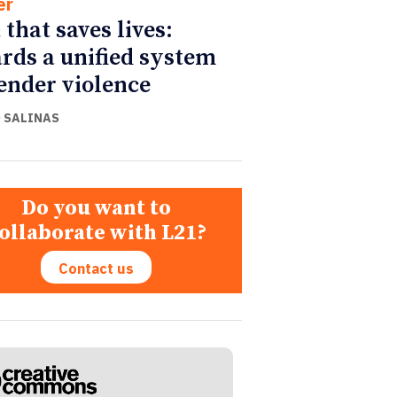
er
 that saves lives:
rds a unified system
ender violence
 SALINAS
Do you want to
ollaborate with L21?
Contact us