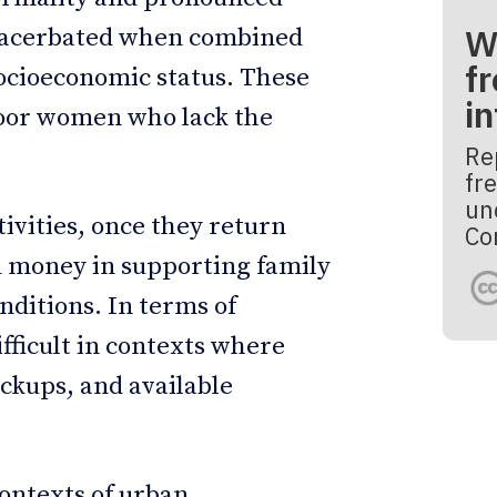
W
 exacerbated when combined
fr
socioeconomic status. These
i
poor women who lack the
Re
fre
un
tivities, once they return
Co
 money in supporting family
ditions. In terms of
ficult in contexts where
ckups, and available
contexts of urban