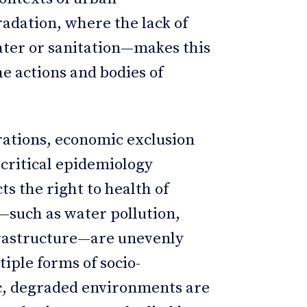
adation, where the lack of
ater or sanitation—makes this
he actions and bodies of
ations, economic exclusion
 critical epidemiology
icts the right to health of
—such as water pollution,
frastructure—are unevenly
tiple forms of socio-
ic, degraded environments are