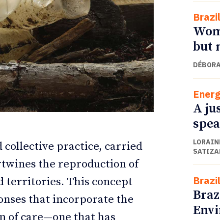
Brazi
Wome
but 
DÉBORA
Energ
A ju
spea
LORAINE
ETTER
ETTER
 collective practice, carried
SATIZA
rtwines the reproduction of
Brazi
d territories. This concept
Braz
ponses that incorporate the
Envi
n of care—one that has