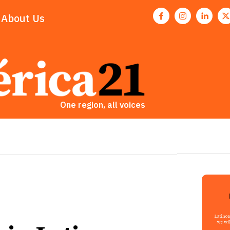
About Us
One region, all voices