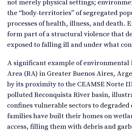
not merely physical settings; environme
the “body-territories” of segregated pop
processes of health, illness, and death.
form part of a structural violence that 
exposed to falling ill and under what con
A significant example of environmental i
Area (RA) in Greater Buenos Aires, Arge
by its proximity to the CEAMSE Norte III
polluted Reconquista River basin, illust
confines vulnerable sectors to degrade
families have built their homes on wetla
access, filling them with debris and garb