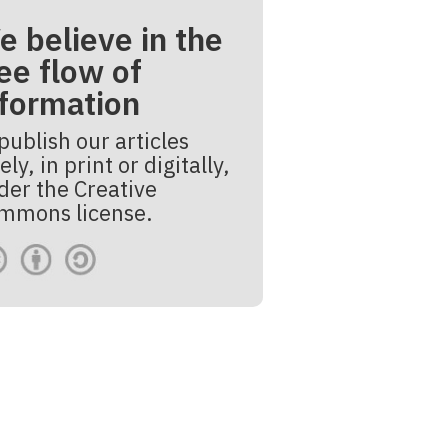
e believe in the
ee flow of
nformation
publish our articles
ely, in print or digitally,
der the Creative
mmons license.