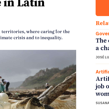
 in Latin
Rela
 territories, where caring for the
Gove
imate crisis and to inequality.
The 
a ch
JOSÉ L
Artifi
Arti
job 
wom
SUSANA