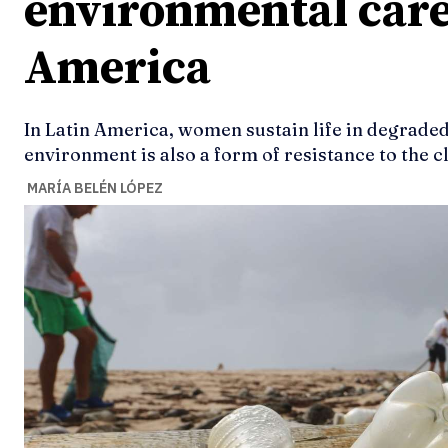
environmental care
America
In Latin America, women sustain life in degraded
environment is also a form of resistance to the cl
MARÍA BELÉN LÓPEZ
Ideas
Ideas