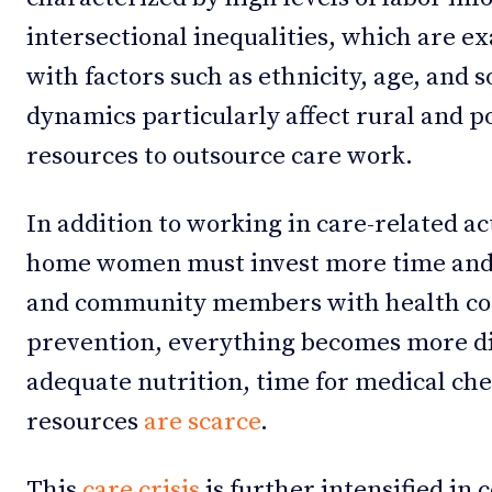
intersectional inequalities, which are
with factors such as ethnicity, age, and 
dynamics particularly affect rural and 
resources to outsource care work.
In addition to working in care-related ac
home women must invest more time and
and community members with health con
prevention, everything becomes more dif
adequate nutrition, time for medical che
resources
are scarce
.
This
care crisis
is further intensified in 