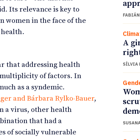
appr
d. Its relevance is key to
FABIÁN
n women in the face of the
 health.
Clima
A gi
righ
r that addressing health
SÍLVIA
ultiplicity of factors. In
Gend
 much as a syndemic.
Wome
nger and Bárbara Rylko-Bauer
,
scru
 a virus, other health
dem
mbination that had a
SUSANA
es of socially vulnerable