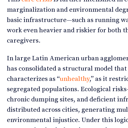
marginalization and environmental degr
basic infrastructure—such as running w
work even heavier and riskier for both t
caregivers.
In large Latin American urban agglomer
has consolidated a structural model that
characterizes as “
unhealthy
,” as it restr
segregated populations. Ecological risks
chronic dumping sites, and deficient in
distributed across cities, generating mul
environmental injustice. Under this log