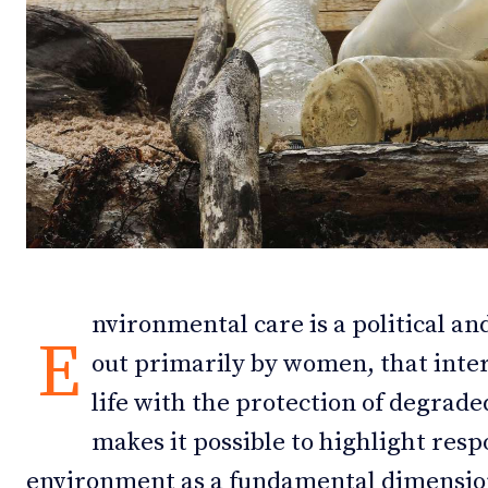
Debates
Debates
Podcast
Podcast
Videos
Videos
Team
Team
NEWSL
NEWSL
nvironmental care is a political and
E
out primarily by women, that inte
life with the protection of degrade
makes it possible to highlight res
environment as a fundamental dimensio