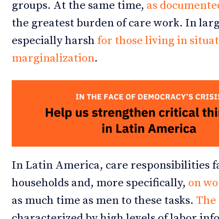
groups. At the same time,
as documente
the greatest burden of care work. In larg
especially harsh
for those living in situa
marginalization
.
In Latin America, care responsibilities f
households and, more specifically,
on w
as much time as men to these tasks.
The 
characterized by high levels of labor i