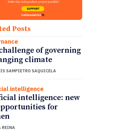
ted Posts
rnance
challenge of governing
anging climate
UIS SAMPIETRO SAQUICELA
cial intelligence
ficial intelligence: new
opportunities for
en
 REINA