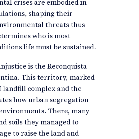
ntal crises are embodied in
ulations, shaping their
 Environmental threats thus
determines who is most
ditions life must be sustained.
njustice is the Reconquista
ntina. This territory, marked
 landfill complex and the
rates how urban segregation
d environments. There, many
nd soils they managed to
age to raise the land and