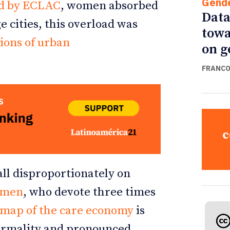
Gend
d by ECLAC
, women absorbed
Data
e cities, this overload was
towa
tions of urban
on g
FRANCO
c
all disproportionately on
omen
, who devote three times
map of the care economy
is
nformality and pronounced