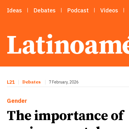
Ideas
Debates
Podcast
Videos
L21
|
Debates
|
7 February, 2026
Gender
The importance of