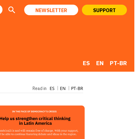
NEWSLETTER
SUPPORT
ES
EN
PT-BR
ES
EN
PT-BR
Read in