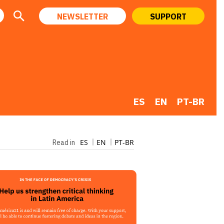
NEWSLETTER
SUPPORT
ES
EN
PT-BR
ES
EN
PT-BR
Read in