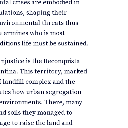
ntal crises are embodied in
ulations, shaping their
 Environmental threats thus
determines who is most
ditions life must be sustained.
njustice is the Reconquista
ntina. This territory, marked
 landfill complex and the
rates how urban segregation
d environments. There, many
nd soils they managed to
age to raise the land and