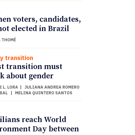
l
n voters, candidates,
not elected in Brazil
 THOMÉ
y transition
st transition must
k about gender
 L. LORA
|
JULIANA ANDREA ROMERO
BAL
|
MELINA QUINTERO SANTOS
l
ilians reach World
ronment Day between