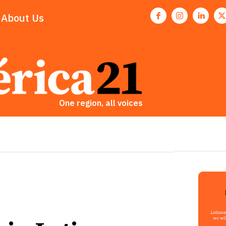
About Us
One region, all voices