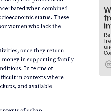
W
 exacerbated when combined
fr
socioeconomic status. These
i
poor women who lack the
Re
fre
un
tivities, once they return
Co
 money in supporting family
ditions. In terms of
ficult in contexts where
ckups, and available
contexts of urban