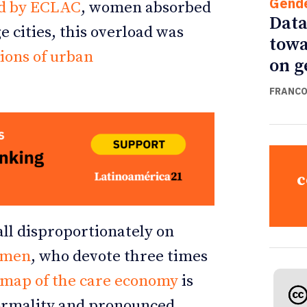
Gend
d by ECLAC
, women absorbed
Data
e cities, this overload was
towa
tions of urban
on g
FRANCO
c
all disproportionately on
omen
, who devote three times
map of the care economy
is
nformality and pronounced