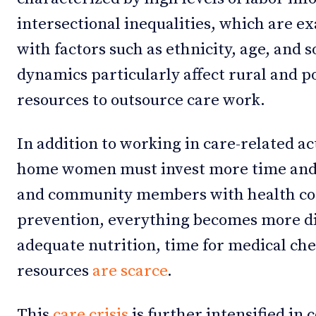
intersectional inequalities, which are
with factors such as ethnicity, age, and 
dynamics particularly affect rural and 
resources to outsource care work.
In addition to working in care-related ac
home women must invest more time and
and community members with health con
prevention, everything becomes more dif
adequate nutrition, time for medical che
resources
are scarce
.
This
care crisis
is further intensified in 