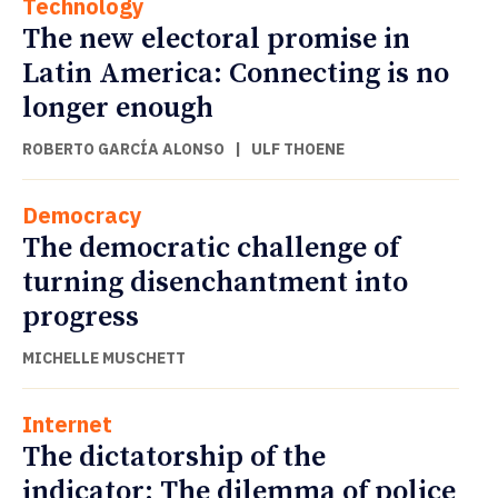
Technology
The new electoral promise in
Latin America: Connecting is no
longer enough
ROBERTO GARCÍA ALONSO
|
ULF THOENE
Democracy
The democratic challenge of
turning disenchantment into
progress
MICHELLE MUSCHETT
Internet
The dictatorship of the
indicator: The dilemma of police