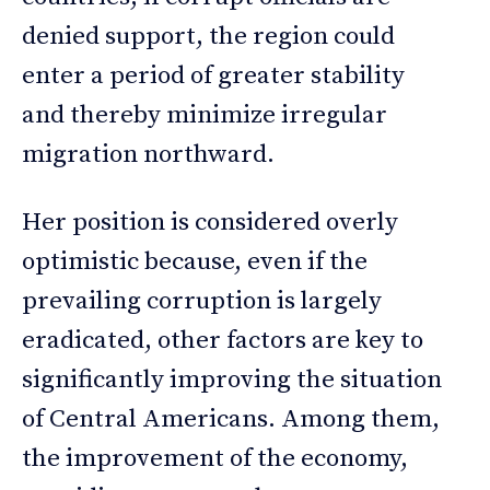
denied support, the region could
enter a period of greater stability
and thereby minimize irregular
migration northward.
Her position is considered overly
optimistic because, even if the
prevailing corruption is largely
eradicated, other factors are key to
significantly improving the situation
of Central Americans. Among them,
the improvement of the economy,