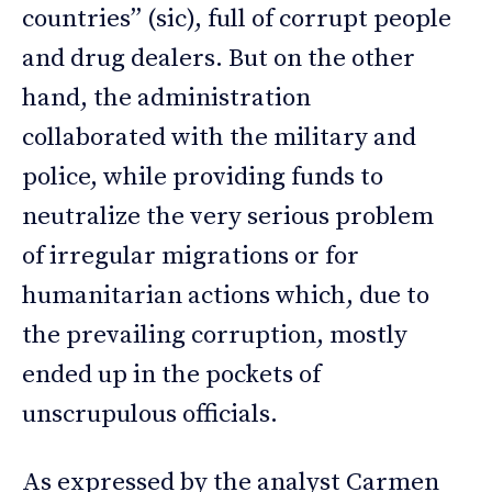
countries” (sic), full of corrupt people
and drug dealers. But on the other
hand, the administration
collaborated with the military and
police, while providing funds to
neutralize the very serious problem
of irregular migrations or for
humanitarian actions which, due to
the prevailing corruption, mostly
ended up in the pockets of
unscrupulous officials.
As expressed by the analyst Carmen