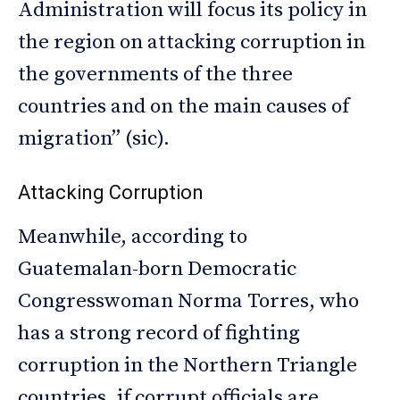
Administration will focus its policy in
the region on attacking corruption in
the governments of the three
countries and on the main causes of
migration” (sic).
Attacking Corruption
Meanwhile, according to
Guatemalan-born Democratic
Congresswoman Norma Torres, who
has a strong record of fighting
corruption in the Northern Triangle
countries, if corrupt officials are