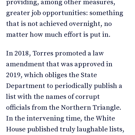
providing, among other measures,
greater job opportunities: something
that is not achieved overnight, no
matter how much effort is put in.
In 2018, Torres promoted a law
amendment that was approved in
2019, which obliges the State
Department to periodically publish a
list with the names of corrupt
officials from the Northern Triangle.
In the intervening time, the White
House published truly laughable lists,