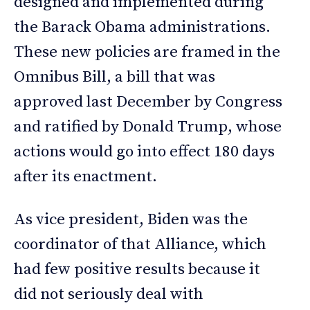
designed and implemented during
the Barack Obama administrations.
These new policies are framed in the
Omnibus Bill, a bill that was
approved last December by Congress
and ratified by Donald Trump, whose
actions would go into effect 180 days
after its enactment.
As vice president, Biden was the
coordinator of that Alliance, which
had few positive results because it
did not seriously deal with