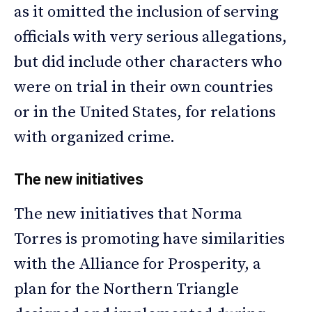
as it omitted the inclusion of serving
officials with very serious allegations,
but did include other characters who
were on trial in their own countries
or in the United States, for relations
with organized crime.
The new initiatives
The new initiatives that Norma
Torres is promoting have similarities
with the Alliance for Prosperity, a
plan for the Northern Triangle