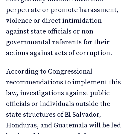
perpetrate or promote harassment,
violence or direct intimidation
against state officials or non-
governmental referents for their
actions against acts of corruption.
According to Congressional
recommendations to implement this
law, investigations against public
officials or individuals outside the
state structures of El Salvador,
Honduras, and Guatemala will be led