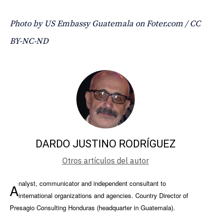
Photo by US Embassy Guatemala on Foter.com / CC
BY-NC-ND
DARDO JUSTINO RODRÍGUEZ
Otros artículos del autor
nalyst, communicator and independent consultant to
A
international organizations and agencies. Country Director of
Presagio Consulting Honduras (headquarter in Guatemala).