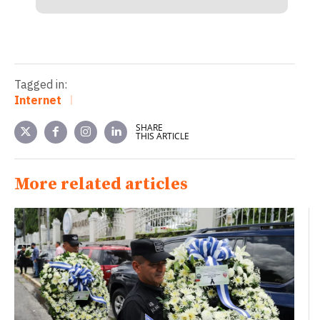
Tagged in:
Internet
SHARE
THIS ARTICLE
More related articles