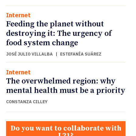
Internet
Feeding the planet without
destroying it: The urgency of
food system change
JOSÉ JULIO VILLALBA
|
ESTEFANÍA SUÁREZ
Internet
The overwhelmed region: why
mental health must be a priority
CONSTANZA CILLEY
Do you want to collaborate with
L21?