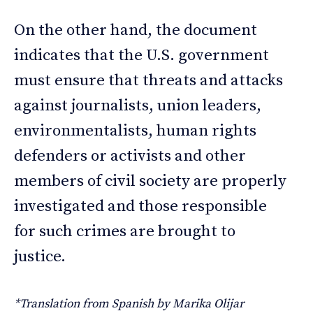
On the other hand, the document
indicates that the U.S. government
must ensure that threats and attacks
against journalists, union leaders,
environmentalists, human rights
defenders or activists and other
members of civil society are properly
investigated and those responsible
for such crimes are brought to
justice.
*Translation from Spanish by Marika Olijar