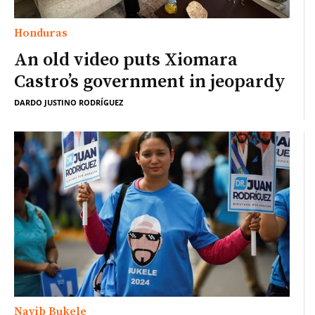
Honduras
An old video puts Xiomara
Castro’s government in jeopardy
DARDO JUSTINO RODRÍGUEZ
Nayib Bukele