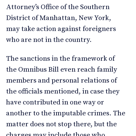
Attorney’s Office of the Southern
District of Manhattan, New York,
may take action against foreigners
who are not in the country.
The sanctions in the framework of
the Omnibus Bill even reach family
members and personal relations of
the officials mentioned, in case they
have contributed in one way or
another to the imputable crimes. The
matter does not stop there, but the
charges may include those who