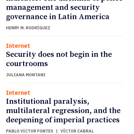
management and security
governance in Latin America
HENRY M. RODRÍGUEZ
Internet
Security does not begin in the
courtrooms
JULIANA MONTANI
Internet
Institutional paralysis,
multilateral regression, and the
deepening of imperial practices
PABLO VICTOR FONTES
|
VÍCTOR CABRAL