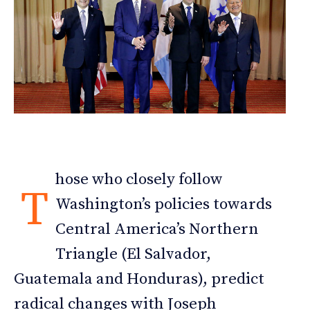
hose who closely follow
T
Washington’s policies towards
Central America’s Northern
Triangle (El Salvador,
Guatemala and Honduras), predict
radical changes with Joseph