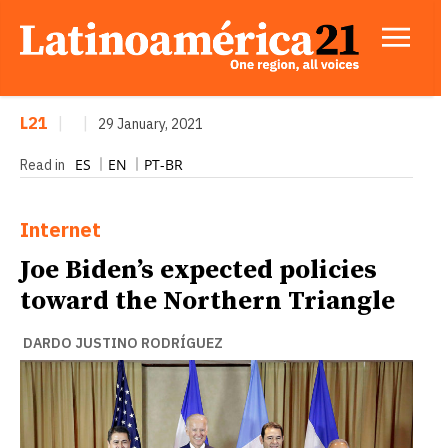
L21
|
|
29 January, 2021
ES
EN
PT-BR
Read in
Internet
Joe Biden’s expected policies
toward the Northern Triangle
DARDO JUSTINO RODRÍGUEZ