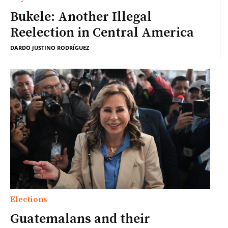
Bukele: Another Illegal
Reelection in Central America
DARDO JUSTINO RODRÍGUEZ
Elections
Guatemalans and their