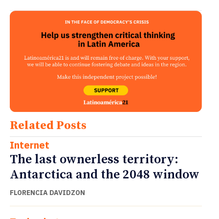
Related Posts
Internet
The last ownerless territory:
Antarctica and the 2048 window
FLORENCIA DAVIDZON