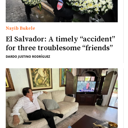
Nayib Bukele
El Salvador: A timely “accident”
for three troublesome “friends”
DARDO JUSTINO RODRÍGUEZ