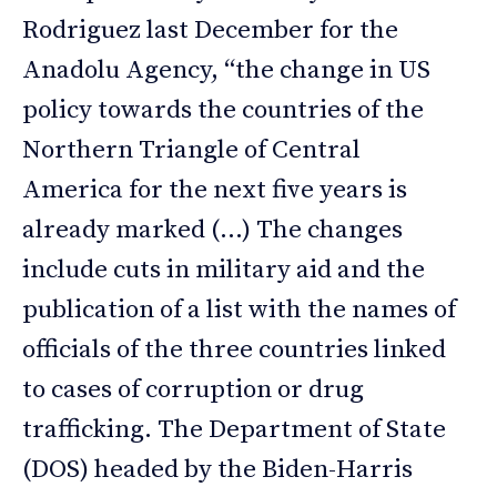
Rodriguez last December for the
Anadolu Agency, “the change in US
policy towards the countries of the
Northern Triangle of Central
America for the next five years is
already marked (…) The changes
include cuts in military aid and the
publication of a list with the names of
officials of the three countries linked
to cases of corruption or drug
trafficking. The Department of State
(DOS) headed by the Biden-Harris