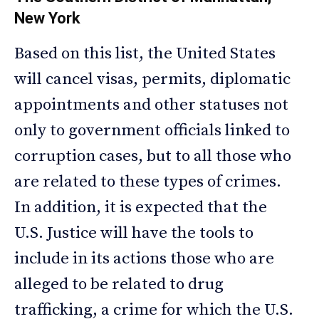
New York
Based on this list, the United States
will cancel visas, permits, diplomatic
appointments and other statuses not
only to government officials linked to
corruption cases, but to all those who
are related to these types of crimes.
In addition, it is expected that the
U.S. Justice will have the tools to
include in its actions those who are
alleged to be related to drug
trafficking, a crime for which the U.S.