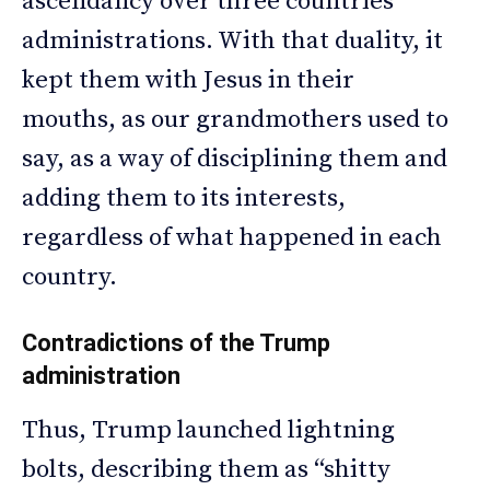
ascendancy over three countries’
administrations. With that duality, it
kept them with Jesus in their
mouths, as our grandmothers used to
say, as a way of disciplining them and
adding them to its interests,
regardless of what happened in each
country.
Contradictions of the Trump
administration
Thus, Trump launched lightning
bolts, describing them as “shitty