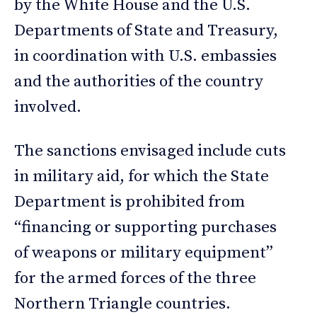
by the White House and the U.S.
Departments of State and Treasury,
in coordination with U.S. embassies
and the authorities of the country
involved.
The sanctions envisaged include cuts
in military aid, for which the State
Department is prohibited from
“financing or supporting purchases
of weapons or military equipment”
for the armed forces of the three
Northern Triangle countries.