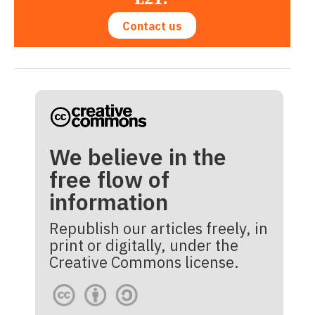
Contact us
We believe in the
free flow of
information
Republish our articles freely, in
print or digitally, under the
Creative Commons license.