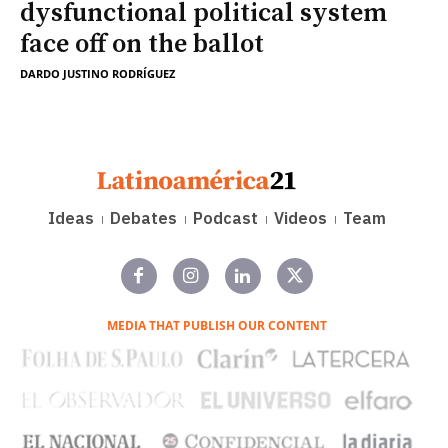
dysfunctional political system
face off on the ballot
DARDO JUSTINO RODRÍGUEZ
Ideas
Debates
Podcast
Videos
Team
MEDIA THAT PUBLISH OUR CONTENT