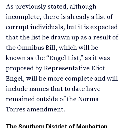
As previously stated, although
incomplete, there is already a list of
corrupt individuals, but it is expected
that the list be drawn up as a result of
the Omnibus Bill, which will be
known as the “Engel List,” as it was
proposed by Representative Eliot
Engel, will be more complete and will
include names that to date have
remained outside of the Norma
Torres amendment.
The Southern District of Manhattan,