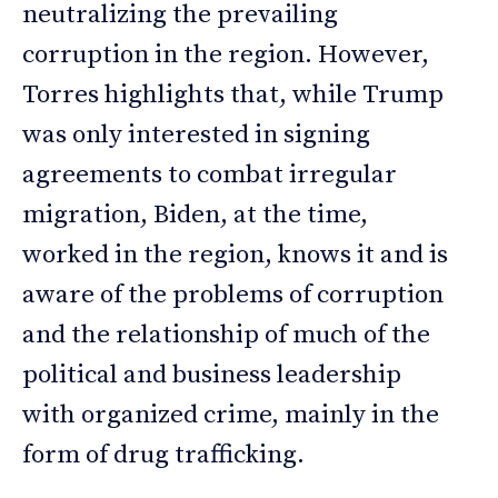
neutralizing the prevailing
corruption in the region. However,
Torres highlights that, while Trump
was only interested in signing
agreements to combat irregular
migration, Biden, at the time,
worked in the region, knows it and is
aware of the problems of corruption
and the relationship of much of the
political and business leadership
with organized crime, mainly in the
form of drug trafficking.