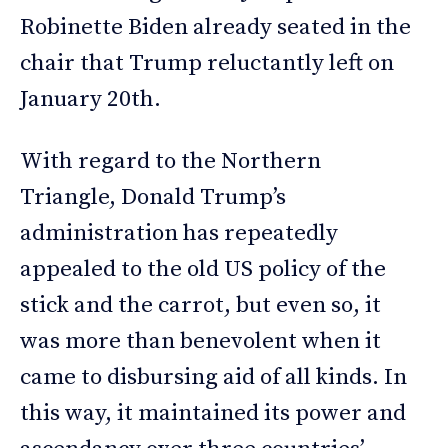
Robinette Biden already seated in the
chair that Trump reluctantly left on
January 20th.
With regard to the Northern
Triangle, Donald Trump’s
administration has repeatedly
appealed to the old US policy of the
stick and the carrot, but even so, it
was more than benevolent when it
came to disbursing aid of all kinds. In
this way, it maintained its power and