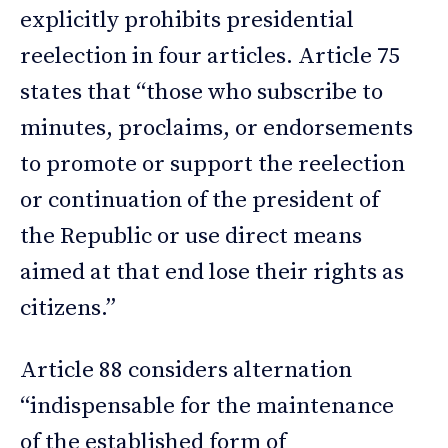
explicitly prohibits presidential
reelection in four articles. Article 75
states that “those who subscribe to
minutes, proclaims, or endorsements
to promote or support the reelection
or continuation of the president of
the Republic or use direct means
aimed at that end lose their rights as
citizens.”
Article 88 considers alternation
“indispensable for the maintenance
of the established form of