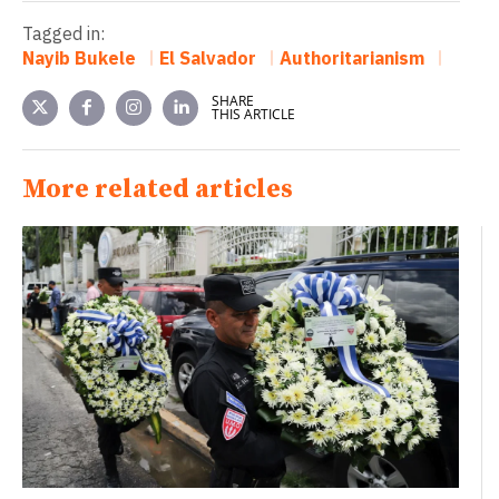
Tagged in:
Nayib Bukele
El Salvador
Authoritarianism
SHARE
THIS ARTICLE
More related articles