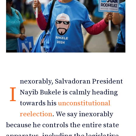
nexorably, Salvadoran President
I
Nayib Bukele is calmly heading
towards his
unconstitutional
reelection
. We say inexorably
because he controls the entire state