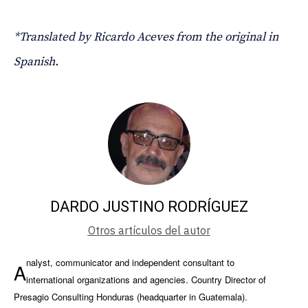
*Translated by Ricardo Aceves from the original in
Spanish.
DARDO JUSTINO RODRÍGUEZ
Otros artículos del autor
nalyst, communicator and independent consultant to
A
international organizations and agencies. Country Director of
Presagio Consulting Honduras (headquarter in Guatemala).