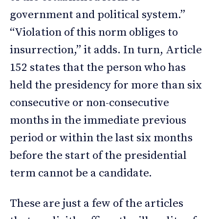
government and political system.”
“Violation of this norm obliges to
insurrection,” it adds. In turn, Article
152 states that the person who has
held the presidency for more than six
consecutive or non-consecutive
months in the immediate previous
period or within the last six months
before the start of the presidential
term cannot be a candidate.
These are just a few of the articles