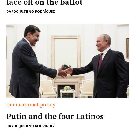
face off on the ballot
DARDO JUSTINO RODRÍGUEZ
International policy
Putin and the four Latinos
DARDO JUSTINO RODRÍGUEZ