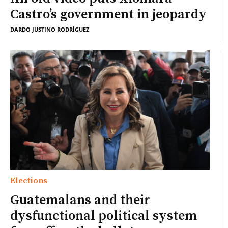
Castro’s government in jeopardy
DARDO JUSTINO RODRÍGUEZ
Elections
Guatemalans and their
dysfunctional political system