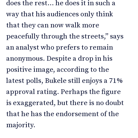
does the rest… he does it in such a
way that his audiences only think
that they can now walk more
peacefully through the streets,” says
an analyst who prefers to remain
anonymous. Despite a drop in his
positive image, according to the
latest polls, Bukele still enjoys a 71%
approval rating. Perhaps the figure
is exaggerated, but there is no doubt
that he has the endorsement of the
majority.