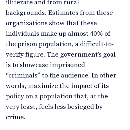
illiterate and from rural
backgrounds. Estimates from these
organizations show that these
individuals make up almost 40% of
the prison population, a difficult-to-
verify figure. The government’s goal
is to showcase imprisoned
“criminals” to the audience. In other
words, maximize the impact of its
policy on a population that, at the
very least, feels less besieged by
crime.