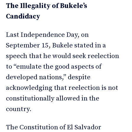
The Illegality of Bukele’s
Candidacy
Last Independence Day, on
September 15, Bukele stated in a
speech that he would seek reelection
to “emulate the good aspects of
developed nations,” despite
acknowledging that reelection is not
constitutionally allowed in the
country.
The Constitution of El Salvador