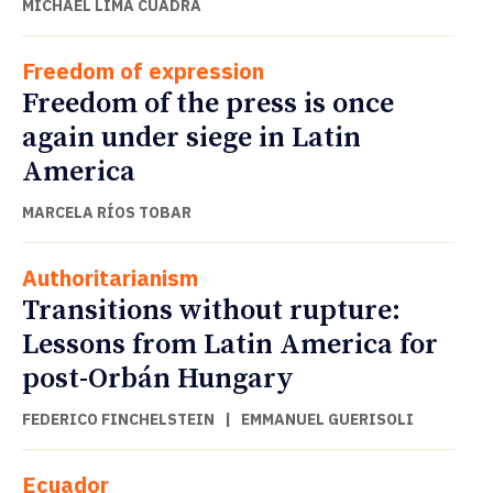
MICHAEL LIMA CUADRA
Freedom of expression
Freedom of the press is once
again under siege in Latin
America
MARCELA RÍOS TOBAR
Authoritarianism
Transitions without rupture:
Lessons from Latin America for
post-Orbán Hungary
FEDERICO FINCHELSTEIN
|
EMMANUEL GUERISOLI
Ecuador