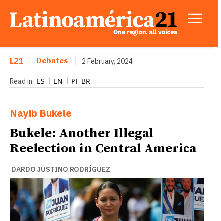
L21
|
Debates
|
2 February, 2024
ES
EN
PT-BR
Read in
Nayib Bukele
Bukele: Another Illegal
Reelection in Central America
DARDO JUSTINO RODRÍGUEZ