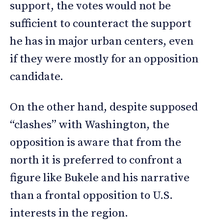
support, the votes would not be
sufficient to counteract the support
he has in major urban centers, even
if they were mostly for an opposition
candidate.
On the other hand, despite supposed
“clashes” with Washington, the
opposition is aware that from the
north it is preferred to confront a
figure like Bukele and his narrative
than a frontal opposition to U.S.
interests in the region.