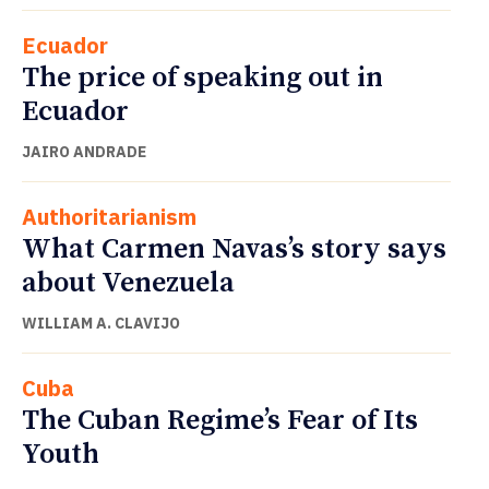
Ecuador
The price of speaking out in
Ecuador
JAIRO ANDRADE
Authoritarianism
What Carmen Navas’s story says
about Venezuela
WILLIAM A. CLAVIJO
Cuba
The Cuban Regime’s Fear of Its
Youth