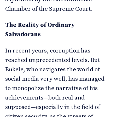
Chamber of the Supreme Court.
The Reality of Ordinary
Salvadorans
In recent years, corruption has
reached unprecedented levels. But
Bukele, who navigates the world of
social media very well, has managed
to monopolize the narrative of his
achievements—both real and
supposed—especially in the field of
citizen security, as the streets of