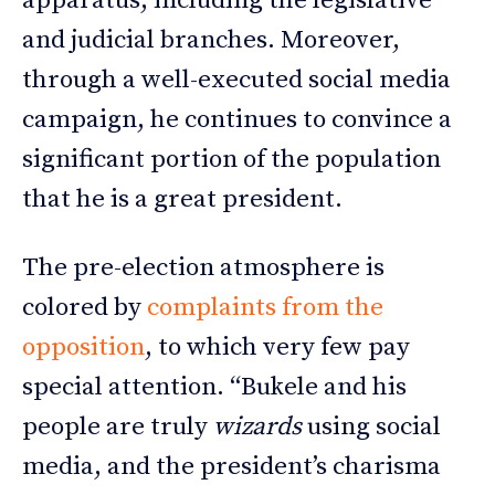
apparatus, including the legislative
and judicial branches. Moreover,
through a well-executed social media
campaign, he continues to convince a
significant portion of the population
that he is a great president.
The pre-election atmosphere is
colored by
complaints from the
opposition
, to which very few pay
special attention. “Bukele and his
people are truly
wizards
using social
media, and the president’s charisma