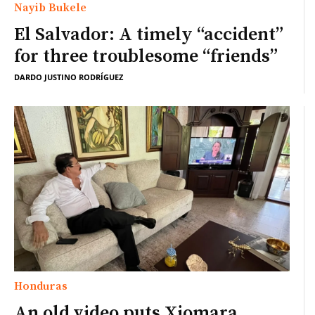
Nayib Bukele
El Salvador: A timely “accident”
for three troublesome “friends”
DARDO JUSTINO RODRÍGUEZ
Honduras
An old video puts Xiomara