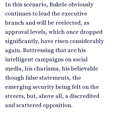
In this scenario, Bukele obviously
continues to lead the executive
branch and will be reelected, as
approval levels, which once dropped
significantly, have risen considerably
again. Buttressing that are his
intelligent campaigns on social
media, his charisma, his believable
though false statements, the
emerging security being felt on the
streets, but, above all, a discredited
and scattered opposition.