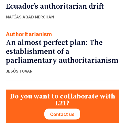
Ecuador’s authoritarian drift
MATÍAS ABAD MERCHÁN
Authoritarianism
An almost perfect plan: The
establishment of a
parliamentary authoritarianism
JESÚS TOVAR
Do you want to collaborate with
L21?
Contact us