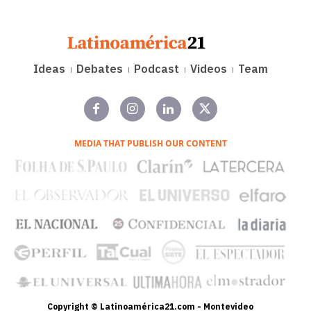
Ideas
Debates
Podcast
Videos
Team
MEDIA THAT PUBLISH OUR CONTENT
Copyright © Latinoamérica21.com - Montevideo