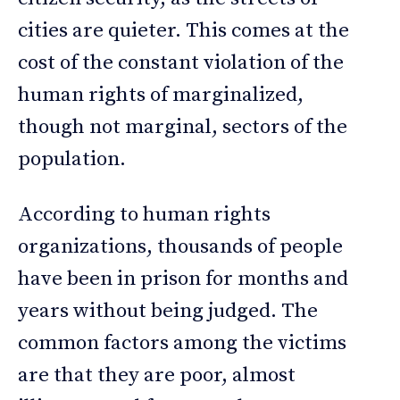
cities are quieter. This comes at the
cost of the constant violation of the
human rights of marginalized,
though not marginal, sectors of the
population.
According to human rights
organizations, thousands of people
have been in prison for months and
years without being judged. The
common factors among the victims
are that they are poor, almost