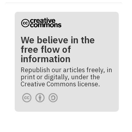
We believe in the
free flow of
information
Republish our articles freely, in
print or digitally, under the
Creative Commons license.