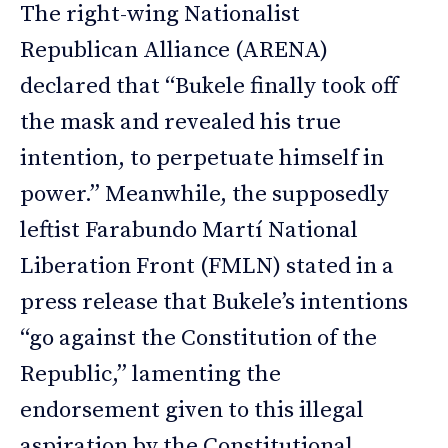
The right-wing Nationalist
Republican Alliance (ARENA)
declared that “Bukele finally took off
the mask and revealed his true
intention, to perpetuate himself in
power.” Meanwhile, the supposedly
leftist Farabundo Martí National
Liberation Front (FMLN) stated in a
press release that Bukele’s intentions
“go against the Constitution of the
Republic,” lamenting the
endorsement given to this illegal
aspiration by the Constitutional