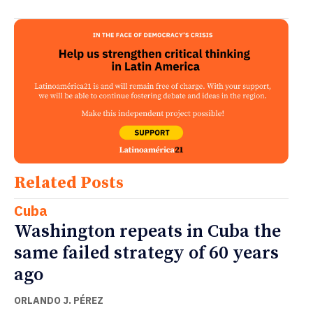
Related Posts
Cuba
Washington repeats in Cuba the
same failed strategy of 60 years
ago
ORLANDO J. PÉREZ