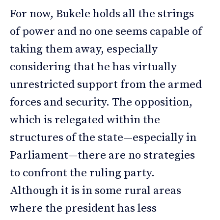
For now, Bukele holds all the strings
of power and no one seems capable of
taking them away, especially
considering that he has virtually
unrestricted support from the armed
forces and security. The opposition,
which is relegated within the
structures of the state—especially in
Parliament—there are no strategies
to confront the ruling party.
Although it is in some rural areas
where the president has less