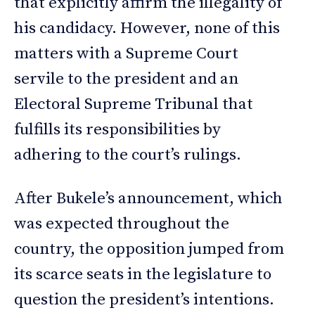
that explicitly affirm the illegality of
his candidacy. However, none of this
matters with a Supreme Court
servile to the president and an
Electoral Supreme Tribunal that
fulfills its responsibilities by
adhering to the court’s rulings.
After Bukele’s announcement, which
was expected throughout the
country, the opposition jumped from
its scarce seats in the legislature to
question the president’s intentions.