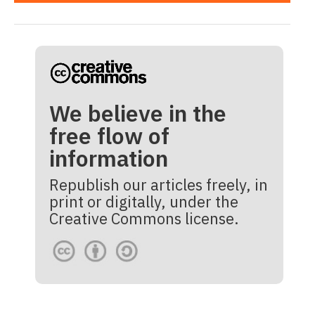
We believe in the
free flow of
information
Republish our articles freely, in
print or digitally, under the
Creative Commons license.