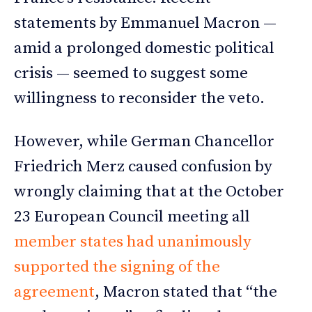
statements by Emmanuel Macron —
amid a prolonged domestic political
crisis — seemed to suggest some
willingness to reconsider the veto.
However, while German Chancellor
Friedrich Merz caused confusion by
wrongly claiming that at the October
23 European Council meeting all
member states had unanimously
supported the signing of the
agreement
, Macron stated that “the