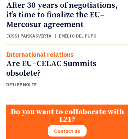
After 30 years of negotiations,
it’s time to finalize the EU–
Mercosur agreement
JUSSI PAKKASVIRTA
|
EMILIO DEL PUPO
International relations
Are EU–CELAC Summits
obsolete?
DETLEF NOLTE
Do you want to collaborate with
L21?
Contact us