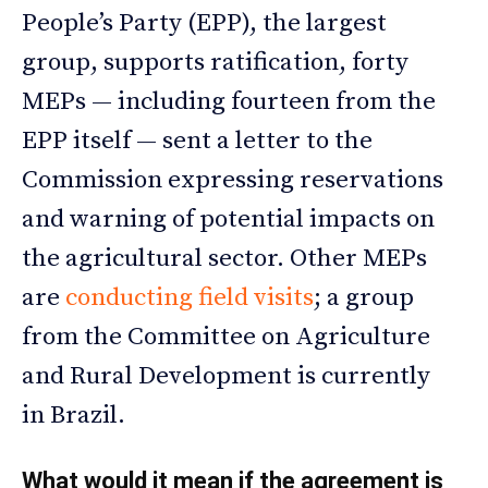
People’s Party (EPP), the largest
group, supports ratification, forty
MEPs — including fourteen from the
EPP itself — sent a letter to the
Commission expressing reservations
and warning of potential impacts on
the agricultural sector. Other MEPs
are
conducting field visits
; a group
from the Committee on Agriculture
and Rural Development is currently
in Brazil.
What would it mean if the agreement is