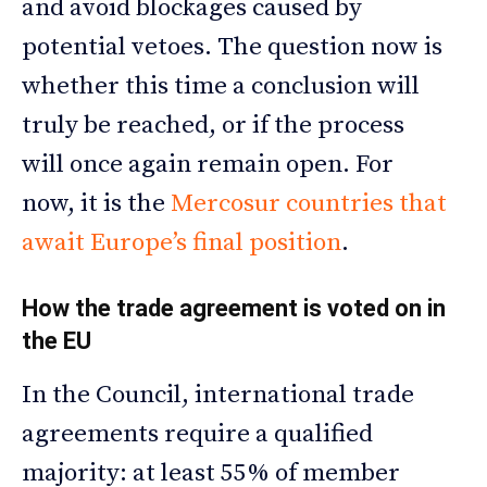
and avoid blockages caused by
potential vetoes. The question now is
whether this time a conclusion will
truly be reached, or if the process
will once again remain open. For
now, it is the
Mercosur countries that
await Europe’s final position
.
How the trade agreement is voted on in
the EU
In the Council, international trade
agreements require a qualified
majority: at least 55% of member