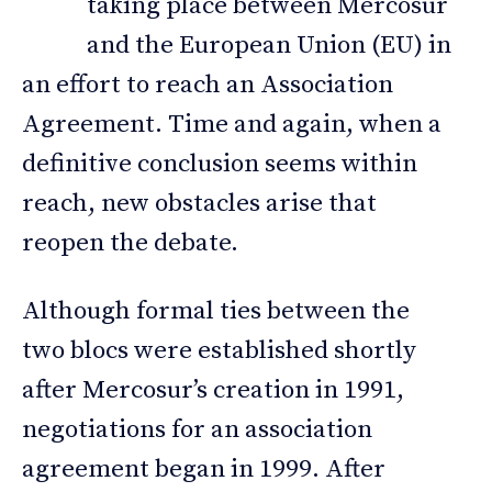
taking place between Mercosur
and the European Union (EU) in
an effort to reach an Association
Agreement. Time and again, when a
definitive conclusion seems within
reach, new obstacles arise that
reopen the debate.
Although formal ties between the
two blocs were established shortly
after Mercosur’s creation in 1991,
negotiations for an association
agreement began in 1999. After