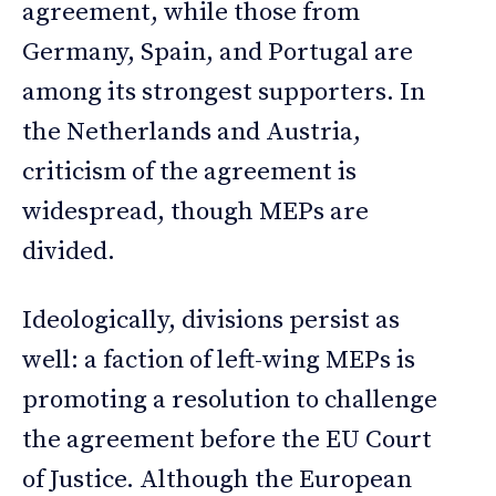
agreement, while those from
Germany, Spain, and Portugal are
among its strongest supporters. In
the Netherlands and Austria,
criticism of the agreement is
widespread, though MEPs are
divided.
Ideologically, divisions persist as
well: a faction of left-wing MEPs is
promoting a resolution to challenge
the agreement before the EU Court
of Justice. Although the European