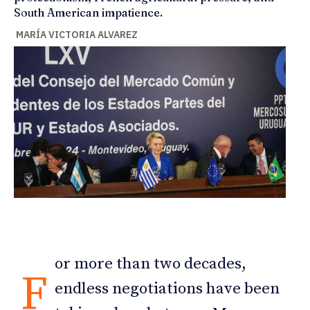
South American impatience.
MARÍA VICTORIA ALVAREZ
or more than two decades,
F
endless negotiations have been