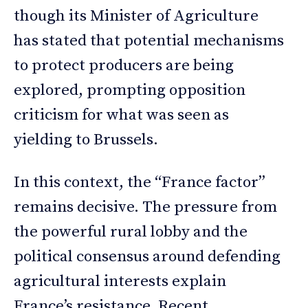
though its Minister of Agriculture
has stated that potential mechanisms
to protect producers are being
explored, prompting opposition
criticism for what was seen as
yielding to Brussels.
In this context, the “France factor”
remains decisive. The pressure from
the powerful rural lobby and the
political consensus around defending
agricultural interests explain
France’s resistance. Recent