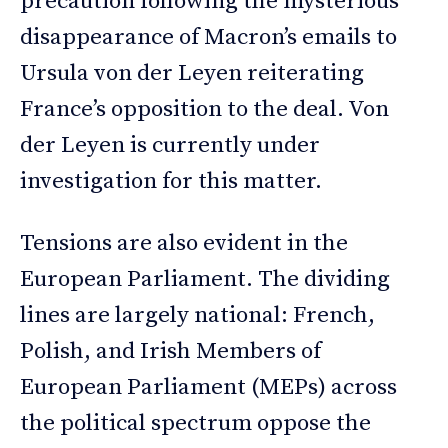
precaution following the mysterious
disappearance of Macron’s emails to
Ursula von der Leyen reiterating
France’s opposition to the deal. Von
der Leyen is currently under
investigation for this matter.
Tensions are also evident in the
European Parliament. The dividing
lines are largely national: French,
Polish, and Irish Members of
European Parliament (MEPs) across
the political spectrum oppose the