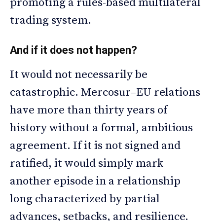
promoting a rules-based multilateral
trading system.
And if it does not happen?
It would not necessarily be
catastrophic. Mercosur–EU relations
have more than thirty years of
history without a formal, ambitious
agreement. If it is not signed and
ratified, it would simply mark
another episode in a relationship
long characterized by partial
advances, setbacks, and resilience.