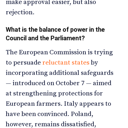
make approval easier, but also
rejection.
What is the balance of power in the
Council and the Parliament?
The European Commission is trying
to persuade
reluctant states
by
incorporating additional safeguards
— introduced on October 7 — aimed
at strengthening protections for
European farmers. Italy appears to
have been convinced. Poland,
however, remains dissatisfied,