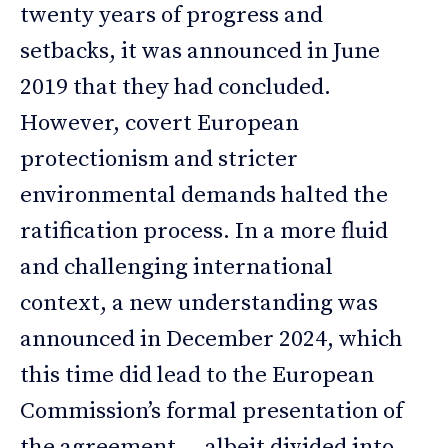
twenty years of progress and
setbacks, it was announced in June
2019 that they had concluded.
However, covert European
protectionism and stricter
environmental demands halted the
ratification process. In a more fluid
and challenging international
context, a new understanding was
announced in December 2024, which
this time did lead to the European
Commission’s formal presentation of
the agreement — albeit divided into