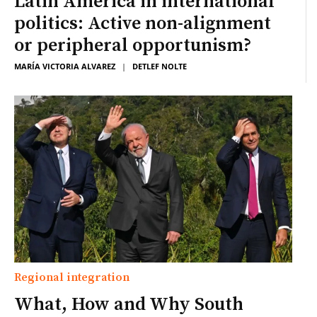
Latin America in international
politics: Active non-alignment
or peripheral opportunism?
MARÍA VICTORIA ALVAREZ
|
DETLEF NOLTE
Regional integration
What, How and Why South