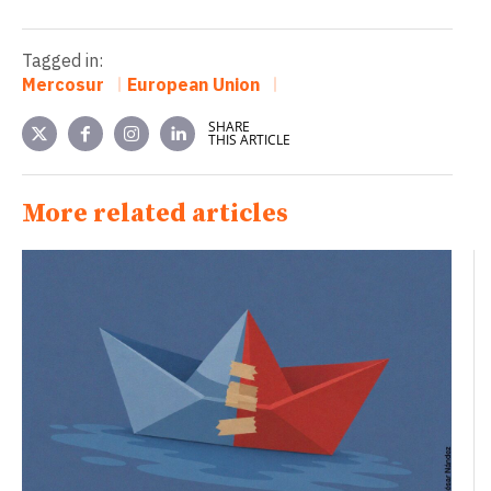
Tagged in:
Mercosur
European Union
SHARE
THIS ARTICLE
More related articles