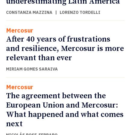
underestimating Latin America
CONSTANZA MAZZINA
|
LORENZO TORDELLI
Mercosur
After 40 years of frustrations
and resilience, Mercosur is more
relevant than ever
MIRIAM GOMES SARAIVA
Mercosur
The agreement between the
European Union and Mercosur:
What happened and what comes
next
NICOLÁS POSE-FERRARO