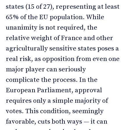
states (15 of 27), representing at least
65% of the EU population. While
unanimity is not required, the
relative weight of France and other
agriculturally sensitive states poses a
real risk, as opposition from even one
major player can seriously
complicate the process. In the
European Parliament, approval
requires only a simple majority of
votes. This condition, seemingly
favorable, cuts both ways — it can