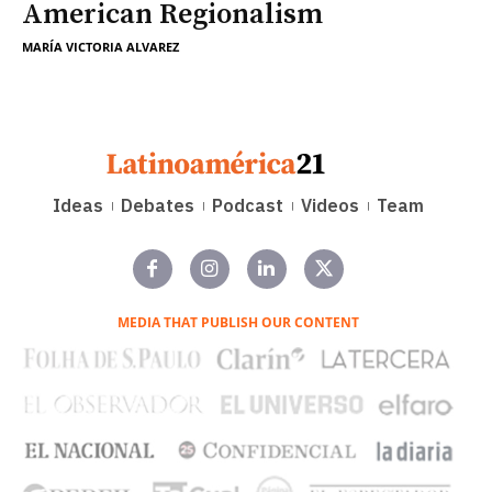
American Regionalism
MARÍA VICTORIA ALVAREZ
Ideas
Debates
Podcast
Videos
Team
MEDIA THAT PUBLISH OUR CONTENT