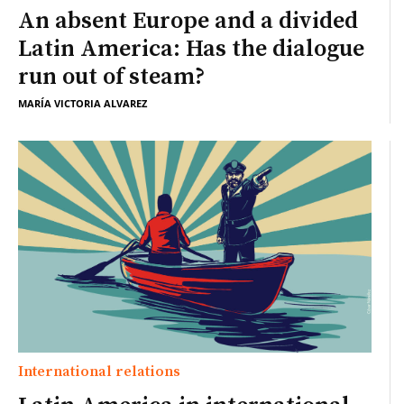
An absent Europe and a divided
Latin America: Has the dialogue
run out of steam?
MARÍA VICTORIA ALVAREZ
International relations