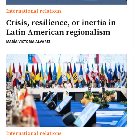
International relations
Crisis, resilience, or inertia in
Latin American regionalism
MARÍA VICTORIA ALVAREZ
International relations