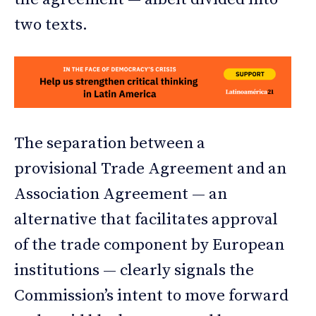
two texts.
The separation between a
provisional Trade Agreement and an
Association Agreement — an
alternative that facilitates approval
of the trade component by European
institutions — clearly signals the
Commission’s intent to move forward