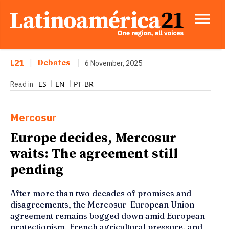
L21
|
Debates
|
6 November, 2025
ES
EN
PT-BR
Read in
Mercosur
Europe decides, Mercosur
waits: The agreement still
pending
After more than two decades of promises and
disagreements, the Mercosur–European Union
agreement remains bogged down amid European
protectionism, French agricultural pressure, and