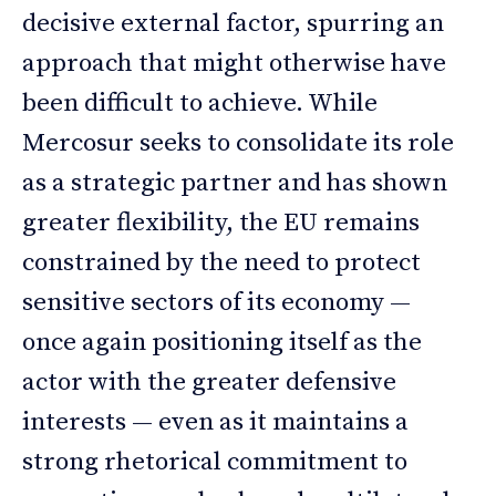
decisive external factor, spurring an
approach that might otherwise have
been difficult to achieve. While
Mercosur seeks to consolidate its role
as a strategic partner and has shown
greater flexibility, the EU remains
constrained by the need to protect
sensitive sectors of its economy —
once again positioning itself as the
actor with the greater defensive
interests — even as it maintains a
strong rhetorical commitment to