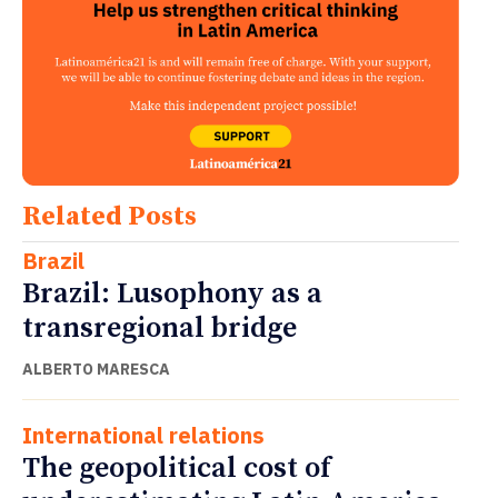
Related Posts
Brazil
Brazil: Lusophony as a
transregional bridge
ALBERTO MARESCA
International relations
The geopolitical cost of