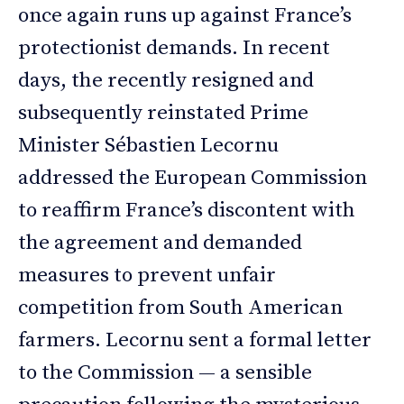
once again runs up against France’s
protectionist demands. In recent
days, the recently resigned and
subsequently reinstated Prime
Minister Sébastien Lecornu
addressed the European Commission
to reaffirm France’s discontent with
the agreement and demanded
measures to prevent unfair
competition from South American
farmers. Lecornu sent a formal letter
to the Commission — a sensible