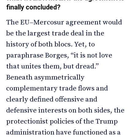
finally concluded?
The EU–Mercosur agreement would
be the largest trade deal in the
history of both blocs. Yet, to
paraphrase Borges, “it is not love
that unites them, but dread.”
Beneath asymmetrically
complementary trade flows and
clearly defined offensive and
defensive interests on both sides, the
protectionist policies of the Trump
administration have functioned as a