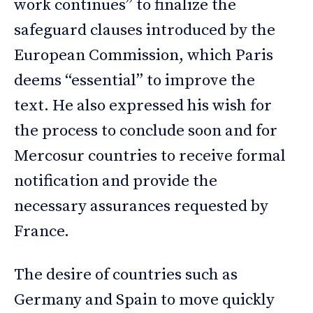
work continues” to finalize the
safeguard clauses introduced by the
European Commission, which Paris
deems “essential” to improve the
text. He also expressed his wish for
the process to conclude soon and for
Mercosur countries to receive formal
notification and provide the
necessary assurances requested by
France.
The desire of countries such as
Germany and Spain to move quickly