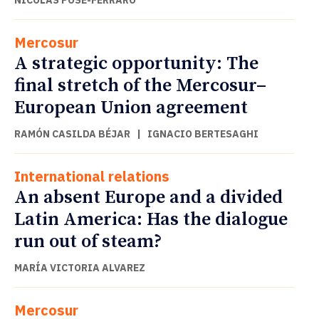
Mercosur
A strategic opportunity: The
final stretch of the Mercosur–
European Union agreement
RAMÓN CASILDA BÉJAR
|
IGNACIO BERTESAGHI
International relations
An absent Europe and a divided
Latin America: Has the dialogue
run out of steam?
MARÍA VICTORIA ALVAREZ
Mercosur