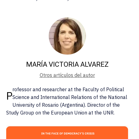
MARÍA VICTORIA ALVAREZ
Otros artículos del autor
rofessor and researcher at the Faculty of Political
P
Science and International Relations of the National
University of Rosario (Argentina). Director of the
Study Group on the European Union at the UNR.