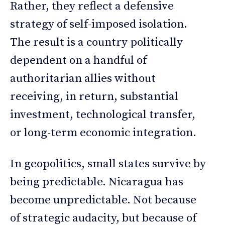
Rather, they reflect a defensive
strategy of self-imposed isolation.
The result is a country politically
dependent on a handful of
authoritarian allies without
receiving, in return, substantial
investment, technological transfer,
or long-term economic integration.
In geopolitics, small states survive by
being predictable. Nicaragua has
become unpredictable. Not because
of strategic audacity, but because of