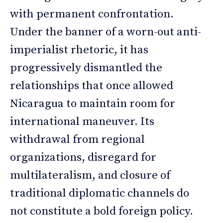
with permanent confrontation.
Under the banner of a worn-out anti-
imperialist rhetoric, it has
progressively dismantled the
relationships that once allowed
Nicaragua to maintain room for
international maneuver. Its
withdrawal from regional
organizations, disregard for
multilateralism, and closure of
traditional diplomatic channels do
not constitute a bold foreign policy.