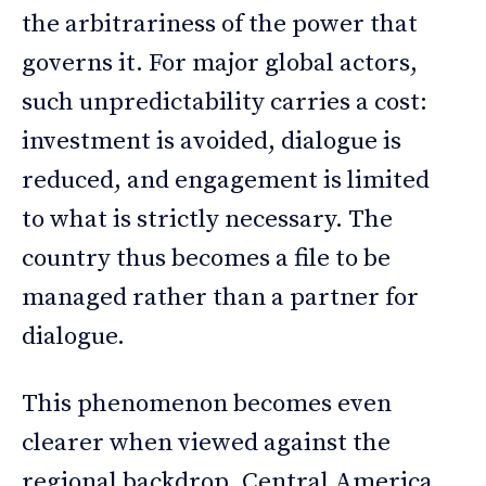
the arbitrariness of the power that
governs it. For major global actors,
such unpredictability carries a cost:
investment is avoided, dialogue is
reduced, and engagement is limited
to what is strictly necessary. The
country thus becomes a file to be
managed rather than a partner for
dialogue.
This phenomenon becomes even
clearer when viewed against the
regional backdrop. Central America,