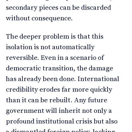
secondary pieces can be discarded
without consequence.
The deeper problem is that this
isolation is not automatically
reversible. Even in a scenario of
democratic transition, the damage
has already been done. International
credibility erodes far more quickly
than it can be rebuilt. Any future
government will inherit not only a
profound institutional crisis but also