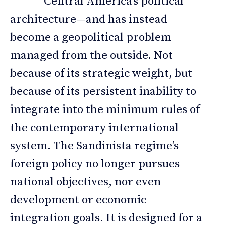
Central America’s political
architecture—and has instead
become a geopolitical problem
managed from the outside. Not
because of its strategic weight, but
because of its persistent inability to
integrate into the minimum rules of
the contemporary international
system. The Sandinista regime’s
foreign policy no longer pursues
national objectives, nor even
development or economic
integration goals. It is designed for a