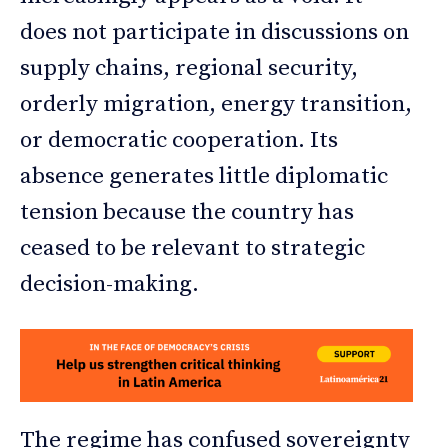
does not participate in discussions on
supply chains, regional security,
orderly migration, energy transition,
or democratic cooperation. Its
absence generates little diplomatic
tension because the country has
ceased to be relevant to strategic
decision-making.
The regime has confused sovereignty