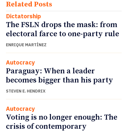
Related Posts
Dictatorship
The FSLN drops the mask: from
electoral farce to one-party rule
ENRIQUE MARTÍNEZ
Autocracy
Paraguay: When a leader
becomes bigger than his party
STEVEN E. HENDRIX
Autocracy
Voting is no longer enough: The
crisis of contemporary