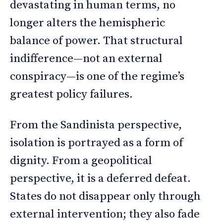
devastating in human terms, no
longer alters the hemispheric
balance of power. That structural
indifference—not an external
conspiracy—is one of the regime’s
greatest policy failures.
From the Sandinista perspective,
isolation is portrayed as a form of
dignity. From a geopolitical
perspective, it is a deferred defeat.
States do not disappear only through
external intervention; they also fade