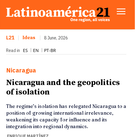
L21
|
Ideas
|
8 June, 2026
ES
EN
PT-BR
Read in
Nicaragua
Nicaragua and the geopolitics
of isolation
The regime’s isolation has relegated Nicaragua to a
position of growing international irrelevance,
weakening its capacity for influence and its
integration into regional dynamics.
ENRIQUE MARTÍNEZ