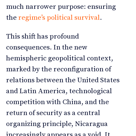
much narrower purpose: ensuring
the
regime’s political survival
.
This shift has profound
consequences. In the new
hemispheric geopolitical context,
marked by the reconfiguration of
relations between the United States
and Latin America, technological
competition with China, and the
return of security as a central
organizing principle, Nicaragua
increasingly appears as a void. It