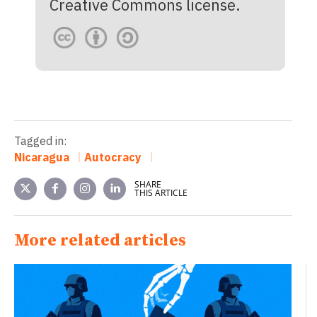
Creative Commons license.
Tagged in:
Nicaragua
Autocracy
SHARE
THIS ARTICLE
More related articles