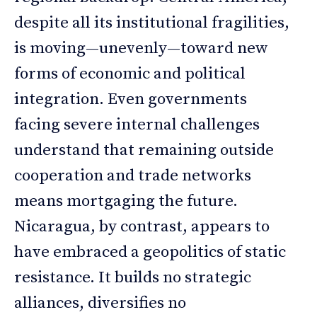
despite all its institutional fragilities,
is moving—unevenly—toward new
forms of economic and political
integration. Even governments
facing severe internal challenges
understand that remaining outside
cooperation and trade networks
means mortgaging the future.
Nicaragua, by contrast, appears to
have embraced a geopolitics of static
resistance. It builds no strategic
alliances, diversifies no