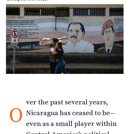
ver the past several years,
O
Nicaragua has ceased to be—
even as a small player within