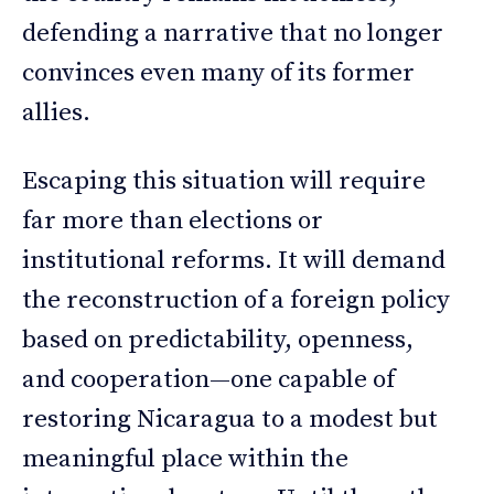
defending a narrative that no longer
convinces even many of its former
allies.
Escaping this situation will require
far more than elections or
institutional reforms. It will demand
the reconstruction of a foreign policy
based on predictability, openness,
and cooperation—one capable of
restoring Nicaragua to a modest but
meaningful place within the