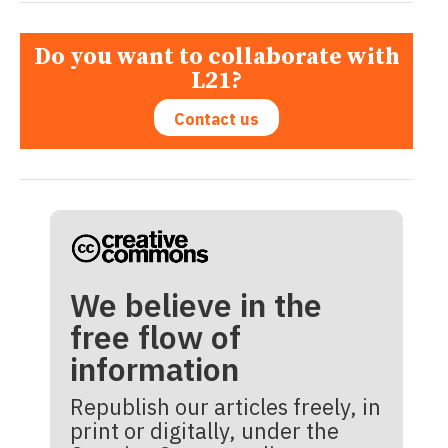
Do you want to collaborate with
L21?
Contact us
We believe in the
free flow of
information
Republish our articles freely, in
print or digitally, under the