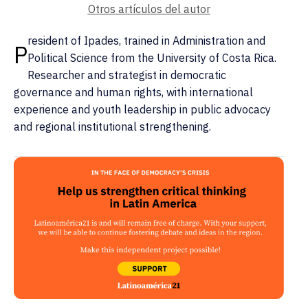
Otros artículos del autor
resident of Ipades, trained in Administration and
P
Political Science from the University of Costa Rica.
Researcher and strategist in democratic
governance and human rights, with international
experience and youth leadership in public advocacy
and regional institutional strengthening.