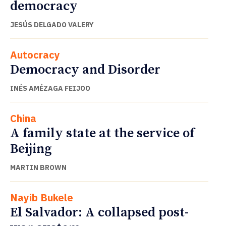
democracy
JESÚS DELGADO VALERY
Autocracy
Democracy and Disorder
INÉS AMÉZAGA FEIJOO
China
A family state at the service of
Beijing
MARTIN BROWN
Nayib Bukele
El Salvador: A collapsed post-