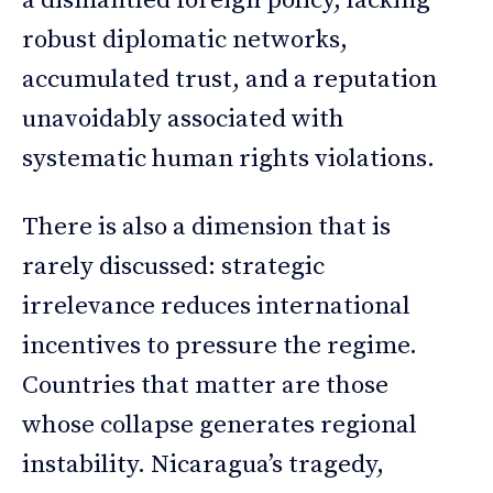
a dismantled foreign policy, lacking
robust diplomatic networks,
accumulated trust, and a reputation
unavoidably associated with
systematic human rights violations.
There is also a dimension that is
rarely discussed: strategic
irrelevance reduces international
incentives to pressure the regime.
Countries that matter are those
whose collapse generates regional
instability. Nicaragua’s tragedy,