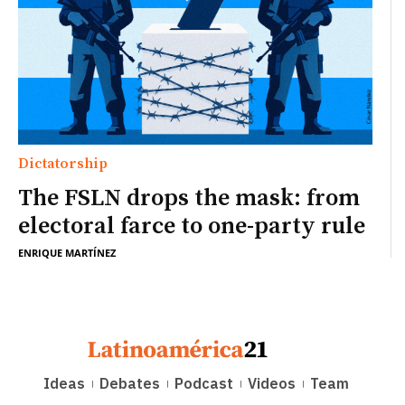
Dictatorship
The FSLN drops the mask: from
electoral farce to one-party rule
ENRIQUE MARTÍNEZ
Ideas
Debates
Podcast
Videos
Team