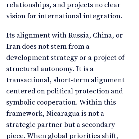
relationships, and projects no clear
vision for international integration.
Its alignment with Russia, China, or
Iran does not stem from a
development strategy or a project of
structural autonomy. It is a
transactional, short-term alignment
centered on political protection and
symbolic cooperation. Within this
framework, Nicaragua is not a
strategic partner but a secondary
piece. When global priorities shift,