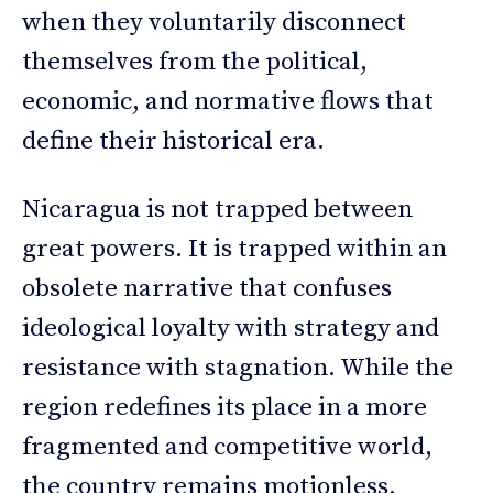
when they voluntarily disconnect
themselves from the political,
economic, and normative flows that
define their historical era.
Nicaragua is not trapped between
great powers. It is trapped within an
obsolete narrative that confuses
ideological loyalty with strategy and
resistance with stagnation. While the
region redefines its place in a more
fragmented and competitive world,
the country remains motionless,