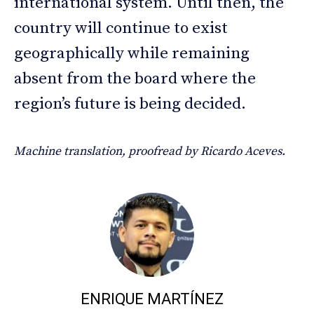
international system. Until then, the
country will continue to exist
geographically while remaining
absent from the board where the
region’s future is being decided.
Machine translation, proofread by Ricardo Aceves.
ENRIQUE MARTÍNEZ