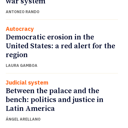
war system
ANTONIO RANDO
Autocracy
Democratic erosion in the
United States: a red alert for the
region
LAURA GAMBOA
Judicial system
Between the palace and the
bench: politics and justice in
Latin America
ÁNGEL ARELLANO