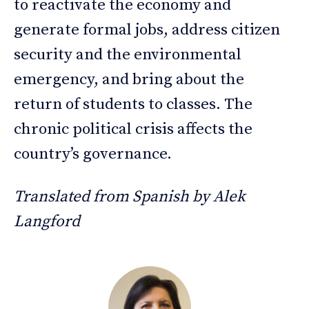
to reactivate the economy and
generate formal jobs, address citizen
security and the environmental
emergency, and bring about the
return of students to classes. The
chronic political crisis affects the
country’s governance.
Translated from Spanish by Alek
Langford