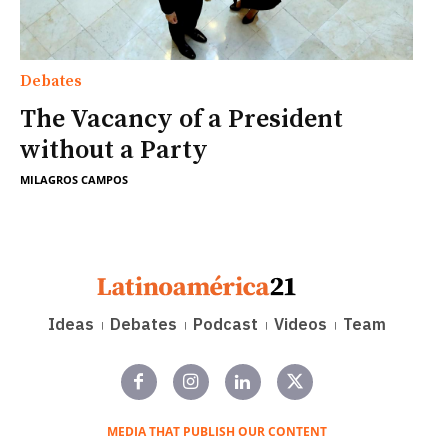
Debates
The Vacancy of a President
without a Party
MILAGROS CAMPOS
Ideas
Debates
Podcast
Videos
Team
MEDIA THAT PUBLISH OUR CONTENT