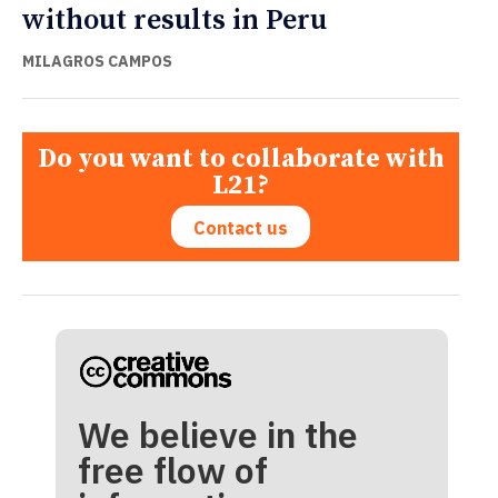
without results in Peru
MILAGROS CAMPOS
Do you want to collaborate with
L21?
Contact us
We believe in the
free flow of