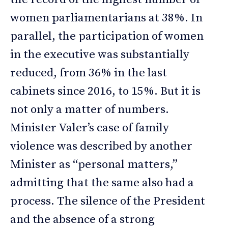
women parliamentarians at 38%. In
parallel, the participation of women
in the executive was substantially
reduced, from 36% in the last
cabinets since 2016, to 15%. But it is
not only a matter of numbers.
Minister Valer’s case of family
violence was described by another
Minister as “personal matters,”
admitting that the same also had a
process. The silence of the President
and the absence of a strong