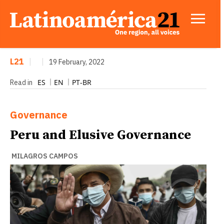
L21
|
|
19 February, 2022
ES
EN
PT-BR
Read in
Governance
Peru and Elusive Governance
MILAGROS CAMPOS