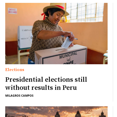
Elections
Presidential elections still
without results in Peru
MILAGROS CAMPOS