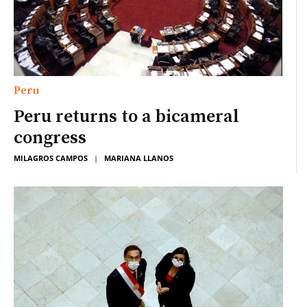
Peru
Peru returns to a bicameral
congress
MILAGROS CAMPOS
|
MARIANA LLANOS