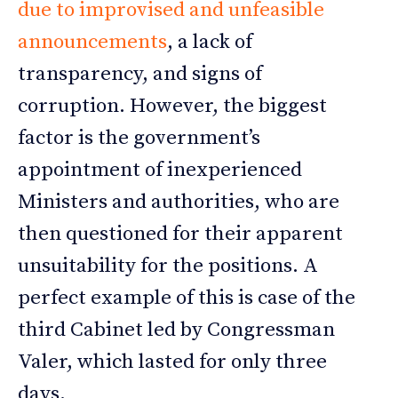
due to improvised and unfeasible
announcements
, a lack of
transparency, and signs of
corruption. However, the biggest
factor is the government’s
appointment of inexperienced
Ministers and authorities, who are
then questioned for their apparent
unsuitability for the positions. A
perfect example of this is case of the
third Cabinet led by Congressman
Valer, which lasted for only three
days.