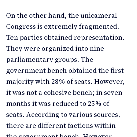
On the other hand, the unicameral
Congress is extremely fragmented.
Ten parties obtained representation.
They were organized into nine
parliamentary groups. The
government bench obtained the first
majority with 28% of seats. However,
it was not a cohesive bench; in seven
months it was reduced to 25% of
seats. According to various sources,
there are different factions within
the government bench. However,