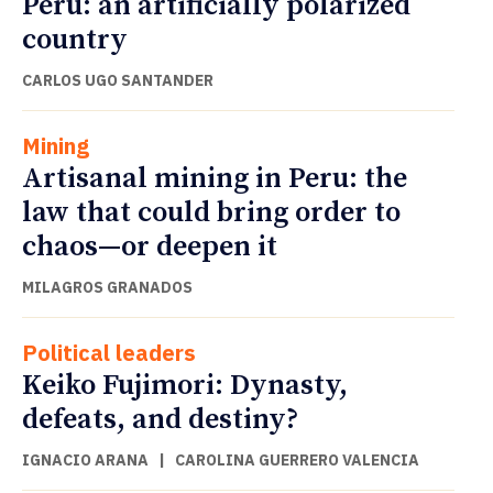
Peru: an artificially polarized
country
CARLOS UGO SANTANDER
Mining
Artisanal mining in Peru: the
law that could bring order to
chaos—or deepen it
MILAGROS GRANADOS
Political leaders
Keiko Fujimori: Dynasty,
defeats, and destiny?
IGNACIO ARANA
|
CAROLINA GUERRERO VALENCIA