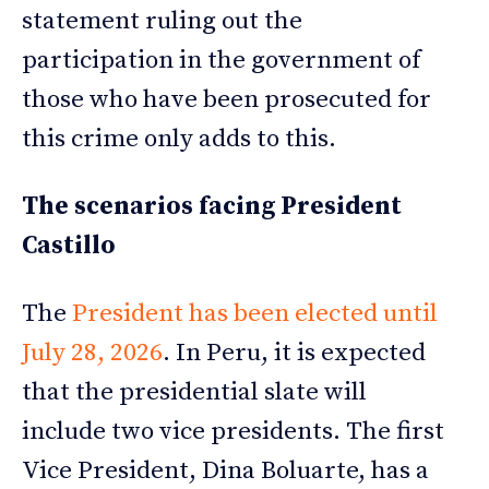
statement ruling out the
participation in the government of
those who have been prosecuted for
this crime only adds to this.
The scenarios facing President
Castillo
The
President has been elected until
July 28, 2026
. In Peru, it is expected
that the presidential slate will
include two vice presidents. The first
Vice President, Dina Boluarte, has a