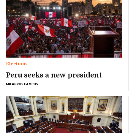
Elections
Peru seeks a new president
MILAGROS CAMPOS