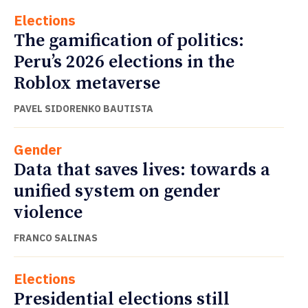
Elections
The gamification of politics:
Peru’s 2026 elections in the
Roblox metaverse
PAVEL SIDORENKO BAUTISTA
Gender
Data that saves lives: towards a
unified system on gender
violence
FRANCO SALINAS
Elections
Presidential elections still