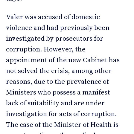
Valer was accused of domestic
violence and had previously been
investigated by prosecutors for
corruption. However, the
appointment of the new Cabinet has
not solved the crisis, among other
reasons, due to the prevalence of
Ministers who possess a manifest
lack of suitability and are under
investigation for acts of corruption.
The case of the Minister of Health is