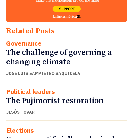
Related Posts
Governance
The challenge of governing a
changing climate
JOSÉ LUIS SAMPIETRO SAQUICELA
Political leaders
The Fujimorist restoration
JESÚS TOVAR
Elections