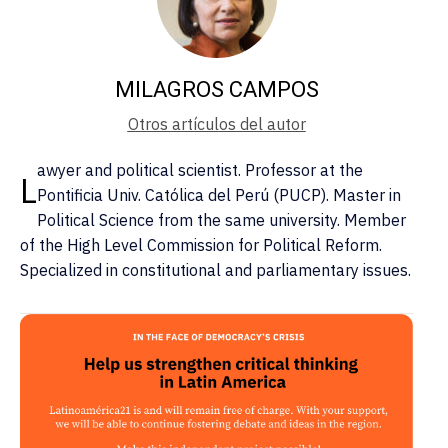
MILAGROS CAMPOS
Otros artículos del autor
awyer and political scientist. Professor at the
L
Pontificia Univ. Católica del Perú (PUCP). Master in
Political Science from the same university. Member
of the High Level Commission for Political Reform.
Specialized in constitutional and parliamentary issues.