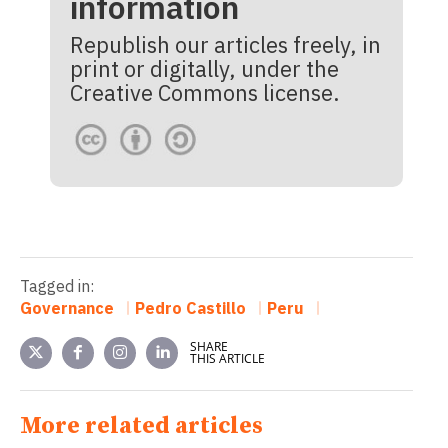
information
Republish our articles freely, in
print or digitally, under the
Creative Commons license.
Tagged in:
Governance
Pedro Castillo
Peru
SHARE
THIS ARTICLE
More related articles