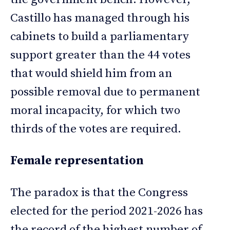
Castillo has managed through his
cabinets to build a parliamentary
support greater than the 44 votes
that would shield him from an
possible removal due to permanent
moral incapacity, for which two
thirds of the votes are required.
Female representation
The paradox is that the Congress
elected for the period 2021-2026 has
the record of the highest number of