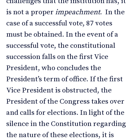
challenges that the institution has, it
is not a proper
impeachment
. In the
case of a successful vote, 87 votes
must be obtained. In the event of a
successful vote, the constitutional
succession falls on the first Vice
President, who concludes the
President’s term of office. If the first
Vice President is obstructed, the
President of the Congress takes over
and calls for elections. In light of the
silence in the Constitution regarding
the nature of these elections, it is