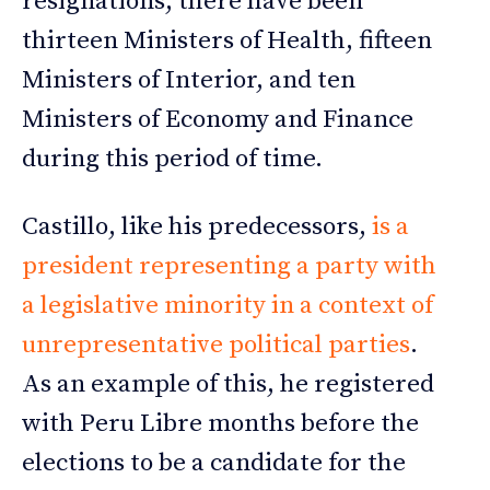
resignations; there have been
thirteen Ministers of Health, fifteen
Ministers of Interior, and ten
Ministers of Economy and Finance
during this period of time.
Castillo, like his predecessors,
is a
president representing a party with
a legislative minority in a context of
unrepresentative political parties
.
As an example of this, he registered
with Peru Libre months before the
elections to be a candidate for the