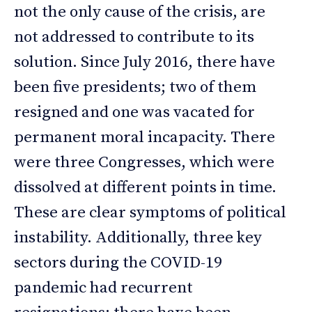
not the only cause of the crisis, are
not addressed to contribute to its
solution. Since July 2016, there have
been five presidents; two of them
resigned and one was vacated for
permanent moral incapacity. There
were three Congresses, which were
dissolved at different points in time.
These are clear symptoms of political
instability. Additionally, three key
sectors during the COVID-19
pandemic had recurrent