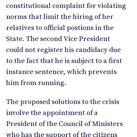
constitutional complaint for violating
norms that limit the hiring of her
relatives to official postions in the
State. The second Vice President
could not register his candidacy due
to the fact that he is subject to a first
instance sentence, which prevents
him from running.
The proposed solutions to the crisis
involve the appointment of a
President of the Council of Ministers
who has the support of the citizens