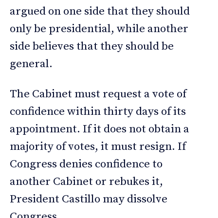
argued on one side that they should
only be presidential, while another
side believes that they should be
general.
The Cabinet must request a vote of
confidence within thirty days of its
appointment. If it does not obtain a
majority of votes, it must resign. If
Congress denies confidence to
another Cabinet or rebukes it,
President Castillo may dissolve
Congress.