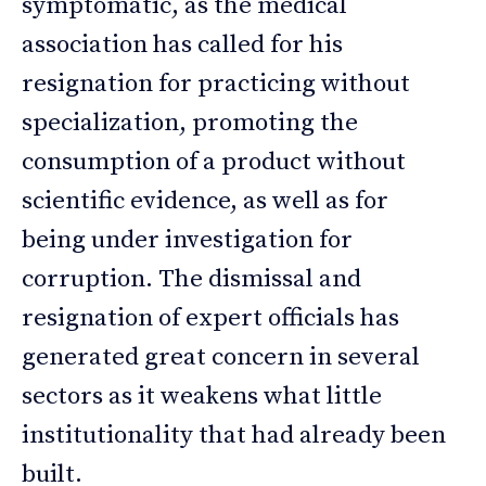
symptomatic, as the medical
association has called for his
resignation for practicing without
specialization, promoting the
consumption of a product without
scientific evidence, as well as for
being under investigation for
corruption. The dismissal and
resignation of expert officials has
generated great concern in several
sectors as it weakens what little
institutionality that had already been
built.