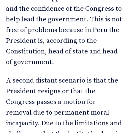
and the confidence of the Congress to
help lead the government. This is not
free of problems because in Peru the
President is, according to the
Constitution, head of state and head
of government.
A second distant scenario is that the
President resigns or that the
Congress passes a motion for
removal due to permanent moral
incapacity. Due to the limitations and