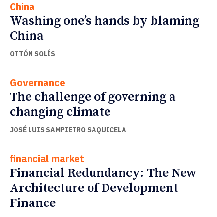
China
Washing one’s hands by blaming
China
OTTÓN SOLÍS
Governance
The challenge of governing a
changing climate
JOSÉ LUIS SAMPIETRO SAQUICELA
financial market
Financial Redundancy: The New
Architecture of Development
Finance