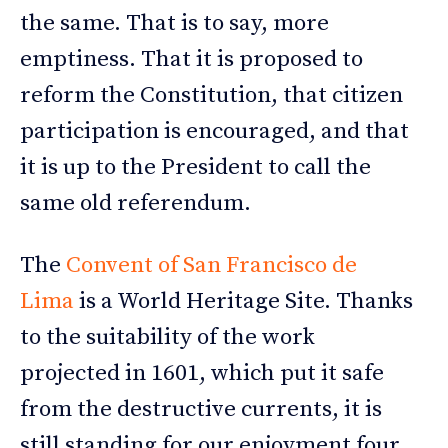
the same. That is to say, more
emptiness. That it is proposed to
reform the Constitution, that citizen
participation is encouraged, and that
it is up to the President to call the
same old referendum.
The
Convent of San Francisco de
Lima
is a World Heritage Site. Thanks
to the suitability of the work
projected in 1601, which put it safe
from the destructive currents, it is
still standing for our enjoyment four