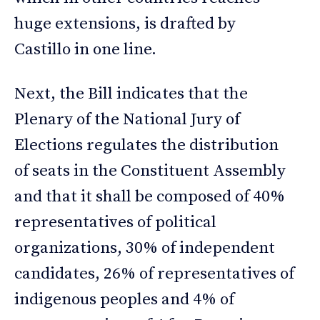
huge extensions, is drafted by
Castillo in one line.
Next, the Bill indicates that the
Plenary of the National Jury of
Elections regulates the distribution
of seats in the Constituent Assembly
and that it shall be composed of 40%
representatives of political
organizations, 30% of independent
candidates, 26% of representatives of
indigenous peoples and 4% of