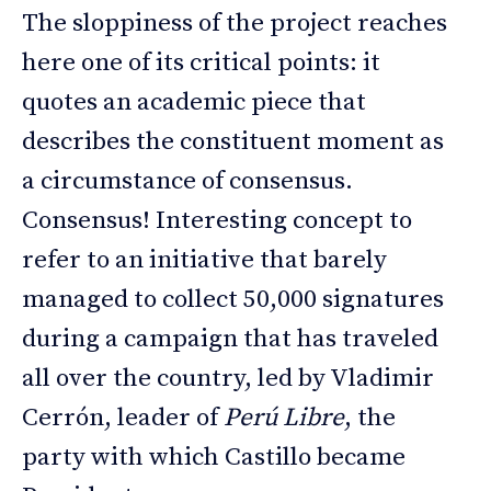
The sloppiness of the project reaches
here one of its critical points: it
quotes an academic piece that
describes the constituent moment as
a circumstance of consensus.
Consensus! Interesting concept to
refer to an initiative that barely
managed to collect 50,000 signatures
during a campaign that has traveled
all over the country, led by Vladimir
Cerrón, leader of
Perú Libre
, the
party with which Castillo became