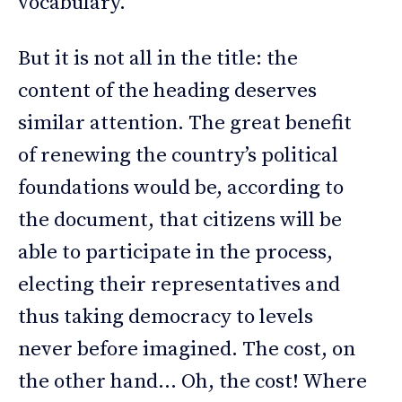
vocabulary.
But it is not all in the title: the
content of the heading deserves
similar attention. The great benefit
of renewing the country’s political
foundations would be, according to
the document, that citizens will be
able to participate in the process,
electing their representatives and
thus taking democracy to levels
never before imagined. The cost, on
the other hand… Oh, the cost! Where