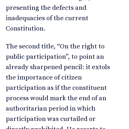
presenting the defects and
inadequacies of the current
Constitution.
The second title, “On the right to
public participation”, to point an
already sharpened pencil: it extols
the importance of citizen
participation as if the constituent
process would mark the end of an
authoritarian period in which
participation was curtailed or