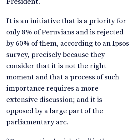
President.
It is an initiative that is a priority for
only 8% of Peruvians and is rejected
by 60% of them, according to an Ipsos
survey, precisely because they
consider that it is not the right
moment and that a process of such
importance requires a more
extensive discussion; and it is
opposed by a large part of the
parliamentary arc.