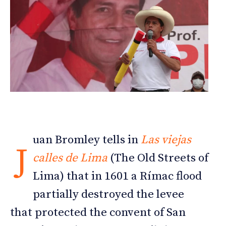
uan Bromley tells in
Las viejas
J
calles de Lima
(The Old Streets of
Lima) that in 1601 a Rímac flood
partially destroyed the levee
that protected the convent of San