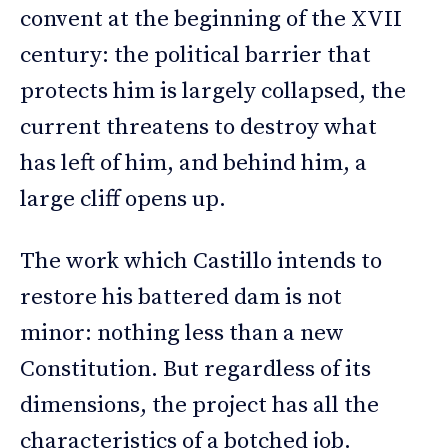
convent at the beginning of the XVII
century: the political barrier that
protects him is largely collapsed, the
current threatens to destroy what
has left of him, and behind him, a
large cliff opens up.
The work which Castillo intends to
restore his battered dam is not
minor: nothing less than a new
Constitution. But regardless of its
dimensions, the project has all the
characteristics of a botched job.