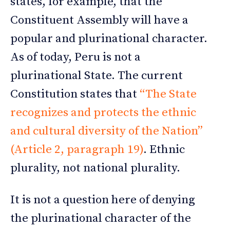
states, for example, that the
Constituent Assembly will have a
popular and plurinational character.
As of today, Peru is not a
plurinational State. The current
Constitution states that
“The State
recognizes and protects the ethnic
and cultural diversity of the Nation”
(Article 2, paragraph 19)
. Ethnic
plurality, not national plurality.
It is not a question here of denying
the plurinational character of the