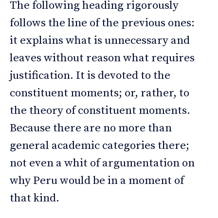
The following heading rigorously
follows the line of the previous ones:
it explains what is unnecessary and
leaves without reason what requires
justification. It is devoted to the
constituent moments; or, rather, to
the theory of constituent moments.
Because there are no more than
general academic categories there;
not even a whit of argumentation on
why Peru would be in a moment of
that kind.