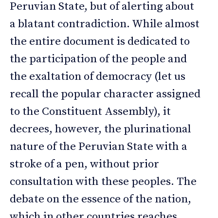
Peruvian State, but of alerting about
a blatant contradiction. While almost
the entire document is dedicated to
the participation of the people and
the exaltation of democracy (let us
recall the popular character assigned
to the Constituent Assembly), it
decrees, however, the plurinational
nature of the Peruvian State with a
stroke of a pen, without prior
consultation with these peoples. The
debate on the essence of the nation,
which in other countries reaches