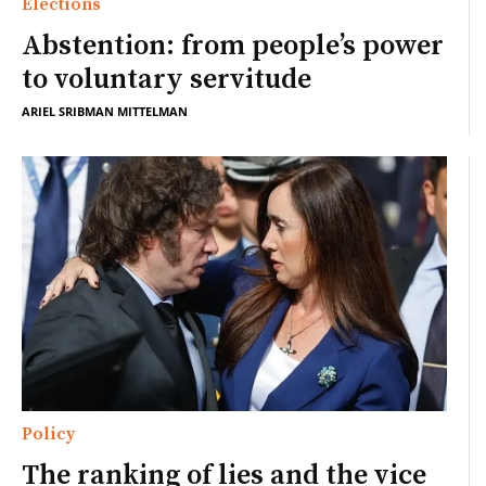
Elections
Abstention: from people’s power
to voluntary servitude
ARIEL SRIBMAN MITTELMAN
Policy
The ranking of lies and the vice