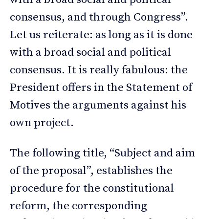
consensus, and through Congress”.
Let us reiterate: as long as it is done
with a broad social and political
consensus. It is really fabulous: the
President offers in the Statement of
Motives the arguments against his
own project.
The following title, “Subject and aim
of the proposal”, establishes the
procedure for the constitutional
reform, the corresponding