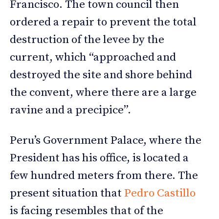
Francisco. The town council then
ordered a repair to prevent the total
destruction of the levee by the
current, which “approached and
destroyed the site and shore behind
the convent, where there are a large
ravine and a precipice”.
Peru’s Government Palace, where the
President has his office, is located a
few hundred meters from there. The
present situation that
Pedro Castillo
is facing resembles that of the