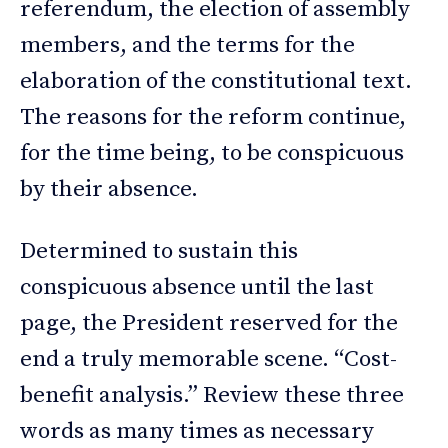
referendum, the election of assembly
members, and the terms for the
elaboration of the constitutional text.
The reasons for the reform continue,
for the time being, to be conspicuous
by their absence.
Determined to sustain this
conspicuous absence until the last
page, the President reserved for the
end a truly memorable scene. “Cost-
benefit analysis.” Review these three
words as many times as necessary