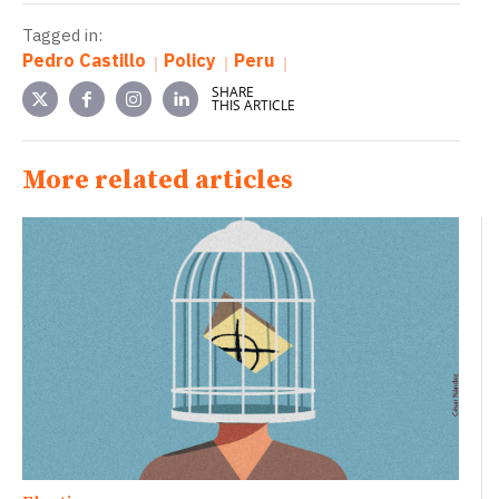
Tagged in:
Pedro Castillo
Policy
Peru
SHARE
THIS ARTICLE
More related articles