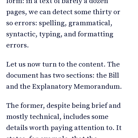
form: in a text of barely a dozen
pages, we can detect some thirty or
so errors: spelling, grammatical,
syntactic, typing, and formatting
errors.
Let us now turn to the content. The
document has two sections: the Bill
and the Explanatory Memorandum.
The former, despite being brief and
mostly technical, includes some
details worth paying attention to. It