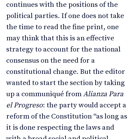
continues with the positions of the
political parties. If one does not take
the time to read the fine print, one
may think that this is an effective
strategy to account for the national
consensus on the need for a
constitutional change. But the editor
wanted to start the section by taking
up a communiqué from
Alianza Para
el Progreso
: the party would accept a
reform of the Constitution “as long as
it is done respecting the laws and
with a broad social and political