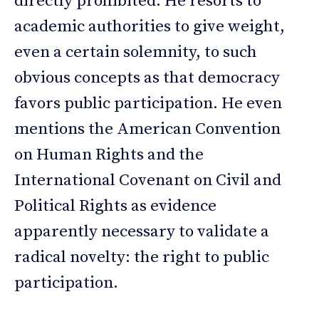
directly prohibited. He resorts to
academic authorities to give weight,
even a certain solemnity, to such
obvious concepts as that democracy
favors public participation. He even
mentions the American Convention
on Human Rights and the
International Covenant on Civil and
Political Rights as evidence
apparently necessary to validate a
radical novelty: the right to public
participation.