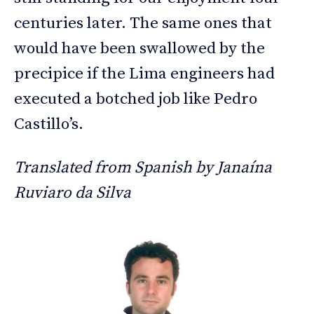
centuries later. The same ones that
would have been swallowed by the
precipice if the Lima engineers had
executed a botched job like Pedro
Castillo’s.
Translated from Spanish by Janaína
Ruviaro da Silva