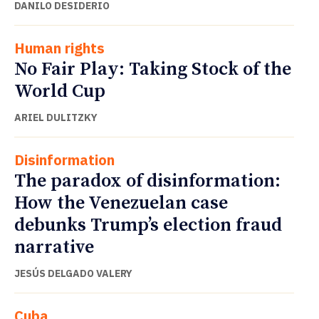
DANILO DESIDERIO
Human rights
No Fair Play: Taking Stock of the
World Cup
ARIEL DULITZKY
Disinformation
The paradox of disinformation:
How the Venezuelan case
debunks Trump’s election fraud
narrative
JESÚS DELGADO VALERY
Cuba