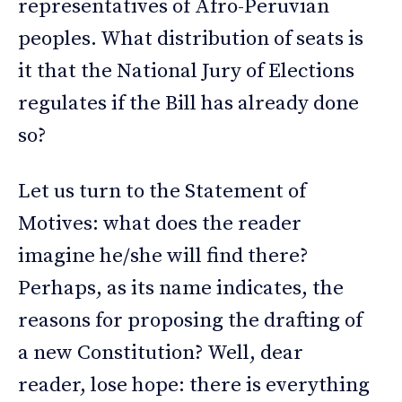
representatives of Afro-Peruvian
peoples. What distribution of seats is
it that the National Jury of Elections
regulates if the Bill has already done
so?
Let us turn to the Statement of
Motives: what does the reader
imagine he/she will find there?
Perhaps, as its name indicates, the
reasons for proposing the drafting of
a new Constitution? Well, dear
reader, lose hope: there is everything