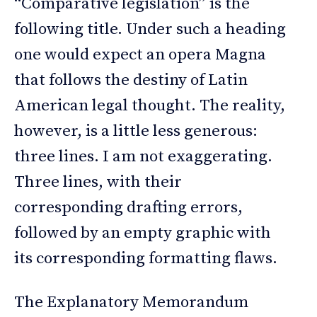
“Comparative legislation” is the
following title. Under such a heading
one would expect an opera Magna
that follows the destiny of Latin
American legal thought. The reality,
however, is a little less generous:
three lines. I am not exaggerating.
Three lines, with their
corresponding drafting errors,
followed by an empty graphic with
its corresponding formatting flaws.
The Explanatory Memorandum