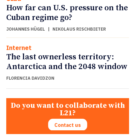
How far can U.S. pressure on the
Cuban regime go?
JOHANNES HÜGEL
|
NIKOLAUS RISCHBIETER
Internet
The last ownerless territory:
Antarctica and the 2048 window
FLORENCIA DAVIDZON
Do you want to collaborate with
L21?
Contact us