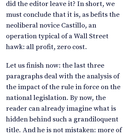
did the editor leave it? In short, we
must conclude that it is, as befits the
neoliberal novice Castillo, an
operation typical of a Wall Street
hawk: all profit, zero cost.
Let us finish now: the last three
paragraphs deal with the analysis of
the impact of the rule in force on the
national legislation. By now, the
reader can already imagine what is
hidden behind such a grandiloquent
title. And he is not mistaken: more of