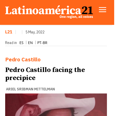
L21
|
|
5 May, 2022
ES
EN
PT-BR
Read in
Pedro Castillo
Pedro Castillo facing the
precipice
ARIEL SRIBMAN MITTELMAN