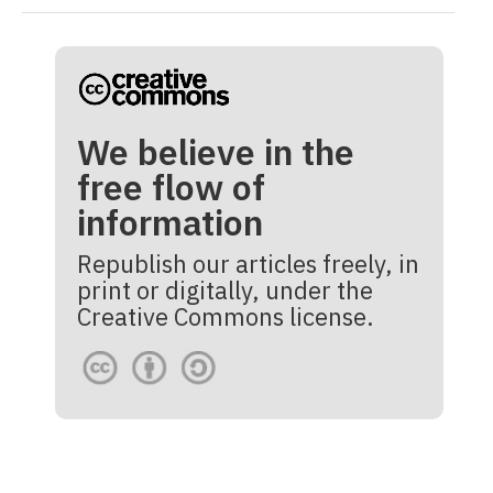
We believe in the
free flow of
information
Republish our articles freely, in
print or digitally, under the
Creative Commons license.