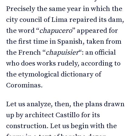
Precisely the same year in which the
city council of Lima repaired its dam,
the word “
chapucero
” appeared for
the first time in Spanish, taken from
the French “
chapuisier
“: an official
who does works rudely, according to
the etymological dictionary of
Corominas.
Let us analyze, then, the plans drawn
up by architect Castillo for its
construction. Let us begin with the