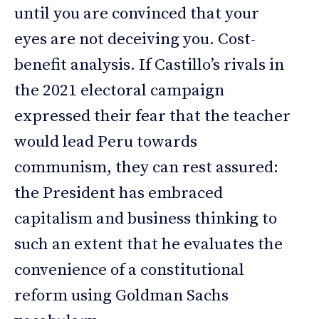
until you are convinced that your
eyes are not deceiving you. Cost-
benefit analysis. If Castillo’s rivals in
the 2021 electoral campaign
expressed their fear that the teacher
would lead Peru towards
communism, they can rest assured:
the President has embraced
capitalism and business thinking to
such an extent that he evaluates the
convenience of a constitutional
reform using Goldman Sachs