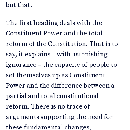
but that.
The first heading deals with the
Constituent Power and the total
reform of the Constitution. That is to
say, it explains – with astonishing
ignorance – the capacity of people to
set themselves up as Constituent
Power and the difference between a
partial and total constitutional
reform. There is no trace of
arguments supporting the need for
these fundamental changes,