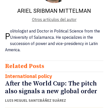
ARIEL SRIBMAN MITTELMAN
Otros artículos del autor
olitologist and Doctor in Political Science from the
P
University of Salamanca. He specializes in the
succession of power and vice-presidency in Latin
America.
Related Posts
International policy
After the World Cup: The pitch
also signals a new global order
LUIS MIGUEL SANTIBÁÑEZ SUÁREZ