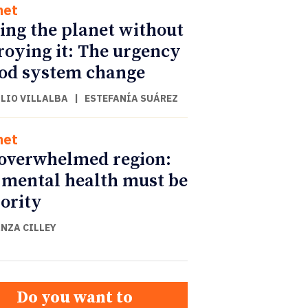
net
ing the planet without
roying it: The urgency
ood system change
ULIO VILLALBA
|
ESTEFANÍA SUÁREZ
net
overwhelmed region:
mental health must be
iority
NZA CILLEY
Do you want to