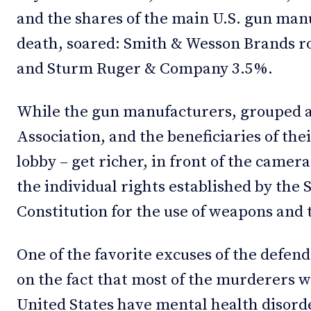
and the shares of the main U.S. gun manu
death, soared: Smith & Wesson Brands r
and Sturm Ruger & Company 3.5%.
While the gun manufacturers, grouped a
Association, and the beneficiaries of thei
lobby – get richer, in front of the came
the individual rights established by th
Constitution for the use of weapons and t
One of the favorite excuses of the defend
on the fact that most of the murderers 
United States have mental health disorde