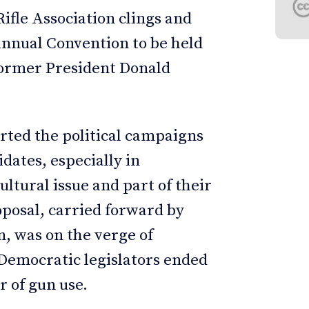
ifle Association clings and
 Annual Convention to be held
former President Donald
rted the political campaigns
dates, especially in
ltural issue and part of their
proposal, carried forward by
, was on the verge of
 Democratic legislators ended
 of gun use.