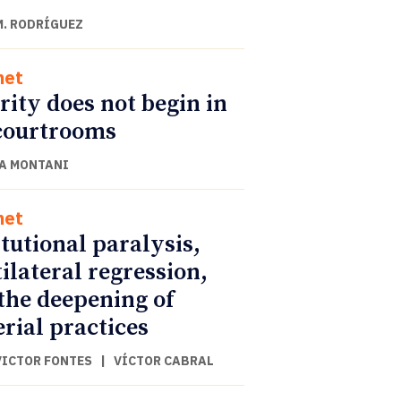
M. RODRÍGUEZ
net
rity does not begin in
courtrooms
A MONTANI
net
itutional paralysis,
ilateral regression,
the deepening of
rial practices
VICTOR FONTES
|
VÍCTOR CABRAL