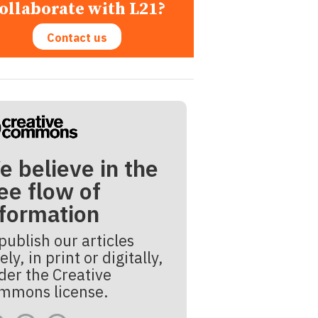
ollaborate with L21?
Contact us
e believe in the
ee flow of
nformation
publish our articles
ely, in print or digitally,
der the Creative
mmons license.