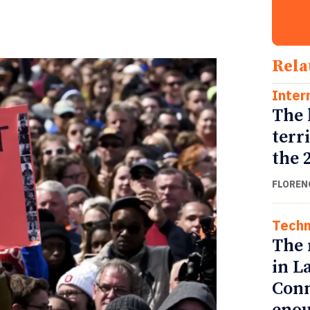
Rela
Inter
The 
terr
the 
FLOREN
Techn
The 
in L
Conn