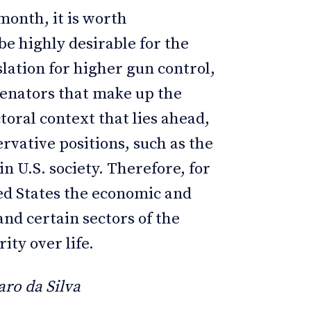
month, it is worth
e highly desirable for the
lation for higher gun control,
 senators that make up the
toral context that lies ahead,
servative positions, such as the
in U.S. society. Therefore, for
ted States the economic and
and certain sectors of the
ity over life.
ro da Silva