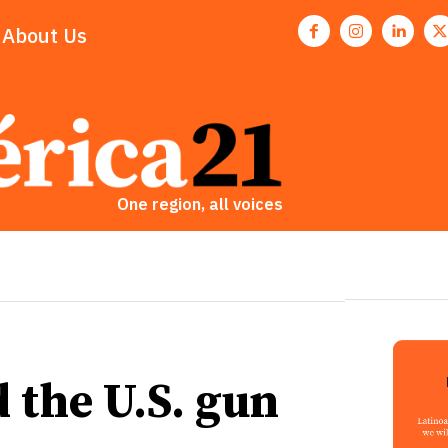
About Us
One region, all voices
d the U.S. gun