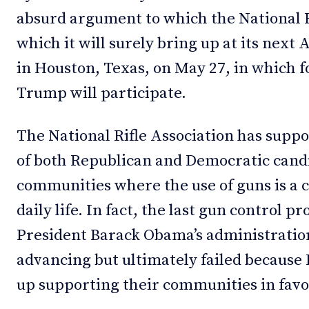
absurd argument to which the National R
which it will surely bring up at its next
in Houston, Texas, on May 27, in which 
Trump will participate.
The National Rifle Association has suppo
of both Republican and Democratic candi
communities where the use of guns is a cu
daily life. In fact, the last gun control 
President Barack Obama’s administration
advancing but ultimately failed because
up supporting their communities in favor