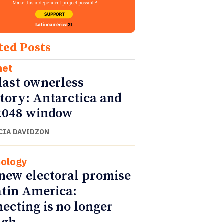
ted Posts
net
last ownerless
itory: Antarctica and
2048 window
CIA DAVIDZON
ology
new electoral promise
atin America:
ecting is no longer