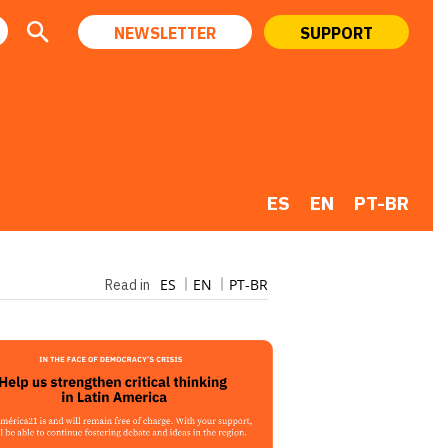
NEWSLETTER
SUPPORT
ES
EN
PT-BR
ES
EN
PT-BR
Read in