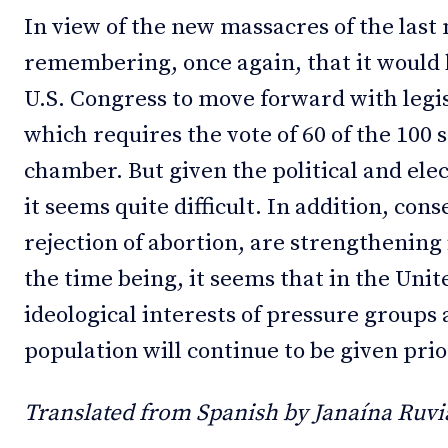
In view of the new massacres of the last 
remembering, once again, that it would b
U.S. Congress to move forward with legis
which requires the vote of 60 of the 100
chamber. But given the political and elec
it seems quite difficult. In addition, con
rejection of abortion, are strengthening 
the time being, it seems that in the Uni
ideological interests of pressure groups 
population will continue to be given prior
Translated from Spanish by Janaína Ruvia