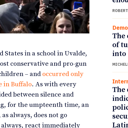
eno
ROBERT
Demo
The 
of t
into
 States in a school in Uvalde,
most conservative and pro-gun
MICHEL
 children – and
occurred only
Inter
ETTER
ETTER
 in Buffalo
. As with every
The 
vided between silence and
indi
ng, for the umpteenth time, an
poli
 as always, does not go
secu
Lati
s always, react immediately