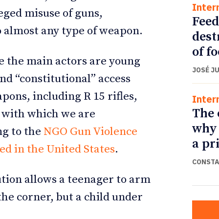
Inter
leged misuse of guns,
Feed
o almost any type of weapon.
dest
of f
e the main actors are young
JOSÉ J
nd “constitutional” access
pons, including R 15 rifles,
Inter
The 
s with which we are
why 
ng to the
NGO Gun Violence
a pr
ed in the United States
.
CONSTA
ution allows a teenager to arm
the corner, but a child under