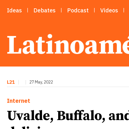
Ideas
Debates
Podcast
Videos
L21
|
|
27 May, 2022
Internet
Uvalde, Buffalo, an