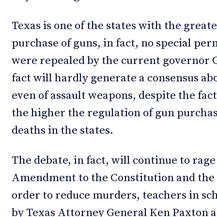
Texas is one of the states with the greate
purchase of guns, in fact, no special per
were repealed by the current governor 
fact will hardly generate a consensus ab
even of assault weapons, despite the fact
the higher the regulation of gun purcha
deaths in the states.
The debate, in fact, will continue to rage
Amendment to the Constitution and the 
order to reduce murders, teachers in sc
by Texas Attorney General Ken Paxton af