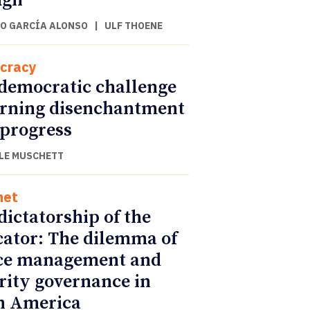
ugh
O GARCÍA ALONSO
|
ULF THOENE
cracy
democratic challenge
urning disenchantment
 progress
LE MUSCHETT
net
dictatorship of the
cator: The dilemma of
ce management and
rity governance in
n America