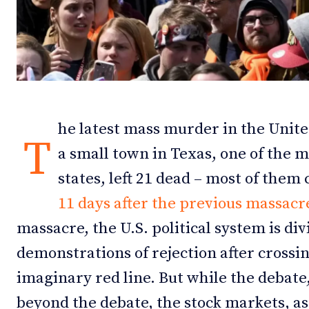
Debates
Debates
Podcast
Podcast
Videos
Videos
Team
Team
he latest mass murder in the United
T
a small town in Texas, one of the 
states, left 21 dead – most of them
NEWSL
NEWSL
11 days after the previous massacre
massacre, the U.S. political system is di
demonstrations of rejection after crossi
imaginary red line. But while the debate,
beyond the debate, the stock markets, a