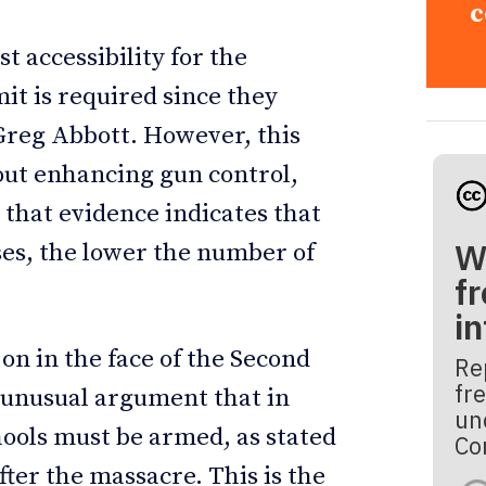
c
st accessibility for the
mit is required since they
Greg Abbott. However, this
out enhancing gun control,
 that evidence indicates that
W
ses, the lower the number of
fr
i
 on in the face of the Second
Re
fre
unusual argument that in
un
hools must be armed, as stated
Co
ter the massacre. This is the