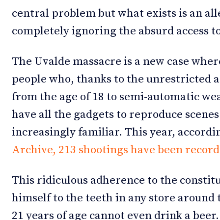
central problem but what exists is an al
completely ignoring the absurd access t
The Uvalde massacre is a new case wher
people who, thanks to the unrestricted a
from the age of 18 to semi-automatic wea
have all the gadgets to reproduce scene
increasingly familiar. This year, accordi
Archive, 213 shootings have been record
This ridiculous adherence to the constit
himself to the teeth in any store around 
21 years of age cannot even drink a beer.