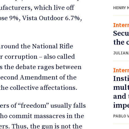
facturers, which live off
HENRY 
ose 9%, Vista Outdoor 6.7%,
Inter
Secu
the 
round the National Rifle
JULIAN
r corruption – also called
ras the debate rages between
Inter
e Second Amendment of the
Inst
mult
he collective affectations.
and 
impe
ers of “freedom” usually falls
who commit massacres in the
PABLO 
rs. Thus, the gun is not the