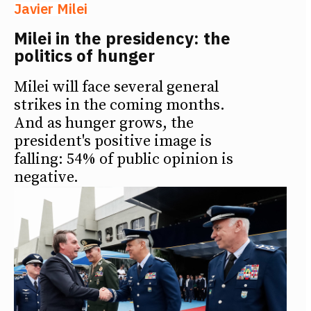
Javier Milei
Milei in the presidency: the
politics of hunger
Milei will face several general
strikes in the coming months.
And as hunger grows, the
president's positive image is
falling: 54% of public opinion is
negative.