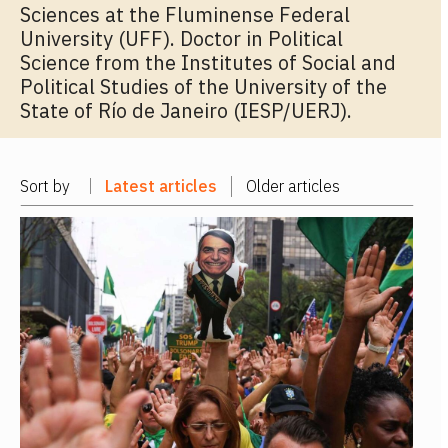
Sciences at the Fluminense Federal
University (UFF). Doctor in Political
Science from the Institutes of Social and
Political Studies of the University of the
State of Río de Janeiro (IESP/UERJ).
Sort by
Latest articles
Older articles