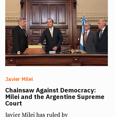
Javier Milei
Chainsaw Against Democracy:
Milei and the Argentine Supreme
Court
Javier Milei has ruled by