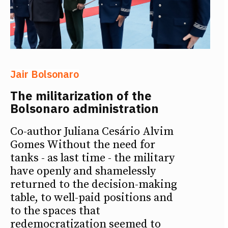
Jair Bolsonaro
The militarization of the
Bolsonaro administration
Co-author Juliana Cesário Alvim
Gomes Without the need for
tanks - as last time - the military
have openly and shamelessly
returned to the decision-making
table, to well-paid positions and
to the spaces that
redemocratization seemed to