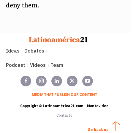
deny them.
Ideas
Debates
Podcast
Videos
Team
MEDIA THAT PUBLISH OUR CONTENT
Copyright © Latinoamérica21.com - Montevideo
Contacto
Go back up