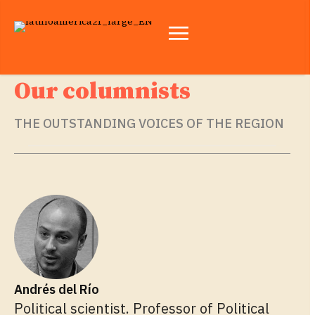
Our columnists
THE OUTSTANDING VOICES OF THE REGION
Andrés del Río
Political scientist. Professor of Political