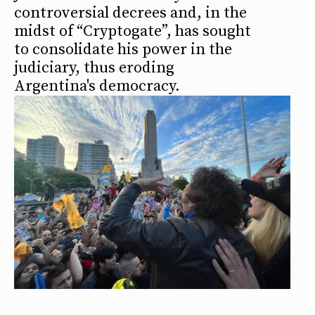
controversial decrees and, in the
midst of “Cryptogate”, has sought
to consolidate his power in the
judiciary, thus eroding
Argentina's democracy.