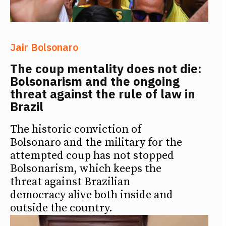
Jair Bolsonaro
The coup mentality does not die:
Bolsonarism and the ongoing
threat against the rule of law in
Brazil
The historic conviction of
Bolsonaro and the military for the
attempted coup has not stopped
Bolsonarism, which keeps the
threat against Brazilian
democracy alive both inside and
outside the country.