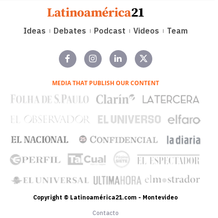
Ideas
Debates
Podcast
Videos
Team
MEDIA THAT PUBLISH OUR CONTENT
Copyright © Latinoamérica21.com - Montevideo
Contacto