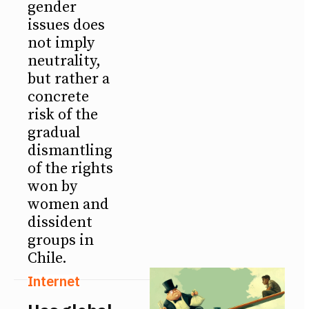
gender
issues does
not imply
neutrality,
but rather a
concrete
risk of the
gradual
dismantling
of the rights
won by
women and
dissident
groups in
Chile.
Internet