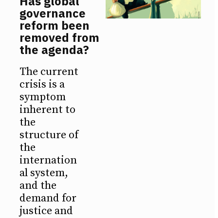
Has global
governance
reform been
removed from
the agenda?
The current
crisis is a
symptom
inherent to
the
structure of
the
internation
al system,
and the
demand for
justice and