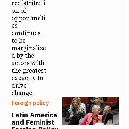
redistributi
on of
opportuniti
es
continues
to be
marginalize
d by the
actors with
the greatest
capacity to
drive
change.
Foreign policy
Latin America
and Feminist