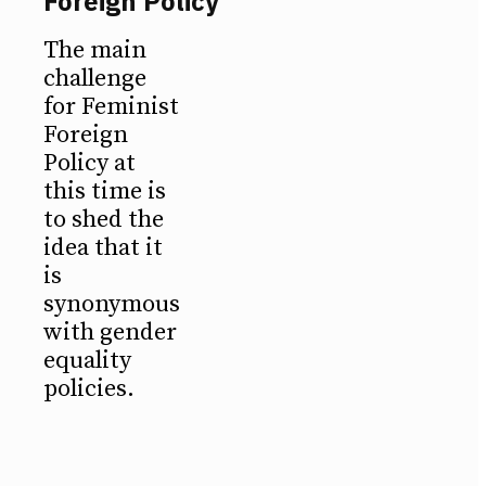
Foreign Policy
The main
challenge
for Feminist
Foreign
Policy at
this time is
to shed the
idea that it
is
synonymous
with gender
equality
policies.