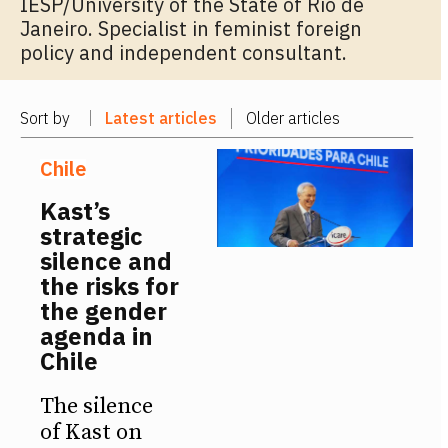
IESP/University of the State of Rio de
Janeiro. Specialist in feminist foreign
policy and independent consultant.
Sort by
Latest articles
Older articles
Chile
Kast’s
strategic
silence and
the risks for
the gender
agenda in
Chile
The silence
of Kast on