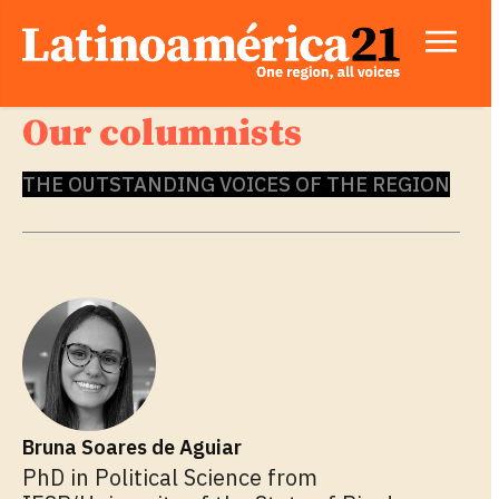
Our columnists
THE OUTSTANDING VOICES OF THE REGION
Bruna Soares de Aguiar
PhD in Political Science from