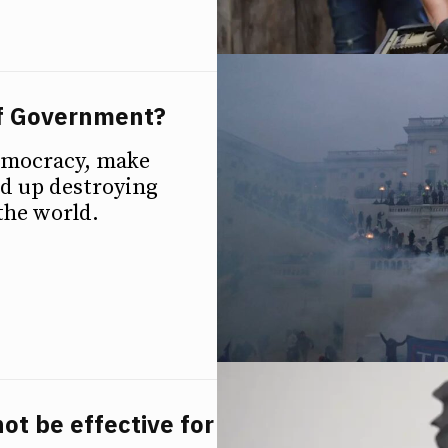
f Government?
emocracy, make
nd up destroying
the world.
ot be effective for