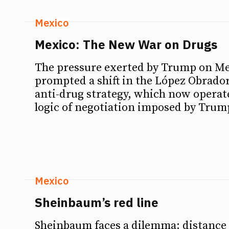
Mexico
Mexico: The New War on Drugs
The pressure exerted by Trump on Me
prompted a shift in the López Obrado
anti-drug strategy, which now operat
logic of negotiation imposed by Tru
Mexico
Sheinbaum’s red line
Sheinbaum faces a dilemma: distance 