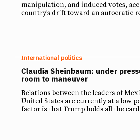
manipulation, and induced votes, acc
country's drift toward an autocratic 
International politics
Claudia Sheinbaum: under pressu
room to maneuver
Relations between the leaders of Mex
United States are currently at a low p
factor is that Trump holds all the card