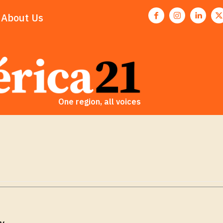
About Us
One region, all voices