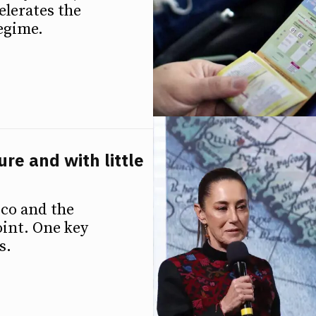
elerates the
regime.
re and with little
ico and the
oint. One key
s.