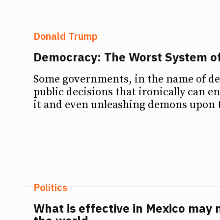
Donald Trump
Democracy: The Worst System o
Some governments, in the name of d
public decisions that ironically can e
it and even unleashing demons upon 
Politics
What is effective in Mexico may n