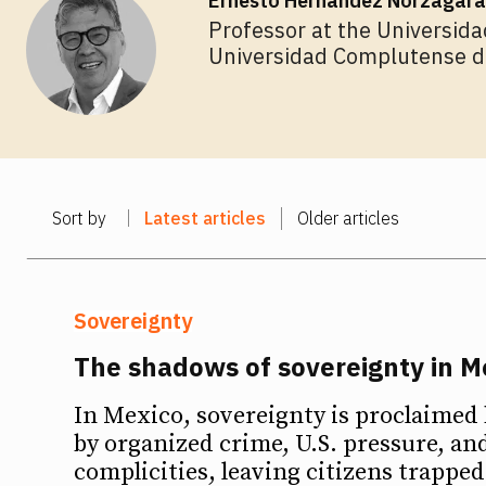
Ernesto Hernández Norzagara
Professor at the Universida
Universidad Complutense de
Sort by
Latest articles
Older articles
Sovereignty
The shadows of sovereignty in M
In Mexico, sovereignty is proclaime
by organized crime, U.S. pressure, and
Ideas
Ideas
complicities, leaving citizens trappe