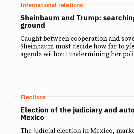
International relations
Sheinbaum and Trump: searching
ground
Caught between cooperation and sove
Sheinbaum must decide how far to yie
agenda without undermining her polit
Elections
Election of the judiciary and auto
Mexico
The judicial election in Mexico, mark