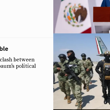
ble
 clash between
aum’s political
ETTER
ETTER