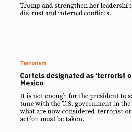
Trump and strengthen her leadership 
distrust and internal conflicts.
Terrorism
Cartels designated as ‘terrorist o
Mexico
It is not enough for the president to sa
tune with the U.S. government in the 
what are now considered 'terrorist or
action must be taken.