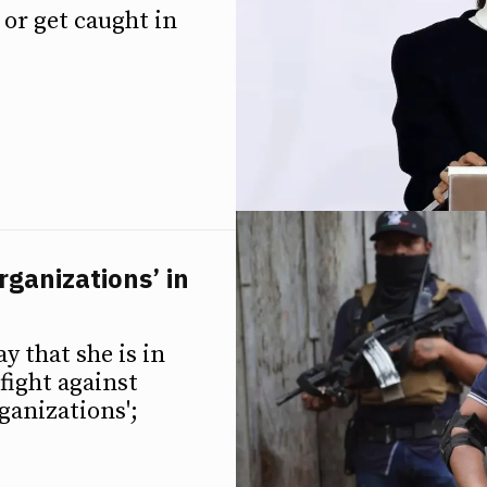
or get caught in
rganizations’ in
y that she is in
fight against
ganizations';