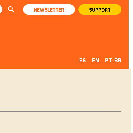
NEWSLETTER
SUPPORT
ES
EN
PT-BR