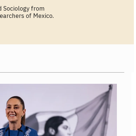
d Sociology from
earchers of Mexico.