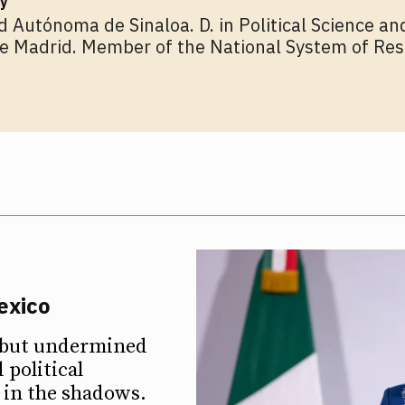
y
d Autónoma de Sinaloa. D. in Political Science an
 Madrid. Member of the National System of Res
exico
d but undermined
 political
d in the shadows.