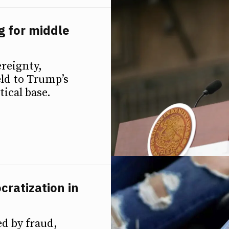
 for middle
reignty,
ld to Trump’s
ical base.
cratization in
ed by fraud,