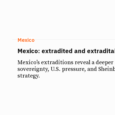
Debates
Debates
Podcast
Podcast
Videos
Videos
Mexico
Team
Team
Mexico: extradited and extradita
Mexico’s extraditions reveal a deeper
sovereignty, U.S. pressure, and Sheinb
NEWSL
NEWSL
strategy.