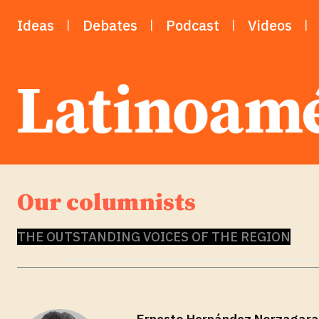
Ideas
Debates
Podcast
Videos
Our columnists
THE OUTSTANDING VOICES OF THE REGION