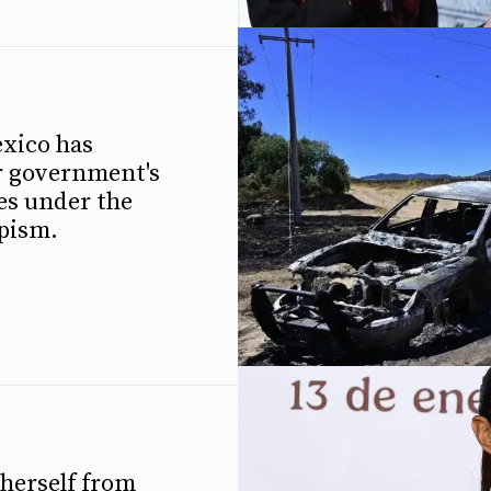
xico has
r government's
es under the
mpism.
herself from