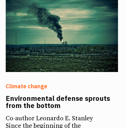
Climate change
Environmental defense sprouts
from the bottom
Co-author Leonardo E. Stanley
Since the beginning of the