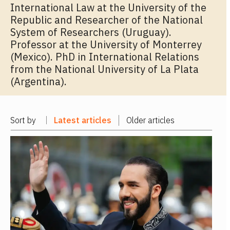
International Law at the University of the
Republic and Researcher of the National
System of Researchers (Uruguay).
Professor at the University of Monterrey
(Mexico). PhD in International Relations
from the National University of La Plata
(Argentina).
Sort by
Latest articles
Older articles