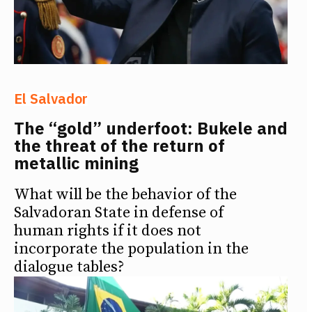
El Salvador
The “gold” underfoot: Bukele and
the threat of the return of
metallic mining
What will be the behavior of the
Salvadoran State in defense of
human rights if it does not
incorporate the population in the
dialogue tables?