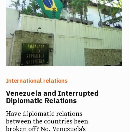
International relations
Venezuela and Interrupted
Diplomatic Relations
Have diplomatic relations
between the countries been
broken off? No. Venezuela's