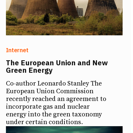
Internet
The European Union and New
Green Energy
Co-author Leonardo Stanley The
European Union Commission
recently reached an agreement to
incorporate gas and nuclear
energy into the green taxonomy
under certain conditions.