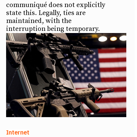
communiqué does not explicitly
state this. Legally, ties are
maintained, with the
interruption being temporary.
Internet