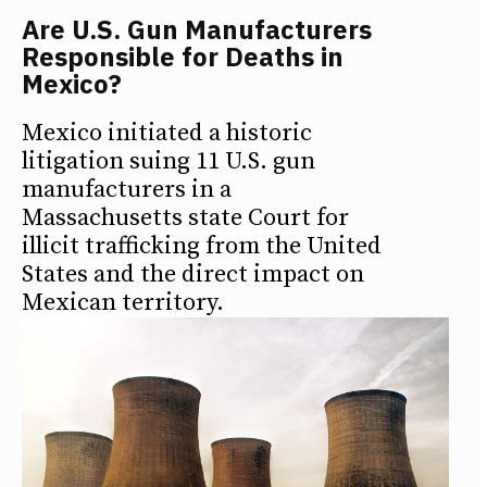
Are U.S. Gun Manufacturers
Responsible for Deaths in
Mexico?
Mexico initiated a historic
litigation suing 11 U.S. gun
manufacturers in a
Massachusetts state Court for
illicit trafficking from the United
States and the direct impact on
Mexican territory.