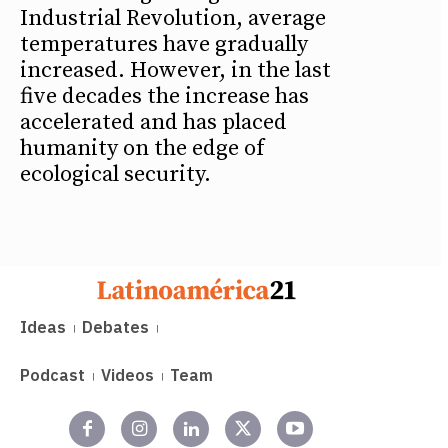
Industrial Revolution, average
temperatures have gradually
increased. However, in the last
five decades the increase has
accelerated and has placed
humanity on the edge of
ecological security.
Ideas
Debates
Podcast
Videos
Team