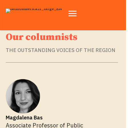
Our columnists
THE OUTSTANDING VOICES OF THE REGION
Magdalena Bas
Associate Professor of Public