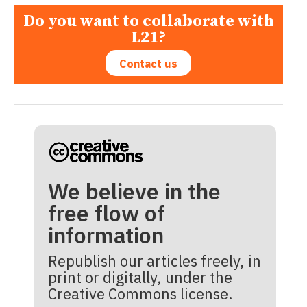
Do you want to collaborate with
L21?
Contact us
We believe in the
free flow of
information
Republish our articles freely, in
print or digitally, under the
Creative Commons license.