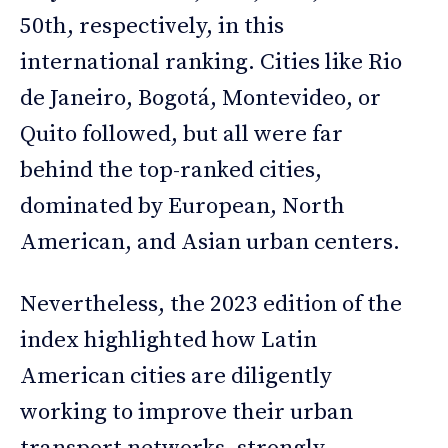
50th, respectively, in this
international ranking. Cities like Rio
de Janeiro, Bogotá, Montevideo, or
Quito followed, but all were far
behind the top-ranked cities,
dominated by European, North
American, and Asian urban centers.
Nevertheless, the 2023 edition of the
index highlighted how Latin
American cities are diligently
working to improve their urban