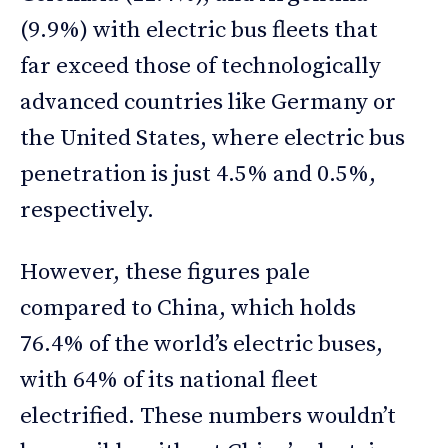
(9.9%) with electric bus fleets that
far exceed those of technologically
advanced countries like Germany or
the United States, where electric bus
penetration is just 4.5% and 0.5%,
respectively.
However, these figures pale
compared to China, which holds
76.4% of the world’s electric buses,
with 64% of its national fleet
electrified. These numbers wouldn’t