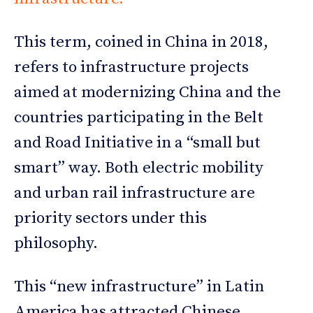
This term, coined in China in 2018,
refers to infrastructure projects
aimed at modernizing China and the
countries participating in the Belt
and Road Initiative in a “small but
smart” way. Both electric mobility
and urban rail infrastructure are
priority sectors under this
philosophy.
This “new infrastructure” in Latin
America has attracted Chinese