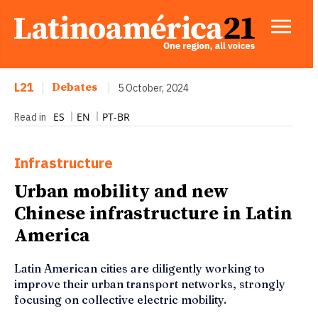
L21
|
Debates
|
5 October, 2024
ES
EN
PT-BR
Read in
Infrastructure
Urban mobility and new
Chinese infrastructure in Latin
America
Latin American cities are diligently working to
improve their urban transport networks, strongly
focusing on collective electric mobility.