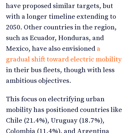
have proposed similar targets, but
with a longer timeline extending to
2050. Other countries in the region,
such as Ecuador, Honduras, and
Mexico, have also envisioned
a
gradual shift toward electric mobility
in their bus fleets, though with less
ambitious objectives.
This focus on electrifying urban
mobility has positioned countries like
Chile (21.4%), Uruguay (18.7%),
Colombia (11.4%), and Argentina