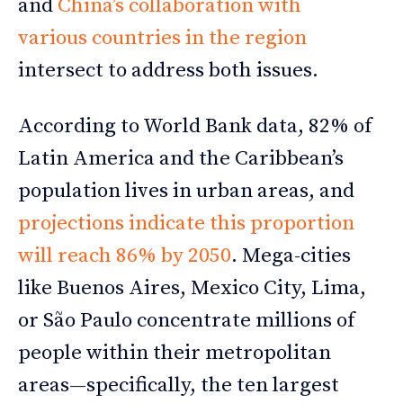
and
China’s collaboration with
various countries in the region
intersect to address both issues.
According to World Bank data, 82% of
Latin America and the Caribbean’s
population lives in urban areas, and
projections indicate this proportion
will reach 86% by 2050
. Mega-cities
like Buenos Aires, Mexico City, Lima,
or São Paulo concentrate millions of
people within their metropolitan
areas—specifically, the ten largest