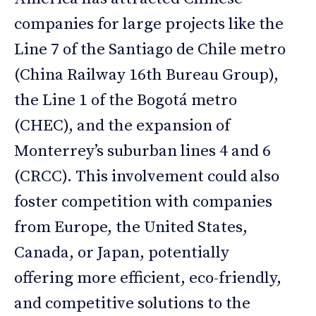
companies for large projects like the
Line 7 of the Santiago de Chile metro
(China Railway 16th Bureau Group),
the Line 1 of the Bogotá metro
(CHEC), and the expansion of
Monterrey’s suburban lines 4 and 6
(CRCC). This involvement could also
foster competition with companies
from Europe, the United States,
Canada, or Japan, potentially
offering more efficient, eco-friendly,
and competitive solutions to the