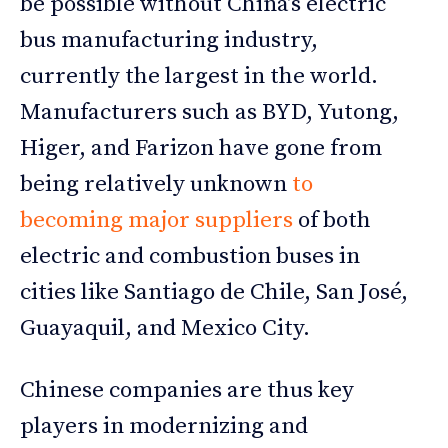
be possible without China’s electric
bus manufacturing industry,
currently the largest in the world.
Manufacturers such as BYD, Yutong,
Higer, and Farizon have gone from
being relatively unknown
to
becoming major suppliers
of both
electric and combustion buses in
cities like Santiago de Chile, San José,
Guayaquil, and Mexico City.
Chinese companies are thus key
players in modernizing and