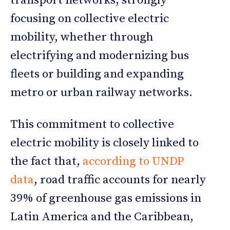
transport networks, strongly
focusing on collective electric
mobility, whether through
electrifying and modernizing bus
fleets or building and expanding
metro or urban railway networks.
This commitment to collective
electric mobility is closely linked to
the fact that,
according to UNDP
data
, road traffic accounts for nearly
39% of greenhouse gas emissions in
Latin America and the Caribbean,