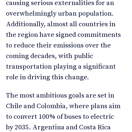
causing serious externalities for an
overwhelmingly urban population.
Additionally, almost all countries in
the region have signed commitments
to reduce their emissions over the
coming decades, with public
transportation playing a significant
role in driving this change.
The most ambitious goals are set in
Chile and Colombia, where plans aim
to convert 100% of buses to electric
by 2035. Argentina and Costa Rica