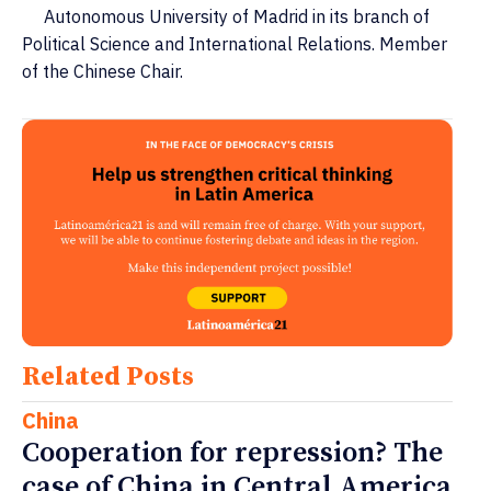
Autonomous University of Madrid in its branch of
Political Science and International Relations. Member
of the Chinese Chair.
Related Posts
China
Cooperation for repression? The
case of China in Central America