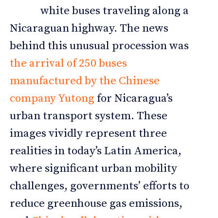
white buses traveling along a
Nicaraguan highway. The news
behind this unusual procession was
the arrival of 250 buses
manufactured by the Chinese
company Yutong
for Nicaragua’s
urban transport system. These
images vividly represent three
realities in today’s Latin America,
where significant urban mobility
challenges, governments’ efforts to
reduce greenhouse gas emissions,