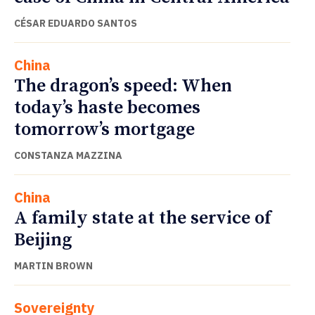
CÉSAR EDUARDO SANTOS
China
The dragon’s speed: When
today’s haste becomes
tomorrow’s mortgage
CONSTANZA MAZZINA
China
A family state at the service of
Beijing
MARTIN BROWN
Sovereignty