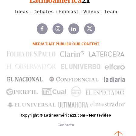
Ideas
Debates
Podcast
Videos
Team
MEDIA THAT PUBLISH OUR CONTENT
Copyright © Latinoamérica21.com - Montevideo
Contacto