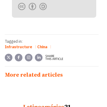
Tagged in:
Infrastructure
China
SHARE
THIS ARTICLE
More related articles