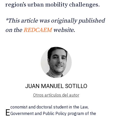
region’s urban mobility challenges.
*This article was originally published
on the
REDCAEM
website.
JUAN MANUEL SOTILLO
Otros artículos del autor
conomist and doctoral student in the Law,
E
Government and Public Policy program of the