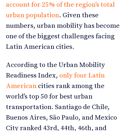
account for 25% of the region’s total
urban population
. Given these
numbers, urban mobility has become
one of the biggest challenges facing
Latin American cities.
According to the Urban Mobility
Readiness Index,
only four Latin
American
cities rank among the
world’s top 50 for best urban
transportation. Santiago de Chile,
Buenos Aires, São Paulo, and Mexico
City ranked 43rd, 44th, 46th, and