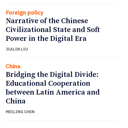
Foreign policy
Narrative of the Chinese
Civilizational State and Soft
Power in the Digital Era
JIALIN LIU
China
Bridging the Digital Divide:
Educational Cooperation
between Latin America and
China
MEILING CHEN