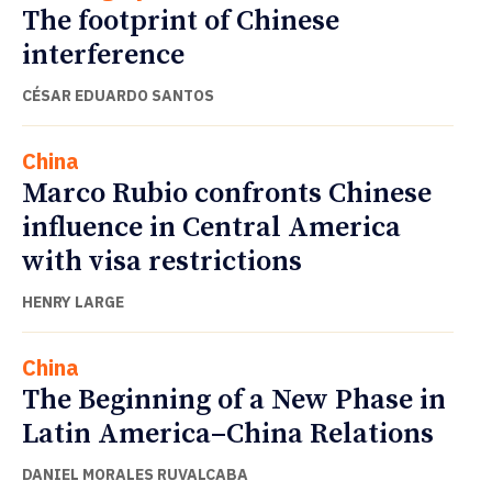
The footprint of Chinese
interference
CÉSAR EDUARDO SANTOS
China
Marco Rubio confronts Chinese
influence in Central America
with visa restrictions
HENRY LARGE
China
The Beginning of a New Phase in
Latin America–China Relations
DANIEL MORALES RUVALCABA