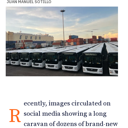
JUAN MANUEL SOTILLO
ecently, images circulated on
R
social media showing a long
caravan of dozens of brand-new