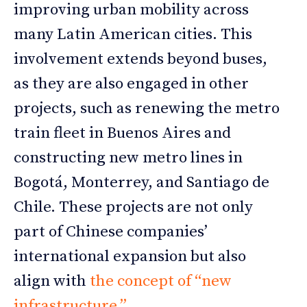
improving urban mobility across
many Latin American cities. This
involvement extends beyond buses,
as they are also engaged in other
projects, such as renewing the metro
train fleet in Buenos Aires and
constructing new metro lines in
Bogotá, Monterrey, and Santiago de
Chile. These projects are not only
part of Chinese companies’
international expansion but also
align with
the concept of “new
infrastructure.”