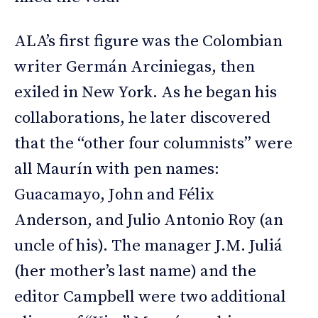
ALA’s first figure was the Colombian
writer Germán Arciniegas, then
exiled in New York. As he began his
collaborations, he later discovered
that the “other four columnists” were
all Maurín with pen names:
Guacamayo, John and Félix
Anderson, and Julio Antonio Roy (an
uncle of his). The manager J.M. Juliá
(her mother’s last name) and the
editor Campbell were two additional