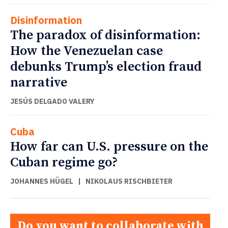
Disinformation
The paradox of disinformation:
How the Venezuelan case
debunks Trump’s election fraud
narrative
JESÚS DELGADO VALERY
Cuba
How far can U.S. pressure on the
Cuban regime go?
JOHANNES HÜGEL
|
NIKOLAUS RISCHBIETER
Do you want to collaborate with