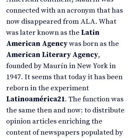
connected with an acronym that has
now disappeared from ALA. What
was later known as the
Latin
American Agency
was born as the
American Literary Agency
,
founded by Maurín in New York in
1947. It seems that today it has been
reborn in the experiment
Latinoamérica21
. The function was
the same then and now: to distribute
opinion articles enriching the
content of newspapers populated by