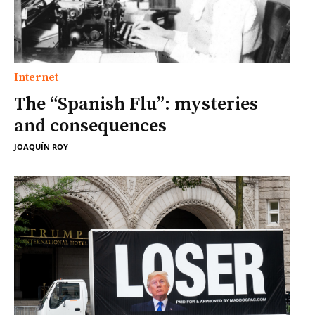
Internet
The “Spanish Flu”: mysteries
and consequences
JOAQUÍN ROY