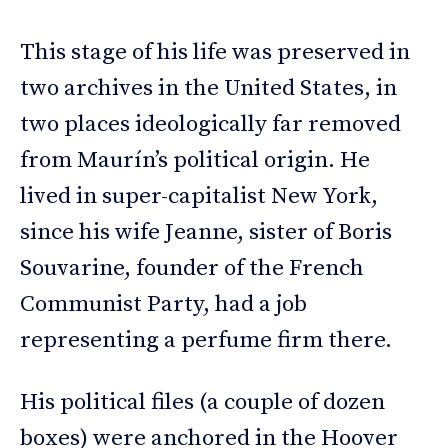
This stage of his life was preserved in
two archives in the United States, in
two places ideologically far removed
from Maurín’s political origin. He
lived in super-capitalist New York,
since his wife Jeanne, sister of Boris
Souvarine, founder of the French
Communist Party, had a job
representing a perfume firm there.
His political files (a couple of dozen
boxes) were anchored in the Hoover