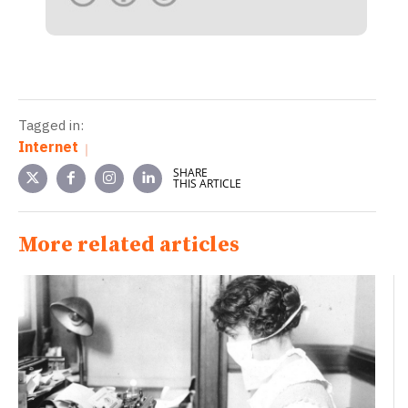
Tagged in:
Internet
SHARE
THIS ARTICLE
More related articles