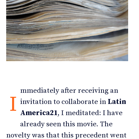
mmediately after receiving an
I
invitation to collaborate in
Latin
America21
, I meditated: I have
already seen this movie. The
novelty was that this precedent went