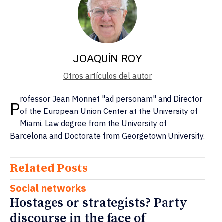
JOAQUÍN ROY
Otros artículos del autor
rofessor Jean Monnet "ad personam" and Director
P
of the European Union Center at the University of
Miami. Law degree from the University of
Barcelona and Doctorate from Georgetown University.
Related Posts
Social networks
Hostages or strategists? Party
discourse in the face of