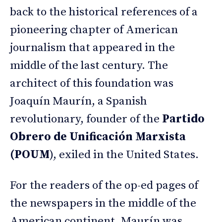
back to the historical references of a
pioneering chapter of American
journalism that appeared in the
middle of the last century. The
architect of this foundation was
Joaquín Maurín, a Spanish
revolutionary, founder of the
Partido
Obrero de Unificación Marxista
(POUM
), exiled in the United States.
For the readers of the op-ed pages of
the newspapers in the middle of the
American continent, Maurín was