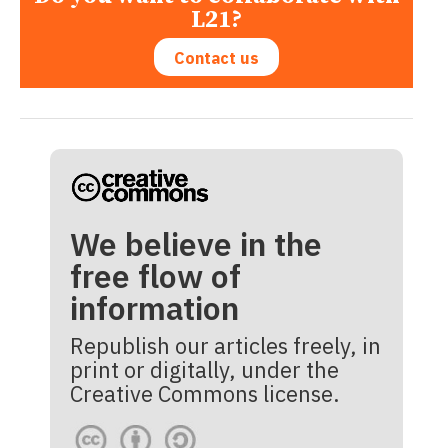
L21?
Contact us
We believe in the
free flow of
information
Republish our articles freely, in
print or digitally, under the
Creative Commons license.