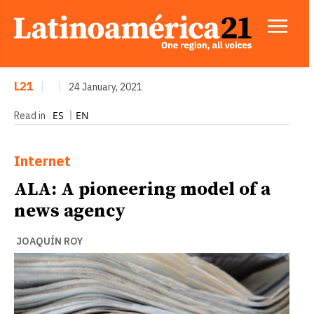
L21
|
|
24 January, 2021
ES
EN
Read in
Internet
ALA: A pioneering model of a
news agency
JOAQUÍN ROY