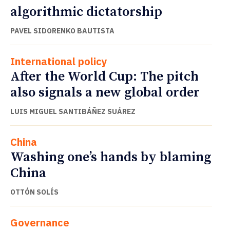
algorithmic dictatorship
PAVEL SIDORENKO BAUTISTA
International policy
After the World Cup: The pitch
also signals a new global order
LUIS MIGUEL SANTIBÁÑEZ SUÁREZ
China
Washing one’s hands by blaming
China
OTTÓN SOLÍS
Governance