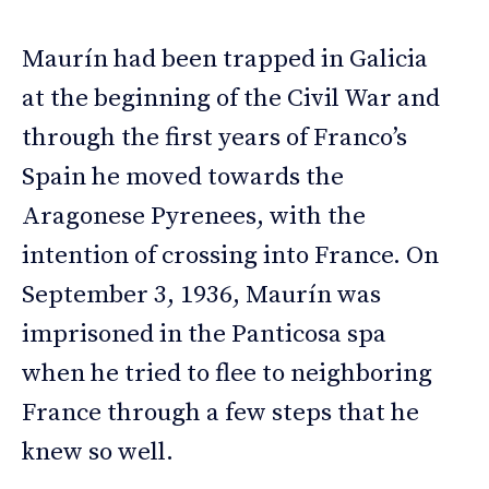
Maurín had been trapped in Galicia
at the beginning of the Civil War and
through the first years of Franco’s
Spain he moved towards the
Aragonese Pyrenees, with the
intention of crossing into France. On
September 3, 1936, Maurín was
imprisoned in the Panticosa spa
when he tried to flee to neighboring
France through a few steps that he
knew so well.