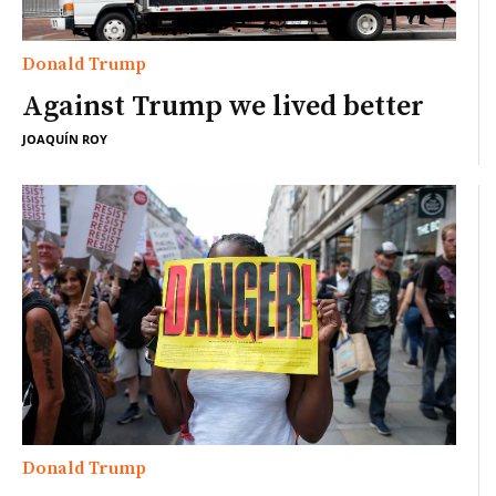
Donald Trump
Against Trump we lived better
JOAQUÍN ROY
Donald Trump