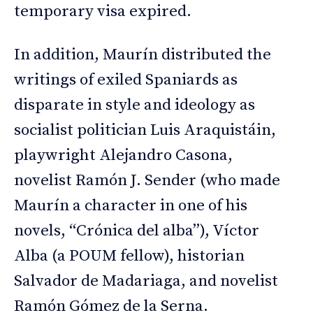
temporary visa expired.
In addition, Maurín distributed the
writings of exiled Spaniards as
disparate in style and ideology as
socialist politician Luis Araquistáin,
playwright Alejandro Casona,
novelist Ramón J. Sender (who made
Maurín a character in one of his
novels, “Crónica del alba”), Víctor
Alba (a POUM fellow), historian
Salvador de Madariaga, and novelist
Ramón Gómez de la Serna.