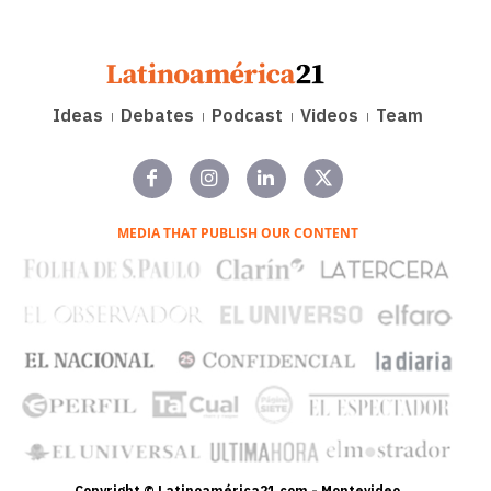
Ideas
Debates
Podcast
Videos
Team
MEDIA THAT PUBLISH OUR CONTENT
Copyright © Latinoamérica21.com - Montevideo