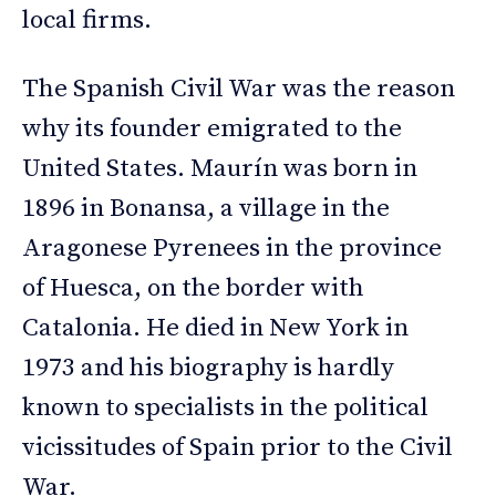
local firms.
The Spanish Civil War was the reason
why its founder emigrated to the
United States. Maurín was born in
1896 in Bonansa, a village in the
Aragonese Pyrenees in the province
of Huesca, on the border with
Catalonia. He died in New York in
1973 and his biography is hardly
known to specialists in the political
vicissitudes of Spain prior to the Civil
War.