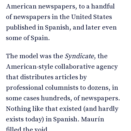
American newspapers, to a handful
of newspapers in the United States
published in Spanish, and later even
some of Spain.
The model was the
Syndicate
, the
American-style collaborative agency
that distributes articles by
professional columnists to dozens, in
some cases hundreds, of newspapers.
Nothing like that existed (and hardly
exists today) in Spanish. Maurín
filled the void.