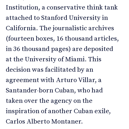
Institution, a conservative think tank
attached to Stanford University in
California. The journalistic archives
(fourteen boxes, 16 thousand articles,
in 36 thousand pages) are deposited
at the University of Miami. This
decision was facilitated by an
agreement with Arturo Villar, a
Santander-born Cuban, who had
taken over the agency on the
inspiration of another Cuban exile,
Carlos Alberto Montaner.