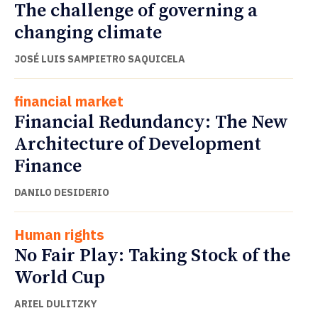
The challenge of governing a
changing climate
JOSÉ LUIS SAMPIETRO SAQUICELA
financial market
Financial Redundancy: The New
Architecture of Development
Finance
DANILO DESIDERIO
Human rights
No Fair Play: Taking Stock of the
World Cup
ARIEL DULITZKY