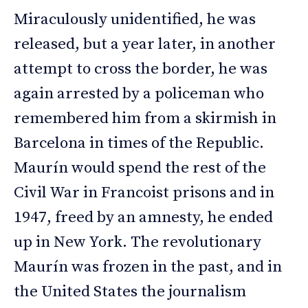
Miraculously unidentified, he was
released, but a year later, in another
attempt to cross the border, he was
again arrested by a policeman who
remembered him from a skirmish in
Barcelona in times of the Republic.
Maurín would spend the rest of the
Civil War in Francoist prisons and in
1947, freed by an amnesty, he ended
up in New York. The revolutionary
Maurín was frozen in the past, and in
the United States the journalism