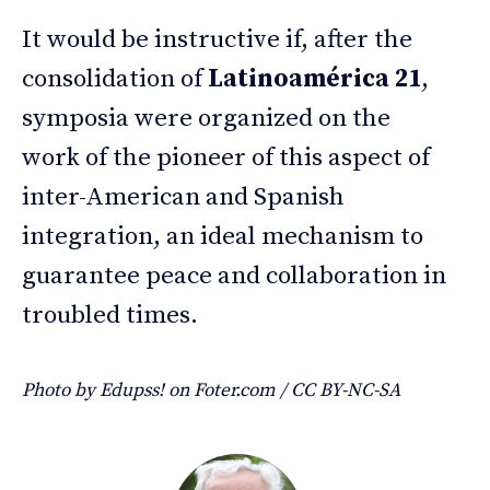
It would be instructive if, after the
consolidation of
Latinoamérica 21
,
symposia were organized on the
work of the pioneer of this aspect of
inter-American and Spanish
integration, an ideal mechanism to
guarantee peace and collaboration in
troubled times.
Photo by Edupss! on Foter.com / CC BY-NC-SA