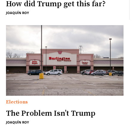
How did Trump get this far?
JOAQUÍN ROY
Elections
The Problem Isn’t Trump
JOAQUÍN ROY