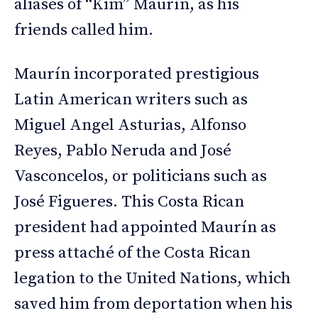
aliases of “Kim” Maurín, as his
friends called him.
Maurín incorporated prestigious
Latin American writers such as
Miguel Angel Asturias, Alfonso
Reyes, Pablo Neruda and José
Vasconcelos, or politicians such as
José Figueres. This Costa Rican
president had appointed Maurín as
press attaché of the Costa Rican
legation to the United Nations, which
saved him from deportation when his