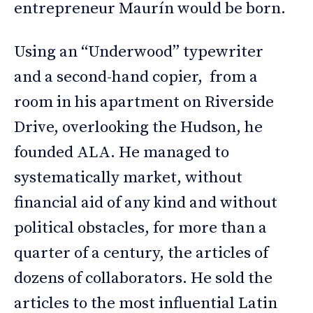
entrepreneur Maurín would be born.
Using an “Underwood” typewriter
and a second-hand copier, from a
room in his apartment on Riverside
Drive, overlooking the Hudson, he
founded ALA. He managed to
systematically market, without
financial aid of any kind and without
political obstacles, for more than a
quarter of a century, the articles of
dozens of collaborators. He sold the
articles to the most influential Latin