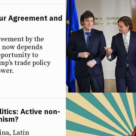
sur Agreement and
greement by the
it now depends
pportunity to
ump’s trade policy
ower.
itics: Active non-
unism?
ina, Latin