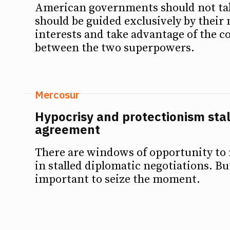
American governments should not tak
should be guided exclusively by their 
interests and take advantage of the 
between the two superpowers.
Mercosur
Hypocrisy and protectionism sta
agreement
There are windows of opportunity to
in stalled diplomatic negotiations. But 
important to seize the moment.