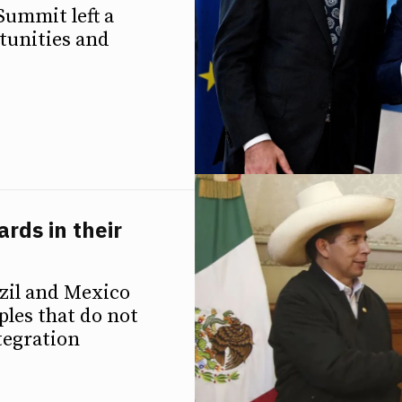
Summit left a
tunities and
rds in their
azil and Mexico
ples that do not
tegration