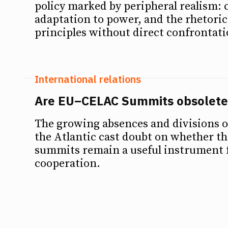
policy marked by peripheral realism: 
Debates
Debates
adaptation to power, and the rhetoric
principles without direct confrontati
Podcast
Podcast
Videos
Videos
International relations
Team
Team
Are EU–CELAC Summits obsolete
The growing absences and divisions o
the Atlantic cast doubt on whether 
NEWSL
NEWSL
summits remain a useful instrument f
cooperation.