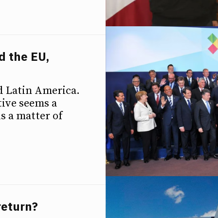
d the EU,
p
d Latin America.
ive seems a
is a matter of
return?