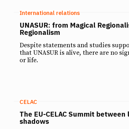
International relations
UNASUR: from Magical Regionali
Regionalism
Despite statements and studies supp
that UNASUR is alive, there are no si
or life.
CELAC
The EU-CELAC Summit between l
shadows