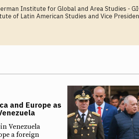
German Institute for Global and Area Studies - 
itute of Latin American Studies and Vice Presiden
ica and Europe as
 Venezuela
 in Venezuela
ope a foreign