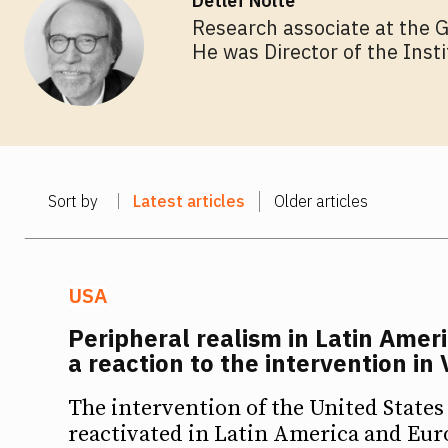
Detlef Nolte
Research associate at the 
He was Director of the Inst
Sort by
Latest articles
Older articles
USA
Peripheral realism in Latin Amer
a reaction to the intervention in
The intervention of the United States
Ideas
Ideas
reactivated in Latin America and Eur