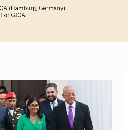
GIGA (Hamburg, Germany).
t of GIGA.