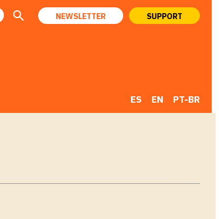
NEWSLETTER
SUPPORT
ES
EN
PT-BR