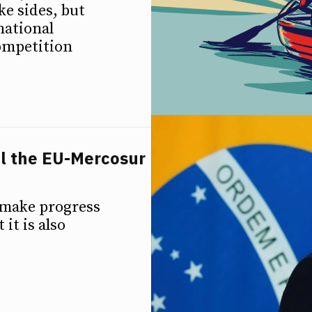
e sides, but
national
competition
ll the EU-Mercosur
 make progress
it is also