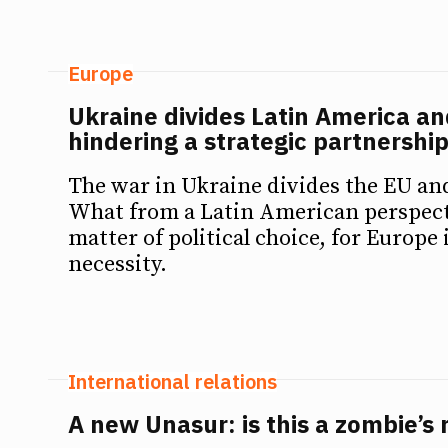
Europe
Ukraine divides Latin America an
hindering a strategic partnershi
The war in Ukraine divides the EU an
What from a Latin American perspect
matter of political choice, for Europe 
necessity.
International relations
A new Unasur: is this a zombie’s 