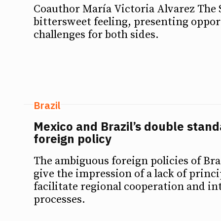
Coauthor María Victoria Alvarez The 
bittersweet feeling, presenting oppor
challenges for both sides.
Brazil
Mexico and Brazil’s double standa
foreign policy
The ambiguous foreign policies of Br
give the impression of a lack of princi
facilitate regional cooperation and in
processes.