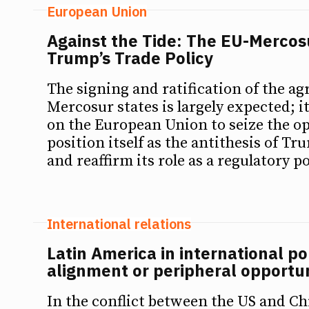
European Union
Against the Tide: The EU-Merco
Trump’s Trade Policy
The signing and ratification of the a
Mercosur states is largely expected; 
on the European Union to seize the o
position itself as the antithesis of Tr
and reaffirm its role as a regulatory p
International relations
Latin America in international pol
alignment or peripheral opport
In the conflict between the US and Ch