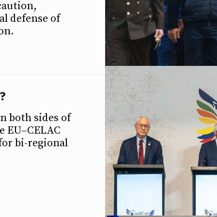
caution,
al defense of
on.
?
n both sides of
the EU–CELAC
ETTER
ETTER
or bi-regional