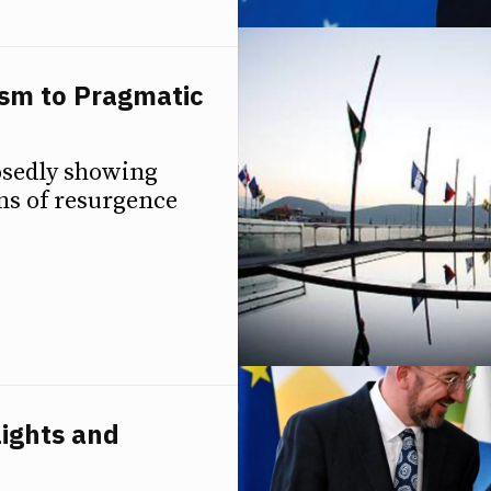
sm to Pragmatic
osedly showing
gns of resurgence
ights and