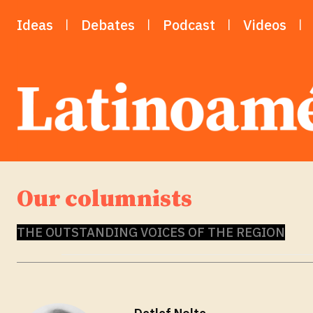
Ideas
Debates
Podcast
Videos
Our columnists
THE OUTSTANDING VOICES OF THE REGION