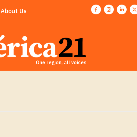
About Us
One region, all voices