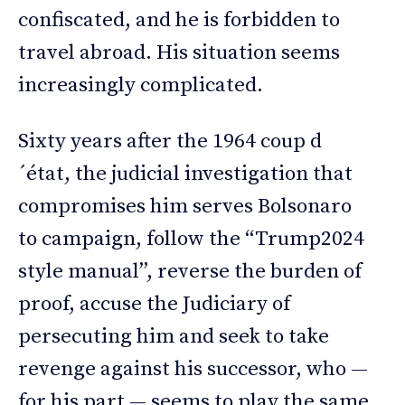
confiscated, and he is forbidden to
travel abroad. His situation seems
increasingly complicated.
Sixty years after the 1964 coup d
´état, the judicial investigation that
compromises him serves Bolsonaro
to campaign, follow the “Trump2024
style manual”, reverse the burden of
proof, accuse the Judiciary of
persecuting him and seek to take
revenge against his successor, who —
for his part — seems to play the same