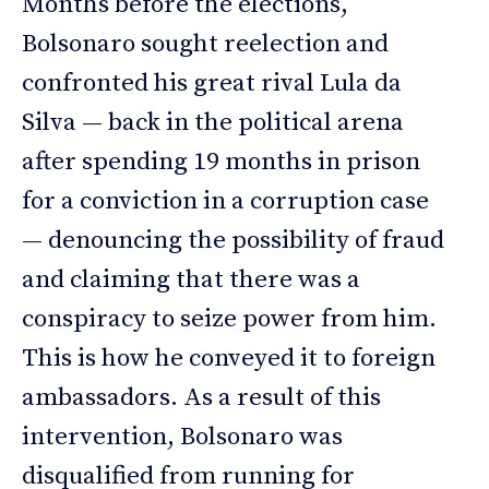
Months before the elections,
Bolsonaro sought reelection and
confronted his great rival Lula da
Silva — back in the political arena
after spending 19 months in prison
for a conviction in a corruption case
— denouncing the possibility of fraud
and claiming that there was a
conspiracy to seize power from him.
This is how he conveyed it to foreign
ambassadors. As a result of this
intervention, Bolsonaro was
disqualified from running for