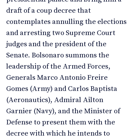
draft of a coup decree that
contemplates annulling the elections
and arresting two Supreme Court
judges and the president of the
Senate. Bolsonaro summons the
leadership of the Armed Forces,
Generals Marco Antonio Freire
Gomes (Army) and Carlos Baptista
(Aeronautics), Admiral Ailton
Garnier (Navy), and the Minister of
Defense to present them with the
decree with which he intends to