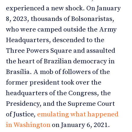
experienced a new shock. On January
8, 2023, thousands of Bolsonaristas,
who were camped outside the Army
Headquarters, descended to the
Three Powers Square and assaulted
the heart of Brazilian democracy in
Brasília. A mob of followers of the
former president took over the
headquarters of the Congress, the
Presidency, and the Supreme Court
of Justice,
emulating what happened
in Washington
on January 6, 2021.