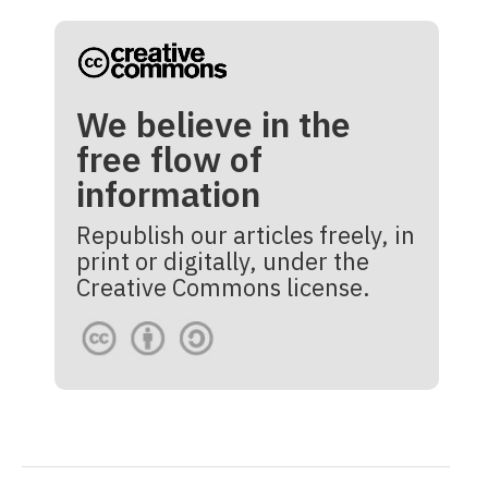
We believe in the
free flow of
information
Republish our articles freely, in
print or digitally, under the
Creative Commons license.