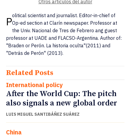
Otros artículos del autor
olitical scientist and journalist. Editor-in-chief of
P
Op-ed section at Clarín newspaper. Professor at
the Univ. Nacional de Tres de Febrero ang guest
professor at UADE and FLACSO-Argentina. Author of:
"Braden or Perón. La historia oculta"(2011) and
"Detrás de Perón" (2013).
Related Posts
International policy
After the World Cup: The pitch
also signals a new global order
LUIS MIGUEL SANTIBÁÑEZ SUÁREZ
China