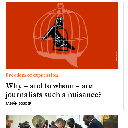
Freedom of expression
Why – and to whom – are
journalists such a nuisance?
FABIÁN BOSOER