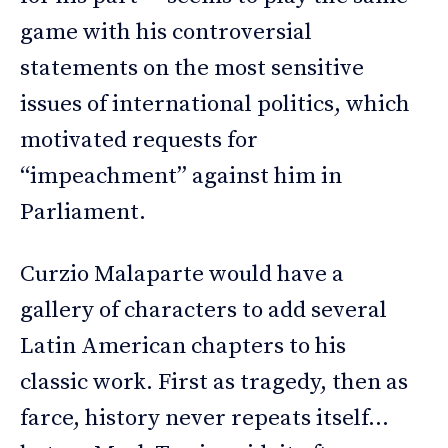
game with his controversial
statements on the most sensitive
issues of international politics, which
motivated requests for
“impeachment” against him in
Parliament.
Curzio Malaparte would have a
gallery of characters to add several
Latin American chapters to his
classic work. First as tragedy, then as
farce, history never repeats itself…