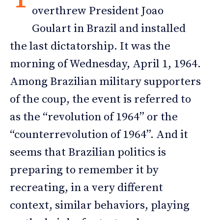
overthrew President Joao
Goulart in Brazil and installed
the last dictatorship. It was the
morning of Wednesday, April 1, 1964.
Among Brazilian military supporters
of the coup, the event is referred to
as the “revolution of 1964” or the
“counterrevolution of 1964”. And it
seems that Brazilian politics is
preparing to remember it by
recreating, in a very different
context, similar behaviors, playing