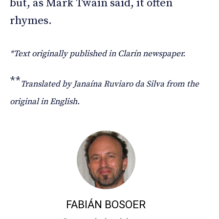
but, as Mark Twain said, it often
rhymes.
*Text originally published in Clarín newspaper.
**
Translated by Janaína Ruviaro da Silva from the
original in English.
FABIÁN BOSOER