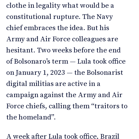
clothe in legality what would be a
constitutional rupture. The Navy
chief embraces the idea. But his
Army and Air Force colleagues are
hesitant. Two weeks before the end
of Bolsonaro’s term — Lula took office
on January 1, 2023 — the Bolsonarist
digital militias are active in a
campaign against the Army and Air
Force chiefs, calling them “traitors to
the homeland”.
A week after Lula took office, Brazil