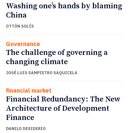
Washing one’s hands by blaming
China
OTTÓN SOLÍS
Governance
The challenge of governing a
changing climate
JOSÉ LUIS SAMPIETRO SAQUICELA
financial market
Financial Redundancy: The New
Architecture of Development
Finance
DANILO DESIDERIO