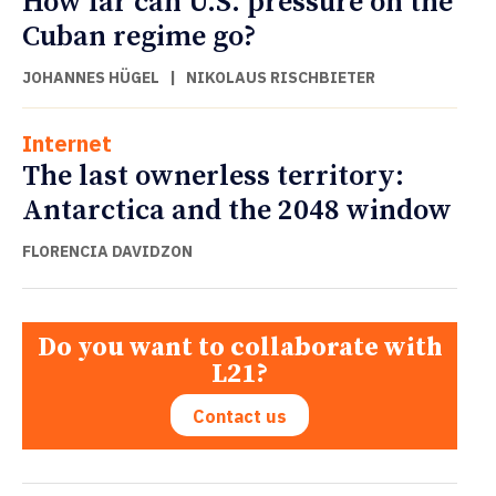
How far can U.S. pressure on the
Cuban regime go?
JOHANNES HÜGEL
|
NIKOLAUS RISCHBIETER
Internet
The last ownerless territory:
Antarctica and the 2048 window
FLORENCIA DAVIDZON
Do you want to collaborate with
L21?
Contact us