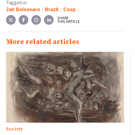
Tagged in:
Jair Bolsonaro
Brazil
Coup
SHARE
THIS ARTICLE
More related articles
Society