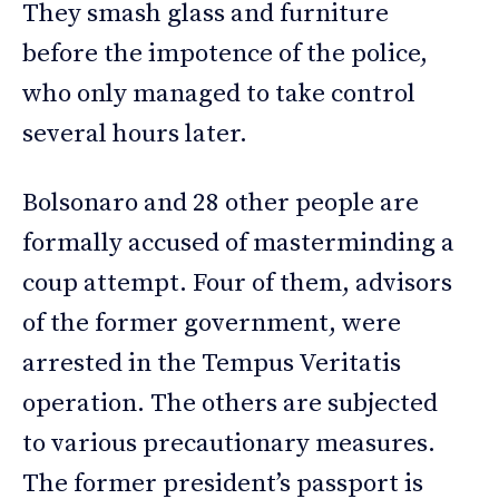
They smash glass and furniture
before the impotence of the police,
who only managed to take control
several hours later.
Bolsonaro and 28 other people are
formally accused of masterminding a
coup attempt. Four of them, advisors
of the former government, were
arrested in the Tempus Veritatis
operation. The others are subjected
to various precautionary measures.
The former president’s passport is