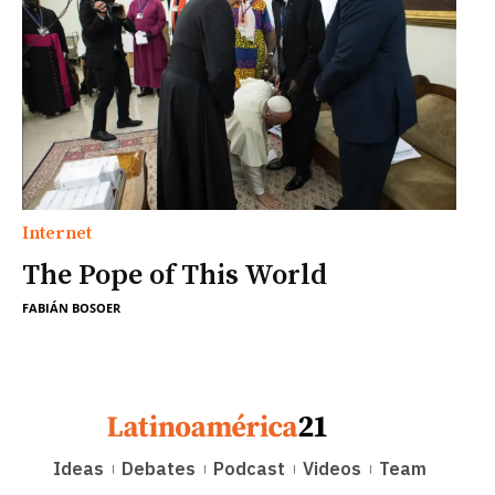
Internet
The Pope of This World
FABIÁN BOSOER
Ideas
Debates
Podcast
Videos
Team