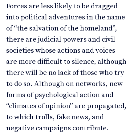
Forces are less likely to be dragged
into political adventures in the name
of “the salvation of the homeland”,
there are judicial powers and civil
societies whose actions and voices
are more difficult to silence, although
there will be no lack of those who try
to do so. Although on networks, new
forms of psychological action and
“climates of opinion” are propagated,
to which trolls, fake news, and
negative campaigns contribute.