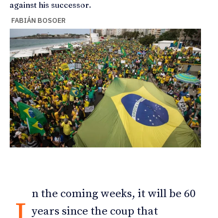
against his successor.
FABIÁN BOSOER
n the coming weeks, it will be 60
I
years since the coup that