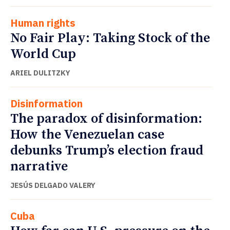
Human rights
No Fair Play: Taking Stock of the
World Cup
ARIEL DULITZKY
Disinformation
The paradox of disinformation:
How the Venezuelan case
debunks Trump’s election fraud
narrative
JESÚS DELGADO VALERY
Cuba