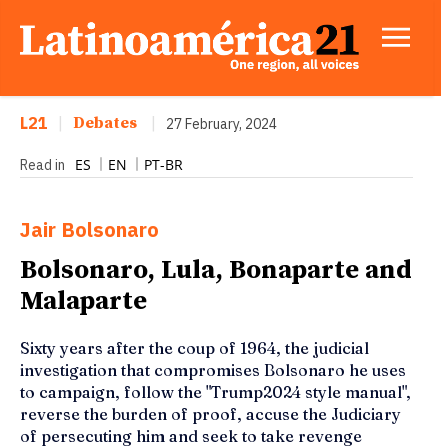
L21
|
Debates
|
27 February, 2024
ES
EN
PT-BR
Read in
Jair Bolsonaro
Bolsonaro, Lula, Bonaparte and
Malaparte
Sixty years after the coup of 1964, the judicial
investigation that compromises Bolsonaro he uses
to campaign, follow the "Trump2024 style manual",
reverse the burden of proof, accuse the Judiciary
of persecuting him and seek to take revenge