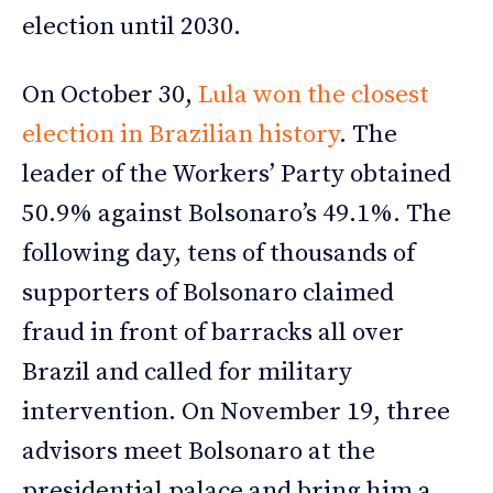
election until 2030.
On October 30,
Lula won the closest
election in Brazilian history
. The
leader of the Workers’ Party obtained
50.9% against Bolsonaro’s 49.1%. The
following day, tens of thousands of
supporters of Bolsonaro claimed
fraud in front of barracks all over
Brazil and called for military
intervention. On November 19, three
advisors meet Bolsonaro at the
presidential palace and bring him a