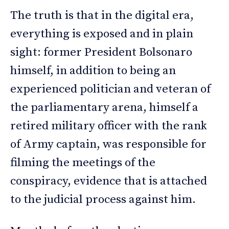
The truth is that in the digital era,
everything is exposed and in plain
sight: former President Bolsonaro
himself, in addition to being an
experienced politician and veteran of
the parliamentary arena, himself a
retired military officer with the rank
of Army captain, was responsible for
filming the meetings of the
conspiracy, evidence that is attached
to the judicial process against him.