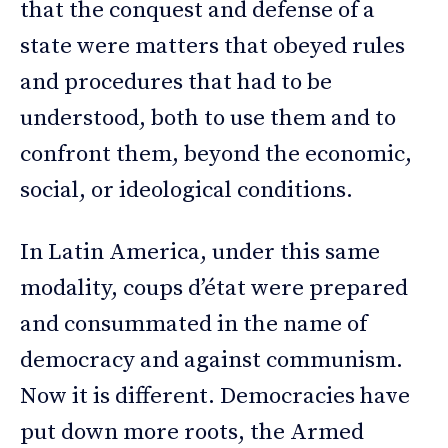
that the conquest and defense of a
state were matters that obeyed rules
and procedures that had to be
understood, both to use them and to
confront them, beyond the economic,
social, or ideological conditions.
In Latin America, under this same
modality, coups d’état were prepared
and consummated in the name of
democracy and against communism.
Now it is different. Democracies have
put down more roots, the Armed