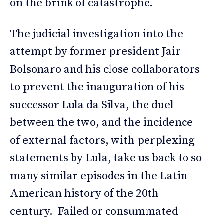
on the brink of catastrophe.
The judicial investigation into the
attempt by former president Jair
Bolsonaro and his close collaborators
to prevent the inauguration of his
successor Lula da Silva, the duel
between the two, and the incidence
of external factors, with perplexing
statements by Lula, take us back to so
many similar episodes in the Latin
American history of the 20th
century. Failed or consummated