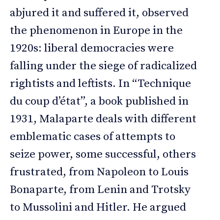
abjured it and suffered it, observed
the phenomenon in Europe in the
1920s: liberal democracies were
falling under the siege of radicalized
rightists and leftists. In “Technique
du coup d’état”, a book published in
1931, Malaparte deals with different
emblematic cases of attempts to
seize power, some successful, others
frustrated, from Napoleon to Louis
Bonaparte, from Lenin and Trotsky
to Mussolini and Hitler. He argued