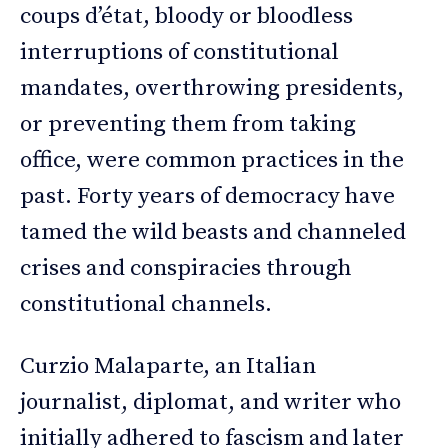
coups d’état, bloody or bloodless
interruptions of constitutional
mandates, overthrowing presidents,
or preventing them from taking
office, were common practices in the
past. Forty years of democracy have
tamed the wild beasts and channeled
crises and conspiracies through
constitutional channels.
Curzio Malaparte, an Italian
journalist, diplomat, and writer who
initially adhered to fascism and later