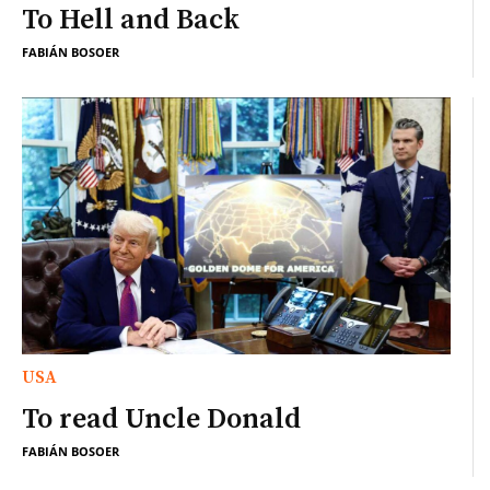
To Hell and Back
FABIÁN BOSOER
USA
To read Uncle Donald
FABIÁN BOSOER