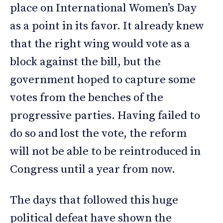
place on International Women’s Day
as a point in its favor. It already knew
that the right wing would vote as a
block against the bill, but the
government hoped to capture some
votes from the benches of the
progressive parties. Having failed to
do so and lost the vote, the reform
will not be able to be reintroduced in
Congress until a year from now.
The days that followed this huge
political defeat have shown the