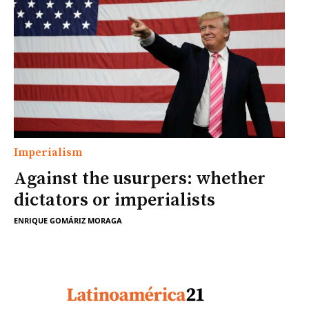
Imperialism
Against the usurpers: whether
dictators or imperialists
ENRIQUE GOMÁRIZ MORAGA