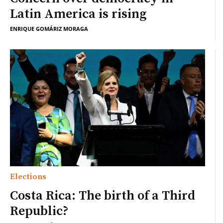
Latin America is rising
ENRIQUE GOMÁRIZ MORAGA
Elections
Costa Rica: The birth of a Third
Republic?