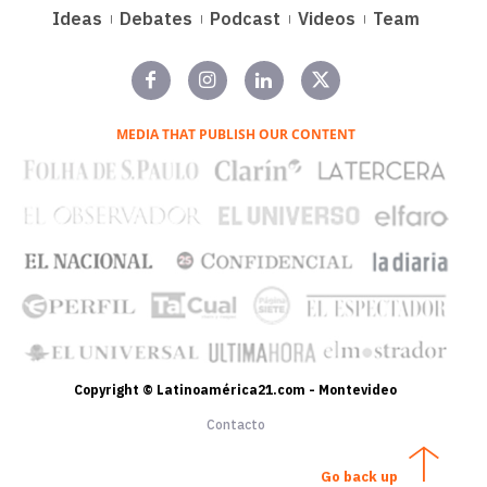
Ideas
Debates
Podcast
Videos
Team
MEDIA THAT PUBLISH OUR CONTENT
Copyright © Latinoamérica21.com - Montevideo
Contacto
Go back up