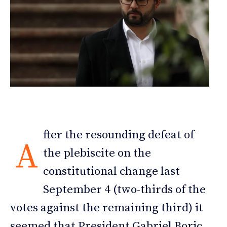
fter the resounding defeat of
A
the plebiscite on the
constitutional change last
September 4 (two-thirds of the
votes against the remaining third) it
seemed that President Gabriel Boric