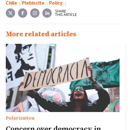
Chile
Plebiscite
Policy
SHARE
THIS ARTICLE
More related articles
Polarization
Concern over democracy in