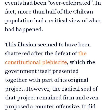
events had been “over-celebrated”. In
fact, more than half of the Chilean
population had a critical view of what
had happened.
This illusion seemed to have been
shattered after the defeat of
the
constitutional plebiscite
, which the
government itself presented
together with part of its original
project. However, the radical soul of
that project remained firm and even
proposed a counter-offensive. It did