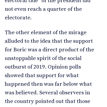
electoral tide” of the president did
not even reach a quarter of the
electorate.
The other element of the mirage
alluded to the idea that the support
for Boric was a direct product of the
unstoppable spirit of the social
outburst of 2019. Opinion polls
showed that support for what
happened then was far below what
was believed. Several observers in
the country pointed out that those