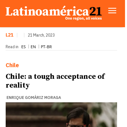
L21
|
|
21 March, 2023
ES
EN
PT-BR
Read in
Chile
Chile: a tough acceptance of
reality
ENRIQUE GOMÁRIZ MORAGA