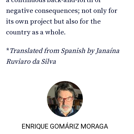
a continuous back-and-forth of
negative consequences; not only for
its own project but also for the
country as a whole.
*
Translated from Spanish by Janaína
Ruviaro da Silva
ENRIQUE GOMÁRIZ MORAGA