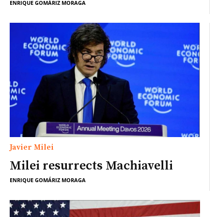
ENRIQUE GOMÁRIZ MORAGA
Javier Milei
Milei resurrects Machiavelli
ENRIQUE GOMÁRIZ MORAGA