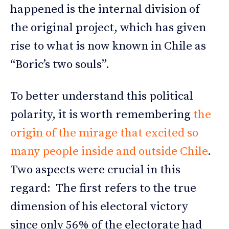
happened is the internal division of
the original project, which has given
rise to what is now known in Chile as
“Boric’s two souls”.
To better understand this political
polarity, it is worth remembering
the
origin of the mirage that excited so
many people inside and outside Chile
.
Two aspects were crucial in this
regard: The first refers to the true
dimension of his electoral victory
since only 56% of the electorate had