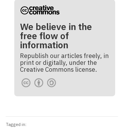
We believe in the
free flow of
information
Republish our articles freely, in
print or digitally, under the
Creative Commons license.
Tagged in: