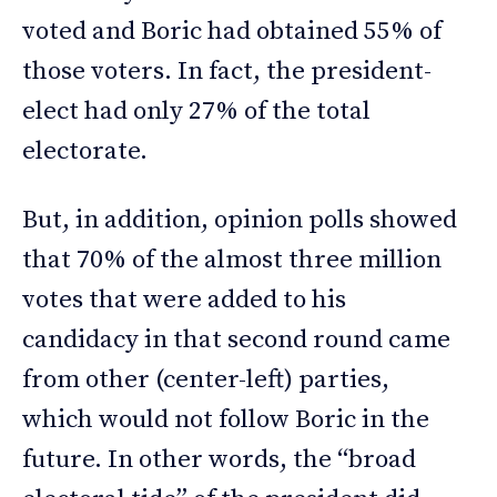
voted and Boric had obtained 55% of
those voters. In fact, the president-
elect had only 27% of the total
electorate.
But, in addition, opinion polls showed
that 70% of the almost three million
votes that were added to his
candidacy in that second round came
from other (center-left) parties,
which would not follow Boric in the
future. In other words, the “broad