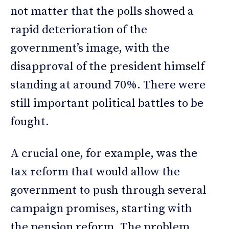
not matter that the polls showed a
rapid deterioration of the
government’s image, with the
disapproval of the president himself
standing at around 70%. There were
still important political battles to be
fought.
A crucial one, for example, was the
tax reform that would allow the
government to push through several
campaign promises, starting with
the pension reform. The problem