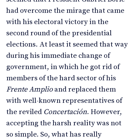
had overcome the mirage that came
with his electoral victory in the
second round of the presidential
elections. At least it seemed that way
during his immediate change of
government, in which he got rid of
members of the hard sector of his
Frente Amplio
and replaced them
with well-known representatives of
the reviled
Concertación
. However,
accepting the harsh reality was not
so simple. So, what has really