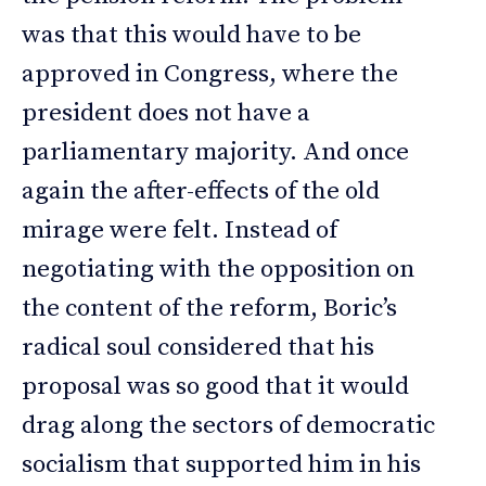
was that this would have to be
approved in Congress, where the
president does not have a
parliamentary majority. And once
again the after-effects of the old
mirage were felt. Instead of
negotiating with the opposition on
the content of the reform, Boric’s
radical soul considered that his
proposal was so good that it would
drag along the sectors of democratic
socialism that supported him in his