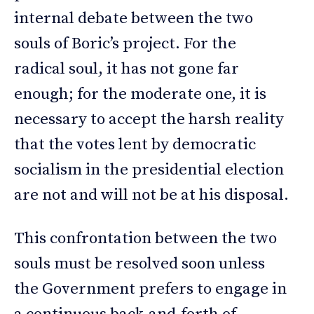
internal debate between the two
souls of Boric’s project. For the
radical soul, it has not gone far
enough; for the moderate one, it is
necessary to accept the harsh reality
that the votes lent by democratic
socialism in the presidential election
are not and will not be at his disposal.
This confrontation between the two
souls must be resolved soon unless
the Government prefers to engage in