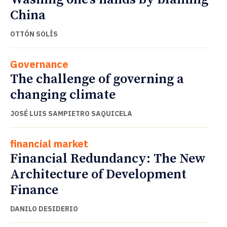
China
OTTÓN SOLÍS
Governance
The challenge of governing a
changing climate
JOSÉ LUIS SAMPIETRO SAQUICELA
financial market
Financial Redundancy: The New
Architecture of Development
Finance
DANILO DESIDERIO