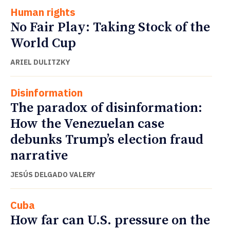
Human rights
No Fair Play: Taking Stock of the
World Cup
ARIEL DULITZKY
Disinformation
The paradox of disinformation:
How the Venezuelan case
debunks Trump’s election fraud
narrative
JESÚS DELGADO VALERY
Cuba
How far can U.S. pressure on the