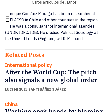
Otros artículos del autor
nrique Gomáriz Moraga has been researcher at
E
FLACSO in Chile and other countries in the region.
He was a consultant for international agencies
(UNDP, IDRC, IDB). He studied Political Sociology at
the Univ. of Leeds (England) wit R. Miliband.
Related Posts
International policy
After the World Cup: The pitch
also signals a new global order
LUIS MIGUEL SANTIBÁÑEZ SUÁREZ
China
Washing one’s hands by blaming