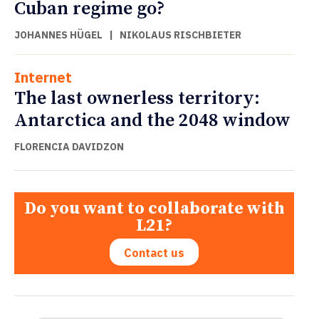
Cuban regime go?
JOHANNES HÜGEL
|
NIKOLAUS RISCHBIETER
Internet
The last ownerless territory:
Antarctica and the 2048 window
FLORENCIA DAVIDZON
Do you want to collaborate with
L21?
Contact us