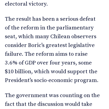
electoral victory.
The result has been a serious defeat
of the reform in the parliamentary
seat, which many Chilean observers
consider Boric’s greatest legislative
failure. The reform aims to raise
3.6% of GDP over four years, some
$10 billion, which would support the
President’s socio-economic program.
The government was counting on the
fact that the discussion would take