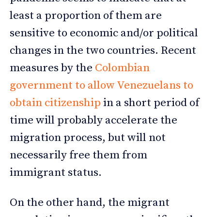
least a proportion of them are
sensitive to economic and/or political
changes in the two countries. Recent
measures by the
Colombian
government to allow Venezuelans to
obtain citizenship
in a short period of
time will probably accelerate the
migration process, but will not
necessarily free them from
immigrant status.
On the other hand, the migrant