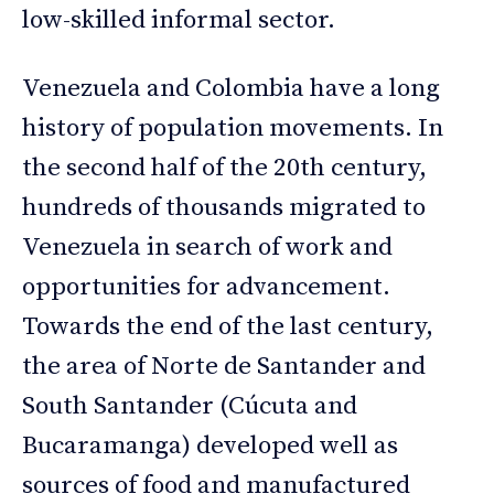
low-skilled informal sector.
Venezuela and Colombia have a long
history of population movements. In
the second half of the 20th century,
hundreds of thousands migrated to
Venezuela in search of work and
opportunities for advancement.
Towards the end of the last century,
the area of Norte de Santander and
South Santander (Cúcuta and
Bucaramanga) developed well as
sources of food and manufactured