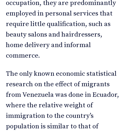
occupation, they are predominantly
employed in personal services that
require little qualification, such as
beauty salons and hairdressers,
home delivery and informal
commerce.
The only known economic statistical
research on the effect of migrants
from Venezuela was done in Ecuador,
where the relative weight of
immigration to the country’s
population is similar to that of