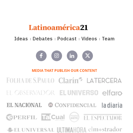
Ideas
Debates
Podcast
Videos
Team
MEDIA THAT PUBLISH OUR CONTENT