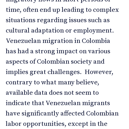
time, often end up leading to complex
situations regarding issues such as
cultural adaptation or employment.
Venezuelan migration in Colombia
has had a strong impact on various
aspects of Colombian society and
implies great challenges. However,
contrary to what many believe,
available data does not seem to
indicate that Venezuelan migrants
have significantly affected Colombian
labor opportunities, except in the