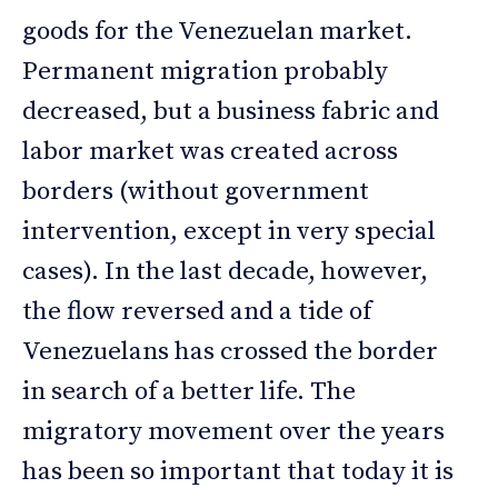
goods for the Venezuelan market.
Permanent migration probably
decreased, but a business fabric and
labor market was created across
borders (without government
intervention, except in very special
cases). In the last decade, however,
the flow reversed and a tide of
Venezuelans has crossed the border
in search of a better life. The
migratory movement over the years
has been so important that today it is