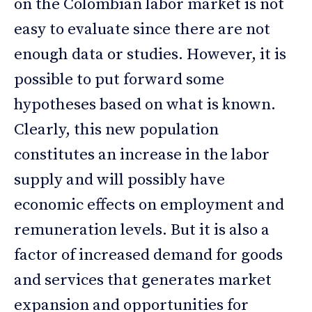
on the Colombian labor market is not
easy to evaluate since there are not
enough data or studies. However, it is
possible to put forward some
hypotheses based on what is known.
Clearly, this new population
constitutes an increase in the labor
supply and will possibly have
economic effects on employment and
remuneration levels. But it is also a
factor of increased demand for goods
and services that generates market
expansion and opportunities for