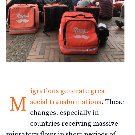
igrations generate great
M
social transformations
. These
changes, especially in
countries receiving massive
migratory flows in short periods of