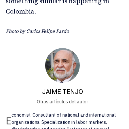
something similar is happening in
Colombia.
Photo by Carlos Felipe Pardo
JAIME TENJO
Otros artículos del autor
conomist. Consultant of national and international
E
organizations. Specialization in labor markets,