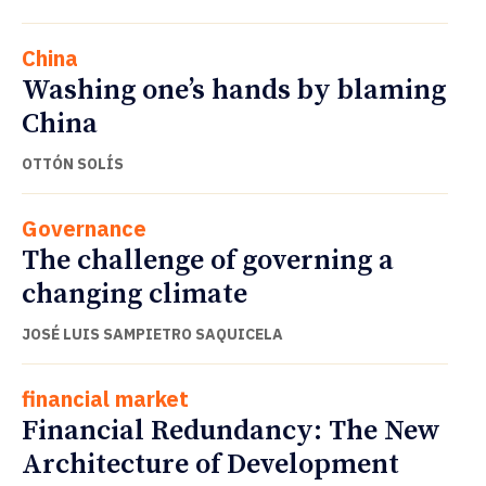
China
Washing one’s hands by blaming
China
OTTÓN SOLÍS
Governance
The challenge of governing a
changing climate
JOSÉ LUIS SAMPIETRO SAQUICELA
financial market
Financial Redundancy: The New
Architecture of Development