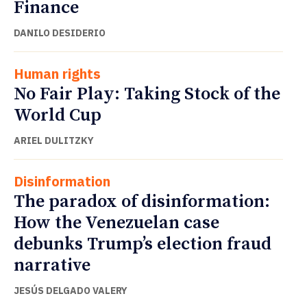
Finance
DANILO DESIDERIO
Human rights
No Fair Play: Taking Stock of the
World Cup
ARIEL DULITZKY
Disinformation
The paradox of disinformation:
How the Venezuelan case
debunks Trump’s election fraud
narrative
JESÚS DELGADO VALERY