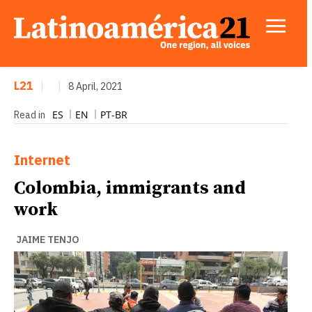
L21
|
|
8 April, 2021
ES
EN
PT-BR
Read in
Internet
Colombia, immigrants and
work
JAIME TENJO