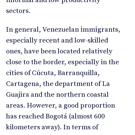
informal and low productivity
sectors.
In general, Venezuelan immigrants,
especially recent and low-skilled
ones, have been located relatively
close to the border, especially in the
cities of Cúcuta, Barranquilla,
Cartagena, the department of La
Guajira and the northern coastal
areas. However, a good proportion
has reached Bogotá (almost 600
kilometers away). In terms of