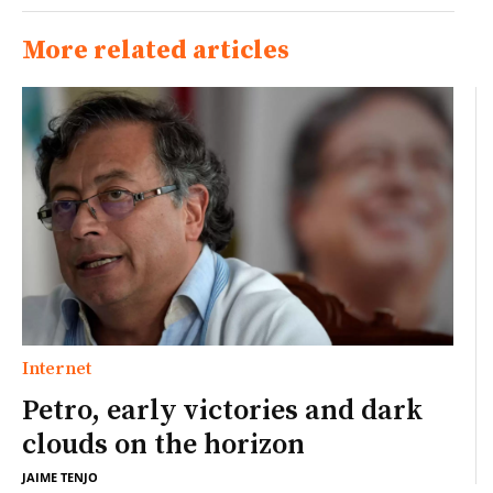
More related articles
Internet
Petro, early victories and dark
clouds on the horizon
JAIME TENJO