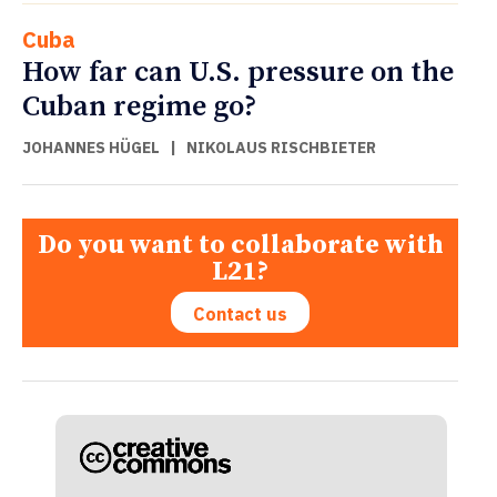
Cuba
How far can U.S. pressure on the
Cuban regime go?
JOHANNES HÜGEL
|
NIKOLAUS RISCHBIETER
Do you want to collaborate with
L21?
Contact us