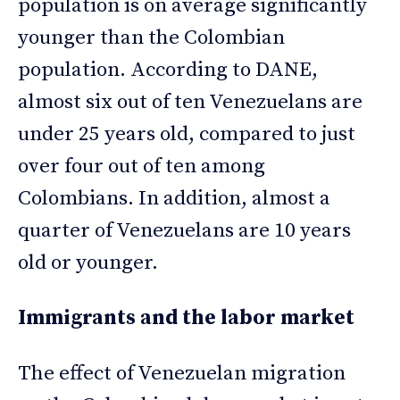
population is on average significantly
younger than the Colombian
population. According to DANE,
almost six out of ten Venezuelans are
under 25 years old, compared to just
over four out of ten among
Colombians. In addition, almost a
quarter of Venezuelans are 10 years
old or younger.
Immigrants and the labor market
The effect of Venezuelan migration