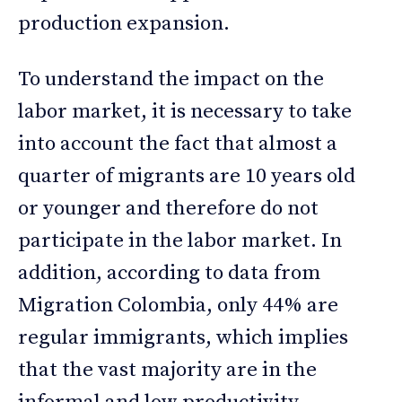
production expansion.
To understand the impact on the
labor market, it is necessary to take
into account the fact that almost a
quarter of migrants are 10 years old
or younger and therefore do not
participate in the labor market. In
addition, according to data from
Migration Colombia, only 44% are
regular immigrants, which implies
that the vast majority are in the