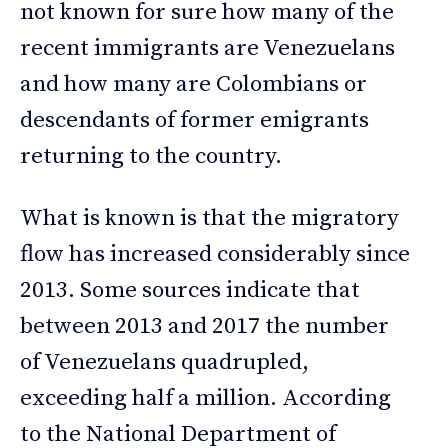
not known for sure how many of the
recent immigrants are Venezuelans
and how many are Colombians or
descendants of former emigrants
returning to the country.
What is known is that the migratory
flow has increased considerably since
2013. Some sources indicate that
between 2013 and 2017 the number
of Venezuelans quadrupled,
exceeding half a million. According
to the National Department of