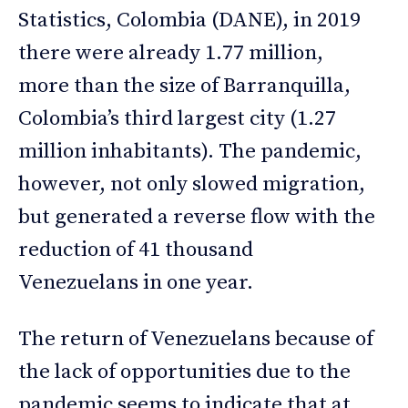
Statistics, Colombia (DANE), in 2019
there were already 1.77 million,
more than the size of Barranquilla,
Colombia’s third largest city (1.27
million inhabitants). The pandemic,
however, not only slowed migration,
but generated a reverse flow with the
reduction of 41 thousand
Venezuelans in one year.
The return of Venezuelans because of
the lack of opportunities due to the
pandemic seems to indicate that at