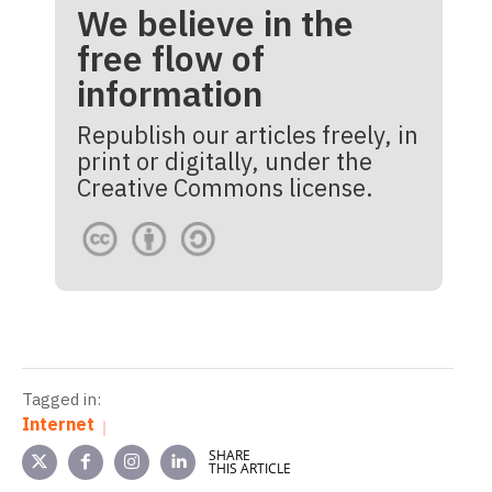
We believe in the
free flow of
information
Republish our articles freely, in
print or digitally, under the
Creative Commons license.
Tagged in:
Internet
SHARE
THIS ARTICLE