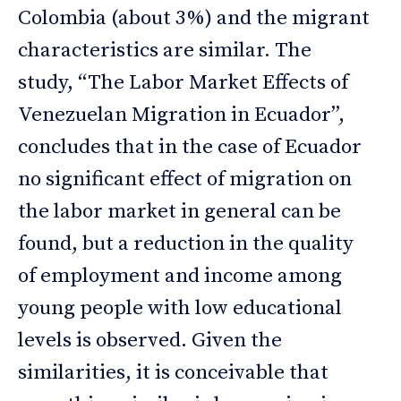
Colombia (about 3%) and the migrant
characteristics are similar. The
study, “The Labor Market Effects of
Venezuelan Migration in Ecuador”,
concludes that in the case of Ecuador
no significant effect of migration on
the labor market in general can be
found, but a reduction in the quality
of employment and income among
young people with low educational
levels is observed. Given the
similarities, it is conceivable that