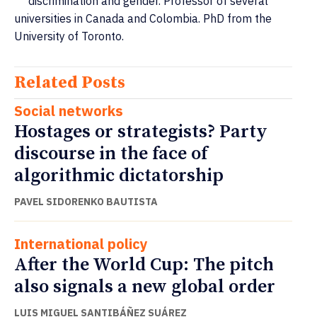
discrimination and gender. Professor of several
universities in Canada and Colombia. PhD from the
University of Toronto.
Related Posts
Social networks
Hostages or strategists? Party
discourse in the face of
algorithmic dictatorship
PAVEL SIDORENKO BAUTISTA
International policy
After the World Cup: The pitch
also signals a new global order
LUIS MIGUEL SANTIBÁÑEZ SUÁREZ