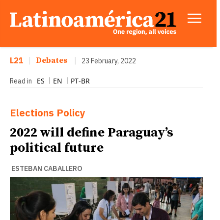
L21
|
Debates
|
23 February, 2022
ES
EN
PT-BR
Read in
Elections
Policy
2022 will define Paraguay’s
political future
ESTEBAN CABALLERO