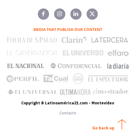
MEDIA THAT PUBLISH OUR CONTENT
Copyright © Latinoamérica21.com - Montevideo
Contacto
Go back up