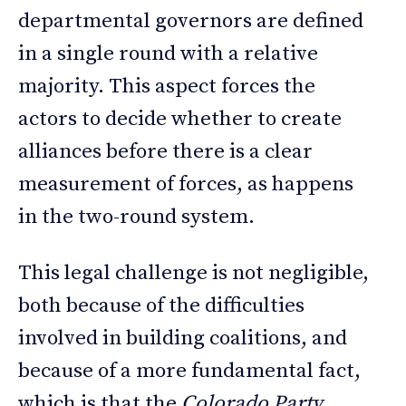
departmental governors are defined
in a single round with a relative
majority. This aspect forces the
actors to decide whether to create
alliances before there is a clear
measurement of forces, as happens
in the two-round system.
This legal challenge is not negligible,
both because of the difficulties
involved in building coalitions, and
because of a more fundamental fact,
which is that the
Colorado Party
,