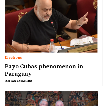
Elections
Payo Cubas phenomenon in
Paraguay
ESTEBAN CABALLERO