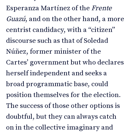
Esperanza Martínez of the
Frente
Guazú
, and on the other hand, a more
centrist candidacy, with a “citizen”
discourse such as that of Soledad
Núñez, former minister of the
Cartes’ government but who declares
herself independent and seeks a
broad programmatic base, could
position themselves for the election.
The success of those other options is
doubtful, but they can always catch
on in the collective imaginary and