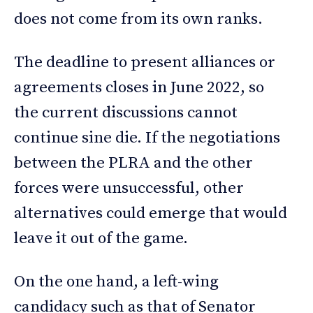
does not come from its own ranks.
The deadline to present alliances or
agreements closes in June 2022, so
the current discussions cannot
continue sine die. If the negotiations
between the PLRA and the other
forces were unsuccessful, other
alternatives could emerge that would
leave it out of the game.
On the one hand, a left-wing
candidacy such as that of Senator