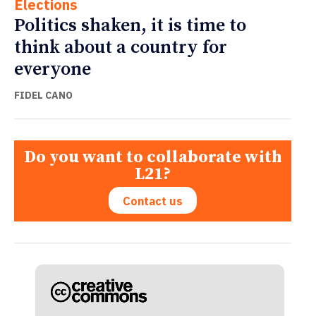
Elections
Politics shaken, it is time to
think about a country for
everyone
FIDEL CANO
Do you want to collaborate with
L21?
Contact us