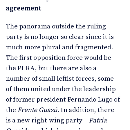
agreement
The panorama outside the ruling
party is no longer so clear since it is
much more plural and fragmented.
The first opposition force would be
the PLRA, but there are also a
number of small leftist forces, some
of them united under the leadership
of former president Fernando Lugo of
the
Frente Guazú.
In addition, there
is a new right-wing party –
Patria