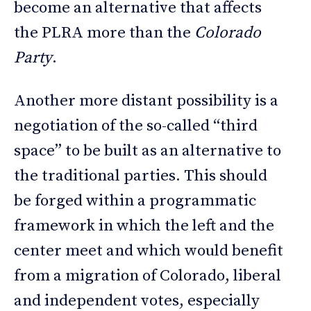
become an alternative that affects
the PLRA more than the
Colorado
Party
.
Another more distant possibility is a
negotiation of the so-called “third
space” to be built as an alternative to
the traditional parties. This should
be forged within a programmatic
framework in which the left and the
center meet and which would benefit
from a migration of Colorado, liberal
and independent votes, especially