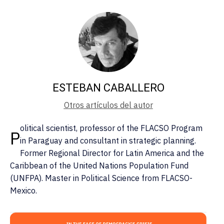
ESTEBAN CABALLERO
Otros artículos del autor
olitical scientist, professor of the FLACSO Program
P
in Paraguay and consultant in strategic planning.
Former Regional Director for Latin America and the
Caribbean of the United Nations Population Fund
(UNFPA). Master in Political Science from FLACSO-
Mexico.