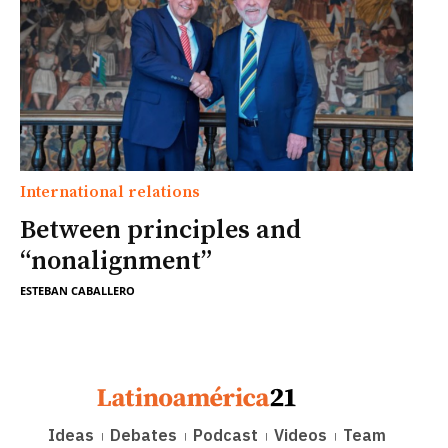
International relations
Between principles and
“nonalignment”
ESTEBAN CABALLERO
Ideas
Debates
Podcast
Videos
Team