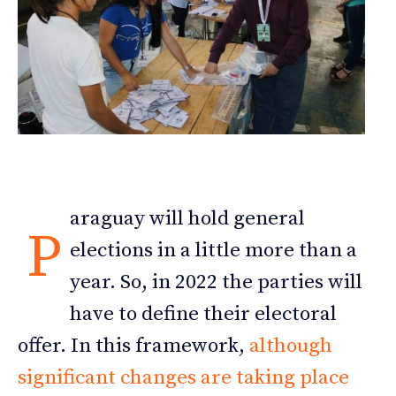
araguay will hold general
P
elections in a little more than a
year. So, in 2022 the parties will
have to define their electoral
offer. In this framework,
although
significant changes are taking place