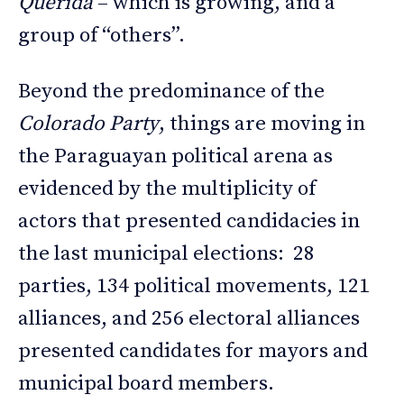
Querida
– which is growing, and a
group of “others”.
Beyond the predominance of the
Colorado Party
, things are moving in
the Paraguayan political arena as
evidenced by the multiplicity of
actors that presented candidacies in
the last municipal elections: 28
parties, 134 political movements, 121
alliances, and 256 electoral alliances
presented candidates for mayors and
municipal board members.