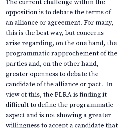
The current challenge within the
opposition is to debate the terms of
an alliance or agreement. For many,
this is the best way, but concerns
arise regarding, on the one hand, the
programmatic rapprochement of the
parties and, on the other hand,
greater openness to debate the
candidate of the alliance or pact. In
view of this, the PLRA is finding it
difficult to define the programmatic
aspect and is not showing a greater
willingness to accept a candidate that