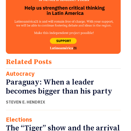
Related Posts
Autocracy
Paraguay: When a leader
becomes bigger than his party
STEVEN E. HENDRIX
Elections
The “Tiger” show and the arrival