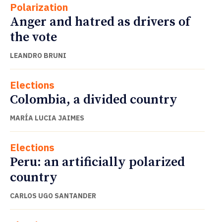
Polarization
Anger and hatred as drivers of
the vote
LEANDRO BRUNI
Elections
Colombia, a divided country
MARÍA LUCIA JAIMES
Elections
Peru: an artificially polarized
country
CARLOS UGO SANTANDER