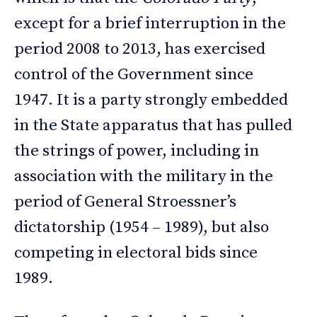
except for a brief interruption in the
period 2008 to 2013, has exercised
control of the Government since
1947. It is a party strongly embedded
in the State apparatus that has pulled
the strings of power, including in
association with the military in the
period of General Stroessner’s
dictatorship (1954 – 1989), but also
competing in electoral bids since
1989.