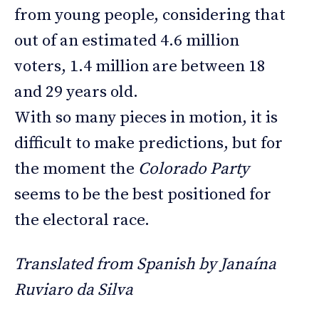
from young people, considering that
out of an estimated 4.6 million
voters, 1.4 million are between 18
and 29 years old.
With so many pieces in motion, it is
difficult to make predictions, but for
the moment the
Colorado Party
seems to be the best positioned for
the electoral race.
Translated from Spanish by Janaína
Ruviaro da Silva