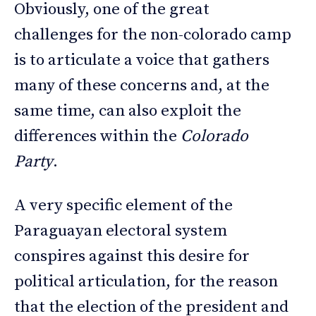
Obviously, one of the great
challenges for the non-colorado camp
is to articulate a voice that gathers
many of these concerns and, at the
same time, can also exploit the
differences within the
Colorado
Party
.
A very specific element of the
Paraguayan electoral system
conspires against this desire for
political articulation, for the reason
that the election of the president and