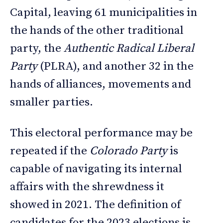
Capital, leaving 61 municipalities in
the hands of the other traditional
party, the
Authentic Radical Liberal
Party
(PLRA), and another 32 in the
hands of alliances, movements and
smaller parties.
This electoral performance may be
repeated if the
Colorado Party
is
capable of navigating its internal
affairs with the shrewdness it
showed in 2021. The definition of
candidates for the 2023 elections is