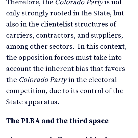
Therefore, the
Colorado Party
is not
only strongly rooted in the State, but
also in the clientelist structures of
carriers, contractors, and suppliers,
among other sectors. In this context,
the opposition forces must take into
account the inherent bias that favors
the
Colorado Party
in the electoral
competition, due to its control of the
State apparatus.
The PLRA and the third space