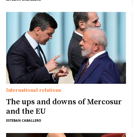
International relations
The ups and downs of Mercosur
and the EU
ESTEBAN CABALLERO