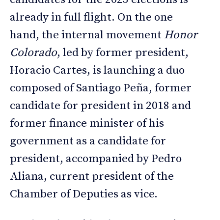
already in full flight. On the one
hand, the internal movement
Honor
Colorado
, led by former president,
Horacio Cartes, is launching a duo
composed of Santiago Peña, former
candidate for president in 2018 and
former finance minister of his
government as a candidate for
president, accompanied by Pedro
Aliana, current president of the
Chamber of Deputies as vice.