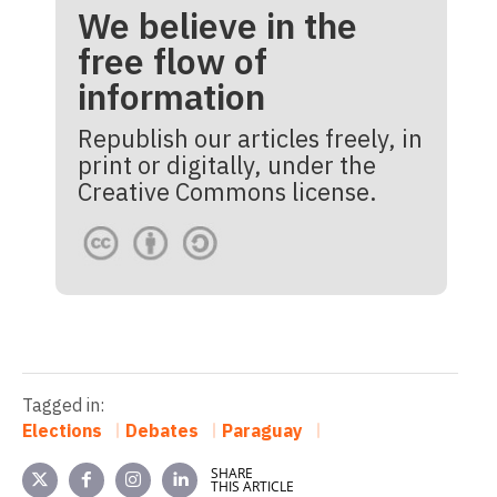
We believe in the
free flow of
information
Republish our articles freely, in
print or digitally, under the
Creative Commons license.
Tagged in:
Elections
Debates
Paraguay
SHARE
THIS ARTICLE