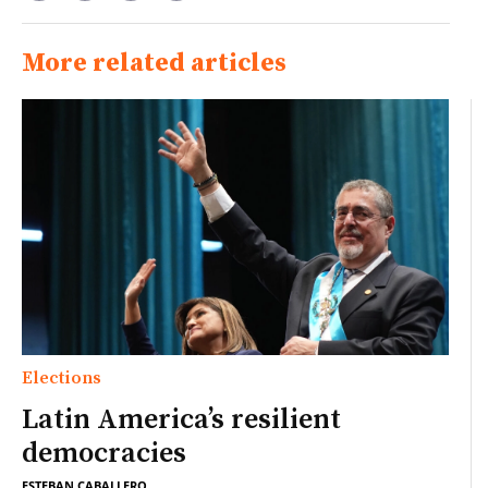
More related articles
Elections
Latin America’s resilient
democracies
ESTEBAN CABALLERO