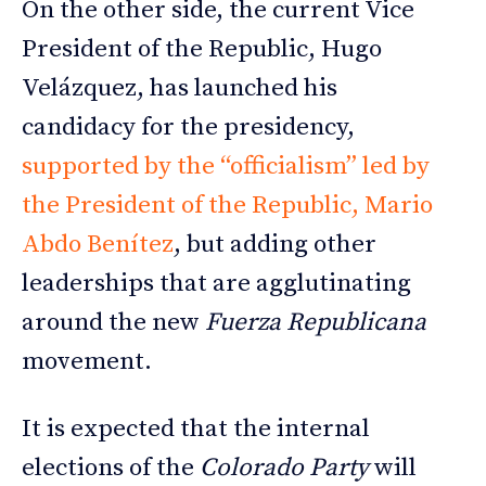
On the other side, the current Vice
President of the Republic, Hugo
Velázquez, has launched his
candidacy for the presidency,
supported by the “officialism” led by
the President of the Republic, Mario
Abdo Benítez
, but adding other
leaderships that are agglutinating
around the new
Fuerza Republicana
movement.
It is expected that the internal
elections of the
Colorado Party
will