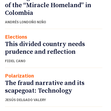
of the “Miracle Homeland” in
Colombia
ANDRÉS LONDOÑO NIÑO
Elections
This divided country needs
prudence and reflection
FIDEL CANO
Polarization
The fraud narrative and its
scapegoat: Technology
JESÚS DELGADO VALERY