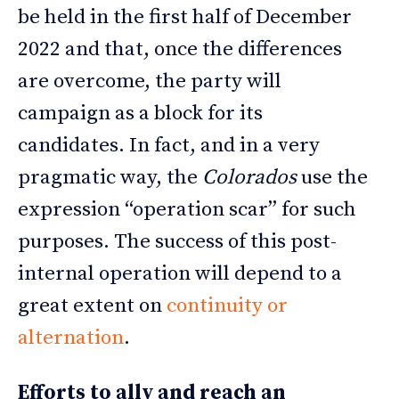
be held in the first half of December
2022 and that, once the differences
are overcome, the party will
campaign as a block for its
candidates. In fact, and in a very
pragmatic way, the
Colorados
use the
expression “operation scar” for such
purposes. The success of this post-
internal operation will depend to a
great extent on
continuity or
alternation
.
Efforts to ally and reach an