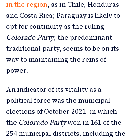
in the region
, as in Chile, Honduras,
and Costa Rica; Paraguay is likely to
opt for continuity as the ruling
Colorado Party
, the predominant
traditional party, seems to be on its
way to maintaining the reins of
power.
An indicator of its vitality as a
political force was the municipal
elections of October 2021, in which
the
Colorado Party
won in 161 of the
254 municipal districts, including the