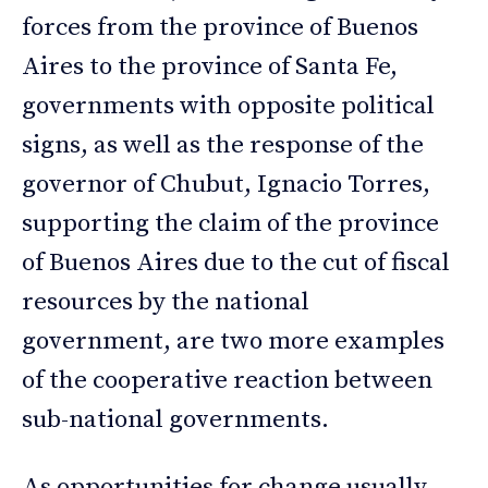
forces from the province of Buenos
Aires to the province of Santa Fe,
governments with opposite political
signs, as well as the response of the
governor of Chubut, Ignacio Torres,
supporting the claim of the province
of Buenos Aires due to the cut of fiscal
resources by the national
government, are two more examples
of the cooperative reaction between
sub-national governments.
As opportunities for change usually