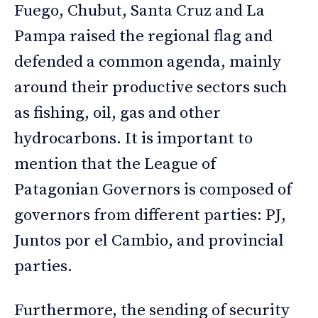
Fuego, Chubut, Santa Cruz and La
Pampa raised the regional flag and
defended a common agenda, mainly
around their productive sectors such
as fishing, oil, gas and other
hydrocarbons. It is important to
mention that the League of
Patagonian Governors is composed of
governors from different parties: PJ,
Juntos por el Cambio, and provincial
parties.
Furthermore, the sending of security