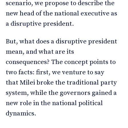
scenario, we propose to describe the
new head of the national executive as
a disruptive president.
But, what does a disruptive president
mean, and what are its
consequences? The concept points to
two facts: first, we venture to say
that Milei broke the traditional party
system, while the governors gained a
new role in the national political
dynamics.