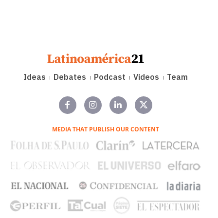
Ideas
Debates
Podcast
Videos
Team
MEDIA THAT PUBLISH OUR CONTENT