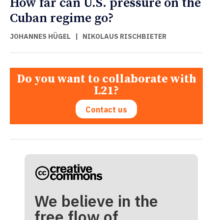
How far can U.S. pressure on the
Cuban regime go?
JOHANNES HÜGEL
|
NIKOLAUS RISCHBIETER
Do you want to collaborate with
L21?
Contact us
We believe in the
free flow of