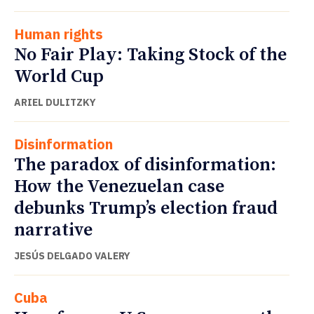
Human rights
No Fair Play: Taking Stock of the
World Cup
ARIEL DULITZKY
Disinformation
The paradox of disinformation:
How the Venezuelan case
debunks Trump’s election fraud
narrative
JESÚS DELGADO VALERY
Cuba