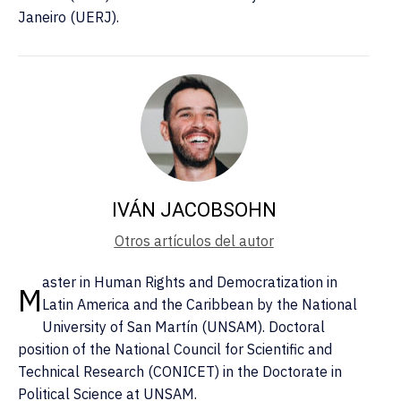
Janeiro (UERJ).
IVÁN JACOBSOHN
Otros artículos del autor
aster in Human Rights and Democratization in
M
Latin America and the Caribbean by the National
University of San Martín (UNSAM). Doctoral
position of the National Council for Scientific and
Technical Research (CONICET) in the Doctorate in
Political Science at UNSAM.