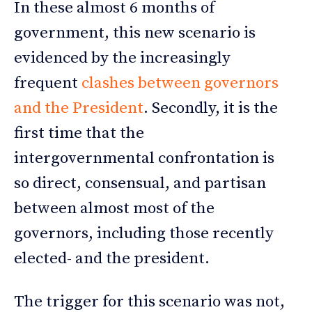
In these almost 6 months of
government, this new scenario is
evidenced by the increasingly
frequent
clashes between governors
and the President
. Secondly, it is the
first time that the
intergovernmental confrontation is
so direct, consensual, and partisan
between almost most of the
governors, including those recently
elected- and the president.
The trigger for this scenario was not,