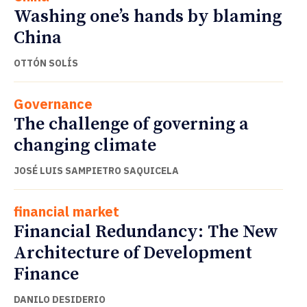
Washing one’s hands by blaming
China
OTTÓN SOLÍS
Governance
The challenge of governing a
changing climate
JOSÉ LUIS SAMPIETRO SAQUICELA
financial market
Financial Redundancy: The New
Architecture of Development
Finance
DANILO DESIDERIO