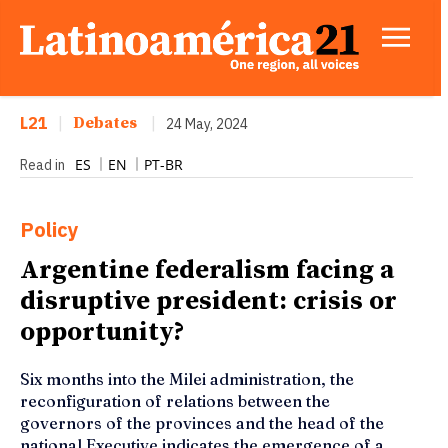
L21
|
Debates
|
24 May, 2024
ES
EN
PT-BR
Read in
Policy
Argentine federalism facing a
disruptive president: crisis or
opportunity?
Six months into the Milei administration, the
reconfiguration of relations between the
governors of the provinces and the head of the
national Executive indicates the emergence of a