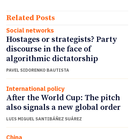
Related Posts
Social networks
Hostages or strategists? Party
discourse in the face of
algorithmic dictatorship
PAVEL SIDORENKO BAUTISTA
International policy
After the World Cup: The pitch
also signals a new global order
LUIS MIGUEL SANTIBÁÑEZ SUÁREZ
China