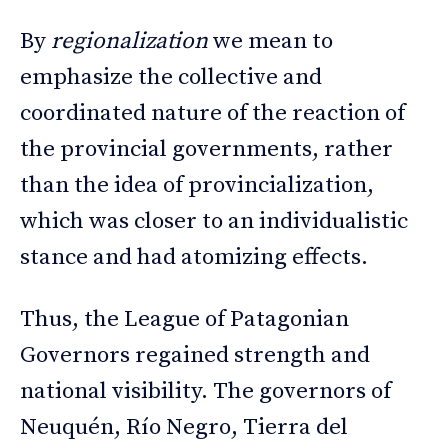
By
regionalization
we mean to
emphasize the collective and
coordinated nature of the reaction of
the provincial governments, rather
than the idea of provincialization,
which was closer to an individualistic
stance and had atomizing effects.
Thus, the League of Patagonian
Governors regained strength and
national visibility. The governors of
Neuquén, Río Negro, Tierra del