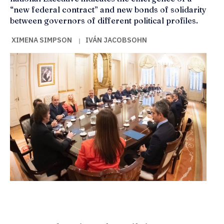
“new federal contract” and new bonds of solidarity
between governors of different political profiles.
XIMENA SIMPSON
IVÁN JACOBSOHN
|