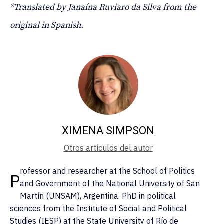
*Translated by Janaína Ruviaro da Silva from the
original in Spanish.
XIMENA SIMPSON
Otros artículos del autor
rofessor and researcher at the School of Politics
P
and Government of the National University of San
Martín (UNSAM), Argentina. PhD in political
sciences from the Institute of Social and Political
Studies (IESP) at the State University of Río de