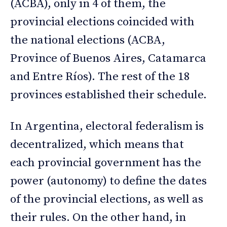
(ACBA), only in 4 of them, the
provincial elections coincided with
the national elections (ACBA,
Province of Buenos Aires, Catamarca
and Entre Ríos). The rest of the 18
provinces established their schedule.
In Argentina, electoral federalism is
decentralized, which means that
each provincial government has the
power (autonomy) to define the dates
of the provincial elections, as well as
their rules. On the other hand, in