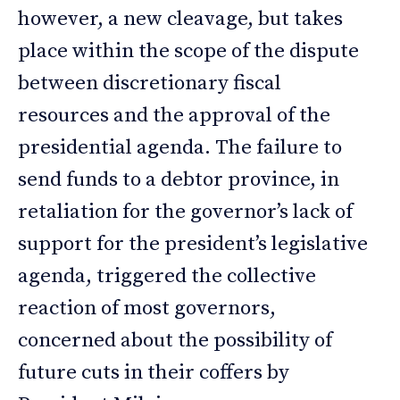
however, a new cleavage, but takes
place within the scope of the dispute
between discretionary fiscal
resources and the approval of the
presidential agenda. The failure to
send funds to a debtor province, in
retaliation for the governor’s lack of
support for the president’s legislative
agenda, triggered the collective
reaction of most governors,
concerned about the possibility of
future cuts in their coffers by