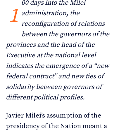
00 days into the Milei
1
administration, the
reconfiguration of relations
between the governors of the
provinces and the head of the
Executive at the national level
indicates the emergence of a “new
federal contract” and new ties of
solidarity between governors of
different political profiles.
Javier Milei’s assumption of the
presidency of the Nation meant a