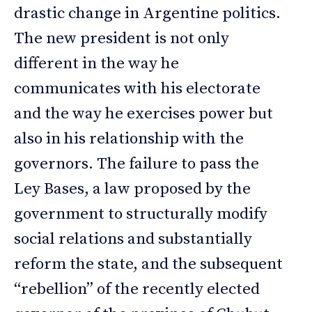
drastic change in Argentine politics.
The new president is not only
different in the way he
communicates with his electorate
and the way he exercises power but
also in his relationship with the
governors. The failure to pass the
Ley Bases, a law proposed by the
government to structurally modify
social relations and substantially
reform the state, and the subsequent
“rebellion” of the recently elected