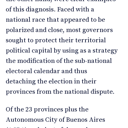
of this diagnosis. Faced with a
national race that appeared to be
polarized and close, most governors
sought to protect their territorial
political capital by using as a strategy
the modification of the sub-national
electoral calendar and thus
detaching the election in their
provinces from the national dispute.
Of the 23 provinces plus the
Autonomous City of Buenos Aires