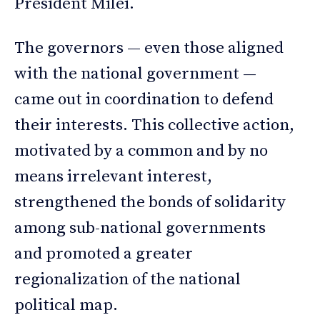
President Milei.
The governors — even those aligned
with the national government —
came out in coordination to defend
their interests. This collective action,
motivated by a common and by no
means irrelevant interest,
strengthened the bonds of solidarity
among sub-national governments
and promoted a greater
regionalization of the national
political map.