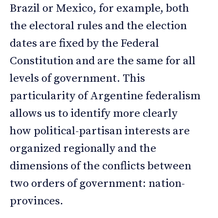
Brazil or Mexico, for example, both
the electoral rules and the election
dates are fixed by the Federal
Constitution and are the same for all
levels of government. This
particularity of Argentine federalism
allows us to identify more clearly
how political-partisan interests are
organized regionally and the
dimensions of the conflicts between
two orders of government: nation-
provinces.