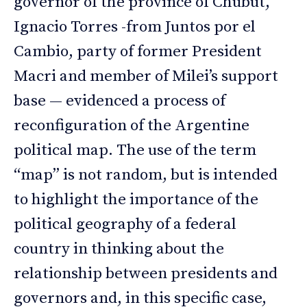
governor of the province of Chubut,
Ignacio Torres -from Juntos por el
Cambio, party of former President
Macri and member of Milei’s support
base — evidenced a process of
reconfiguration of the Argentine
political map. The use of the term
“map” is not random, but is intended
to highlight the importance of the
political geography of a federal
country in thinking about the
relationship between presidents and
governors and, in this specific case,