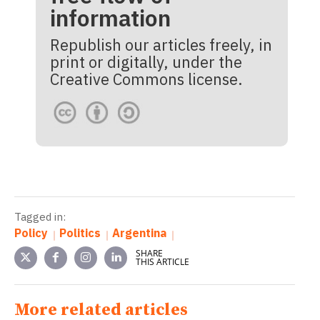
information
Republish our articles freely, in
print or digitally, under the
Creative Commons license.
Tagged in:
Policy
Politics
Argentina
SHARE
THIS ARTICLE
More related articles