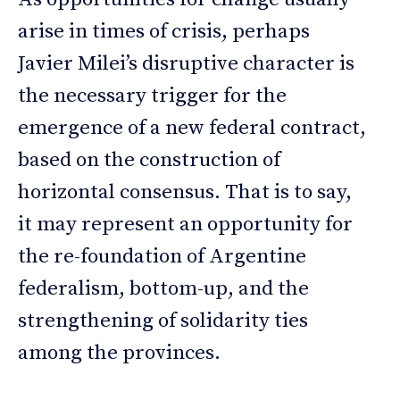
arise in times of crisis, perhaps
Javier Milei’s disruptive character is
the necessary trigger for the
emergence of a new federal contract,
based on the construction of
horizontal consensus. That is to say,
it may represent an opportunity for
the re-foundation of Argentine
federalism, bottom-up, and the
strengthening of solidarity ties
among the provinces.