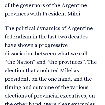
of the governors of the Argentine
provinces with President Milei.
The political dynamics of Argentine
federalism in the last two decades
have shown a progressive
dissociation between what we call
“the Nation” and “the provinces”. The
election that anointed Milei as
president, on the one hand, and the
timing and outcome of the various
elections of provincial executives, on
the other hand, were clear examples