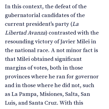
In this context, the defeat of the
gubernatorial candidates of the
current president’s party (
La
Libertad Avanza
) contrasted with the
resounding victory of Javier Milei in
the national race. A not minor fact is
that Milei obtained significant
margins of votes, both in those
provinces where he ran for governor
and in those where he did not, such
as La Pampa, Misiones, Salta, San
Luis, and Santa Cruz. With this