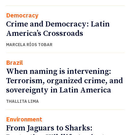
Democracy
Crime and Democracy: Latin
America’s Crossroads
MARCELA RÍOS TOBAR
Brazil
When naming is intervening:
Terrorism, organized crime, and
sovereignty in Latin America
THALLITA LIMA
Environment
From Jaguars to Sharks: