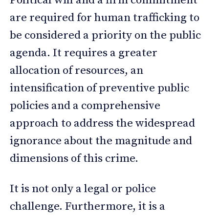
Political will and a firm commitment
are required for human trafficking to
be considered a priority on the public
agenda. It requires a greater
allocation of resources, an
intensification of preventive public
policies and a comprehensive
approach to address the widespread
ignorance about the magnitude and
dimensions of this crime.
It is not only a legal or police
challenge. Furthermore, it is a