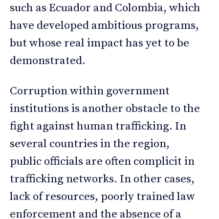
such as Ecuador and Colombia, which
have developed ambitious programs,
but whose real impact has yet to be
demonstrated.
Corruption within government
institutions is another obstacle to the
fight against human trafficking. In
several countries in the region,
public officials are often complicit in
trafficking networks. In other cases,
lack of resources, poorly trained law
enforcement and the absence of a