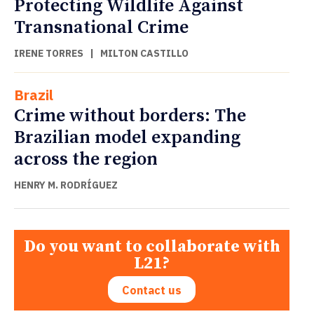
Protecting Wildlife Against
Transnational Crime
IRENE TORRES
|
MILTON CASTILLO
Brazil
Crime without borders: The
Brazilian model expanding
across the region
HENRY M. RODRÍGUEZ
Do you want to collaborate with
L21?
Contact us