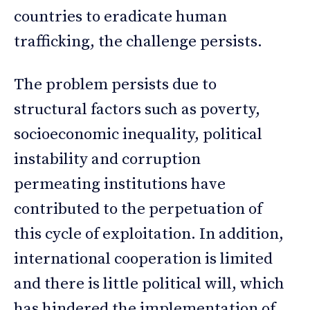
countries to eradicate human
trafficking, the challenge persists.
The problem persists due to
structural factors such as poverty,
socioeconomic inequality, political
instability and corruption
permeating institutions have
contributed to the perpetuation of
this cycle of exploitation. In addition,
international cooperation is limited
and there is little political will, which
has hindered the implementation of