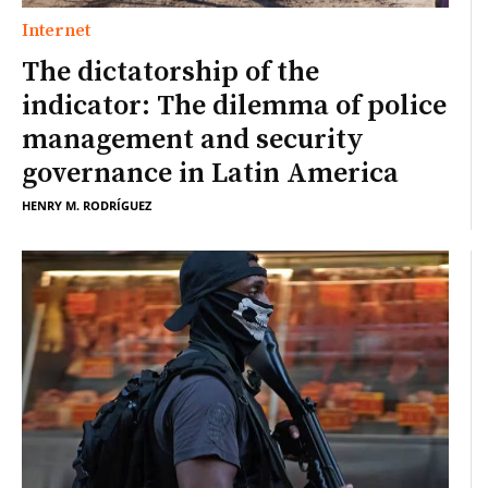
Internet
The dictatorship of the
indicator: The dilemma of police
management and security
governance in Latin America
HENRY M. RODRÍGUEZ