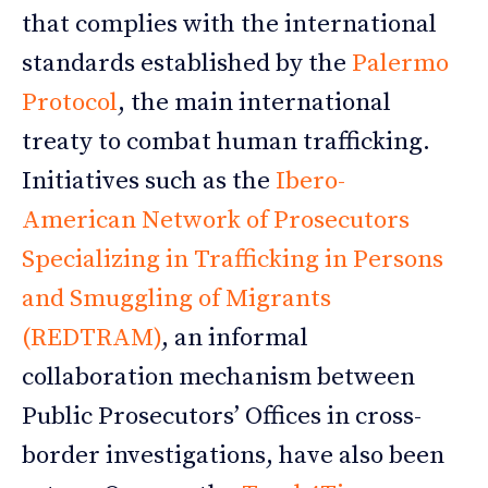
that complies with the international
standards established by the
Palermo
Protocol
, the main international
treaty to combat human trafficking.
Initiatives such as the
Ibero-
American Network of Prosecutors
Specializing in Trafficking in Persons
and Smuggling of Migrants
(REDTRAM)
, an informal
collaboration mechanism between
Public Prosecutors’ Offices in cross-
border investigations, have also been