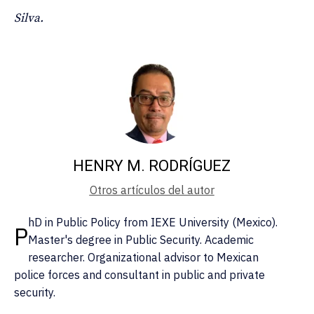
Silva.
HENRY M. RODRÍGUEZ
Otros artículos del autor
hD in Public Policy from IEXE University (Mexico).
P
Master's degree in Public Security. Academic
researcher. Organizational advisor to Mexican
police forces and consultant in public and private
security.