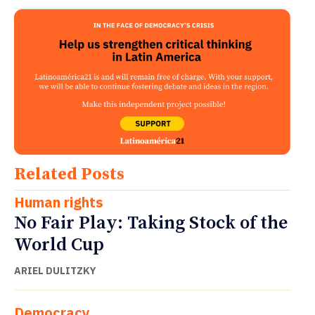
Related Posts
Human rights
No Fair Play: Taking Stock of the
World Cup
ARIEL DULITZKY
Democracy