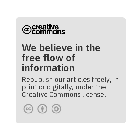
We believe in the
free flow of
information
Republish our articles freely, in
print or digitally, under the
Creative Commons license.