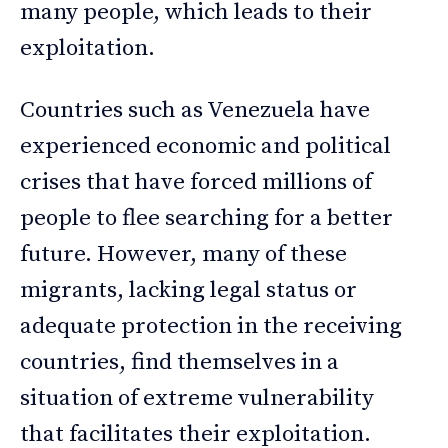
many people, which leads to their
exploitation.
Countries such as Venezuela have
experienced economic and political
crises that have forced millions of
people to flee searching for a better
future. However, many of these
migrants, lacking legal status or
adequate protection in the receiving
countries, find themselves in a
situation of extreme vulnerability
that facilitates their exploitation.