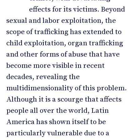
effects for its victims. Beyond
sexual and labor exploitation, the
scope of trafficking has extended to
child exploitation, organ trafficking
and other forms of abuse that have
become more visible in recent
decades, revealing the
multidimensionality of this problem.
Although it is a scourge that affects
people all over the world, Latin
America has shown itself to be
particularly vulnerable due to a