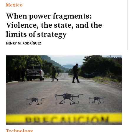
Mexico
When power fragments:
Violence, the state, and the
limits of strategy
HENRY M. RODRÍGUEZ
Technology