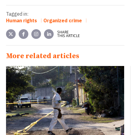
Tagged in:
Human rights
Organized crime
SHARE
THIS ARTICLE
More related articles