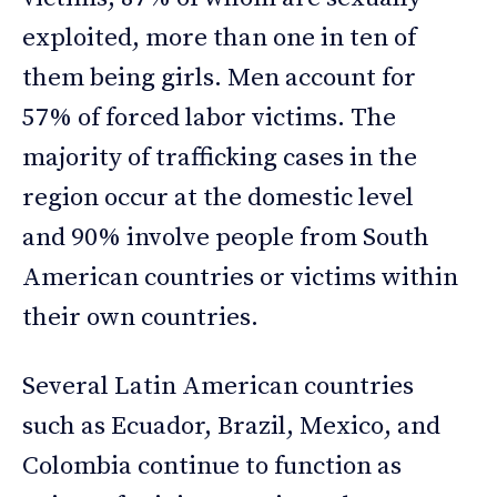
exploited, more than one in ten of
them being girls. Men account for
57% of forced labor victims. The
majority of trafficking cases in the
region occur at the domestic level
and 90% involve people from South
American countries or victims within
their own countries.
Several Latin American countries
such as Ecuador, Brazil, Mexico, and
Colombia continue to function as