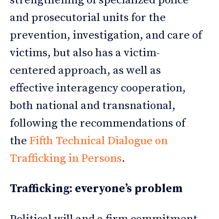
strengthening of specialized police
and prosecutorial units for the
prevention, investigation, and care of
victims, but also has a victim-
centered approach, as well as
effective interagency cooperation,
both national and transnational,
following the recommendations of
the
Fifth Technical Dialogue on
Trafficking in Persons
.
Trafficking: everyone’s problem