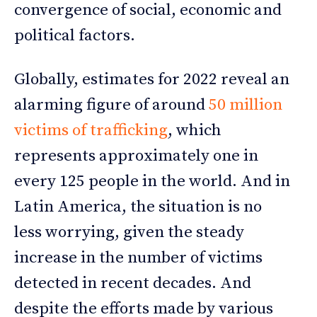
convergence of social, economic and
political factors.
Globally, estimates for 2022 reveal an
alarming figure of around
50 million
victims of trafficking
, which
represents approximately one in
every 125 people in the world. And in
Latin America, the situation is no
less worrying, given the steady
increase in the number of victims
detected in recent decades. And
despite the efforts made by various