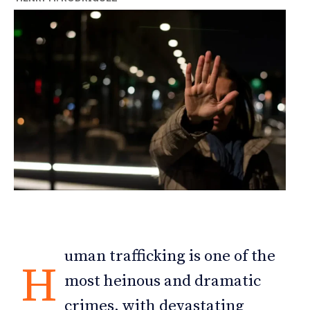
uman trafficking is one of the
H
most heinous and dramatic
crimes, with devastating