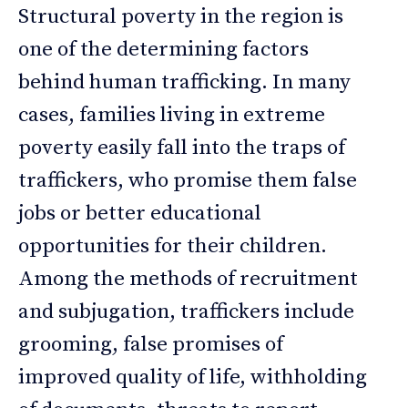
Structural poverty in the region is
one of the determining factors
behind human trafficking. In many
cases, families living in extreme
poverty easily fall into the traps of
traffickers, who promise them false
jobs or better educational
opportunities for their children.
Among the methods of recruitment
and subjugation, traffickers include
grooming, false promises of
improved quality of life, withholding