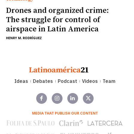
Drones and organized crime:
The struggle for control of
airspace in Latin America
HENRY M. RODRÍGUEZ
Ideas
Debates
Podcast
Videos
Team
MEDIA THAT PUBLISH OUR CONTENT