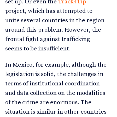
set up. Or even the
Track4Tip
project, which has attempted to
unite several countries in the region
around this problem. However, the
frontal fight against trafficking
seems to be insufficient.
In Mexico, for example, although the
legislation is solid, the challenges in
terms of institutional coordination
and data collection on the modalities
of the crime are enormous. The
situation is similar in other countries