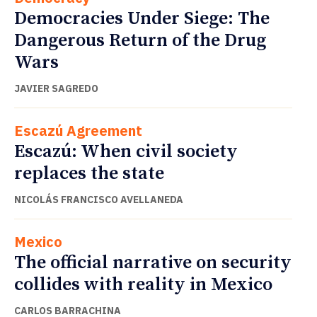
Democracies Under Siege: The
Dangerous Return of the Drug
Wars
JAVIER SAGREDO
Escazú Agreement
Escazú: When civil society
replaces the state
NICOLÁS FRANCISCO AVELLANEDA
Mexico
The official narrative on security
collides with reality in Mexico
CARLOS BARRACHINA