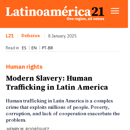
L21
|
Debates
|
8 January, 2025
ES
EN
PT-BR
Read in
Human rights
Modern Slavery: Human
Trafficking in Latin America
Human trafficking in Latin America is a complex
crime that exploits millions of people. Poverty,
corruption, and lack of cooperation exacerbate the
problem.
HENRY M. RODRÍGUEZ