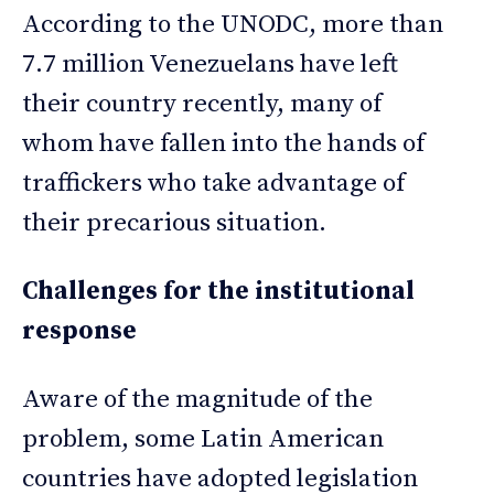
According to the UNODC, more than
7.7 million Venezuelans have left
their country recently, many of
whom have fallen into the hands of
traffickers who take advantage of
their precarious situation.
Challenges for the institutional
response
Aware of the magnitude of the
problem, some Latin American
countries have adopted legislation