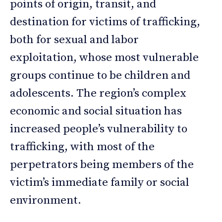
points of origin, transit, and
destination for victims of trafficking,
both for sexual and labor
exploitation, whose most vulnerable
groups continue to be children and
adolescents. The region’s complex
economic and social situation has
increased people’s vulnerability to
trafficking, with most of the
perpetrators being members of the
victim’s immediate family or social
environment.