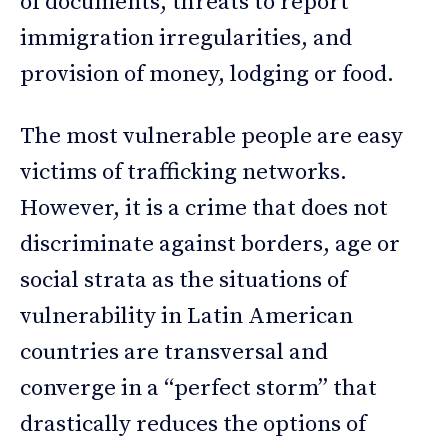
of documents, threats to report
immigration irregularities, and
provision of money, lodging or food.
The most vulnerable people are easy
victims of trafficking networks.
However, it is a crime that does not
discriminate against borders, age or
social strata as the situations of
vulnerability in Latin American
countries are transversal and
converge in a “perfect storm” that
drastically reduces the options of