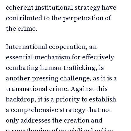
coherent institutional strategy have
contributed to the perpetuation of
the crime.
International cooperation, an
essential mechanism for effectively
combating human trafficking, is
another pressing challenge, as it is a
transnational crime. Against this
backdrop, it is a priority to establish
a comprehensive strategy that not
only addresses the creation and