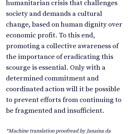
humanitarian crisis that challenges
society and demands a cultural
change, based on human dignity over
economic profit. To this end,
promoting a collective awareness of
the importance of eradicating this
scourge is essential. Only with a
determined commitment and
coordinated action will it be possible
to prevent efforts from continuing to
be fragmented and insufficient.
*Machine translation proofread by Janaína da