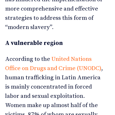
more comprehensive and effective
strategies to address this form of
“modern slavery”.
A vulnerable region
According to the
United Nations
Office on Drugs and Crime (UNODC)
,
human trafficking in Latin America
is mainly concentrated in forced
labor and sexual exploitation.
Women make up almost half of the
victims, 87% of whom are sexually