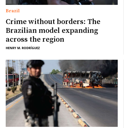
Brazil
Crime without borders: The
Brazilian model expanding
across the region
HENRY M. RODRÍGUEZ