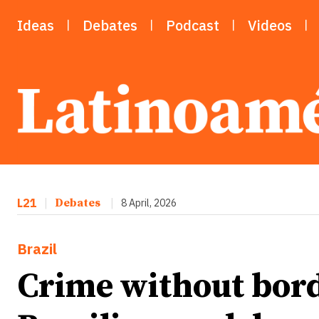
Ideas
Debates
Podcast
Videos
L21
|
Debates
|
8 April, 2026
Brazil
Crime without bord