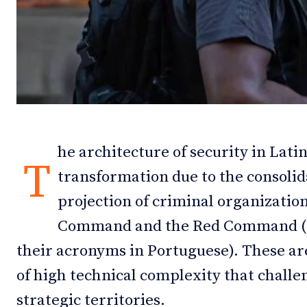
Debates
Debates
Podcast
Podcast
Videos
Videos
Team
Team
he architecture of security in Lat
T
transformation due to the consolid
NEWSL
NEWSL
projection of criminal organization
Command and the Red Command (PC
their acronyms in Portuguese). These are
of high technical complexity that challen
strategic territories.