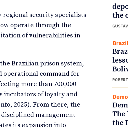
depo
the o
regional security specialists
 now operate through the
GUSTAV
itation of vulnerabilities in
Brazi
Braz
less
the Brazilian prison system,
Boli
nd operational command for
ROBERT
ffecting more than 700,000
s incubators of loyalty and
Demo
Demo
info, 2025). From there, the
The 
nd disciplined management
the 
ates its expansion into