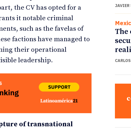
JAVIER
 part, the CV has opted for a
rants it notable criminal
Mexi
nts, such as the favelas of
The 
 these factions have managed to
secu
real
ining their operational
isible leadership.
CARLOS
c
ture of transnational