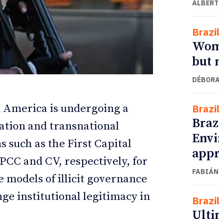
ALBERT
Brazi
Wome
but 
DÉBORA
in America is undergoing a
Brazi
Braz
ation and transnational
Envi
ETTER
ETTER
s such as the First Capital
appr
C and CV, respectively, for
FABIÁN
 models of illicit governance
ge institutional legitimacy in
Brazi
Ulti