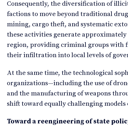
Consequently, the diversification of illi
factions to move beyond traditional drug 
mining, cargo theft, and systematic exto
these activities generate approximately 
region, providing criminal groups with f
their infiltration into local levels of go
At the same time, the technological soph
organizations—including the use of dron
and the manufacturing of weapons thro
shift toward equally challenging models 
Toward a reengineering of state polic