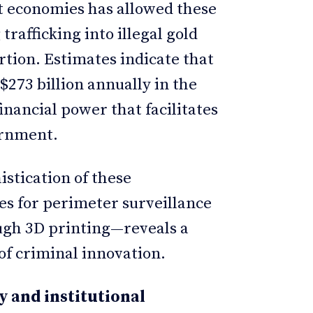
cit economies has allowed these
trafficking into illegal gold
rtion. Estimates indicate that
$273 billion annually in the
inancial power that facilitates
vernment.
istication of these
es for perimeter surveillance
ugh 3D printing—reveals a
of criminal innovation.
y and institutional