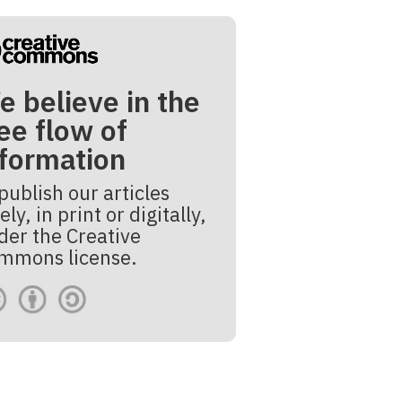
e believe in the
ee flow of
nformation
publish our articles
ely, in print or digitally,
der the Creative
mmons license.