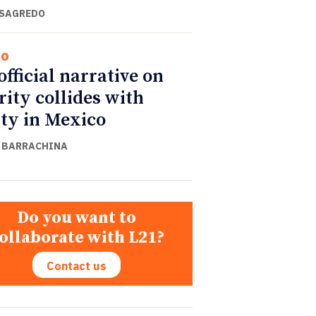
 SAGREDO
co
official narrative on
rity collides with
ity in Mexico
 BARRACHINA
Do you want to
ollaborate with L21?
Contact us