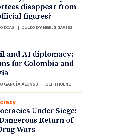
rtees disappear from
fficial figures?
O DIAS
|
JULIO D’ANGELO DAVIES
l
il and AI diplomacy:
ons for Colombia and
via
O GARCÍA ALONSO
|
ULF THOENE
cracy
cracies Under Siege:
Dangerous Return of
Drug Wars