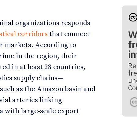
minal organizations responds
W
stical corridors
that connect
fr
r markets. According to
i
ime in the region, their
Re
ed in at least 28 countries,
fre
cotics supply chains—
un
Co
s such as the Amazon basin and
vial arteries linking
a with large-scale export