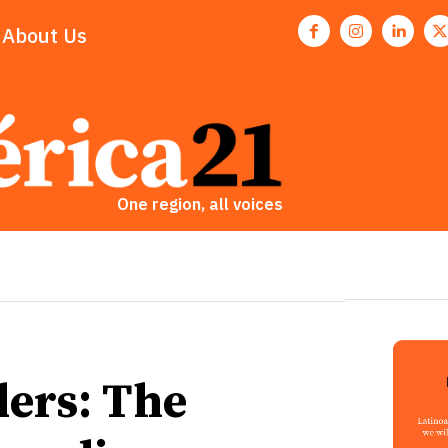
About Us
One region, all voices
ers: The