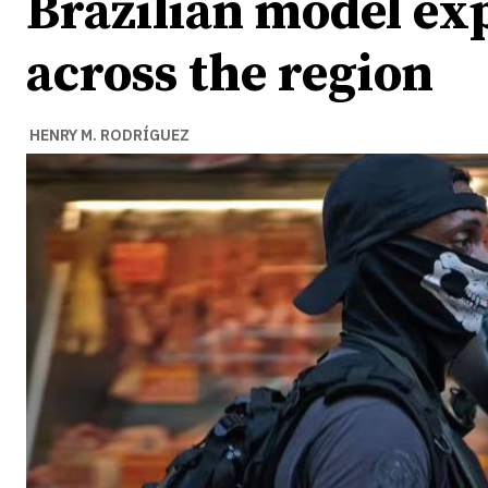
Brazilian model e
across the region
HENRY M. RODRÍGUEZ
Ideas
Ideas