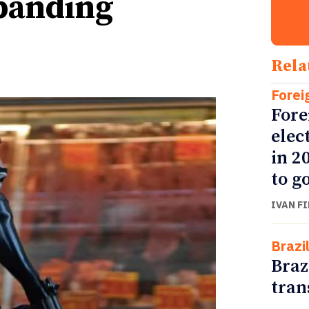
xpanding
Rela
Forei
Fore
elec
in 2
to go
IVAN F
Brazi
Braz
tran