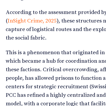
According to the assessment provided by 
(
InSight Crime, 2025
), these structures
capture of logistical routes and the explo
the social fabric.
This is a phenomenon that originated in 
which became a hub for coordination a
these factions. Critical overcrowding, a
people, has allowed prisons to function a
centers for strategic recruitment (Swiss
PCC has refined a highly centralized a
model, with a corporate logic that facilit