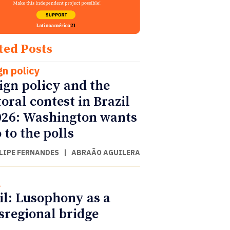
ted Posts
gn policy
ign policy and the
toral contest in Brazil
026: Washington wants
 to the polls
ILIPE FERNANDES
|
ABRAÃO AGUILERA
l
il: Lusophony as a
sregional bridge