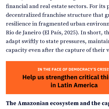
financial and real estate sectors. For its
decentralized franchise structure that g
resilience in fragmented urban environme
Rio de Janeiro (El País, 2025). In short,
adapt swiftly to state pressures, mainta
capacity even after the capture of their v
The Amazonian ecosystem and the cap