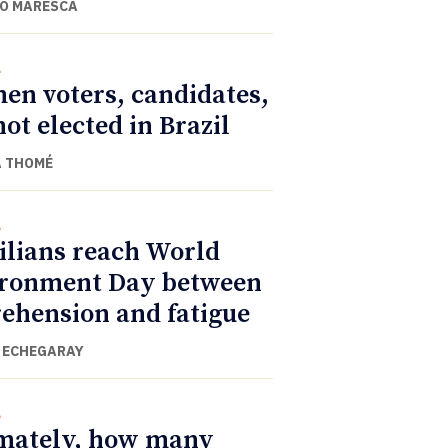
O MARESCA
l
n voters, candidates,
not elected in Brazil
 THOMÉ
l
ilians reach World
ronment Day between
ehension and fatigue
 ECHEGARAY
l
mately, how many