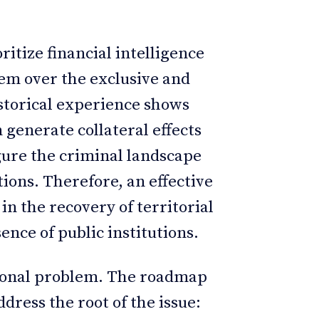
ritize financial intelligence
tem over the exclusive and
Historical experience shows
n generate collateral effects
igure the criminal landscape
ions. Therefore, an effective
n the recovery of territorial
nce of public institutions.
ational problem. The roadmap
dress the root of the issue: