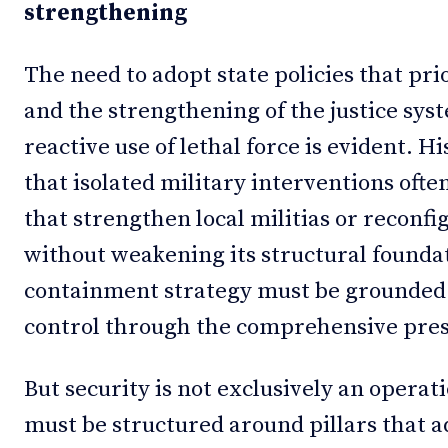
strengthening
The need to adopt state policies that prio
and the strengthening of the justice sys
reactive use of lethal force is evident. 
that isolated military interventions ofte
that strengthen local militias or reconf
without weakening its structural foundat
containment strategy must be grounded i
control through the comprehensive prese
But security is not exclusively an oper
must be structured around pillars that ad