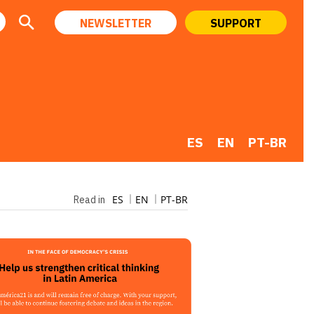
NEWSLETTER
SUPPORT
ES
EN
PT-BR
ES
EN
PT-BR
Read in