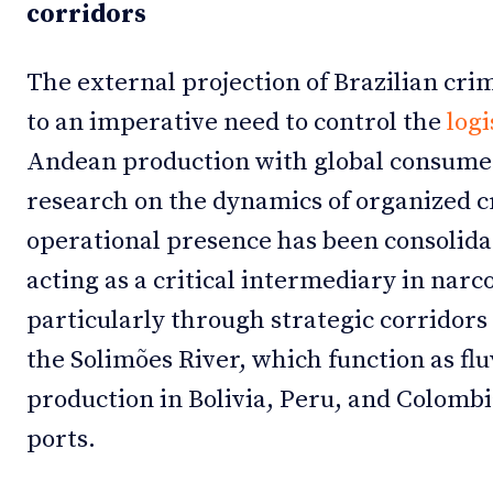
corridors
The external projection of Brazilian cri
to an imperative need to control the
logi
Andean production with global consume
research on the dynamics of organized cr
operational presence has been consolidat
acting as a critical intermediary in nar
particularly through strategic corridor
the Solimões River, which function as flu
production in Bolivia, Peru, and Colombi
ports.