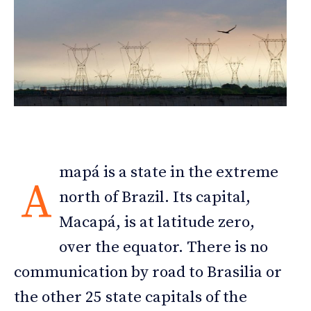
mapá is a state in the extreme
A
north of Brazil. Its capital,
Macapá, is at latitude zero,
over the equator. There is no
communication by road to Brasilia or
the other 25 state capitals of the