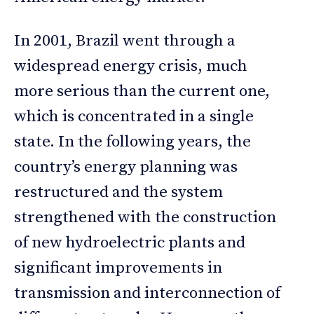
In 2001, Brazil went through a
widespread energy crisis, much
more serious than the current one,
which is concentrated in a single
state. In the following years, the
country’s energy planning was
restructured and the system
strengthened with the construction
of new hydroelectric plants and
significant improvements in
transmission and interconnection of