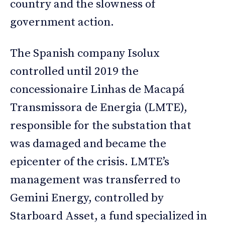
country and the slowness of
government action.
The Spanish company Isolux
controlled until 2019 the
concessionaire Linhas de Macapá
Transmissora de Energia (LMTE),
responsible for the substation that
was damaged and became the
epicenter of the crisis. LMTE’s
management was transferred to
Gemini Energy, controlled by
Starboard Asset, a fund specialized in