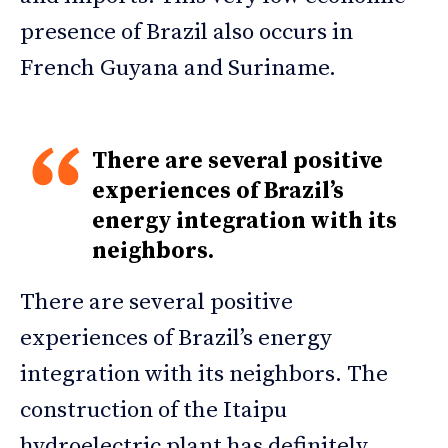
presence of Brazil also occurs in
French Guyana and Suriname.
There are several positive
experiences of Brazil’s
energy integration with its
neighbors.
There are several positive
experiences of Brazil’s energy
integration with its neighbors. The
construction of the Itaipu
hydroelectric plant has definitely