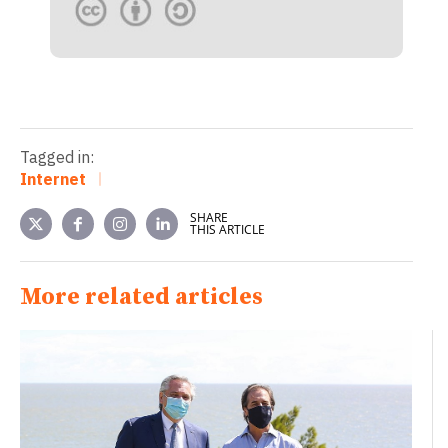
Tagged in:
Internet
SHARE
THIS ARTICLE
More related articles