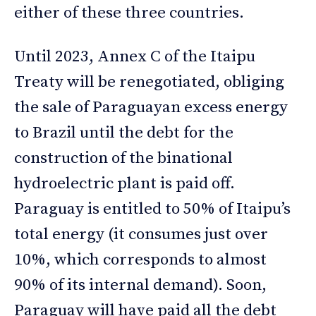
either of these three countries.
Until 2023, Annex C of the Itaipu
Treaty will be renegotiated, obliging
the sale of Paraguayan excess energy
to Brazil until the debt for the
construction of the binational
hydroelectric plant is paid off.
Paraguay is entitled to 50% of Itaipu’s
total energy (it consumes just over
10%, which corresponds to almost
90% of its internal demand). Soon,
Paraguay will have paid all the debt