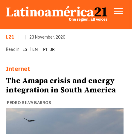
L21
|
|
23 November, 2020
ES
EN
PT-BR
Read in
Internet
The Amapa crisis and energy
integration in South America
PEDRO SILVA BARROS