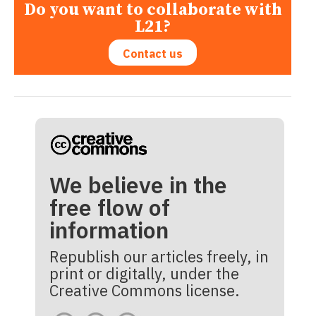
Do you want to collaborate with
L21?
Contact us
We believe in the
free flow of
information
Republish our articles freely, in
print or digitally, under the
Creative Commons license.