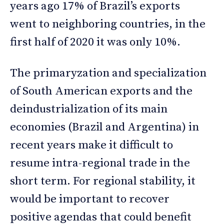
years ago 17% of Brazil’s exports
went to neighboring countries, in the
first half of 2020 it was only 10%.
The primaryzation and specialization
of South American exports and the
deindustrialization of its main
economies (Brazil and Argentina) in
recent years make it difficult to
resume intra-regional trade in the
short term. For regional stability, it
would be important to recover
positive agendas that could benefit