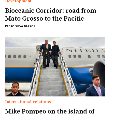
Development
Bioceanic Corridor: road from
Mato Grosso to the Pacific
PEDRO SILVA BARROS
International relations
Mike Pompeo on the island of