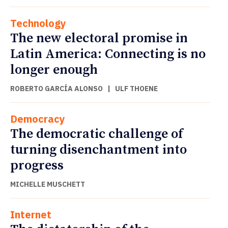
Technology
The new electoral promise in
Latin America: Connecting is no
longer enough
ROBERTO GARCÍA ALONSO
|
ULF THOENE
Democracy
The democratic challenge of
turning disenchantment into
progress
MICHELLE MUSCHETT
Internet