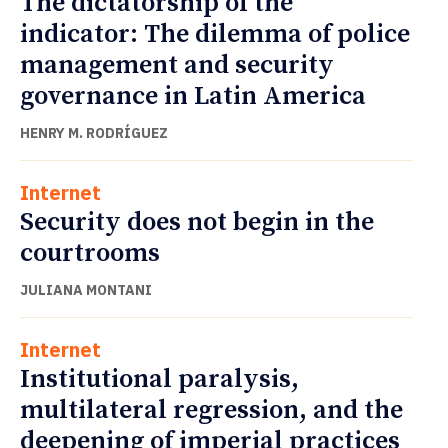
The dictatorship of the
indicator: The dilemma of police
management and security
governance in Latin America
HENRY M. RODRÍGUEZ
Internet
Security does not begin in the
courtrooms
JULIANA MONTANI
Internet
Institutional paralysis,
multilateral regression, and the
deepening of imperial practices