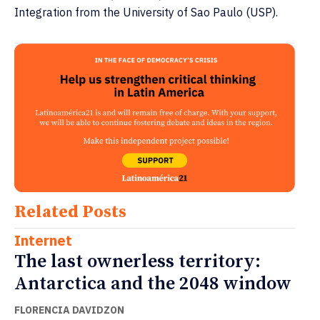
Integration from the University of Sao Paulo (USP).
Related Posts
Internet
The last ownerless territory:
Antarctica and the 2048 window
FLORENCIA DAVIDZON