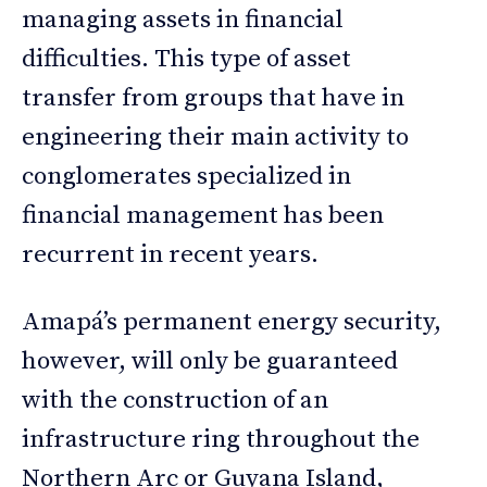
managing assets in financial
difficulties. This type of asset
transfer from groups that have in
engineering their main activity to
conglomerates specialized in
financial management has been
recurrent in recent years.
Amapá’s permanent energy security,
however, will only be guaranteed
with the construction of an
infrastructure ring throughout the
Northern Arc or Guyana Island,