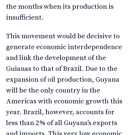
the months when its production is
insufficient.
This movement would be decisive to
generate economic interdependence
and link the development of the
Guianas to that of Brazil. Due to the
expansion of oil production, Guyana
will be the only country in the
Americas with economic growth this
year. Brazil, however, accounts for
less than 2% of all Guyana’s exports
and imports. This very low economic