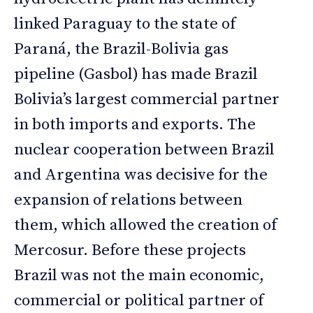
linked Paraguay to the state of
Paraná, the Brazil-Bolivia gas
pipeline (Gasbol) has made Brazil
Bolivia’s largest commercial partner
in both imports and exports. The
nuclear cooperation between Brazil
and Argentina was decisive for the
expansion of relations between
them, which allowed the creation of
Mercosur. Before these projects
Brazil was not the main economic,
commercial or political partner of