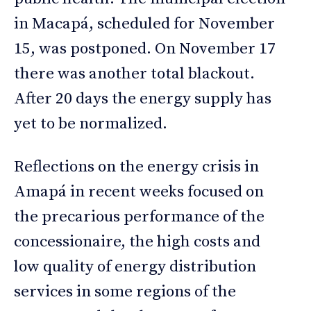
in Macapá, scheduled for November
15, was postponed. On November 17
there was another total blackout.
After 20 days the energy supply has
yet to be normalized.
Reflections on the energy crisis in
Amapá in recent weeks focused on
the precarious performance of the
concessionaire, the high costs and
low quality of energy distribution
services in some regions of the