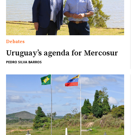
Debates
Uruguay’s agenda for Mercosur
PEDRO SILVA BARROS