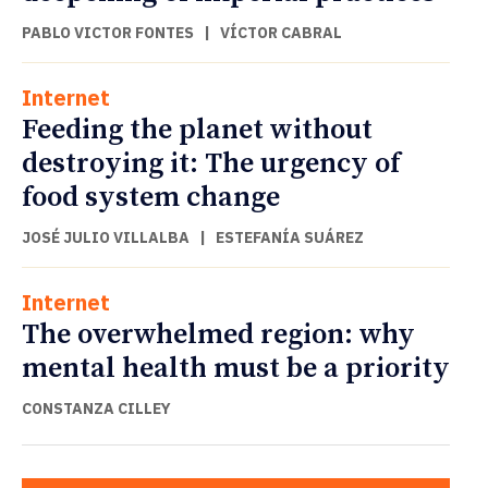
PABLO VICTOR FONTES
|
VÍCTOR CABRAL
Internet
Feeding the planet without
destroying it: The urgency of
food system change
JOSÉ JULIO VILLALBA
|
ESTEFANÍA SUÁREZ
Internet
The overwhelmed region: why
mental health must be a priority
CONSTANZA CILLEY