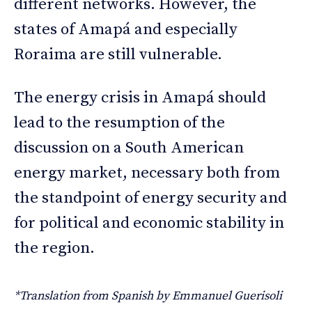
different networks. However, the
states of Amapá and especially
Roraima are still vulnerable.
The energy crisis in Amapá should
lead to the resumption of the
discussion on a South American
energy market, necessary both from
the standpoint of energy security and
for political and economic stability in
the region.
*Translation from Spanish by Emmanuel Guerisoli