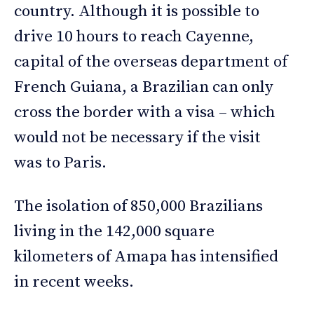
country. Although it is possible to
drive 10 hours to reach Cayenne,
capital of the overseas department of
French Guiana, a Brazilian can only
cross the border with a visa – which
would not be necessary if the visit
was to Paris.
The isolation of 850,000 Brazilians
living in the 142,000 square
kilometers of Amapa has intensified
in recent weeks.