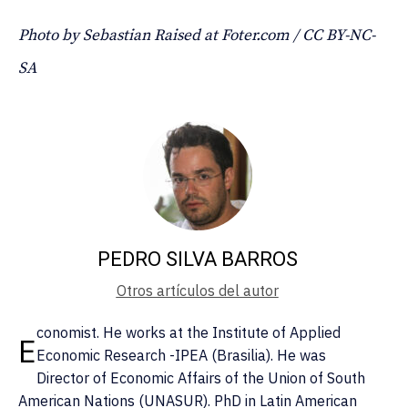
Photo by Sebastian Raised at Foter.com / CC BY-NC-
SA
PEDRO SILVA BARROS
Otros artículos del autor
conomist. He works at the Institute of Applied
E
Economic Research -IPEA (Brasilia). He was
Director of Economic Affairs of the Union of South
American Nations (UNASUR). PhD in Latin American