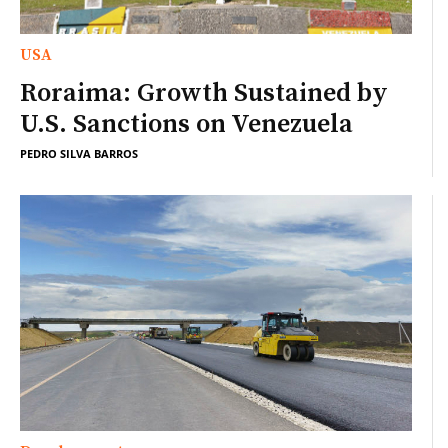
USA
Roraima: Growth Sustained by
U.S. Sanctions on Venezuela
PEDRO SILVA BARROS