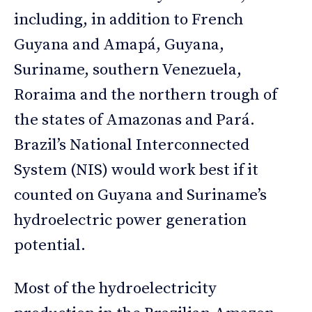
including, in addition to French
Guyana and Amapá, Guyana,
Suriname, southern Venezuela,
Roraima and the northern trough of
the states of Amazonas and Pará.
Brazil’s National Interconnected
System (NIS) would work best if it
counted on Guyana and Suriname’s
hydroelectric power generation
potential.
Most of the hydroelectricity