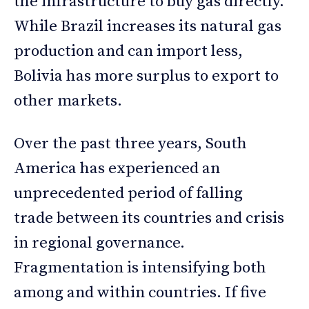
the infrastructure to buy gas directly.
While Brazil increases its natural gas
production and can import less,
Bolivia has more surplus to export to
other markets.
Over the past three years, South
America has experienced an
unprecedented period of falling
trade between its countries and crisis
in regional governance.
Fragmentation is intensifying both
among and within countries. If five