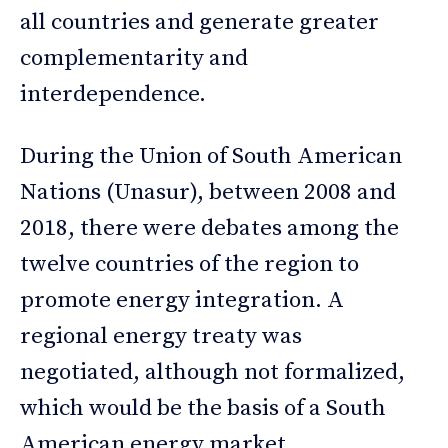
all countries and generate greater
complementarity and
interdependence.
During the Union of South American
Nations (Unasur), between 2008 and
2018, there were debates among the
twelve countries of the region to
promote energy integration. A
regional energy treaty was
negotiated, although not formalized,
which would be the basis of a South
American energy market.