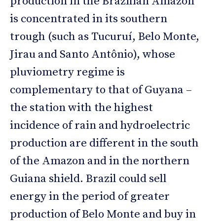
production in the Brazilian Amazon
is concentrated in its southern
trough (such as Tucuruí, Belo Monte,
Jirau and Santo Antônio), whose
pluviometry regime is
complementary to that of Guyana –
the station with the highest
incidence of rain and hydroelectric
production are different in the south
of the Amazon and in the northern
Guiana shield. Brazil could sell
energy in the period of greater
production of Belo Monte and buy in