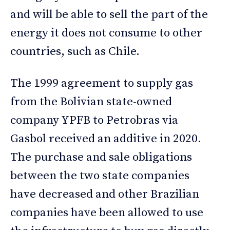
and will be able to sell the part of the
energy it does not consume to other
countries, such as Chile.
The 1999 agreement to supply gas
from the Bolivian state-owned
company YPFB to Petrobras via
Gasbol received an additive in 2020.
The purchase and sale obligations
between the two state companies
have decreased and other Brazilian
companies have been allowed to use