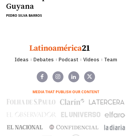
Guyana
PEDRO SILVA BARROS
Ideas
Debates
Podcast
Videos
Team
MEDIA THAT PUBLISH OUR CONTENT