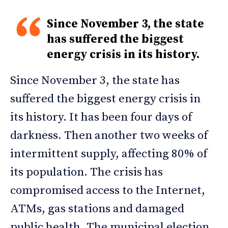
Since November 3, the state
has suffered the biggest
energy crisis in its history.
Since November 3, the state has
suffered the biggest energy crisis in
its history. It has been four days of
darkness. Then another two weeks of
intermittent supply, affecting 80% of
its population. The crisis has
compromised access to the Internet,
ATMs, gas stations and damaged
public health. The municipal election