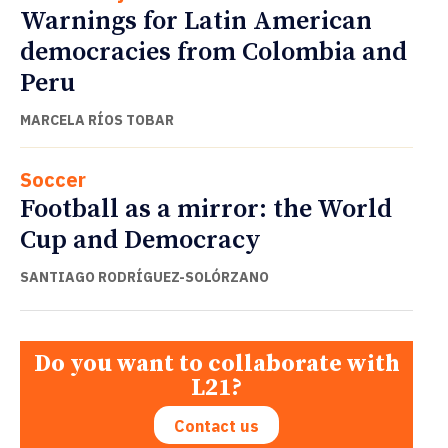
Warnings for Latin American
democracies from Colombia and
Peru
MARCELA RÍOS TOBAR
Soccer
Football as a mirror: the World
Cup and Democracy
SANTIAGO RODRÍGUEZ-SOLÓRZANO
Do you want to collaborate with
L21?
Contact us