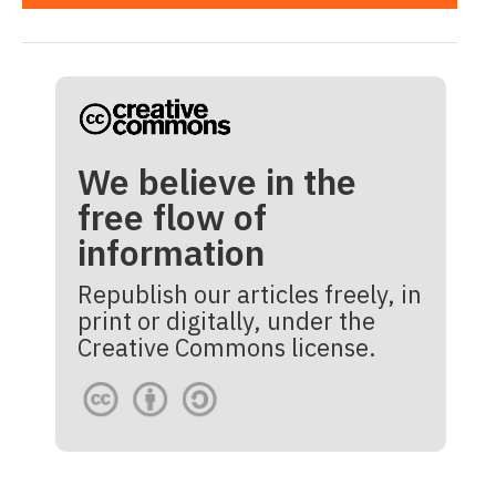
We believe in the
free flow of
information
Republish our articles freely, in
print or digitally, under the
Creative Commons license.