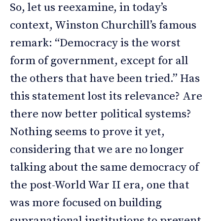
So, let us reexamine, in today’s
context, Winston Churchill’s famous
remark: “Democracy is the worst
form of government, except for all
the others that have been tried.” Has
this statement lost its relevance? Are
there now better political systems?
Nothing seems to prove it yet,
considering that we are no longer
talking about the same democracy of
the post-World War II era, one that
was more focused on building
supranational institutions to prevent