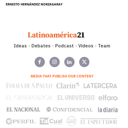
ERNESTO HERNÁNDEZ NORZAGARAY
Ideas
Debates
Podcast
Videos
Team
MEDIA THAT PUBLISH OUR CONTENT