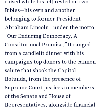
raised while his left rested on two
Bibles—his own and another
belonging to former President
Abraham Lincoln—under the motto
“
Our Enduring Democracy, A
Constitutional Promise
.”
It ranged
from a candlelit dinner with his
campaign’s top donors to the cannon
salute that shook the Capitol
Rotunda, from the presence of
Supreme Court justices to members
of the Senate and House of
Representatives, alongside financial