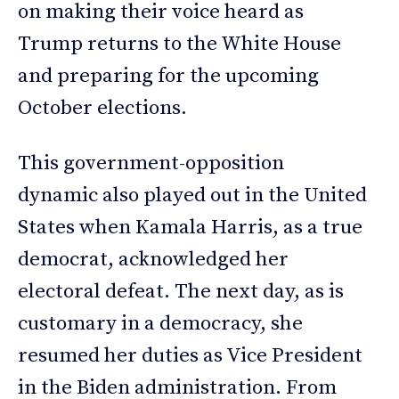
on making their voice heard as
Trump returns to the White House
and preparing for the upcoming
October elections.
This government-opposition
dynamic also played out in the United
States when Kamala Harris, as a true
democrat, acknowledged her
electoral defeat. The next day, as is
customary in a democracy, she
resumed her duties as Vice President
in the Biden administration. From