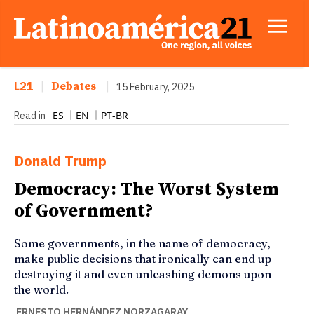
L21
|
Debates
|
15 February, 2025
ES
EN
PT-BR
Read in
Donald Trump
Democracy: The Worst System
of Government?
Some governments, in the name of democracy,
make public decisions that ironically can end up
destroying it and even unleashing demons upon
the world.
ERNESTO HERNÁNDEZ NORZAGARAY