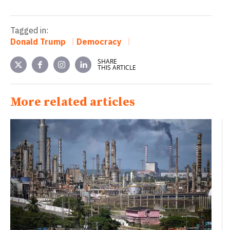
Tagged in:
Donald Trump
Democracy
SHARE
THIS ARTICLE
More related articles