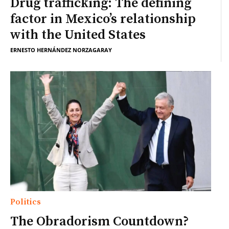
Drug trafficking: The defining
factor in Mexico’s relationship
with the United States
ERNESTO HERNÁNDEZ NORZAGARAY
Politics
The Obradorism Countdown?