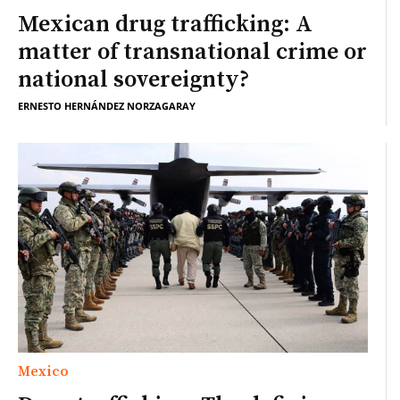
Mexican drug trafficking: A
matter of transnational crime or
national sovereignty?
ERNESTO HERNÁNDEZ NORZAGARAY
Mexico