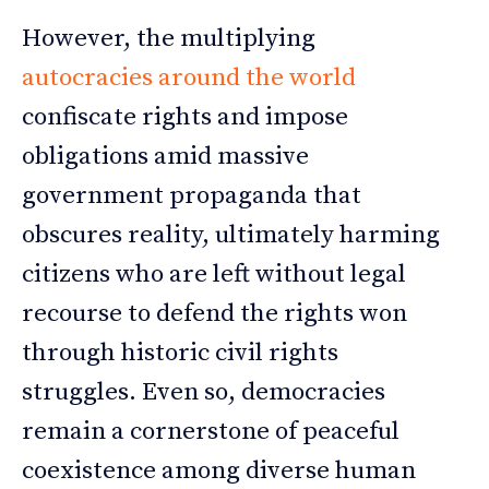
However, the multiplying
autocracies around the world
confiscate rights and impose
obligations amid massive
government propaganda that
obscures reality, ultimately harming
citizens who are left without legal
recourse to defend the rights won
through historic civil rights
struggles. Even so, democracies
remain a cornerstone of peaceful
coexistence among diverse human