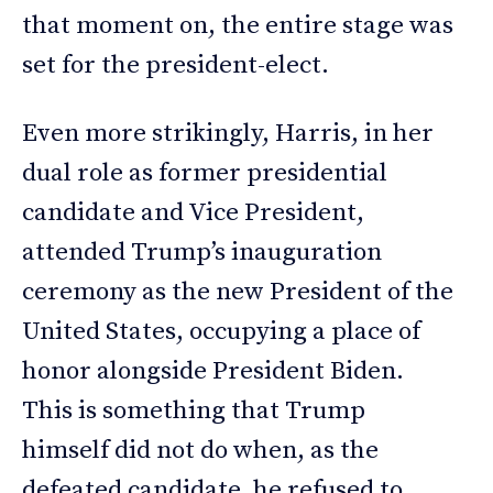
that moment on, the entire stage was
set for the president-elect.
Even more strikingly, Harris, in her
dual role as former presidential
candidate and Vice President,
attended Trump’s inauguration
ceremony as the new President of the
United States, occupying a place of
honor alongside President Biden.
This is something that Trump
himself did not do when, as the
defeated candidate, he refused to