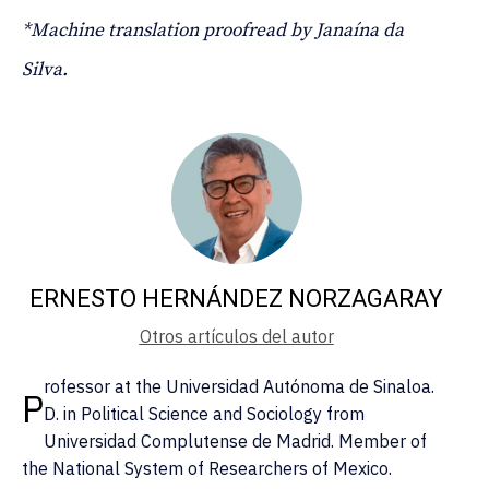
*Machine translation proofread by Janaína da
Silva.
ERNESTO HERNÁNDEZ NORZAGARAY
Otros artículos del autor
rofessor at the Universidad Autónoma de Sinaloa.
P
D. in Political Science and Sociology from
Universidad Complutense de Madrid. Member of
the National System of Researchers of Mexico.