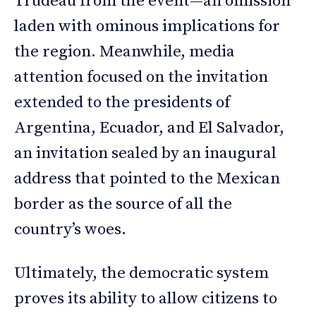
Trudeau from the event—an omission
laden with ominous implications for
the region. Meanwhile, media
attention focused on the invitation
extended to the presidents of
Argentina, Ecuador, and El Salvador,
an invitation sealed by an inaugural
address that pointed to the Mexican
border as the source of all the
country’s woes.
Ultimately, the democratic system
proves its ability to allow citizens to