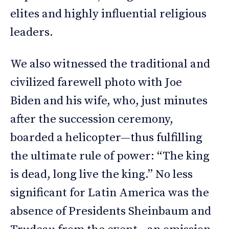
elites and highly influential religious
leaders.
We also witnessed the traditional and
civilized farewell photo with Joe
Biden and his wife, who, just minutes
after the succession ceremony,
boarded a helicopter—thus fulfilling
the ultimate rule of power: “The king
is dead, long live the king.” No less
significant for Latin America was the
absence of Presidents Sheinbaum and