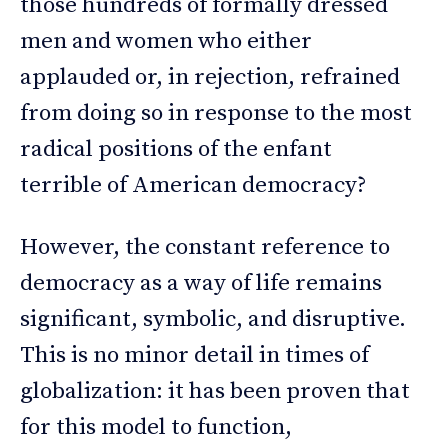
those hundreds of formally dressed
men and women who either
applauded or, in rejection, refrained
from doing so in response to the most
radical positions of the enfant
terrible of American democracy?
However, the constant reference to
democracy as a way of life remains
significant, symbolic, and disruptive.
This is no minor detail in times of
globalization: it has been proven that
for this model to function,