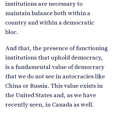
institutions are necessary to
maintain balance both within a
country and within a democratic
bloc.
And that, the presence of functioning
institutions that uphold democracy,
is a fundamental value of democracy
that we do not see in autocracies like
China or Russia. This value exists in
the United States and, as we have
recently seen, in Canada as well.