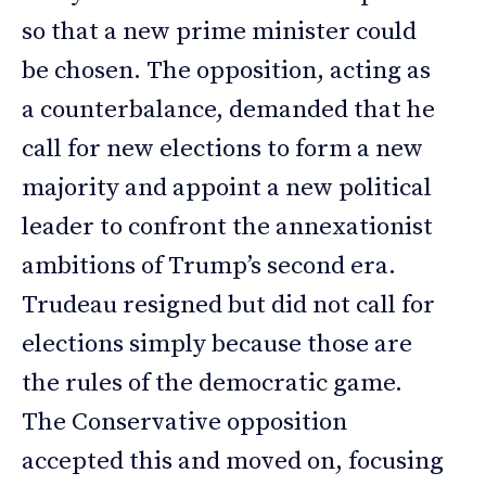
so that a new prime minister could
be chosen. The opposition, acting as
a counterbalance, demanded that he
call for new elections to form a new
majority and appoint a new political
leader to confront the annexationist
ambitions of Trump’s second era.
Trudeau resigned but did not call for
elections simply because those are
the rules of the democratic game.
The Conservative opposition
accepted this and moved on, focusing