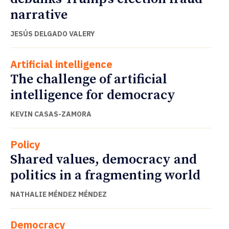
narrative
JESÚS DELGADO VALERY
Artificial intelligence
The challenge of artificial
intelligence for democracy
KEVIN CASAS-ZAMORA
Policy
Shared values, democracy and
politics in a fragmenting world
NATHALIE MÉNDEZ MÉNDEZ
Democracy