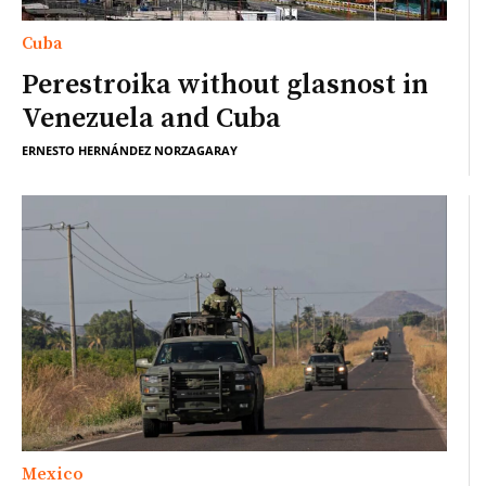
Cuba
Perestroika without glasnost in
Venezuela and Cuba
ERNESTO HERNÁNDEZ NORZAGARAY
Mexico