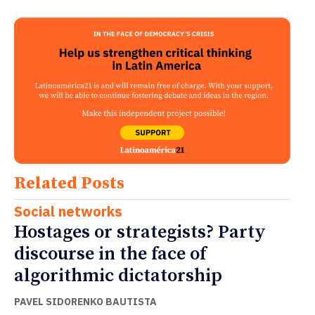
Related Posts
Social networks
Hostages or strategists? Party
discourse in the face of
algorithmic dictatorship
PAVEL SIDORENKO BAUTISTA