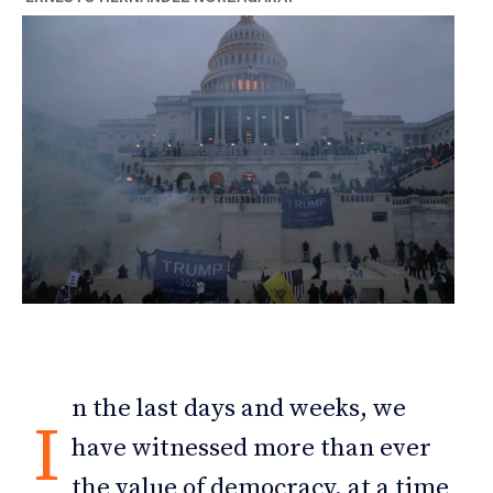
n the last days and weeks, we
I
have witnessed more than ever
the value of democracy, at a time