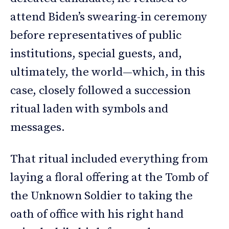
attend Biden’s swearing-in ceremony
before representatives of public
institutions, special guests, and,
ultimately, the world—which, in this
case, closely followed a succession
ritual laden with symbols and
messages.
That ritual included everything from
laying a floral offering at the Tomb of
the Unknown Soldier to taking the
oath of office with his right hand