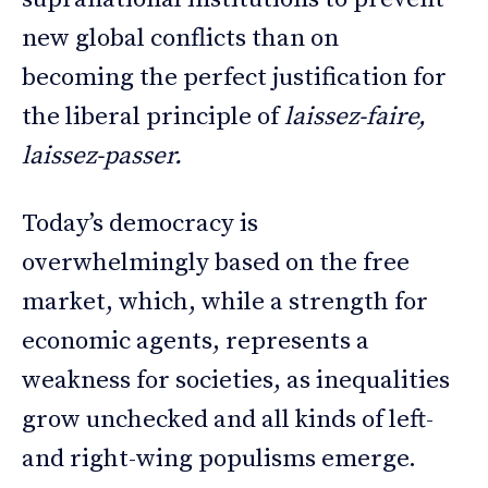
new global conflicts than on
becoming the perfect justification for
the liberal principle of
laissez-faire,
laissez-passer.
Today’s democracy is
overwhelmingly based on the free
market, which, while a strength for
economic agents, represents a
weakness for societies, as inequalities
grow unchecked and all kinds of left-
and right-wing populisms emerge.