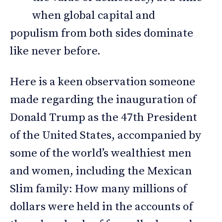
when global capital and
populism from both sides dominate
like never before.
Here is a keen observation someone
made regarding the inauguration of
Donald Trump as the 47th President
of the United States, accompanied by
some of the world’s wealthiest men
and women, including the Mexican
Slim family: How many millions of
dollars were held in the accounts of