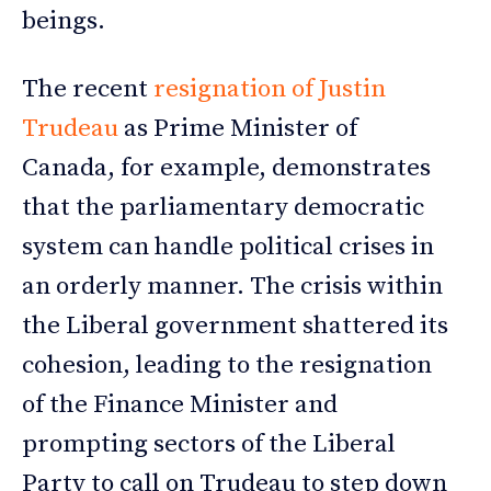
beings.
The recent
resignation of Justin
Trudeau
as Prime Minister of
Canada, for example, demonstrates
that the parliamentary democratic
system can handle political crises in
an orderly manner. The crisis within
the Liberal government shattered its
cohesion, leading to the resignation
of the Finance Minister and
prompting sectors of the Liberal
Party to call on Trudeau to step down