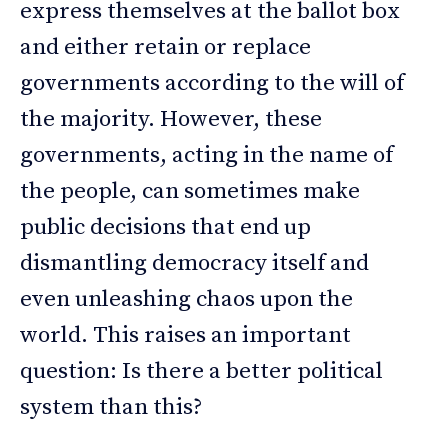
express themselves at the ballot box
and either retain or replace
governments according to the will of
the majority. However, these
governments, acting in the name of
the people, can sometimes make
public decisions that end up
dismantling democracy itself and
even unleashing chaos upon the
world. This raises an important
question: Is there a better political
system than this?