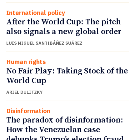
International policy
After the World Cup: The pitch
also signals a new global order
LUIS MIGUEL SANTIBÁÑEZ SUÁREZ
Human rights
No Fair Play: Taking Stock of the
World Cup
ARIEL DULITZKY
Disinformation
The paradox of disinformation:
How the Venezuelan case
debunks Trump’s election fraud