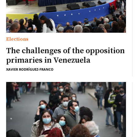
Elections
The challenges of the opposition
primaries in Venezuela
XAVIER RODRÍGUEZ-FRANCO