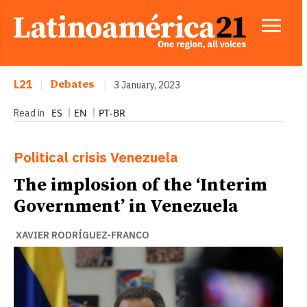
L21
|
Debates
|
3 January, 2023
ES
EN
PT-BR
Read in
Political crisis
Venezuela
The implosion of the ‘Interim
Government’ in Venezuela
XAVIER RODRÍGUEZ-FRANCO