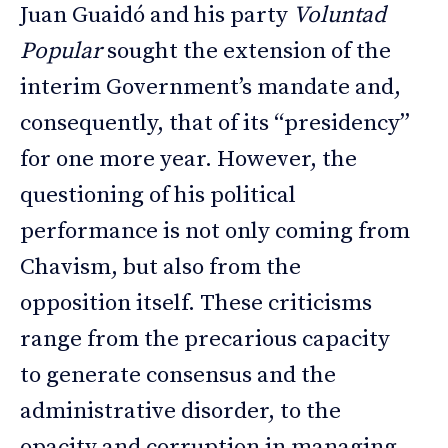
Juan Guaidó and his party
Voluntad
Popular
sought the extension of the
interim Government’s mandate and,
consequently, that of its “presidency”
for one more year. However, the
questioning of his political
performance is not only coming from
Chavism, but also from the
opposition itself. These criticisms
range from the precarious capacity
to generate consensus and the
administrative disorder, to the
opacity and corruption in managing