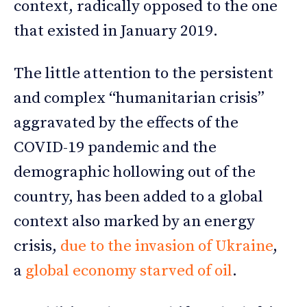
context, radically opposed to the one
that existed in January 2019.
The little attention to the persistent
and complex “humanitarian crisis”
aggravated by the effects of the
COVID-19 pandemic and the
demographic hollowing out of the
country, has been added to a global
context also marked by an energy
crisis,
due to the invasion of Ukraine
,
a
global economy starved of oil
.