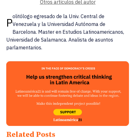
Otros artículos del autor
olitólogo egresado de la Univ. Central de
P
Venezuela y la Universidad Autónoma de
Barcelona. Master en Estudios Latinoamericanos,
Universidad de Salamanca. Analista de asuntos
parlamentarios.
Related Posts