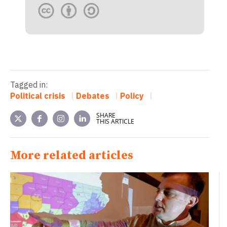
Tagged in:
Political crisis
Debates
Policy
SHARE
THIS ARTICLE
More related articles