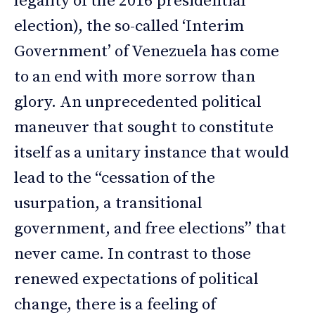
legality of the 2016 presidential
election), the so-called ‘Interim
Government’ of Venezuela has come
to an end with more sorrow than
glory. An unprecedented political
maneuver that sought to constitute
itself as a unitary instance that would
lead to the “cessation of the
usurpation, a transitional
government, and free elections” that
never came. In contrast to those
renewed expectations of political
change, there is a feeling of