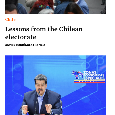
Chile
Lessons from the Chilean
electorate
XAVIER RODRÍGUEZ-FRANCO