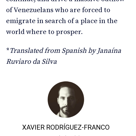
of Venezuelans who are forced to
emigrate in search of a place in the
world where to prosper.
*
Translated from Spanish by Janaína
Ruviaro da Silva
XAVIER RODRÍGUEZ-FRANCO