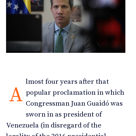
lmost four years after that
A
popular proclamation in which
Congressman Juan Guaidó was
sworn in as president of
Venezuela (in disregard of the