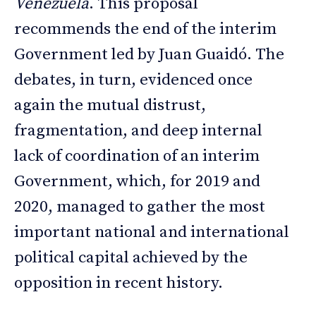
Venezuela
. This proposal
recommends the end of the interim
Government led by Juan Guaidó. The
debates, in turn, evidenced once
again the mutual distrust,
fragmentation, and deep internal
lack of coordination of an interim
Government, which, for 2019 and
2020, managed to gather the most
important national and international
political capital achieved by the
opposition in recent history.