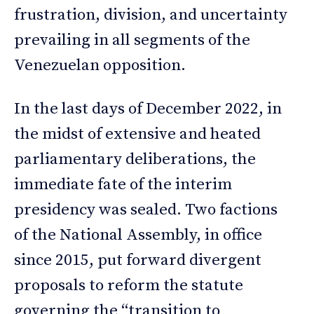
frustration, division, and uncertainty
prevailing in all segments of the
Venezuelan opposition.
In the last days of December 2022, in
the midst of extensive and heated
parliamentary deliberations, the
immediate fate of the interim
presidency was sealed. Two factions
of the National Assembly, in office
since 2015, put forward divergent
proposals to reform the statute
governing the “transition to