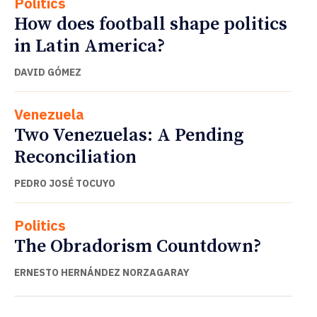
Politics
How does football shape politics
in Latin America?
DAVID GÓMEZ
Venezuela
Two Venezuelas: A Pending
Reconciliation
PEDRO JOSÉ TOCUYO
Politics
The Obradorism Countdown?
ERNESTO HERNÁNDEZ NORZAGARAY