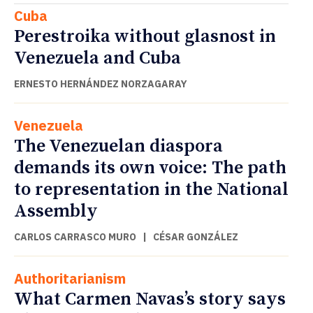
Cuba
Perestroika without glasnost in
Venezuela and Cuba
ERNESTO HERNÁNDEZ NORZAGARAY
Venezuela
The Venezuelan diaspora
demands its own voice: The path
to representation in the National
Assembly
CARLOS CARRASCO MURO
|
CÉSAR GONZÁLEZ
Authoritarianism
What Carmen Navas’s story says