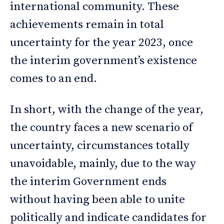
international community. These
achievements remain in total
uncertainty for the year 2023, once
the interim government’s existence
comes to an end.
In short, with the change of the year,
the country faces a new scenario of
uncertainty, circumstances totally
unavoidable, mainly, due to the way
the interim Government ends
without having been able to unite
politically and indicate candidates for