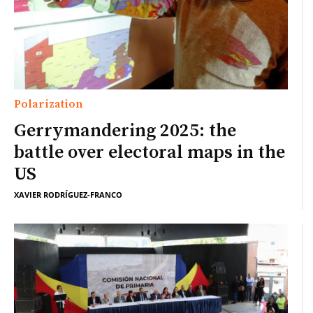
Polarization
Gerrymandering 2025: the
battle over electoral maps in the
US
XAVIER RODRÍGUEZ-FRANCO