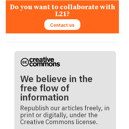
Do you want to collaborate with
L21?
Contact us
We believe in the
free flow of
information
Republish our articles freely, in
print or digitally, under the
Creative Commons license.