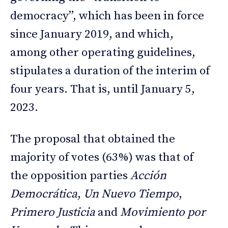
democracy”, which has been in force
since January 2019, and which,
among other operating guidelines,
stipulates a duration of the interim of
four years. That is, until January 5,
2023.
The proposal that obtained the
majority of votes (63%) was that of
the opposition parties
Acción
Democrática
,
Un Nuevo Tiempo
,
Primero Justicia
and
Movimiento por