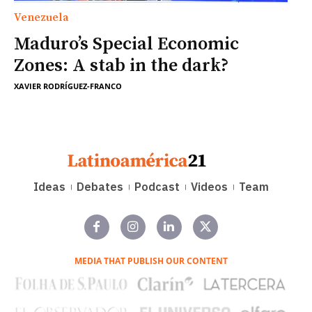
Venezuela
Maduro’s Special Economic
Zones: A stab in the dark?
XAVIER RODRÍGUEZ-FRANCO
Ideas
Debates
Podcast
Videos
Team
MEDIA THAT PUBLISH OUR CONTENT