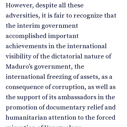
However, despite all these
adversities, it is fair to recognize that
the interim government
accomplished important
achievements in the international
visibility of the dictatorial nature of
Maduro’s government, the
international freezing of assets, as a
consequence of corruption, as well as
the support of its ambassadors in the
promotion of documentary relief and
humanitarian attention to the forced