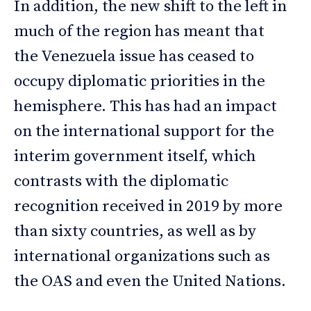
In addition, the new shift to the left in
much of the region has meant that
the Venezuela issue has ceased to
occupy diplomatic priorities in the
hemisphere. This has had an impact
on the international support for the
interim government itself, which
contrasts with the diplomatic
recognition received in 2019 by more
than sixty countries, as well as by
international organizations such as
the OAS and even the United Nations.