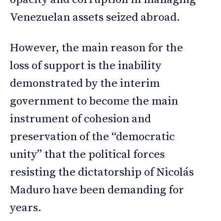
Venezuelan assets seized abroad.
However, the main reason for the
loss of support is the inability
demonstrated by the interim
government to become the main
instrument of cohesion and
preservation of the “democratic
unity” that the political forces
resisting the dictatorship of Nicolás
Maduro have been demanding for
years.