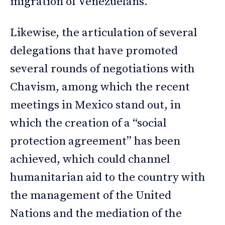
migration of Venezuelans.
Likewise, the articulation of several
delegations that have promoted
several rounds of negotiations with
Chavism, among which the recent
meetings in Mexico stand out, in
which the creation of a “social
protection agreement” has been
achieved, which could channel
humanitarian aid to the country with
the management of the United
Nations and the mediation of the