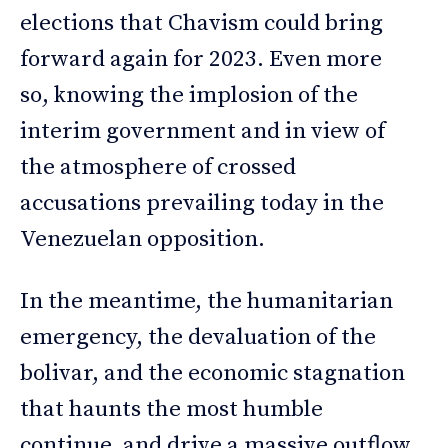
elections that Chavism could bring
forward again for 2023. Even more
so, knowing the implosion of the
interim government and in view of
the atmosphere of crossed
accusations prevailing today in the
Venezuelan opposition.
In the meantime, the humanitarian
emergency, the devaluation of the
bolivar, and the economic stagnation
that haunts the most humble
continue, and drive a massive outflow