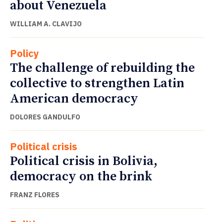
about Venezuela
WILLIAM A. CLAVIJO
Policy
The challenge of rebuilding the
collective to strengthen Latin
American democracy
DOLORES GANDULFO
Political crisis
Political crisis in Bolivia,
democracy on the brink
FRANZ FLORES