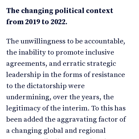
The changing political context
from 2019 to 2022.
The unwillingness to be accountable,
the inability to promote inclusive
agreements, and erratic strategic
leadership in the forms of resistance
to the dictatorship were
undermining, over the years, the
legitimacy of the interim. To this has
been added the aggravating factor of
a changing global and regional