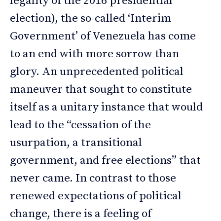
legality of the 2016 presidential
election), the so-called ‘Interim
Government’ of Venezuela has come
to an end with more sorrow than
glory. An unprecedented political
maneuver that sought to constitute
itself as a unitary instance that would
lead to the “cessation of the
usurpation, a transitional
government, and free elections” that
never came. In contrast to those
renewed expectations of political
change, there is a feeling of