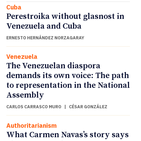
Cuba
Perestroika without glasnost in
Venezuela and Cuba
ERNESTO HERNÁNDEZ NORZAGARAY
Venezuela
The Venezuelan diaspora
demands its own voice: The path
to representation in the National
Assembly
CARLOS CARRASCO MURO
|
CÉSAR GONZÁLEZ
Authoritarianism
What Carmen Navas’s story says