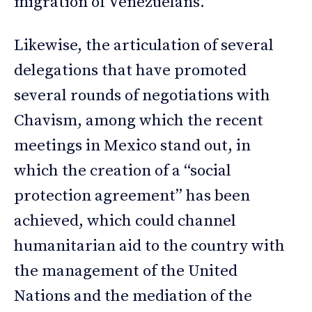
migration of Venezuelans.
Likewise, the articulation of several
delegations that have promoted
several rounds of negotiations with
Chavism, among which the recent
meetings in Mexico stand out, in
which the creation of a “social
protection agreement” has been
achieved, which could channel
humanitarian aid to the country with
the management of the United
Nations and the mediation of the