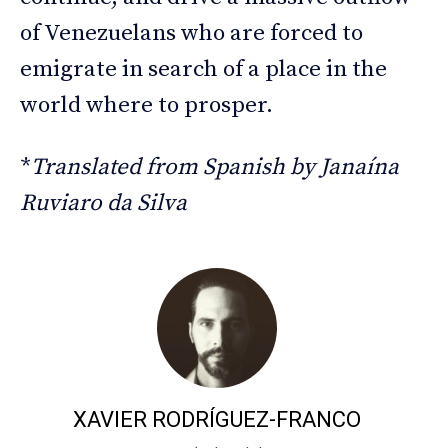
of Venezuelans who are forced to
emigrate in search of a place in the
world where to prosper.
*
Translated from Spanish by Janaína
Ruviaro da Silva
XAVIER RODRÍGUEZ-FRANCO