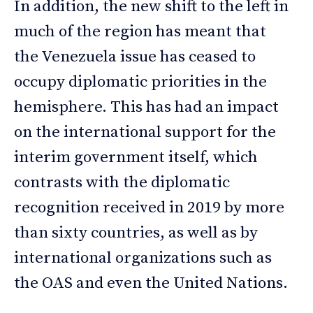
In addition, the new shift to the left in
much of the region has meant that
the Venezuela issue has ceased to
occupy diplomatic priorities in the
hemisphere. This has had an impact
on the international support for the
interim government itself, which
contrasts with the diplomatic
recognition received in 2019 by more
than sixty countries, as well as by
international organizations such as
the OAS and even the United Nations.