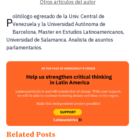
Otros artículos del autor
olitólogo egresado de la Univ. Central de
P
Venezuela y la Universidad Autónoma de
Barcelona. Master en Estudios Latinoamericanos,
Universidad de Salamanca. Analista de asuntos
parlamentarios.
Related Posts