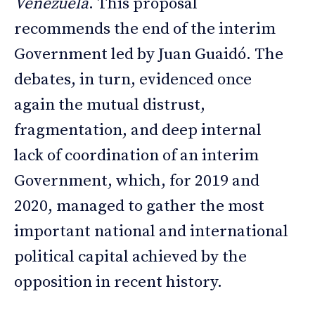
Venezuela
. This proposal
recommends the end of the interim
Government led by Juan Guaidó. The
debates, in turn, evidenced once
again the mutual distrust,
fragmentation, and deep internal
lack of coordination of an interim
Government, which, for 2019 and
2020, managed to gather the most
important national and international
political capital achieved by the
opposition in recent history.