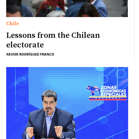
Chile
Lessons from the Chilean
electorate
XAVIER RODRÍGUEZ-FRANCO