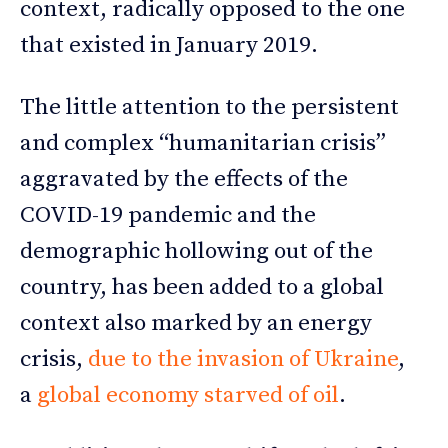
context, radically opposed to the one
that existed in January 2019.
The little attention to the persistent
and complex “humanitarian crisis”
aggravated by the effects of the
COVID-19 pandemic and the
demographic hollowing out of the
country, has been added to a global
context also marked by an energy
crisis,
due to the invasion of Ukraine
,
a
global economy starved of oil
.