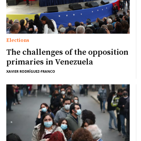
Elections
The challenges of the opposition
primaries in Venezuela
XAVIER RODRÍGUEZ-FRANCO