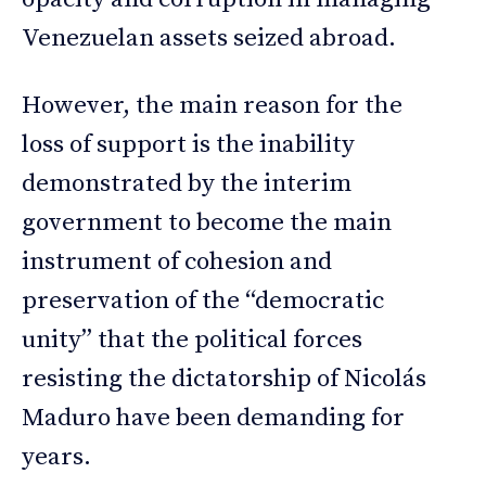
Venezuelan assets seized abroad.
However, the main reason for the
loss of support is the inability
demonstrated by the interim
government to become the main
instrument of cohesion and
preservation of the “democratic
unity” that the political forces
resisting the dictatorship of Nicolás
Maduro have been demanding for
years.