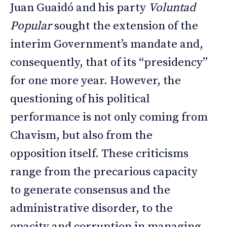
Juan Guaidó and his party
Voluntad
Popular
sought the extension of the
interim Government’s mandate and,
consequently, that of its “presidency”
for one more year. However, the
questioning of his political
performance is not only coming from
Chavism, but also from the
opposition itself. These criticisms
range from the precarious capacity
to generate consensus and the
administrative disorder, to the
opacity and corruption in managing