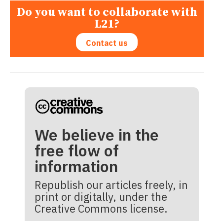
Do you want to collaborate with
L21?
Contact us
We believe in the
free flow of
information
Republish our articles freely, in
print or digitally, under the
Creative Commons license.