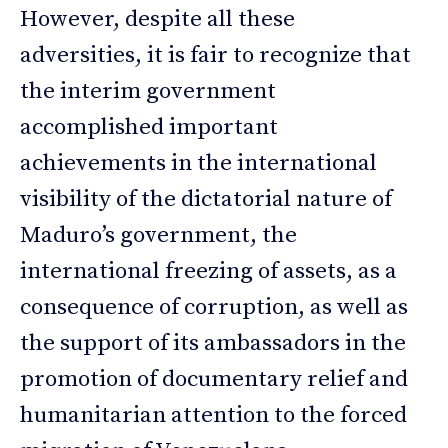
However, despite all these
adversities, it is fair to recognize that
the interim government
accomplished important
achievements in the international
visibility of the dictatorial nature of
Maduro’s government, the
international freezing of assets, as a
consequence of corruption, as well as
the support of its ambassadors in the
promotion of documentary relief and
humanitarian attention to the forced