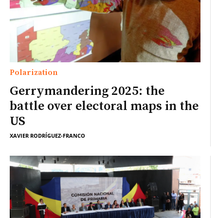
Polarization
Gerrymandering 2025: the
battle over electoral maps in the
US
XAVIER RODRÍGUEZ-FRANCO