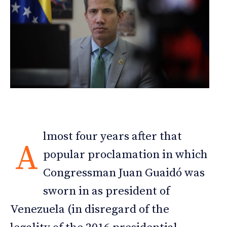
lmost four years after that
A
popular proclamation in which
Congressman Juan Guaidó was
sworn in as president of
Venezuela (in disregard of the