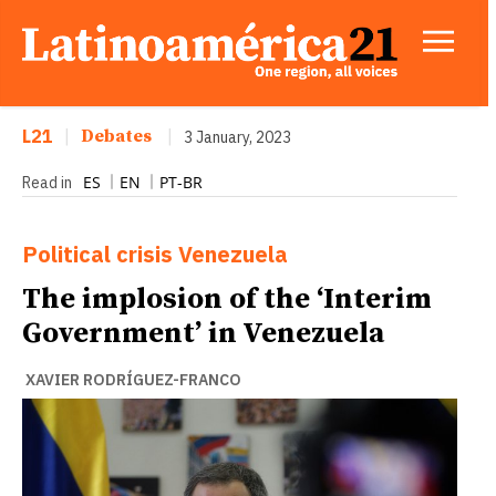
L21
|
Debates
|
3 January, 2023
ES
EN
PT-BR
Read in
Political crisis
Venezuela
The implosion of the ‘Interim
Government’ in Venezuela
XAVIER RODRÍGUEZ-FRANCO