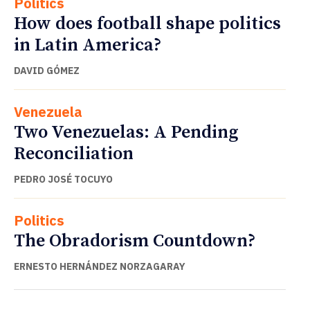
Politics
How does football shape politics
in Latin America?
DAVID GÓMEZ
Venezuela
Two Venezuelas: A Pending
Reconciliation
PEDRO JOSÉ TOCUYO
Politics
The Obradorism Countdown?
ERNESTO HERNÁNDEZ NORZAGARAY