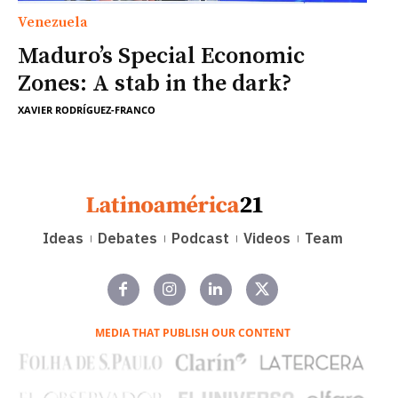
Venezuela
Maduro’s Special Economic
Zones: A stab in the dark?
XAVIER RODRÍGUEZ-FRANCO
Ideas
Debates
Podcast
Videos
Team
MEDIA THAT PUBLISH OUR CONTENT