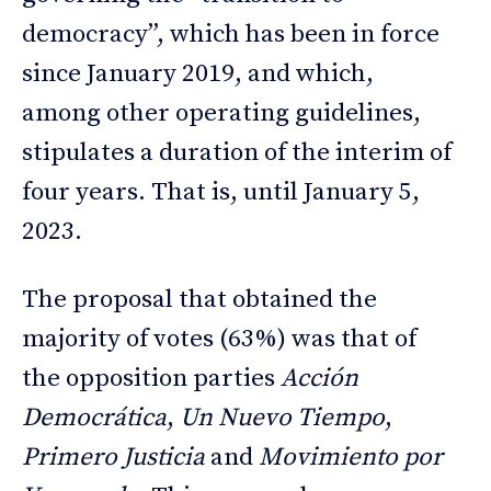
democracy”, which has been in force
since January 2019, and which,
among other operating guidelines,
stipulates a duration of the interim of
four years. That is, until January 5,
2023.
The proposal that obtained the
majority of votes (63%) was that of
the opposition parties
Acción
Democrática
,
Un Nuevo Tiempo
,
Primero Justicia
and
Movimiento por