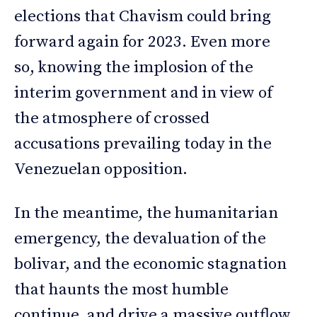
elections that Chavism could bring
forward again for 2023. Even more
so, knowing the implosion of the
interim government and in view of
the atmosphere of crossed
accusations prevailing today in the
Venezuelan opposition.
In the meantime, the humanitarian
emergency, the devaluation of the
bolivar, and the economic stagnation
that haunts the most humble
continue, and drive a massive outflow