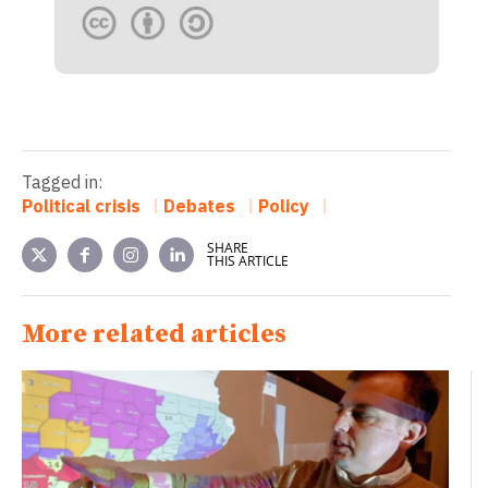
Tagged in:
Political crisis
Debates
Policy
SHARE
THIS ARTICLE
More related articles