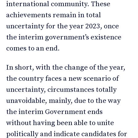
international community. These
achievements remain in total
uncertainty for the year 2023, once
the interim government’s existence
comes to an end.
In short, with the change of the year,
the country faces a new scenario of
uncertainty, circumstances totally
unavoidable, mainly, due to the way
the interim Government ends
without having been able to unite
politically and indicate candidates for