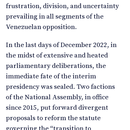
frustration, division, and uncertainty
prevailing in all segments of the
Venezuelan opposition.
In the last days of December 2022, in
the midst of extensive and heated
parliamentary deliberations, the
immediate fate of the interim
presidency was sealed. Two factions
of the National Assembly, in office
since 2015, put forward divergent
proposals to reform the statute
governing the “transition to