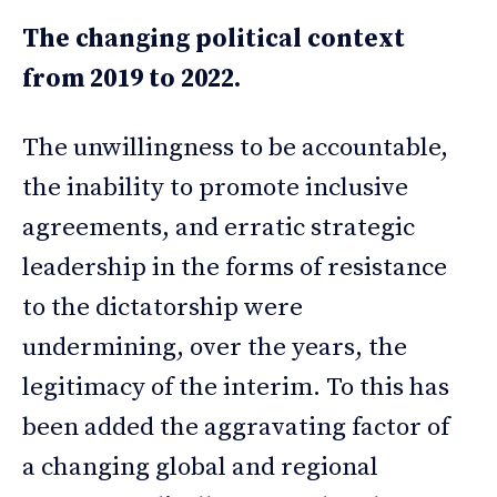
The changing political context
from 2019 to 2022.
The unwillingness to be accountable,
the inability to promote inclusive
agreements, and erratic strategic
leadership in the forms of resistance
to the dictatorship were
undermining, over the years, the
legitimacy of the interim. To this has
been added the aggravating factor of
a changing global and regional