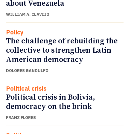
about Venezuela
WILLIAM A. CLAVIJO
Policy
The challenge of rebuilding the
collective to strengthen Latin
American democracy
DOLORES GANDULFO
Political crisis
Political crisis in Bolivia,
democracy on the brink
FRANZ FLORES