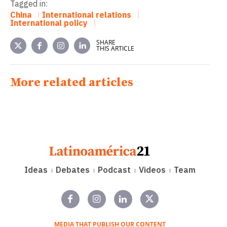
Tagged in:
China
International relations
International policy
SHARE
THIS ARTICLE
More related articles
Ideas
Debates
Podcast
Videos
Team
MEDIA THAT PUBLISH OUR CONTENT