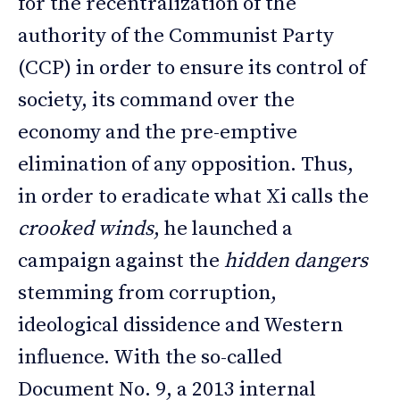
for the recentralization of the
authority of the Communist Party
(CCP) in order to ensure its control of
society, its command over the
economy and the pre-emptive
elimination of any opposition. Thus,
in order to eradicate what Xi calls the
crooked winds
, he launched a
campaign against the
hidden dangers
stemming from corruption,
ideological dissidence and Western
influence. With the so-called
Document No. 9, a 2013 internal