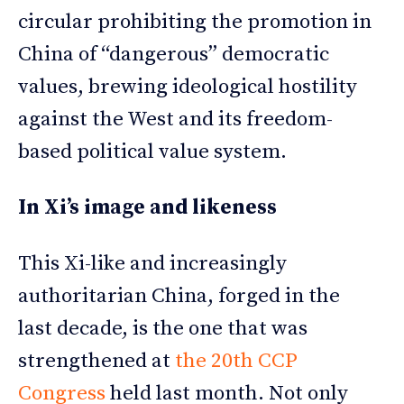
circular prohibiting the promotion in
China of “dangerous” democratic
values, brewing ideological hostility
against the West and its freedom-
based political value system.
In Xi’s image and likeness
This Xi-like and increasingly
authoritarian China, forged in the
last decade, is the one that was
strengthened at
the 20th CCP
Congress
held last month. Not only