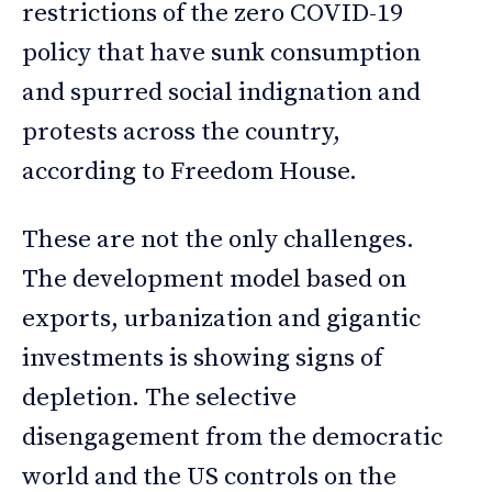
restrictions of the zero COVID-19
policy that have sunk consumption
and spurred social indignation and
protests across the country,
according to Freedom House.
These are not the only challenges.
The development model based on
exports, urbanization and gigantic
investments is showing signs of
depletion. The selective
disengagement from the democratic
world and the US controls on the