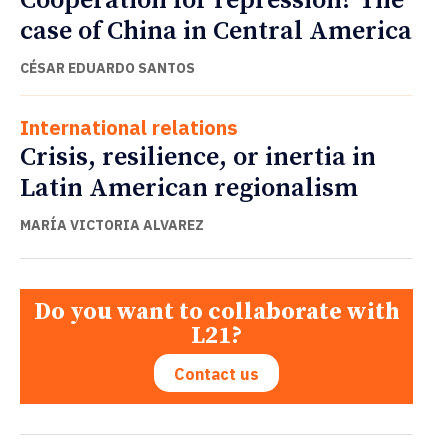
Cooperation for repression? The
case of China in Central America
CÉSAR EDUARDO SANTOS
International relations
Crisis, resilience, or inertia in
Latin American regionalism
MARÍA VICTORIA ALVAREZ
Do you want to collaborate with
L21?
Contact us