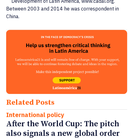
Development of Latin America, www.cadal.org.
Between 2003 and 2014 he was correspondent in
China.
Related Posts
International policy
After the World Cup: The pitch
also signals a new global order