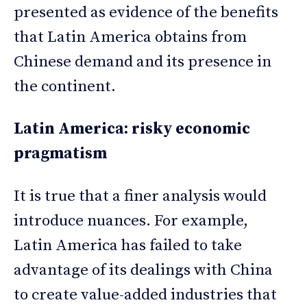
presented as evidence of the benefits
that Latin America obtains from
Chinese demand and its presence in
the continent.
Latin America: risky economic
pragmatism
It is true that a finer analysis would
introduce nuances. For example,
Latin America has failed to take
advantage of its dealings with China
to create value-added industries that