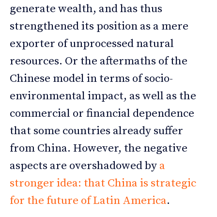
generate wealth, and has thus
strengthened its position as a mere
exporter of unprocessed natural
resources. Or the aftermaths of the
Chinese model in terms of socio-
environmental impact, as well as the
commercial or financial dependence
that some countries already suffer
from China. However, the negative
aspects are overshadowed by
a
stronger idea: that China is strategic
for the future of Latin America
.