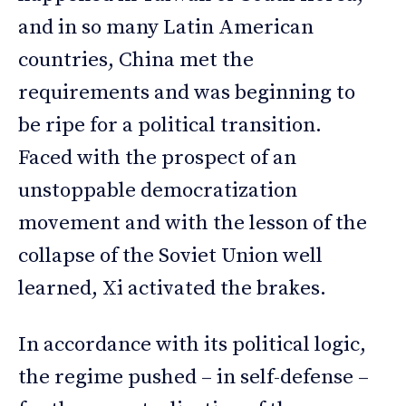
and in so many Latin American
countries, China met the
requirements and was beginning to
be ripe for a political transition.
Faced with the prospect of an
unstoppable democratization
movement and with the lesson of the
collapse of the Soviet Union well
learned, Xi activated the brakes.
In accordance with its political logic,
the regime pushed – in self-defense –