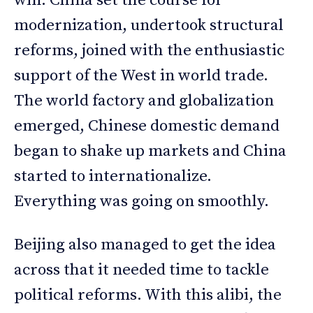
win. China set the course for
modernization, undertook structural
reforms, joined with the enthusiastic
support of the West in world trade.
The world factory and globalization
emerged, Chinese domestic demand
began to shake up markets and China
started to internationalize.
Everything was going on smoothly.
Beijing also managed to get the idea
across that it needed time to tackle
political reforms. With this alibi, the