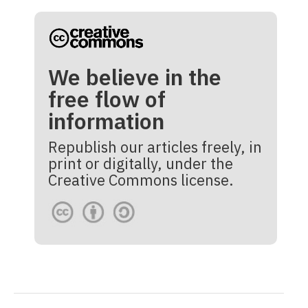
We believe in the
free flow of
information
Republish our articles freely, in
print or digitally, under the
Creative Commons license.