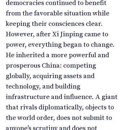
democracies continued to benefit
from the favorable situation while
keeping their consciences clear.
However, after Xi Jinping came to
power, everything began to change.
He inherited a more powerful and
prosperous China: competing
globally, acquiring assets and
technology, and building
infrastructure and influence. A giant
that rivals diplomatically, objects to
the world order, does not submit to
anyone’s scrutiny and does not