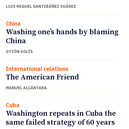
LUIS MIGUEL SANTIBÁÑEZ SUÁREZ
China
Washing one’s hands by blaming
China
OTTÓN SOLÍS
International relations
The American Friend
MANUEL ALCÁNTARA
Cuba
Washington repeats in Cuba the
same failed strategy of 60 years