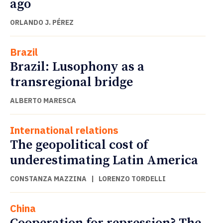
ago
ORLANDO J. PÉREZ
Brazil
Brazil: Lusophony as a
transregional bridge
ALBERTO MARESCA
International relations
The geopolitical cost of
underestimating Latin America
CONSTANZA MAZZINA
|
LORENZO TORDELLI
China