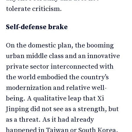
tolerate criticism.
Self-defense brake
On the domestic plan, the booming
urban middle class and an innovative
private sector interconnected with
the world embodied the country’s
modernization and relative well-
being. A qualitative leap that Xi
Jinping did not see as a strength, but
as a threat. As it had already
happened in Taiwan or South Korea,