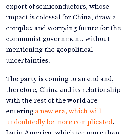
export of semiconductors, whose
impact is colossal for China, draw a
complex and worrying future for the
communist government, without
mentioning the geopolitical
uncertainties.
The party is coming to an end and,
therefore, China and its relationship
with the rest of the world are
entering
a new era, which will
undoubtedly be more complicated
.
Latin America, which for more than