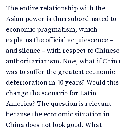
The entire relationship with the
Asian power is thus subordinated to
economic pragmatism, which
explains the official acquiescence –
and silence – with respect to Chinese
authoritarianism. Now, what if China
was to suffer the greatest economic
deterioration in 40 years? Would this
change the scenario for Latin
America? The question is relevant
because the economic situation in
China does not look good. What