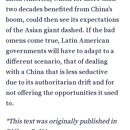
two decades benefited from China’s
boom, could then see its expectations
of the Asian giant dashed. If the bad
omens come true, Latin American
governments will have to adapt to a
different scenario, that of dealing
with a China that is less seductive
due to its authoritarian drift and for
not offering the opportunities it used
to.
*This text was originally published in