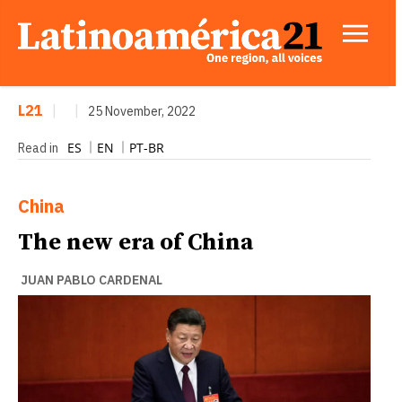
L21
|
|
25 November, 2022
ES
EN
PT-BR
Read in
China
The new era of China
JUAN PABLO CARDENAL