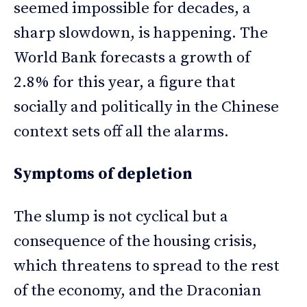
seemed impossible for decades, a
sharp slowdown, is happening. The
World Bank forecasts a growth of
2.8% for this year, a figure that
socially and politically in the Chinese
context sets off all the alarms.
Symptoms of depletion
The slump is not cyclical but a
consequence of the housing crisis,
which threatens to spread to the rest
of the economy, and the Draconian