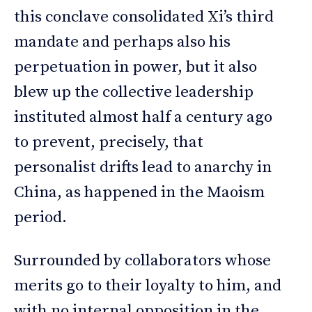
this conclave consolidated Xi’s third
mandate and perhaps also his
perpetuation in power, but it also
blew up the collective leadership
instituted almost half a century ago
to prevent, precisely, that
personalist drifts lead to anarchy in
China, as happened in the Maoism
period.
Surrounded by collaborators whose
merits go to their loyalty to him, and
with no internal opposition in the