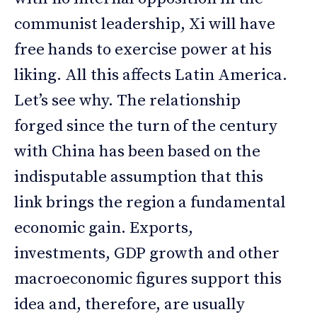
communist leadership, Xi will have
free hands to exercise power at his
liking. All this affects Latin America.
Let’s see why. The relationship
forged since the turn of the century
with China has been based on the
indisputable assumption that this
link brings the region a fundamental
economic gain. Exports,
investments, GDP growth and other
macroeconomic figures support this
idea and, therefore, are usually