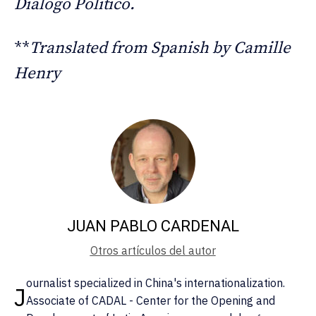
Diálogo Político.
**
Translated from Spanish by Camille
Henry
JUAN PABLO CARDENAL
Otros artículos del autor
ournalist specialized in China's internationalization.
J
Associate of CADAL - Center for the Opening and