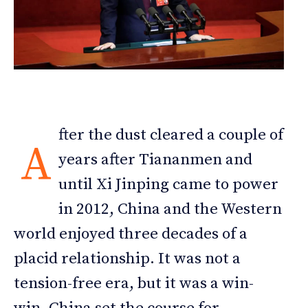
fter the dust cleared a couple of
A
years after Tiananmen and
until Xi Jinping came to power
in 2012, China and the Western
world enjoyed three decades of a
placid relationship. It was not a
tension-free era, but it was a win-