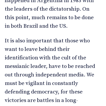
happened in Argentina in 1985 with
the leaders of the dictatorship. On
this point, much remains to be done
in both Brazil and the US.
It is also important that those who
want to leave behind their
identification with the cult of the
messianic leader, have to be reached
out through independent media. We
must be vigilant in constantly
defending democracy, for these
victories are battles in a long-