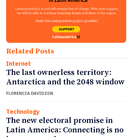
Related Posts
Internet
The last ownerless territory:
Antarctica and the 2048 window
FLORENCIA DAVIDZON
Technology
The new electoral promise in
Latin America: Connecting is no