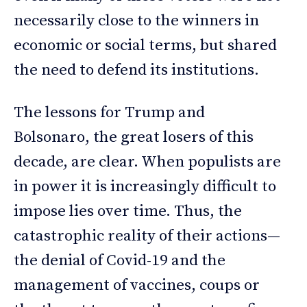
necessarily close to the winners in
economic or social terms, but shared
the need to defend its institutions.
The lessons for Trump and
Bolsonaro, the great losers of this
decade, are clear. When populists are
in power it is increasingly difficult to
impose lies over time. Thus, the
catastrophic reality of their actions—
the denial of Covid-19 and the
management of vaccines, coups or