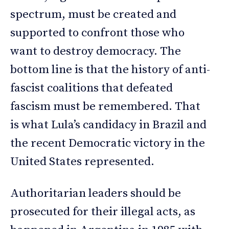
spectrum, must be created and
supported to confront those who
want to destroy democracy. The
bottom line is that the history of anti-
fascist coalitions that defeated
fascism must be remembered. That
is what Lula’s candidacy in Brazil and
the recent Democratic victory in the
United States represented.
Authoritarian leaders should be
prosecuted for their illegal acts, as