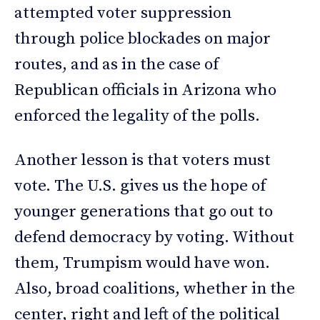
attempted voter suppression
through police blockades on major
routes, and as in the case of
Republican officials in Arizona who
enforced the legality of the polls.
Another lesson is that voters must
vote. The U.S. gives us the hope of
younger generations that go out to
defend democracy by voting. Without
them, Trumpism would have won.
Also, broad coalitions, whether in the
center, right and left of the political