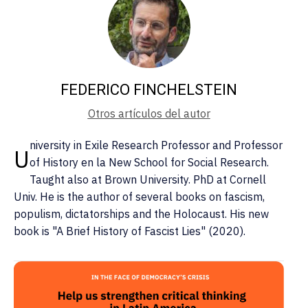
FEDERICO FINCHELSTEIN
Otros artículos del autor
niversity in Exile Research Professor and Professor
U
of History en la New School for Social Research.
Taught also at Brown University. PhD at Cornell
Univ. He is the author of several books on fascism,
populism, dictatorships and the Holocaust. His new
book is "A Brief History of Fascist Lies" (2020).