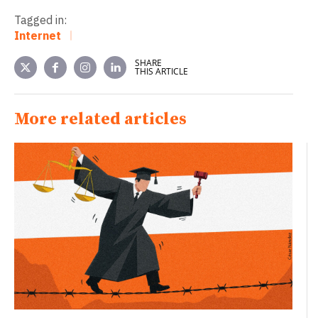
Tagged in:
Internet
SHARE
THIS ARTICLE
More related articles