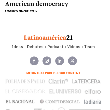
American democracy
FEDERICO FINCHELSTEIN
Ideas
Debates
Podcast
Videos
Team
MEDIA THAT PUBLISH OUR CONTENT