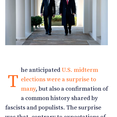
he anticipated
U.S. midterm
T
elections were a surprise to
many
, but also a confirmation of
a common history shared by
fascists and populists. The surprise