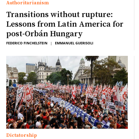
Authoritarianism
Transitions without rupture:
Lessons from Latin America for
post-Orbán Hungary
FEDERICO FINCHELSTEIN
|
EMMANUEL GUERISOLI
Dictatorship