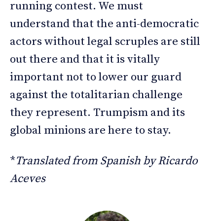
running contest. We must
understand that the anti-democratic
actors without legal scruples are still
out there and that it is vitally
important not to lower our guard
against the totalitarian challenge
they represent. Trumpism and its
global minions are here to stay.
*
Translated from Spanish by Ricardo
Aceves