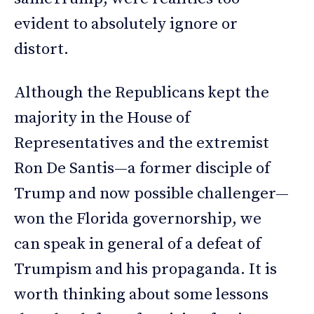
evident to absolutely ignore or
distort.
Although the Republicans kept the
majority in the House of
Representatives and the extremist
Ron De Santis—a former disciple of
Trump and now possible challenger—
won the Florida governorship, we
can speak in general of a defeat of
Trumpism and his propaganda. It is
worth thinking about some lessons