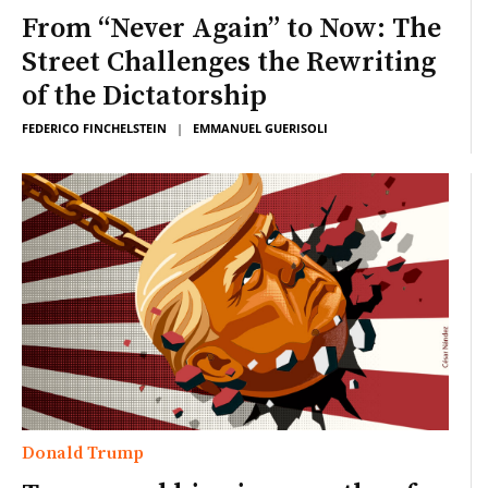
From “Never Again” to Now: The
Street Challenges the Rewriting
of the Dictatorship
FEDERICO FINCHELSTEIN
|
EMMANUEL GUERISOLI
Donald Trump