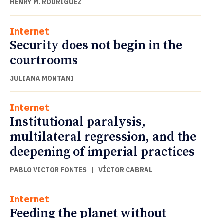
HENRY M. RODRÍGUEZ
Internet
Security does not begin in the
courtrooms
JULIANA MONTANI
Internet
Institutional paralysis,
multilateral regression, and the
deepening of imperial practices
PABLO VICTOR FONTES
|
VÍCTOR CABRAL
Internet
Feeding the planet without