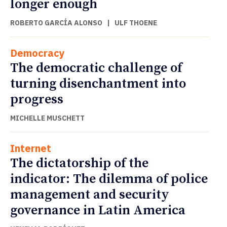
longer enough
ROBERTO GARCÍA ALONSO
|
ULF THOENE
Democracy
The democratic challenge of
turning disenchantment into
progress
MICHELLE MUSCHETT
Internet
The dictatorship of the
indicator: The dilemma of police
management and security
governance in Latin America