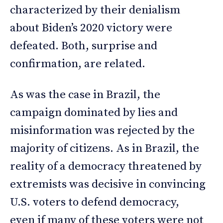
characterized by their denialism
about Biden’s 2020 victory were
defeated. Both, surprise and
confirmation, are related.
As was the case in Brazil, the
campaign dominated by lies and
misinformation was rejected by the
majority of citizens. As in Brazil, the
reality of a democracy threatened by
extremists was decisive in convincing
U.S. voters to defend democracy,
even if many of these voters were not