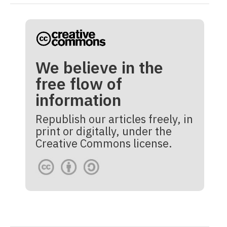
We believe in the
free flow of
information
Republish our articles freely, in
print or digitally, under the
Creative Commons license.