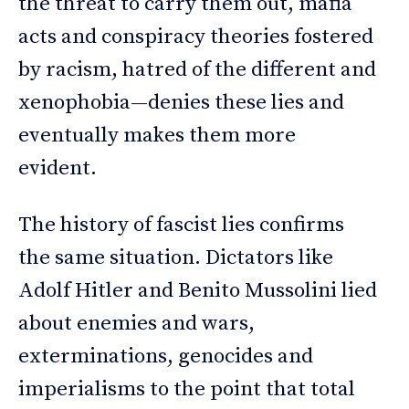
the threat to carry them out, mafia
acts and conspiracy theories fostered
by racism, hatred of the different and
xenophobia—denies these lies and
eventually makes them more
evident.
The history of fascist lies confirms
the same situation. Dictators like
Adolf Hitler and Benito Mussolini lied
about enemies and wars,
exterminations, genocides and
imperialisms to the point that total