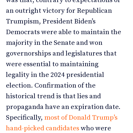
was that, contrary to expectations of
an outright victory for Republican
Trumpism, President Biden’s
Democrats were able to maintain the
majority in the Senate and won
governorships and legislatures that
were essential to maintaining
legality in the 2024 presidential
election. Confirmation of the
historical trend is that lies and
propaganda have an expiration date.
Specifically,
most of Donald Trump’s
hand-picked candidates
who were