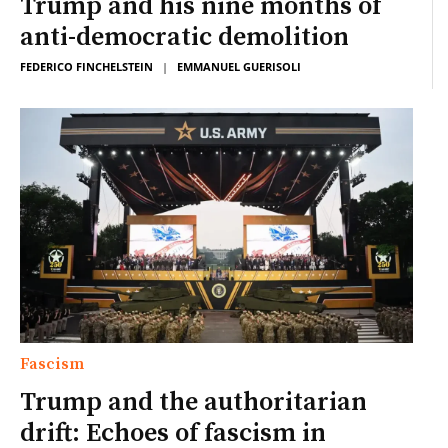
Trump and his nine months of
anti-democratic demolition
FEDERICO FINCHELSTEIN
|
EMMANUEL GUERISOLI
Fascism
Trump and the authoritarian
drift: Echoes of fascism in