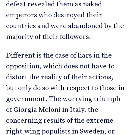
defeat revealed them as naked
emperors who destroyed their
countries and were abandoned by the
majority of their followers.
Different is the case of liars in the
opposition, which does not have to
distort the reality of their actions,
but only do so with respect to those in
government. The worrying triumph
of Giorgia Meloni in Italy, the
concerning results of the extreme
right-wing populists in Sweden, or