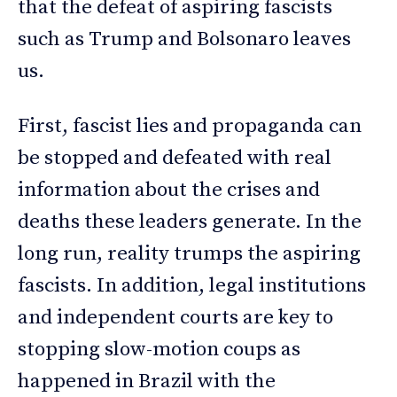
that the defeat of aspiring fascists
such as Trump and Bolsonaro leaves
us.
First, fascist lies and propaganda can
be stopped and defeated with real
information about the crises and
deaths these leaders generate. In the
long run, reality trumps the aspiring
fascists. In addition, legal institutions
and independent courts are key to
stopping slow-motion coups as
happened in Brazil with the