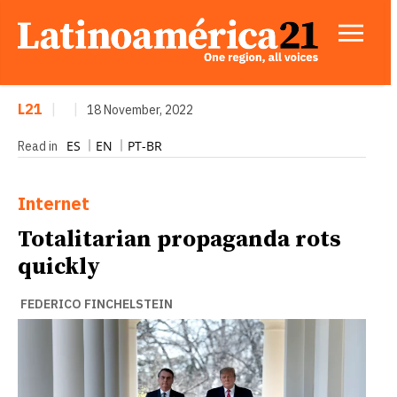
L21
|
|
18 November, 2022
ES
EN
PT-BR
Read in
Internet
Totalitarian propaganda rots
quickly
FEDERICO FINCHELSTEIN