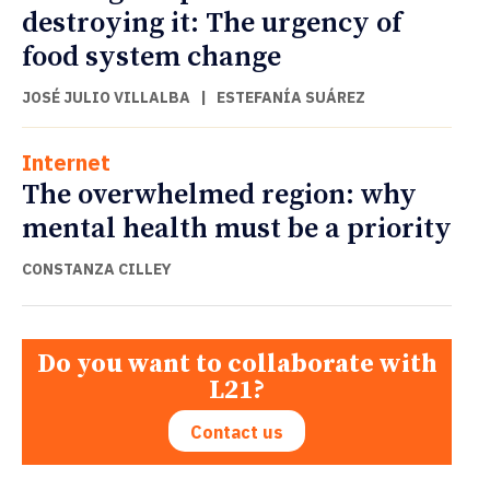
destroying it: The urgency of
food system change
JOSÉ JULIO VILLALBA
|
ESTEFANÍA SUÁREZ
Internet
The overwhelmed region: why
mental health must be a priority
CONSTANZA CILLEY
Do you want to collaborate with
L21?
Contact us