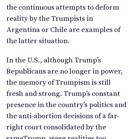
the continuous attempts to deform
reality by the Trumpists in
Argentina or Chile are examples of
the latter situation.
In the U.S., although Trump’s
Republicans are no longer in power,
the memory of Trumpism is still
fresh and strong. Trump’s constant
presence in the country’s politics and
the anti-abortion decisions of a far-
right court consolidated by the
sameTrump, were realities too