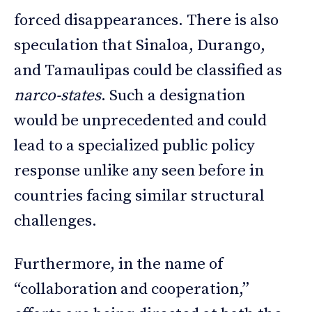
forced disappearances. There is also
speculation that Sinaloa, Durango,
and Tamaulipas could be classified as
narco-states
. Such a designation
would be unprecedented and could
lead to a specialized public policy
response unlike any seen before in
countries facing similar structural
challenges.
Furthermore, in the name of
“collaboration and cooperation,”