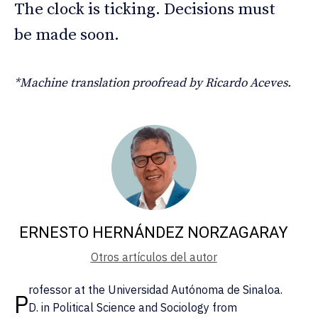
The clock is ticking. Decisions must
be made soon.
*Machine translation proofread by Ricardo Aceves.
ERNESTO HERNÁNDEZ NORZAGARAY
Otros artículos del autor
rofessor at the Universidad Autónoma de Sinaloa.
P
D. in Political Science and Sociology from