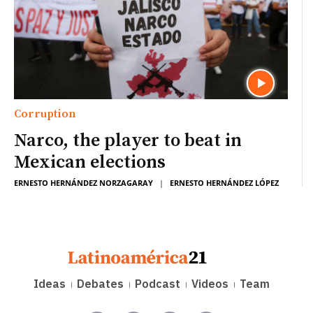
Corruption
Narco, the player to beat in
Mexican elections
ERNESTO HERNÁNDEZ NORZAGARAY
|
ERNESTO HERNÁNDEZ LÓPEZ
Ideas
Debates
Podcast
Videos
Team