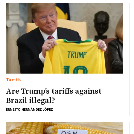
Tariffs
Are Trump’s tariffs against
Brazil illegal?
ERNESTO HERNÁNDEZ LÓPEZ