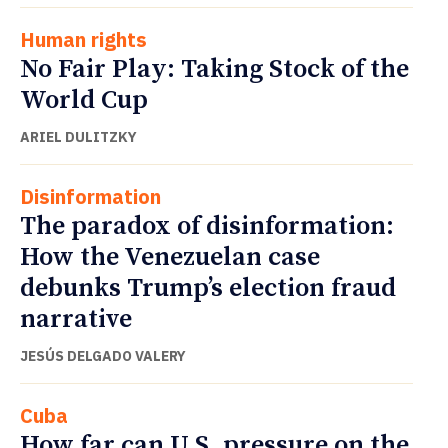
Human rights
No Fair Play: Taking Stock of the
World Cup
ARIEL DULITZKY
Disinformation
The paradox of disinformation:
How the Venezuelan case
debunks Trump’s election fraud
narrative
JESÚS DELGADO VALERY
Cuba
How far can U.S. pressure on the