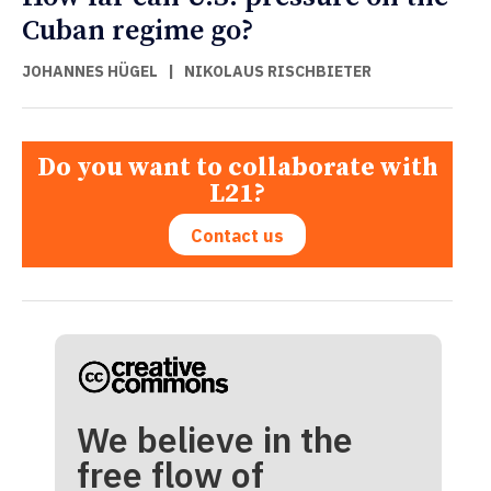
Cuban regime go?
JOHANNES HÜGEL
|
NIKOLAUS RISCHBIETER
Do you want to collaborate with
L21?
Contact us
We believe in the
free flow of