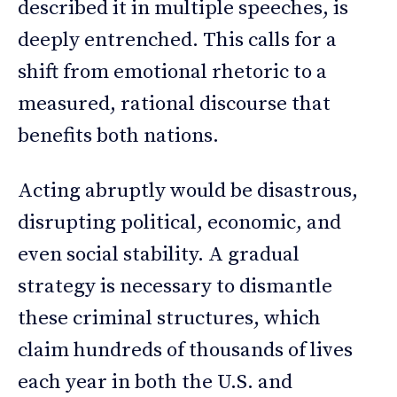
described it in multiple speeches, is
deeply entrenched. This calls for a
shift from emotional rhetoric to a
measured, rational discourse that
benefits both nations.
Acting abruptly would be disastrous,
disrupting political, economic, and
even social stability. A gradual
strategy is necessary to dismantle
these criminal structures, which
claim hundreds of thousands of lives
each year in both the U.S. and