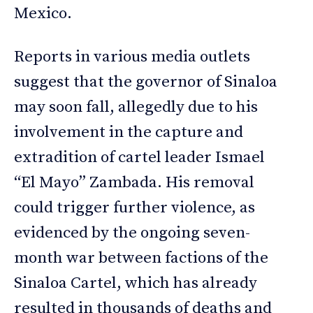
Mexico.
Reports in various media outlets
suggest that the governor of Sinaloa
may soon fall, allegedly due to his
involvement in the capture and
extradition of cartel leader Ismael
“El Mayo” Zambada. His removal
could trigger further violence, as
evidenced by the ongoing seven-
month war between factions of the
Sinaloa Cartel, which has already
resulted in thousands of deaths and