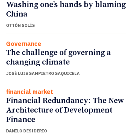
Washing one’s hands by blaming
China
OTTÓN SOLÍS
Governance
The challenge of governing a
changing climate
JOSÉ LUIS SAMPIETRO SAQUICELA
financial market
Financial Redundancy: The New
Architecture of Development
Finance
DANILO DESIDERIO