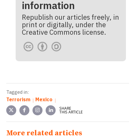
information
Republish our articles freely, in
print or digitally, under the
Creative Commons license.
Tagged in:
Terrorism
Mexico
SHARE
THIS ARTICLE
More related articles