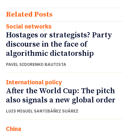
Related Posts
Social networks
Hostages or strategists? Party
discourse in the face of
algorithmic dictatorship
PAVEL SIDORENKO BAUTISTA
International policy
After the World Cup: The pitch
also signals a new global order
LUIS MIGUEL SANTIBÁÑEZ SUÁREZ
China