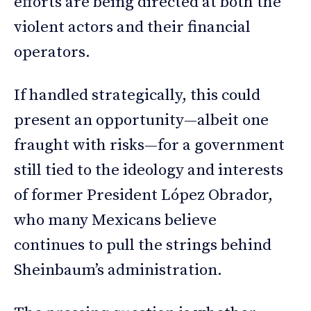
efforts are being directed at both the
violent actors and their financial
operators.
If handled strategically, this could
present an opportunity—albeit one
fraught with risks—for a government
still tied to the ideology and interests
of former President López Obrador,
who many Mexicans believe
continues to pull the strings behind
Sheinbaum’s administration.