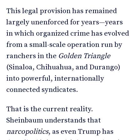
This legal provision has remained
largely unenforced for years—years
in which organized crime has evolved
from a small-scale operation run by
ranchers in the
Golden Triangle
(Sinaloa, Chihuahua, and Durango)
into powerful, internationally
connected syndicates.
That is the current reality.
Sheinbaum understands that
narcopolitics
, as even Trump has