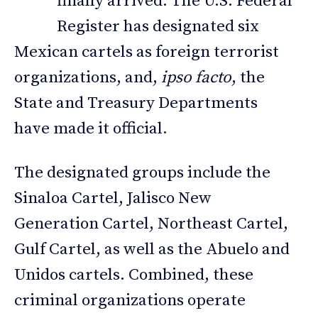
finally arrived. The U.S. Federal
Register has designated six
Mexican cartels as foreign terrorist
organizations, and,
ipso facto
, the
State and Treasury Departments
have made it official.
The designated groups include the
Sinaloa Cartel, Jalisco New
Generation Cartel, Northeast Cartel,
Gulf Cartel, as well as the Abuelo and
Unidos cartels. Combined, these
criminal organizations operate