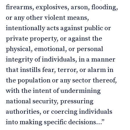
firearms, explosives, arson, flooding,
or any other violent means,
intentionally acts against public or
private property, or against the
physical, emotional, or personal
integrity of individuals, in a manner
that instills fear, terror, or alarm in
the population or any sector thereof,
with the intent of undermining
national security, pressuring
authorities, or coercing individuals
into making specific decisions…”