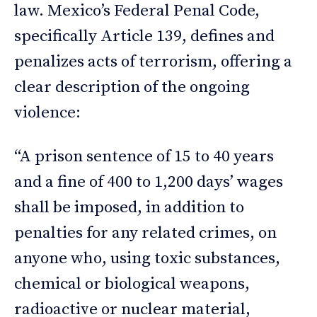
law. Mexico’s Federal Penal Code,
specifically Article 139, defines and
penalizes acts of terrorism, offering a
clear description of the ongoing
violence:
“A prison sentence of 15 to 40 years
and a fine of 400 to 1,200 days’ wages
shall be imposed, in addition to
penalties for any related crimes, on
anyone who, using toxic substances,
chemical or biological weapons,
radioactive or nuclear material,