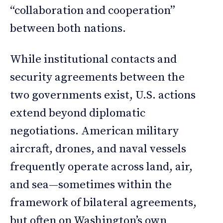
“collaboration and cooperation”
between both nations.
While institutional contacts and
security agreements between the
two governments exist, U.S. actions
extend beyond diplomatic
negotiations. American military
aircraft, drones, and naval vessels
frequently operate across land, air,
and sea—sometimes within the
framework of bilateral agreements,
but often on Washington’s own