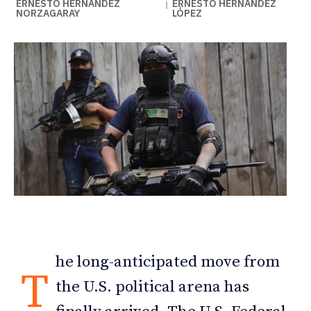
ERNESTO HERNÁNDEZ
ERNESTO HERNÁNDEZ
|
NORZAGARAY
LÓPEZ
he long-anticipated move from
T
the U.S. political arena has