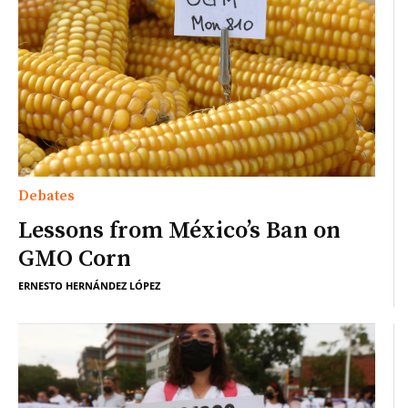
Debates
Lessons from México’s Ban on
GMO Corn
ERNESTO HERNÁNDEZ LÓPEZ