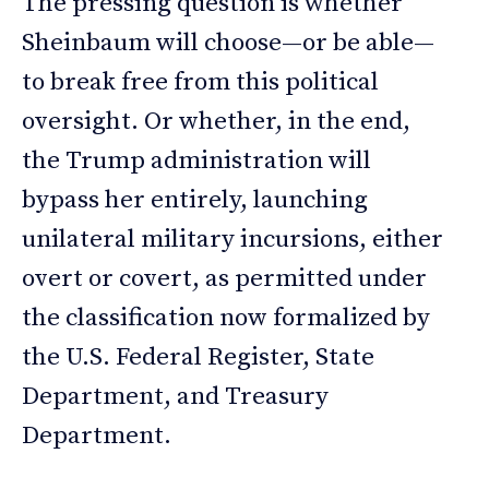
The pressing question is whether
Sheinbaum will choose—or be able—
to break free from this political
oversight. Or whether, in the end,
the Trump administration will
bypass her entirely, launching
unilateral military incursions, either
overt or covert, as permitted under
the classification now formalized by
the U.S. Federal Register, State
Department, and Treasury
Department.