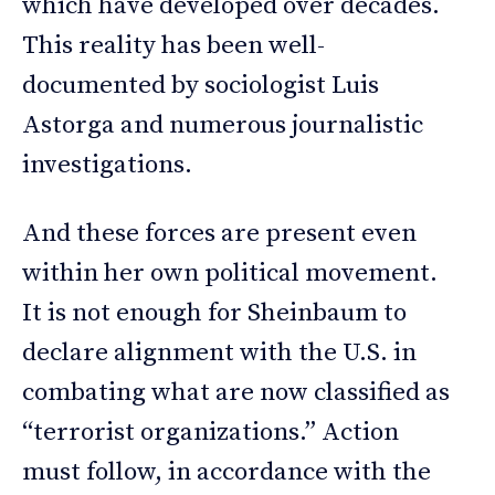
which have developed over decades.
This reality has been well-
documented by sociologist Luis
Astorga and numerous journalistic
investigations.
And these forces are present even
within her own political movement.
It is not enough for Sheinbaum to
declare alignment with the U.S. in
combating what are now classified as
“terrorist organizations.” Action
must follow, in accordance with the