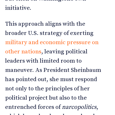
initiative.
This approach aligns with the
broader U.S. strategy of exerting
military and economic pressure on
other nations
, leaving political
leaders with limited room to
maneuver. As President Sheinbaum
has pointed out, she must respond
not only to the principles of her
political project but also to the
entrenched forces of
narcopolitics
,