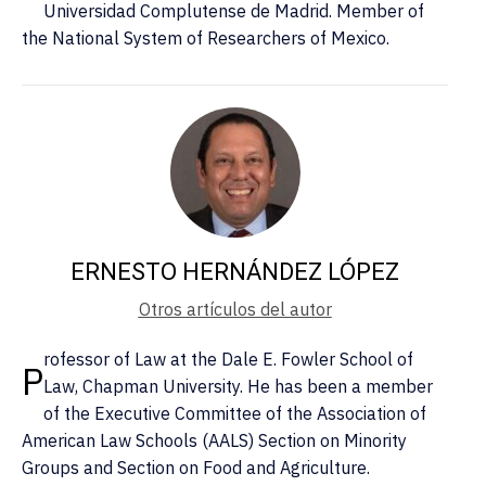
Universidad Complutense de Madrid. Member of
the National System of Researchers of Mexico.
ERNESTO HERNÁNDEZ LÓPEZ
Otros artículos del autor
rofessor of Law at the Dale E. Fowler School of
P
Law, Chapman University. He has been a member
of the Executive Committee of the Association of
American Law Schools (AALS) Section on Minority
Groups and Section on Food and Agriculture.