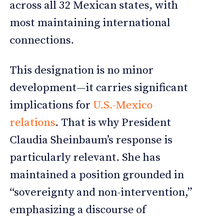
across all 32 Mexican states, with
most maintaining international
connections.
This designation is no minor
development—it carries significant
implications for
U.S.-Mexico
relations
. That is why President
Claudia Sheinbaum’s response is
particularly relevant. She has
maintained a position grounded in
“sovereignty and non-intervention,”
emphasizing a discourse of