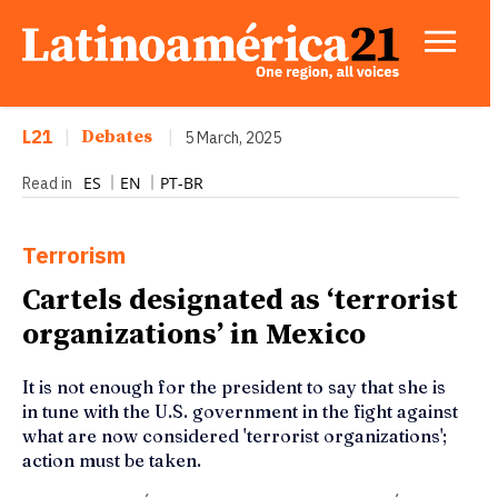
L21
|
Debates
|
5 March, 2025
ES
EN
PT-BR
Read in
Terrorism
Cartels designated as ‘terrorist
organizations’ in Mexico
It is not enough for the president to say that she is
in tune with the U.S. government in the fight against
what are now considered 'terrorist organizations';
action must be taken.