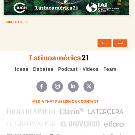
DONDLOAD PDF
Ideas
Debates
Podcast
Videos
Team
MEDIA THAT PUBLISH OUR CONTENT