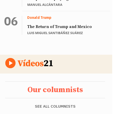
MANUEL ALCÁNTARA
Donald Trump
The Return of Trump and Mexico
LUIS MIGUEL SANTIBÁÑEZ SUÁREZ
Our columnists
SEE ALL COLUMNISTS