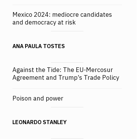
Mexico 2024: mediocre candidates
and democracy at risk
ANA PAULA TOSTES
Against the Tide: The EU-Mercosur
Agreement and Trump’s Trade Policy
Poison and power
LEONARDO STANLEY