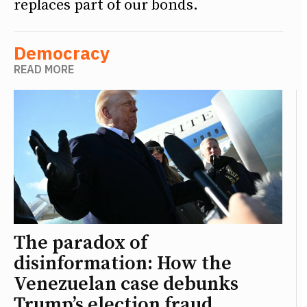
replaces part of our bonds.
Democracy
READ MORE
The paradox of
disinformation: How the
Venezuelan case debunks
Trump’s election fraud