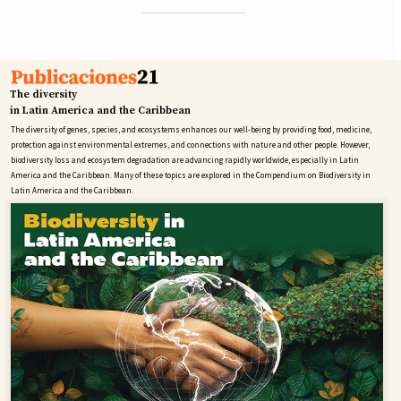
The diversity
in Latin America and the Caribbean
The diversity of genes, species, and ecosystems enhances our well-being by providing food, medicine,
protection against environmental extremes, and connections with nature and other people. However,
biodiversity loss and ecosystem degradation are advancing rapidly worldwide, especially in Latin
America and the Caribbean. Many of these topics are explored in the Compendium on Biodiversity in
Latin America and the Caribbean.