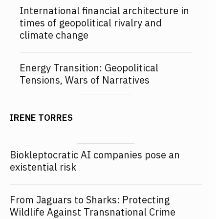
International financial architecture in
times of geopolitical rivalry and
climate change
Energy Transition: Geopolitical
Tensions, Wars of Narratives
IRENE TORRES
Biokleptocratic AI companies pose an
existential risk
From Jaguars to Sharks: Protecting
Wildlife Against Transnational Crime