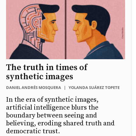
The truth in times of
synthetic images
DANIEL ANDRÉS MOSQUERA
|
YOLANDA SUÁREZ TOPETE
In the era of synthetic images,
artificial intelligence blurs the
boundary between seeing and
believing, eroding shared truth and
democratic trust.