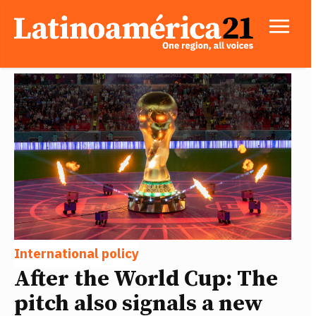
International policy
After the World Cup: The
pitch also signals a new