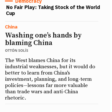
Democracy
No Fair Play: Taking Stock of the World
Cup
China
Washing one’s hands by
blaming China
OTTÓN SOLÍS
The West blames China for its
industrial weaknesses, but it would do
better to learn from China’s
investment, planning, and long-term
policies—lessons far more valuable
than trade wars and anti-China
rhetoric.