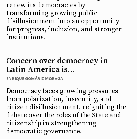
renew its democracies by
transforming growing public
disillusionment into an opportunity
for progress, inclusion, and stronger
institutions.
Concern over democracy in
Latin America is...
ENRIQUE GOMÁRIZ MORAGA
Democracy faces growing pressures
from polarization, insecurity, and
citizen disillusionment, reigniting the
debate over the roles of the State and
citizenship in strengthening
democratic governance.