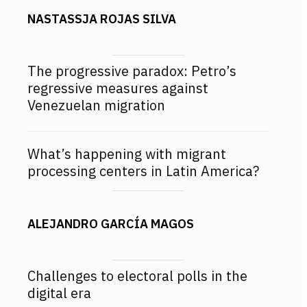
NASTASSJA ROJAS SILVA
The progressive paradox: Petro’s
regressive measures against
Venezuelan migration
What’s happening with migrant
processing centers in Latin America?
ALEJANDRO GARCÍA MAGOS
Challenges to electoral polls in the
digital era