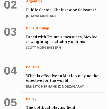
Argentina
Public Sector: Chainsaw or Scissors?
JULIANA MONTANI
Donald Trump
Faced with Trump’s measures, Mexico
is weighing retaliatory options
SCOTT MORGENSTERN
Politics
What is effective in Mexico may not be
effective for the world
ERNESTO HERNÁNDEZ NORZAGARAY
Policy
The political playing field