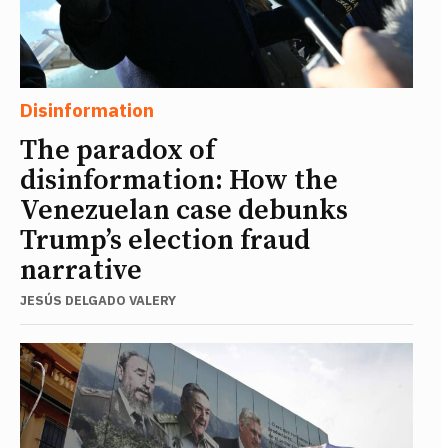
Disinformation
The paradox of
disinformation: How the
Venezuelan case debunks
Trump’s election fraud
narrative
JESÚS DELGADO VALERY