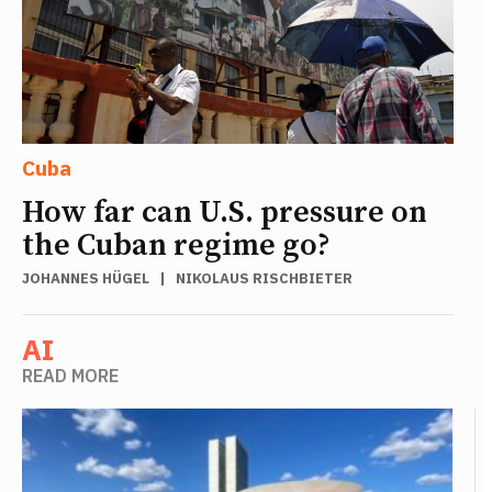
Cuba
How far can U.S. pressure on
the Cuban regime go?
JOHANNES HÜGEL
|
NIKOLAUS RISCHBIETER
AI
READ MORE