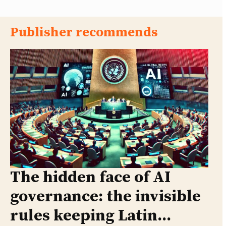
Publisher recommends
The hidden face of AI
governance: the invisible
rules keeping Latin...