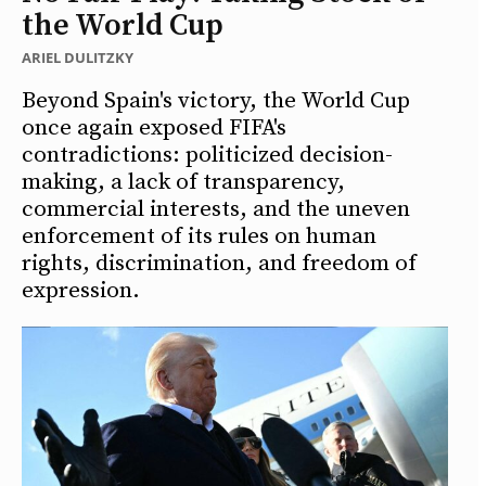
the World Cup
ARIEL DULITZKY
Beyond Spain's victory, the World Cup
once again exposed FIFA's
contradictions: politicized decision-
making, a lack of transparency,
commercial interests, and the uneven
enforcement of its rules on human
rights, discrimination, and freedom of
expression.