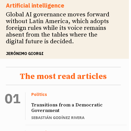
Artificial intelligence
Global AI governance moves forward
without Latin America, which adopts
foreign rules while its voice remains
absent from the tables where the
digital future is decided.
JERÓNIMO GIORGI
The most read articles
Politics
Transitions from a Democratic
Government
SEBASTIÁN GODÍNEZ RIVERA