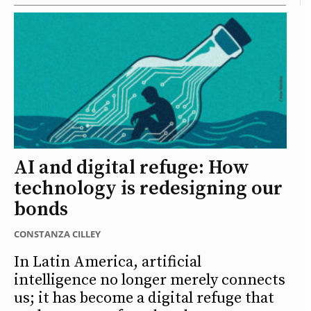
AI and digital refuge: How
technology is redesigning our
bonds
CONSTANZA CILLEY
In Latin America, artificial
intelligence no longer merely connects
us; it has become a digital refuge that