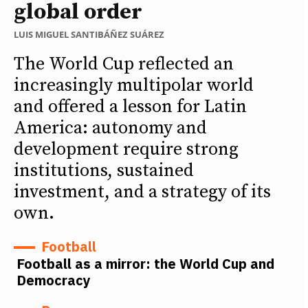
global order
LUIS MIGUEL SANTIBÁÑEZ SUÁREZ
The World Cup reflected an
increasingly multipolar world
and offered a lesson for Latin
America: autonomy and
development require strong
institutions, sustained
investment, and a strategy of its
own.
Football
Football as a mirror: the World Cup and
Democracy