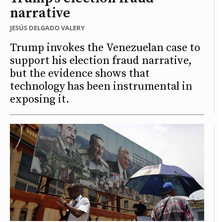
narrative
JESÚS DELGADO VALERY
Trump invokes the Venezuelan case to
support his election fraud narrative,
but the evidence shows that
technology has been instrumental in
exposing it.