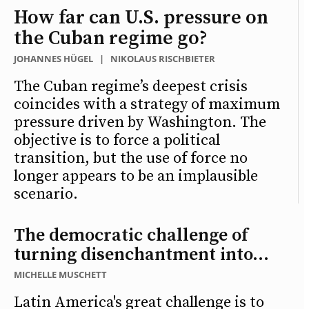
How far can U.S. pressure on
the Cuban regime go?
JOHANNES HÜGEL
|
NIKOLAUS RISCHBIETER
The Cuban regime’s deepest crisis
coincides with a strategy of maximum
pressure driven by Washington. The
objective is to force a political
transition, but the use of force no
longer appears to be an implausible
scenario.
The democratic challenge of
turning disenchantment into...
MICHELLE MUSCHETT
Latin America's great challenge is to