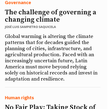
Governance
The challenge of governing a
changing climate
JOSÉ LUIS SAMPIETRO SAQUICELA
Global warming is altering the climate
patterns that for decades guided the
planning of cities, infrastructure, and
agricultural production. Faced with an
increasingly uncertain future, Latin
America must move beyond relying
solely on historical records and invest in
adaptation and resilience.
Human rights
No Fair Play: Taking Stock of