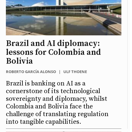
Brazil and AI diplomacy:
lessons for Colombia and
Bolivia
ROBERTO GARCÍA ALONSO
|
ULF THOENE
Brazil is banking on AI as a
cornerstone of its technological
sovereignty and diplomacy, whilst
Colombia and Bolivia face the
challenge of translating regulation
into tangible capabilities.