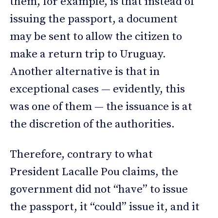
them, for example, is that instead of
issuing the passport, a document
may be sent to allow the citizen to
make a return trip to Uruguay.
Another alternative is that in
exceptional cases — evidently, this
was one of them — the issuance is at
the discretion of the authorities.
Therefore, contrary to what
President Lacalle Pou claims, the
government did not “have” to issue
the passport, it “could” issue it, and it