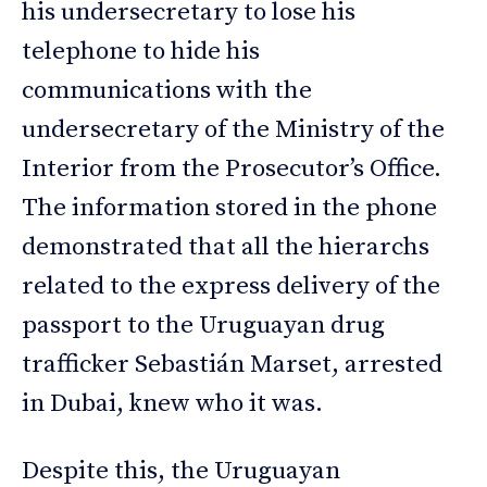
his undersecretary to lose his
telephone to hide his
communications with the
undersecretary of the Ministry of the
Interior from the Prosecutor’s Office.
The information stored in the phone
demonstrated that all the hierarchs
related to the express delivery of the
passport to the Uruguayan drug
trafficker Sebastián Marset, arrested
in Dubai, knew who it was.
Despite this, the Uruguayan