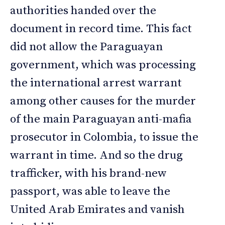
authorities handed over the
document in record time. This fact
did not allow the Paraguayan
government, which was processing
the international arrest warrant
among other causes for the murder
of the main Paraguayan anti-mafia
prosecutor in Colombia, to issue the
warrant in time. And so the drug
trafficker, with his brand-new
passport, was able to leave the
United Arab Emirates and vanish