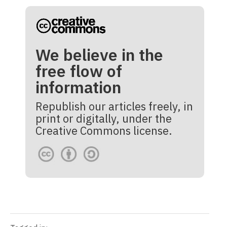
We believe in the
free flow of
information
Republish our articles freely, in
print or digitally, under the
Creative Commons license.