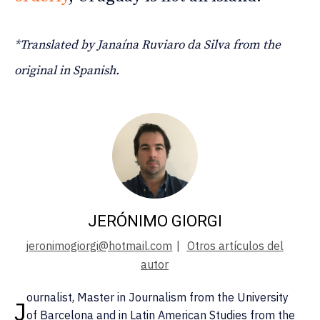
*Translated by Janaína Ruviaro da Silva from the
original in Spanish.
JERÓNIMO GIORGI
jeronimogiorgi@hotmail.com
|
Otros artículos del
autor
ournalist, Master in Journalism from the University
J
of Barcelona and in Latin American Studies from the