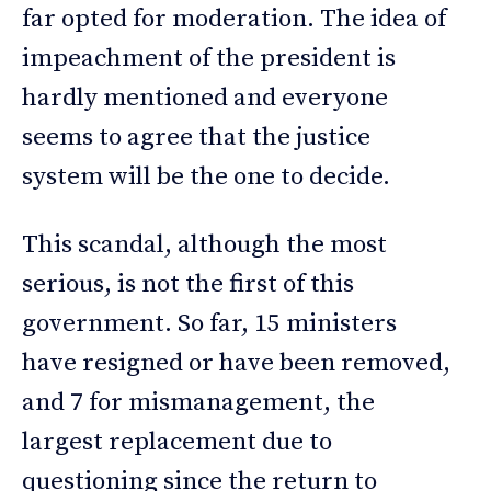
far opted for moderation. The idea of
impeachment of the president is
hardly mentioned and everyone
seems to agree that the justice
system will be the one to decide.
This scandal, although the most
serious, is not the first of this
government. So far, 15 ministers
have resigned or have been removed,
and 7 for mismanagement, the
largest replacement due to
questioning since the return to