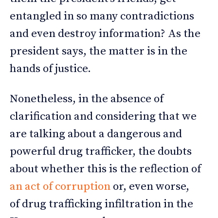
entangled in so many contradictions
and even destroy information? As the
president says, the matter is in the
hands of justice.
Nonetheless, in the absence of
clarification and considering that we
are talking about a dangerous and
powerful drug trafficker, the doubts
about whether this is the reflection of
an act of corruption
or, even worse,
of drug trafficking infiltration in the