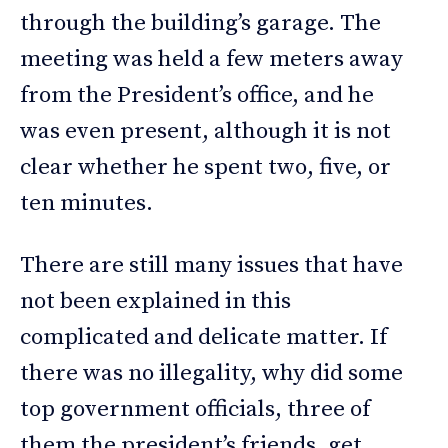
through the building’s garage. The
meeting was held a few meters away
from the President’s office, and he
was even present, although it is not
clear whether he spent two, five, or
ten minutes.
There are still many issues that have
not been explained in this
complicated and delicate matter. If
there was no illegality, why did some
top government officials, three of
them the president’s friends, get