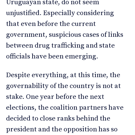
Uruguayan state, do not seem
unjustified. Especially considering
that even before the current
government, suspicious cases of links
between drug trafficking and state
officials have been emerging.
Despite everything, at this time, the
governability of the country is not at
stake. One year before the next
elections, the coalition partners have
decided to close ranks behind the
president and the opposition has so