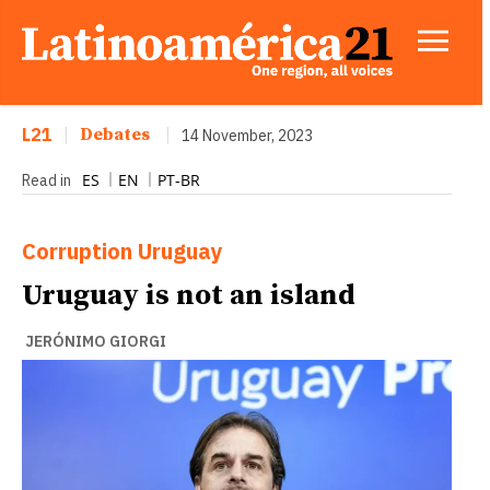
L21
|
Debates
|
14 November, 2023
ES
EN
PT-BR
Read in
Corruption
Uruguay
Uruguay is not an island
JERÓNIMO GIORGI