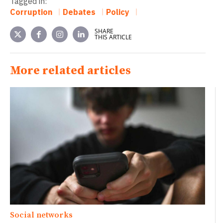
Tagged in:
Corruption
Debates
Policy
SHARE
THIS ARTICLE
More related articles
Social networks