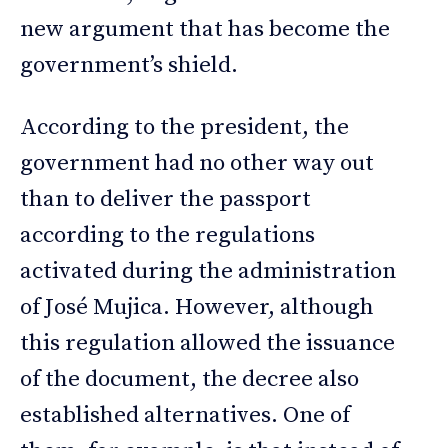
new argument that has become the
government’s shield.
According to the president, the
government had no other way out
than to deliver the passport
according to the regulations
activated during the administration
of José Mujica. However, although
this regulation allowed the issuance
of the document, the decree also
established alternatives. One of