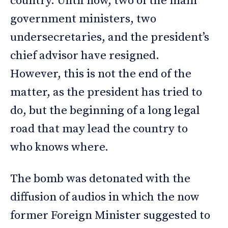
country. Until now, two of the main
government ministers, two
undersecretaries, and the president’s
chief advisor have resigned.
However, this is not the end of the
matter, as the president has tried to
do, but the beginning of a long legal
road that may lead the country to
who knows where.
The bomb was detonated with the
diffusion of audios in which the now
former Foreign Minister suggested to