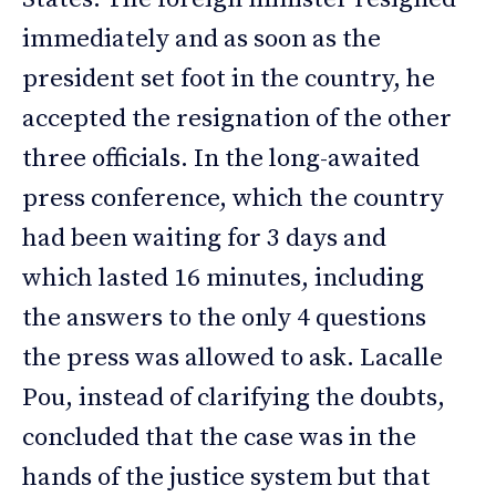
immediately and as soon as the
president set foot in the country, he
accepted the resignation of the other
three officials. In the long-awaited
press conference, which the country
had been waiting for 3 days and
which lasted 16 minutes, including
the answers to the only 4 questions
the press was allowed to ask. Lacalle
Pou, instead of clarifying the doubts,
concluded that the case was in the
hands of the justice system but that