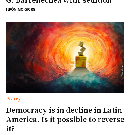
G. Barrenechea with ‘sedition’
JERÓNIMO GIORGI
Policy
Democracy is in decline in Latin
America. Is it possible to reverse
it?