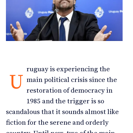
ruguay is experiencing the
U
main political crisis since the
restoration of democracy in
1985 and the trigger is so
scandalous that it sounds almost like
fiction for the serene and orderly