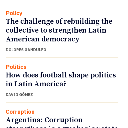
Policy
The challenge of rebuilding the
collective to strengthen Latin
American democracy
DOLORES GANDULFO
Politics
How does football shape politics
in Latin America?
DAVID GÓMEZ
Corruption
Argentina: Corruption