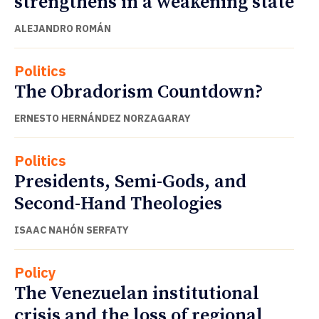
strengthens in a weakening state
ALEJANDRO ROMÁN
Politics
The Obradorism Countdown?
ERNESTO HERNÁNDEZ NORZAGARAY
Politics
Presidents, Semi-Gods, and
Second-Hand Theologies
ISAAC NAHÓN SERFATY
Policy
The Venezuelan institutional
crisis and the loss of regional