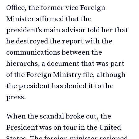
Office, the former vice Foreign
Minister affirmed that the
president’s main advisor told her that
he destroyed the report with the
communications between the
hierarchs, a document that was part
of the Foreign Ministry file, although
the president has denied it to the
press.
When the scandal broke out, the
President was on tour in the United
States. The foreign minister resigned