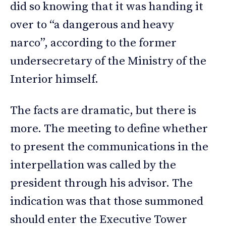
did so knowing that it was handing it
over to “a dangerous and heavy
narco”, according to the former
undersecretary of the Ministry of the
Interior himself.
The facts are dramatic, but there is
more. The meeting to define whether
to present the communications in the
interpellation was called by the
president through his advisor. The
indication was that those summoned
should enter the Executive Tower