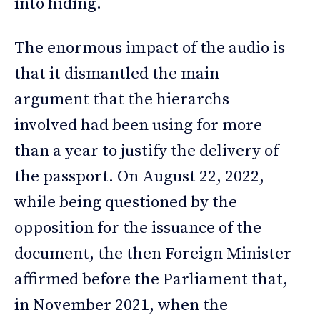
into hiding.
The enormous impact of the audio is
that it dismantled the main
argument that the hierarchs
involved had been using for more
than a year to justify the delivery of
the passport. On August 22, 2022,
while being questioned by the
opposition for the issuance of the
document, the then Foreign Minister
affirmed before the Parliament that,
in November 2021, when the