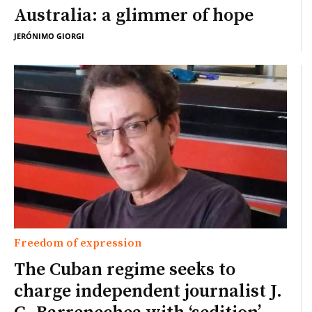
Australia: a glimmer of hope
JERÓNIMO GIORGI
Freedom of expression
The Cuban regime seeks to
charge independent journalist J.