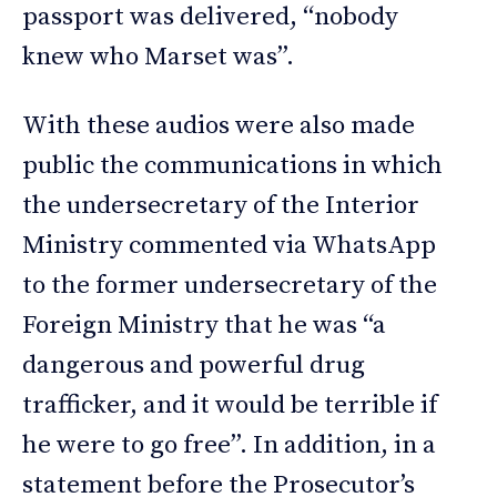
passport was delivered, “nobody
knew who Marset was”.
With these audios were also made
public the communications in which
the undersecretary of the Interior
Ministry commented via WhatsApp
to the former undersecretary of the
Foreign Ministry that he was “a
dangerous and powerful drug
trafficker, and it would be terrible if
he were to go free”. In addition, in a
statement before the Prosecutor’s