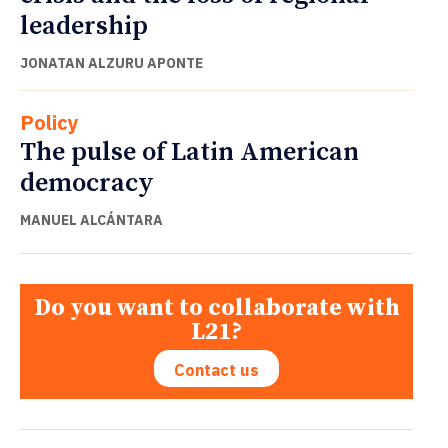
leadership
JONATAN ALZURU APONTE
Policy
The pulse of Latin American
democracy
MANUEL ALCÁNTARA
Do you want to collaborate with
L21?
Contact us