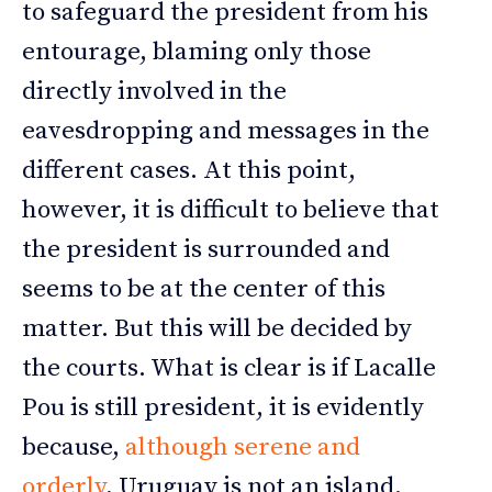
to safeguard the president from his
entourage, blaming only those
directly involved in the
eavesdropping and messages in the
different cases. At this point,
however, it is difficult to believe that
the president is surrounded and
seems to be at the center of this
matter. But this will be decided by
the courts. What is clear is if Lacalle
Pou is still president, it is evidently
because,
although serene and
orderly
, Uruguay is not an island.