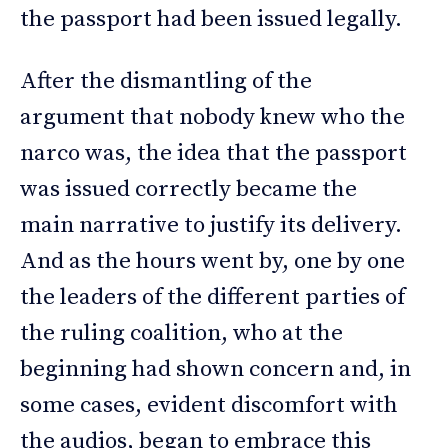
the passport had been issued legally.
After the dismantling of the
argument that nobody knew who the
narco was, the idea that the passport
was issued correctly became the
main narrative to justify its delivery.
And as the hours went by, one by one
the leaders of the different parties of
the ruling coalition, who at the
beginning had shown concern and, in
some cases, evident discomfort with
the audios, began to embrace this