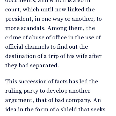
documents, and which is also in
court, which until now linked the
president, in one way or another, to
more scandals. Among them, the
crime of abuse of office in the use of
official channels to find out the
destination of a trip of his wife after
they had separated.
This succession of facts has led the
ruling party to develop another
argument, that of bad company. An
idea in the form of a shield that seeks