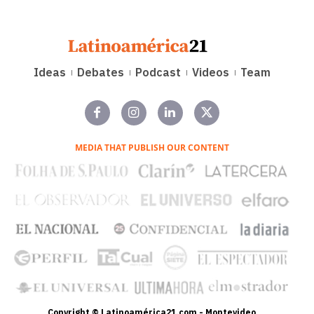
Ideas
Debates
Podcast
Videos
Team
MEDIA THAT PUBLISH OUR CONTENT
Copyright © Latinoamérica21.com - Montevideo