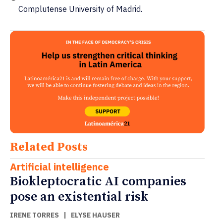
Complutense University of Madrid.
Related Posts
Artificial intelligence
Biokleptocratic AI companies
pose an existential risk
IRENE TORRES
|
ELYSE HAUSER