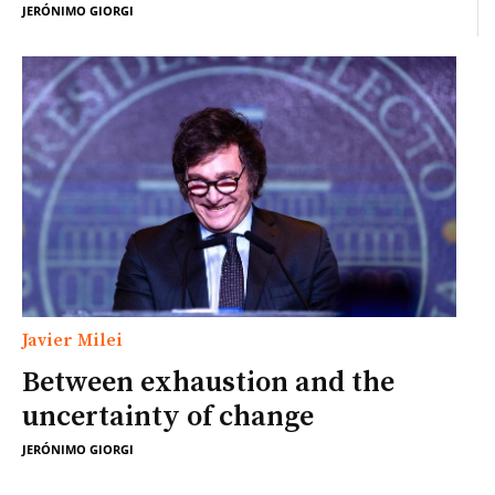
JERÓNIMO GIORGI
Javier Milei
Between exhaustion and the
uncertainty of change
JERÓNIMO GIORGI