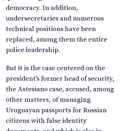
democracy. In addition,
undersecretaries and numerous
technical positions have been
replaced, among them the entire
police leadership.
But it is the case centered on the
president’s former head of security,
the Astesiano case, accused, among
other matters, of managing
Uruguayan passports for Russian
citizens with false identity