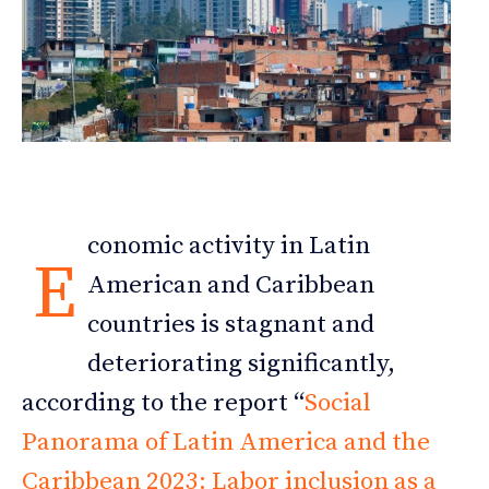
conomic activity in Latin
E
American and Caribbean
countries is stagnant and
deteriorating significantly,
according to the report “
Social
Panorama of Latin America and the
Caribbean 2023: Labor inclusion as a