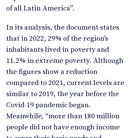
of all Latin America”.
In its analysis, the document states
that in 2022, 29% of the region’s
inhabitants lived in poverty and
11.2% in extreme poverty. Although
the figures show a reduction
compared to 2021, current levels are
similar to 2019, the year before the
Covid-19 pandemic began.
Meanwhile, “more than 180 million
people did not have enough income