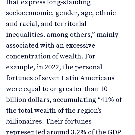
that express long-standing
socioeconomic, gender, age, ethnic
and racial, and territorial
inequalities, among others,” mainly
associated with an excessive
concentration of wealth. For
example, in 2022, the personal
fortunes of seven Latin Americans
were equal to or greater than 10
billion dollars, accumulating “41% of
the total wealth of the region’s
billionaires. Their fortunes
represented around 3.2% of the GDP