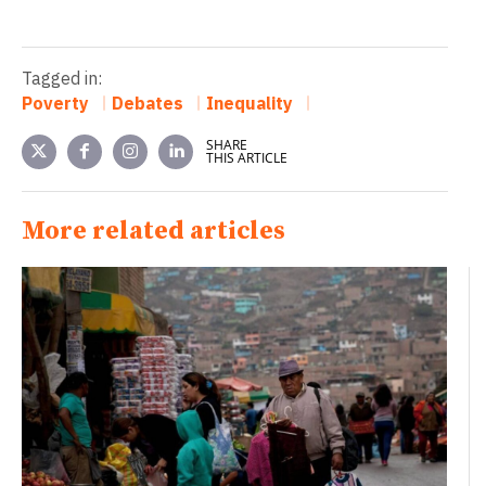
Tagged in:
Poverty
Debates
Inequality
SHARE
THIS ARTICLE
More related articles