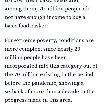
to cover their basic needs and,
among them, 70 million people did
not have enough income to buy a
basic food basket”.
For extreme poverty, conditions are
more complex, since nearly 20
million people have been
incorporated into this category out of
the 70 million existing in the period
before the pandemic, showing a
setback of more than a decade in the
progress made in this area.