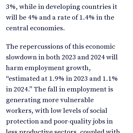
3%, while in developing countries it
will be 4% and a rate of 1.4% in the
central economies.
The repercussions of this economic
slowdown in both 2023 and 2024 will
harm employment growth,
“estimated at 1.9% in 2023 and 1.1%
in 2024.” The fall in employment is
generating more vulnerable
workers, with low levels of social
protection and poor-quality jobs in
less productive sectors, coupled with