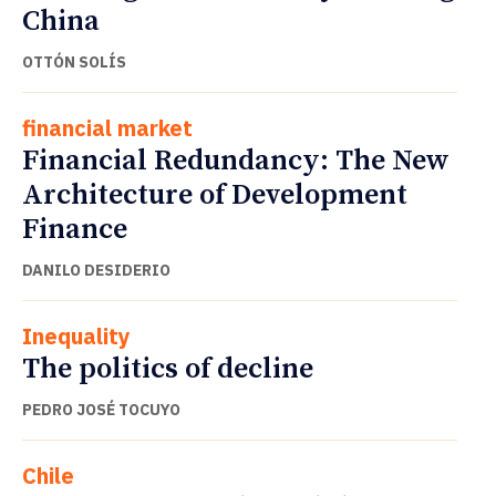
China
OTTÓN SOLÍS
financial market
Financial Redundancy: The New
Architecture of Development
Finance
DANILO DESIDERIO
Inequality
The politics of decline
PEDRO JOSÉ TOCUYO
Chile