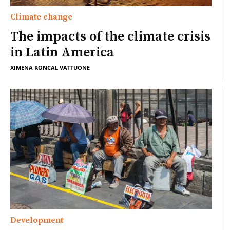
Climate change
The impacts of the climate crisis
in Latin America
XIMENA RONCAL VATTUONE
Development