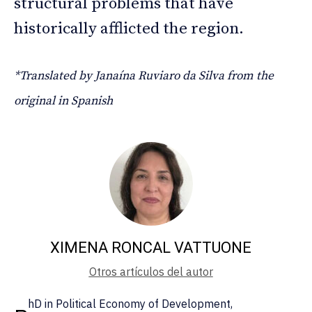
structural problems that have
historically afflicted the region.
*Translated by Janaína Ruviaro da Silva from the
original in Spanish
XIMENA RONCAL VATTUONE
Otros artículos del autor
hD in Political Economy of Development,