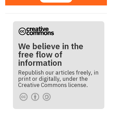
We believe in the
free flow of
information
Republish our articles freely, in
print or digitally, under the
Creative Commons license.