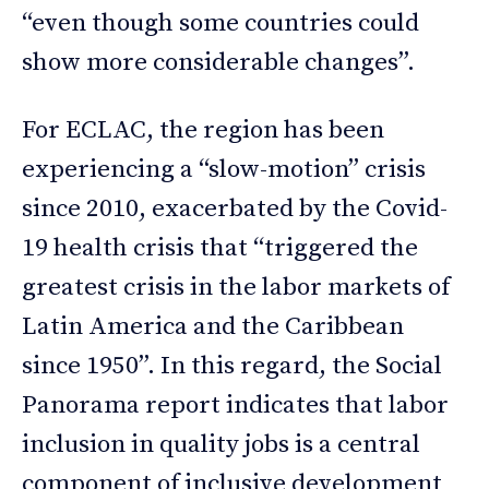
“even though some countries could
show more considerable changes”.
For ECLAC, the region has been
experiencing a “slow-motion” crisis
since 2010, exacerbated by the Covid-
19 health crisis that “triggered the
greatest crisis in the labor markets of
Latin America and the Caribbean
since 1950”. In this regard, the Social
Panorama report indicates that labor
inclusion in quality jobs is a central
component of inclusive development