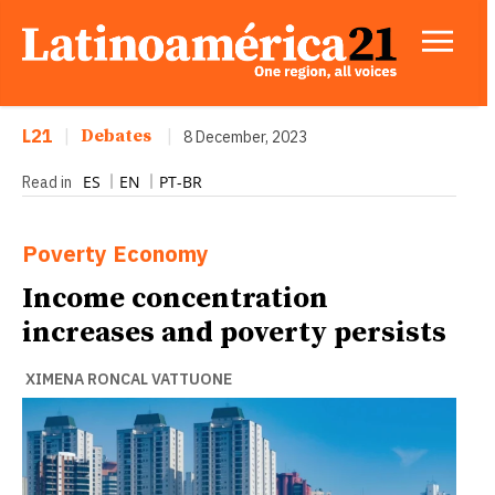
L21
|
Debates
|
8 December, 2023
ES
EN
PT-BR
Read in
Poverty
Economy
Income concentration
increases and poverty persists
XIMENA RONCAL VATTUONE