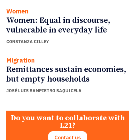
Women
Women: Equal in discourse,
vulnerable in everyday life
CONSTANZA CILLEY
Migration
Remittances sustain economies,
but empty households
JOSÉ LUIS SAMPIETRO SAQUICELA
Do you want to collaborate with
L21?
Contact us