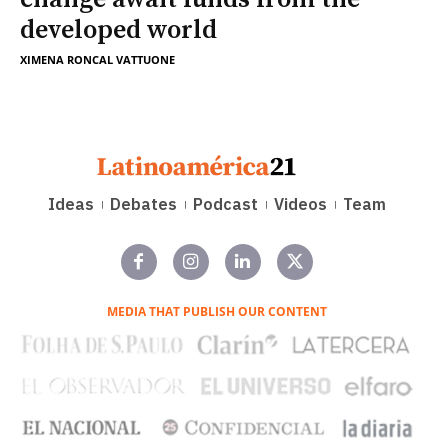
developed world
XIMENA RONCAL VATTUONE
Ideas
Debates
Podcast
Videos
Team
MEDIA THAT PUBLISH OUR CONTENT