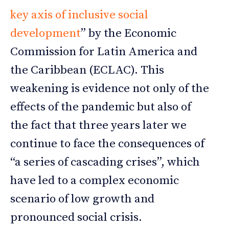
key axis of inclusive social
development
” by the Economic
Commission for Latin America and
the Caribbean (ECLAC). This
weakening is evidence not only of the
effects of the pandemic but also of
the fact that three years later we
continue to face the consequences of
“a series of cascading crises”, which
have led to a complex economic
scenario of low growth and
pronounced social crisis.