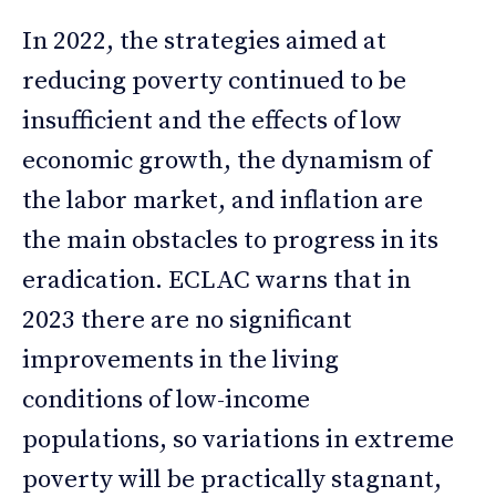
In 2022, the strategies aimed at
reducing poverty continued to be
insufficient and the effects of low
economic growth, the dynamism of
the labor market, and inflation are
the main obstacles to progress in its
eradication. ECLAC warns that in
2023 there are no significant
improvements in the living
conditions of low-income
populations, so variations in extreme
poverty will be practically stagnant,