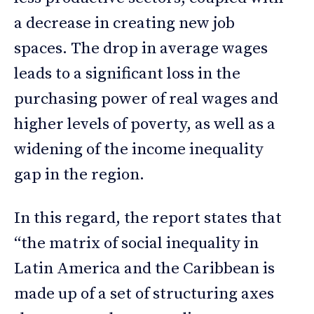
a decrease in creating new job
spaces. The drop in average wages
leads to a significant loss in the
purchasing power of real wages and
higher levels of poverty, as well as a
widening of the income inequality
gap in the region.
In this regard, the report states that
“the matrix of social inequality in
Latin America and the Caribbean is
made up of a set of structuring axes