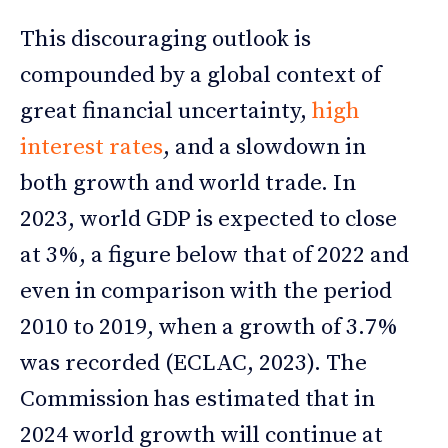
This discouraging outlook is
compounded by a global context of
great financial uncertainty,
high
interest rates
, and a slowdown in
both growth and world trade. In
2023, world GDP is expected to close
at 3%, a figure below that of 2022 and
even in comparison with the period
2010 to 2019, when a growth of 3.7%
was recorded (ECLAC, 2023). The
Commission has estimated that in
2024 world growth will continue at