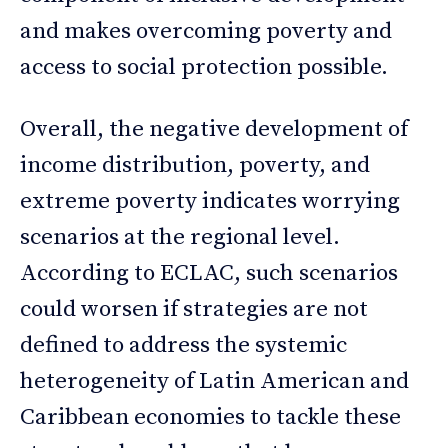
and makes overcoming poverty and
access to social protection possible.
Overall, the negative development of
income distribution, poverty, and
extreme poverty indicates worrying
scenarios at the regional level.
According to ECLAC, such scenarios
could worsen if strategies are not
defined to address the systemic
heterogeneity of Latin American and
Caribbean economies to tackle these