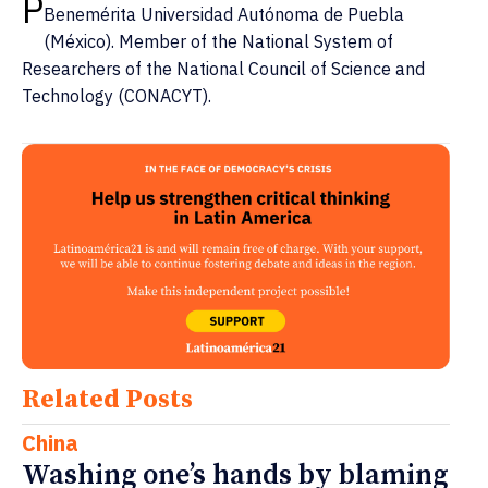
P
Benemérita Universidad Autónoma de Puebla
(México). Member of the National System of
Researchers of the National Council of Science and
Technology (CONACYT).
Related Posts
China
Washing one’s hands by blaming