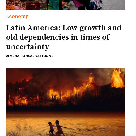
Economy
Latin America: Low growth and
old dependencies in times of
uncertainty
XIMENA RONCAL VATTUONE