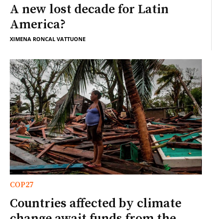
A new lost decade for Latin
America?
XIMENA RONCAL VATTUONE
COP27
Countries affected by climate
change await funds from the