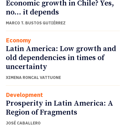
Economic growth in Chile? Yes,
no… it depends
MARCO T. BUSTOS GUTIÉRREZ
Economy
Latin America: Low growth and
old dependencies in times of
uncertainty
XIMENA RONCAL VATTUONE
Development
Prosperity in Latin America: A
Region of Fragments
JOSÉ CABALLERO