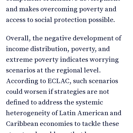
and makes overcoming poverty and
access to social protection possible.
Overall, the negative development of
income distribution, poverty, and
extreme poverty indicates worrying
scenarios at the regional level.
According to ECLAC, such scenarios
could worsen if strategies are not
defined to address the systemic
heterogeneity of Latin American and
Caribbean economies to tackle these