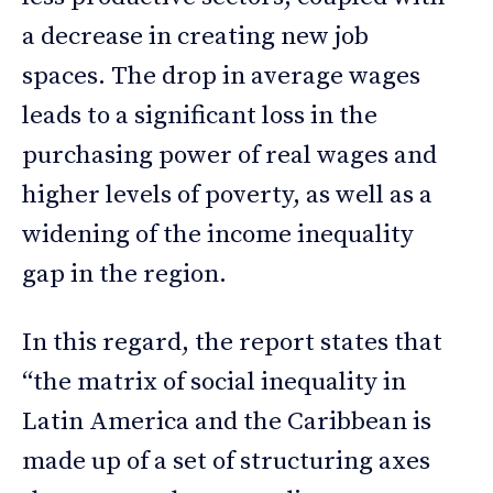
a decrease in creating new job
spaces. The drop in average wages
leads to a significant loss in the
purchasing power of real wages and
higher levels of poverty, as well as a
widening of the income inequality
gap in the region.
In this regard, the report states that
“the matrix of social inequality in
Latin America and the Caribbean is
made up of a set of structuring axes