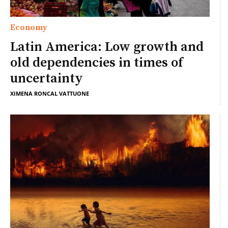
Economy
Latin America: Low growth and
old dependencies in times of
uncertainty
XIMENA RONCAL VATTUONE