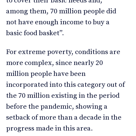
to cover their basic needs and,
among them, 70 million people did
not have enough income to buy a
basic food basket”.
For extreme poverty, conditions are
more complex, since nearly 20
million people have been
incorporated into this category out of
the 70 million existing in the period
before the pandemic, showing a
setback of more than a decade in the
progress made in this area.