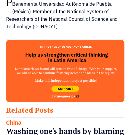
P
Benemérita Universidad Autónoma de Puebla
(México). Member of the National System of
Researchers of the National Council of Science and
Technology (CONACYT).
Related Posts
China
Washing one’s hands by blaming