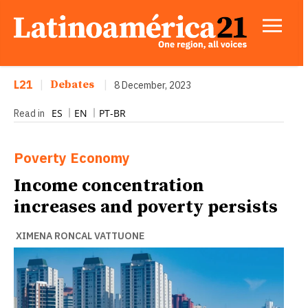
L21
|
Debates
|
8 December, 2023
ES
EN
PT-BR
Read in
Poverty
Economy
Income concentration
increases and poverty persists
XIMENA RONCAL VATTUONE