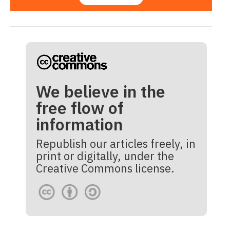
We believe in the
free flow of
information
Republish our articles freely, in
print or digitally, under the
Creative Commons license.