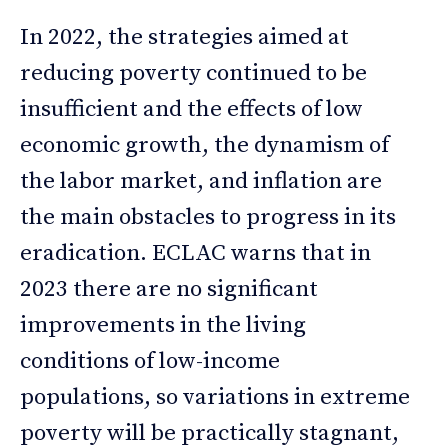
In 2022, the strategies aimed at
reducing poverty continued to be
insufficient and the effects of low
economic growth, the dynamism of
the labor market, and inflation are
the main obstacles to progress in its
eradication. ECLAC warns that in
2023 there are no significant
improvements in the living
conditions of low-income
populations, so variations in extreme
poverty will be practically stagnant,