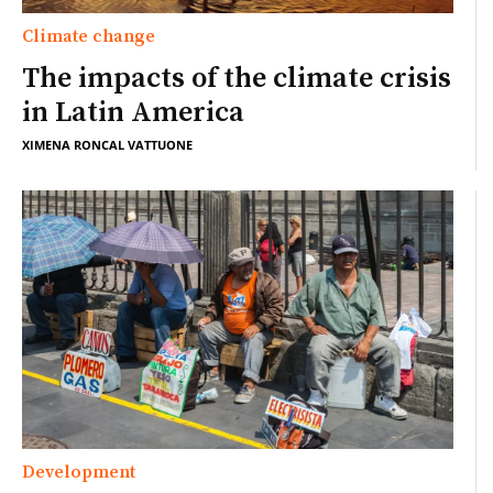
Climate change
The impacts of the climate crisis
in Latin America
XIMENA RONCAL VATTUONE
Development