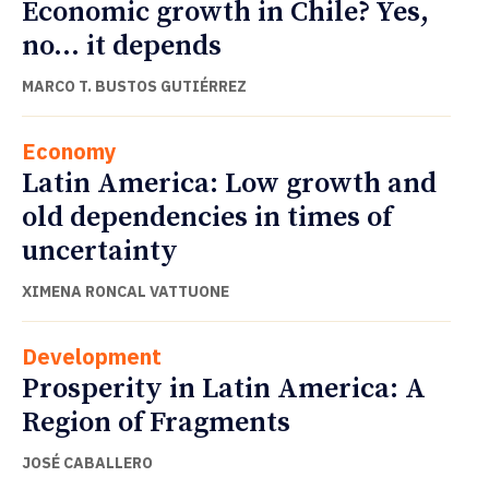
Economic growth in Chile? Yes,
no… it depends
MARCO T. BUSTOS GUTIÉRREZ
Economy
Latin America: Low growth and
old dependencies in times of
uncertainty
XIMENA RONCAL VATTUONE
Development
Prosperity in Latin America: A
Region of Fragments
JOSÉ CABALLERO