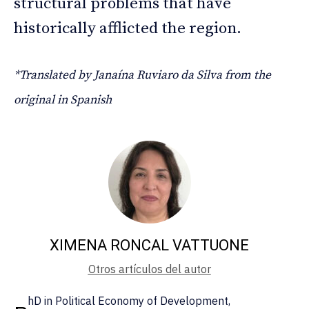
structural problems that have
historically afflicted the region.
*Translated by Janaína Ruviaro da Silva from the
original in Spanish
XIMENA RONCAL VATTUONE
Otros artículos del autor
hD in Political Economy of Development,