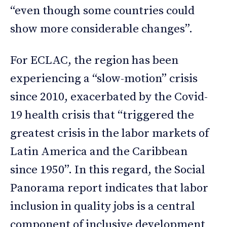
“even though some countries could
show more considerable changes”.
For ECLAC, the region has been
experiencing a “slow-motion” crisis
since 2010, exacerbated by the Covid-
19 health crisis that “triggered the
greatest crisis in the labor markets of
Latin America and the Caribbean
since 1950”. In this regard, the Social
Panorama report indicates that labor
inclusion in quality jobs is a central
component of inclusive development