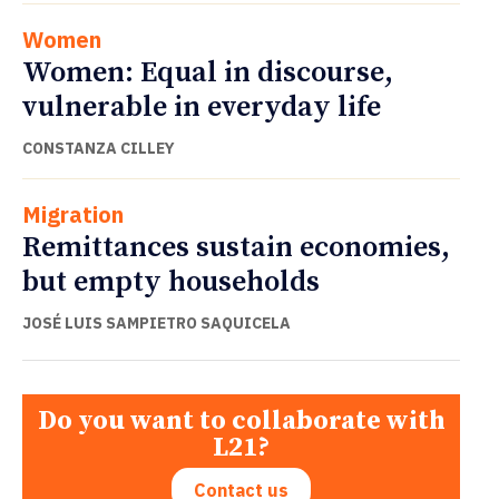
Women
Women: Equal in discourse,
vulnerable in everyday life
CONSTANZA CILLEY
Migration
Remittances sustain economies,
but empty households
JOSÉ LUIS SAMPIETRO SAQUICELA
Do you want to collaborate with
L21?
Contact us