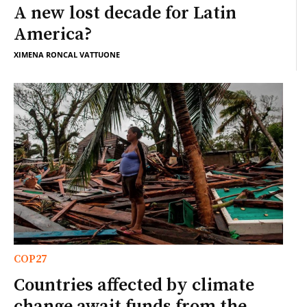
A new lost decade for Latin
America?
XIMENA RONCAL VATTUONE
COP27
Countries affected by climate
change await funds from the