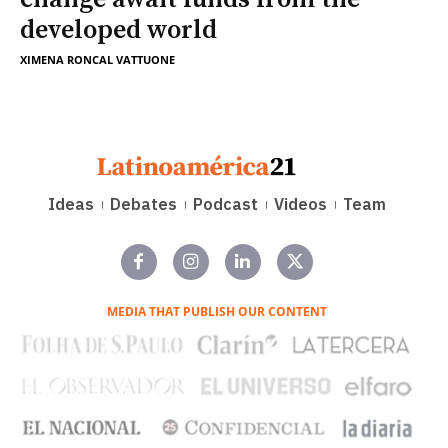
developed world
XIMENA RONCAL VATTUONE
Ideas
Debates
Podcast
Videos
Team
MEDIA THAT PUBLISH OUR CONTENT