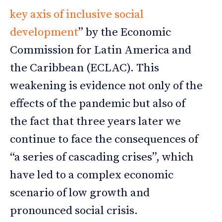
key axis of inclusive social
development
” by the Economic
Commission for Latin America and
the Caribbean (ECLAC). This
weakening is evidence not only of the
effects of the pandemic but also of
the fact that three years later we
continue to face the consequences of
“a series of cascading crises”, which
have led to a complex economic
scenario of low growth and
pronounced social crisis.