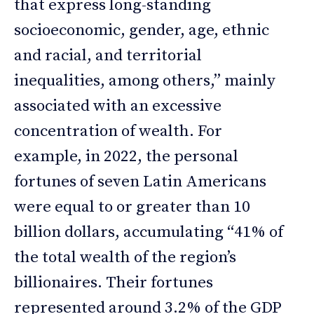
that express long-standing
socioeconomic, gender, age, ethnic
and racial, and territorial
inequalities, among others,” mainly
associated with an excessive
concentration of wealth. For
example, in 2022, the personal
fortunes of seven Latin Americans
were equal to or greater than 10
billion dollars, accumulating “41% of
the total wealth of the region’s
billionaires. Their fortunes
represented around 3.2% of the GDP