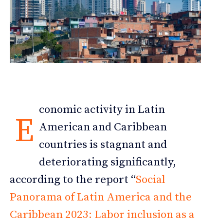
conomic activity in Latin
E
American and Caribbean
countries is stagnant and
deteriorating significantly,
according to the report “
Social
Panorama of Latin America and the
Caribbean 2023: Labor inclusion as a