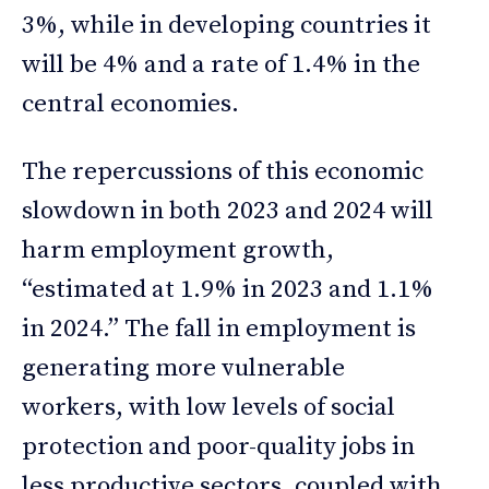
3%, while in developing countries it
will be 4% and a rate of 1.4% in the
central economies.
The repercussions of this economic
slowdown in both 2023 and 2024 will
harm employment growth,
“estimated at 1.9% in 2023 and 1.1%
in 2024.” The fall in employment is
generating more vulnerable
workers, with low levels of social
protection and poor-quality jobs in
less productive sectors, coupled with