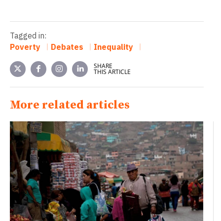
Tagged in:
Poverty
Debates
Inequality
SHARE
THIS ARTICLE
More related articles