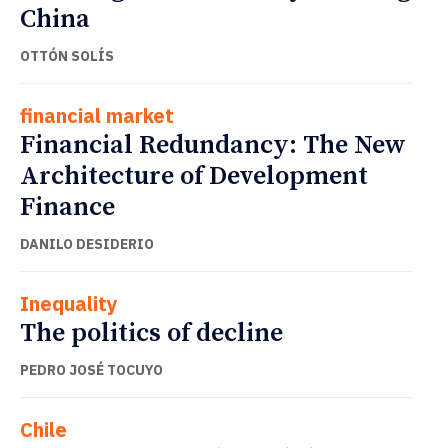
China
OTTÓN SOLÍS
financial market
Financial Redundancy: The New
Architecture of Development
Finance
DANILO DESIDERIO
Inequality
The politics of decline
PEDRO JOSÉ TOCUYO
Chile