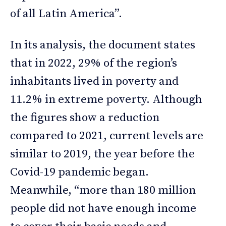
of all Latin America”.
In its analysis, the document states
that in 2022, 29% of the region’s
inhabitants lived in poverty and
11.2% in extreme poverty. Although
the figures show a reduction
compared to 2021, current levels are
similar to 2019, the year before the
Covid-19 pandemic began.
Meanwhile, “more than 180 million
people did not have enough income