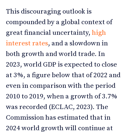
This discouraging outlook is
compounded by a global context of
great financial uncertainty,
high
interest rates
, and a slowdown in
both growth and world trade. In
2023, world GDP is expected to close
at 3%, a figure below that of 2022 and
even in comparison with the period
2010 to 2019, when a growth of 3.7%
was recorded (ECLAC, 2023). The
Commission has estimated that in
2024 world growth will continue at