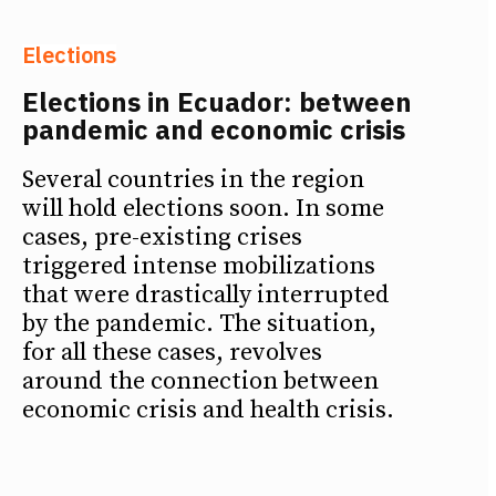
Elections
Elections in Ecuador: between
pandemic and economic crisis
Several countries in the region
will hold elections soon. In some
cases, pre-existing crises
triggered intense mobilizations
that were drastically interrupted
by the pandemic. The situation,
for all these cases, revolves
around the connection between
economic crisis and health crisis.