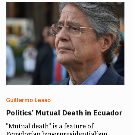
Guillermo Lasso
Politics’ Mutual Death in Ecuador
"Mutual death" is a feature of
Ecuadorian hyperpresidentialism,