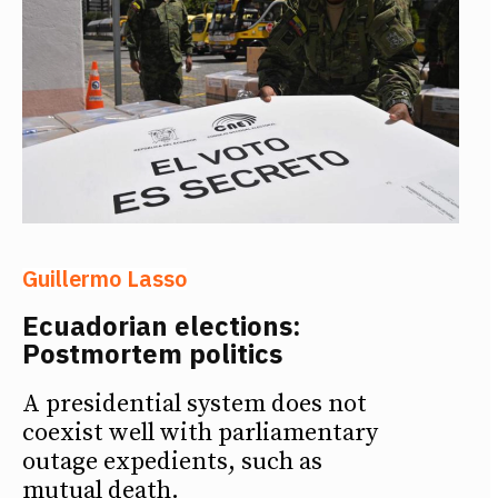
Guillermo Lasso
Ecuadorian elections:
Postmortem politics
A presidential system does not
coexist well with parliamentary
outage expedients, such as
mutual death.