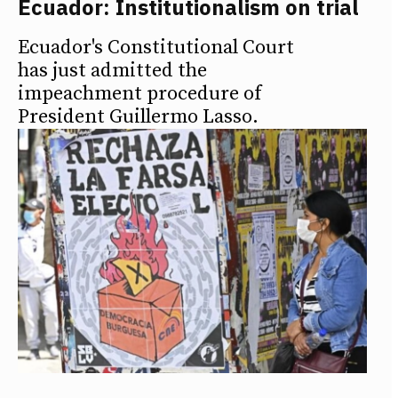
Ecuador: Institutionalism on trial
Ecuador's Constitutional Court
has just admitted the
impeachment procedure of
President Guillermo Lasso.