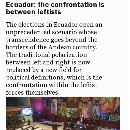
Ecuador: the confrontation is
between leftists
The elections in Ecuador open an
unprecedented scenario whose
transcendence goes beyond the
borders of the Andean country.
The traditional polarization
between left and right is now
replaced by a new field for
political definitions, which is the
confrontation within the leftist
forces themselves.