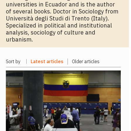
universities in Ecuador and is the author
of several books. Doctor in Sociology from
Università degli Studi di Trento (Italy).
Specialized in political and institutional
analysis, sociology of culture and
urbanism.
Sort by
Latest articles
Older articles