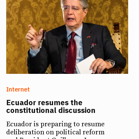
Internet
Ecuador resumes the
constitutional discussion
Ecuador is preparing to resume
deliberation on political reform