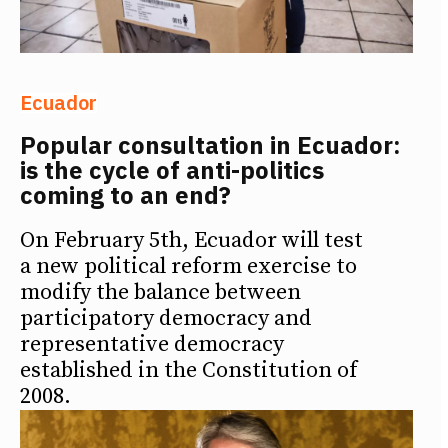
Ecuador
Popular consultation in Ecuador:
is the cycle of anti-politics
coming to an end?
On February 5th, Ecuador will test
a new political reform exercise to
modify the balance between
participatory democracy and
representative democracy
established in the Constitution of
2008.