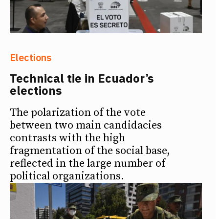
Elections
Technical tie in Ecuador’s
elections
The polarization of the vote
between two main candidacies
contrasts with the high
fragmentation of the social base,
reflected in the large number of
political organizations.