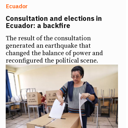
Ecuador
Consultation and elections in
Ecuador: a backfire
The result of the consultation
generated an earthquake that
changed the balance of power and
reconfigured the political scene.