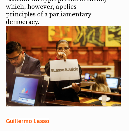
which, however, applies
principles of a parliamentary
democracy.
Guillermo Lasso