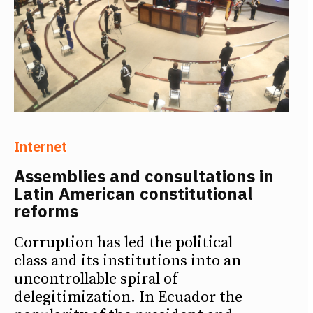
Internet
Assemblies and consultations in
Latin American constitutional
reforms
Corruption has led the political
class and its institutions into an
uncontrollable spiral of
delegitimization. In Ecuador the