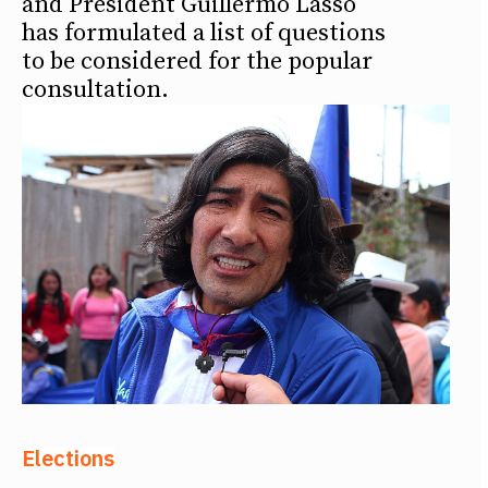
and President Guillermo Lasso
has formulated a list of questions
to be considered for the popular
consultation.
Elections