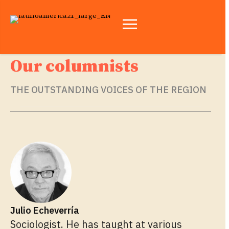
Our columnists
THE OUTSTANDING VOICES OF THE REGION
Julio Echeverría
Sociologist. He has taught at various