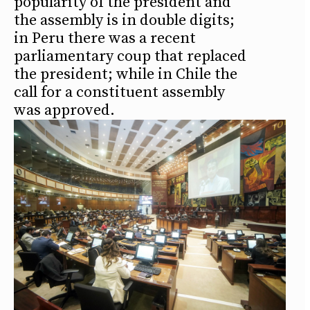
popularity of the president and
the assembly is in double digits;
in Peru there was a recent
parliamentary coup that replaced
the president; while in Chile the
call for a constituent assembly
was approved.